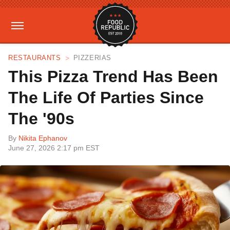
RESTAURANTS
PIZZERIAS
This Pizza Trend Has Been
The Life Of Parties Since
The '90s
By
Nikita Ephanov
June 27, 2026 2:17 pm EST