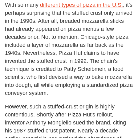
With so many
different types of pizza in the U.S.
, it's
perhaps surprising that the stuffed crust only arrived
in the 1990s. After all, breaded mozzarella sticks
had already appeared on pizza menus a few
decades prior. Not to mention, Chicago-style pizza
included a layer of mozzarella as far back as the
1940s. Nevertheless, Pizza Hut claims to have
invented the stuffed crust in 1992. The chain's
technique is credited to Patty Scheibmeir, a food
scientist who first devised a way to bake mozzarella
into dough, all while employing a standardized pizza
conveyor system.
However, such a stuffed-crust origin is highly
contentious. Shortly after Pizza Hut's rollout,
inventor Anthony Mongiello sued the brand, citing
his 1987 stuffed crust patent. Nearly a decade