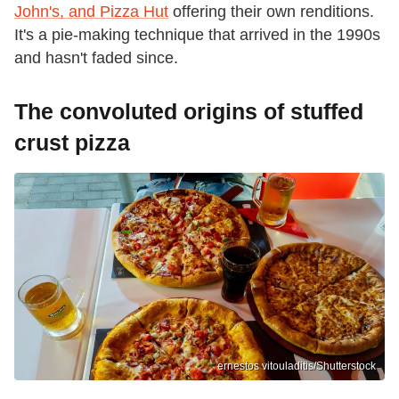
John's, and Pizza Hut
offering their own renditions.
It's a pie-making technique that arrived in the 1990s
and hasn't faded since.
The convoluted origins of stuffed
crust pizza
ernestos vitouladitis/Shutterstock