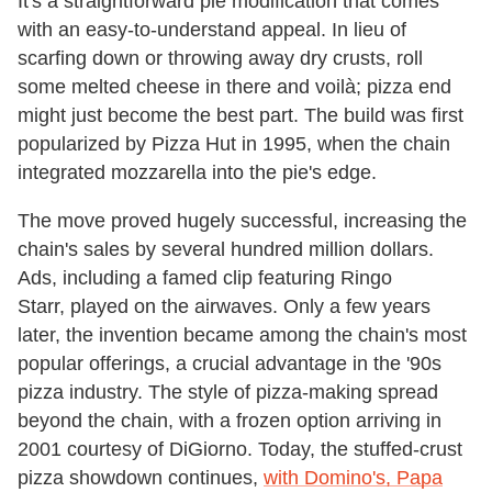
It's a straightforward pie modification that comes
with an easy-to-understand appeal. In lieu of
scarfing down or throwing away dry crusts, roll
some melted cheese in there and voilà; pizza end
might just become the best part. The build was first
popularized by Pizza Hut in 1995, when the chain
integrated mozzarella into the pie's edge.
The move proved hugely successful, increasing the
chain's sales by several hundred million dollars.
Ads, including a famed clip featuring Ringo
Starr, played on the airwaves. Only a few years
later, the invention became among the chain's most
popular offerings, a crucial advantage in the '90s
pizza industry. The style of pizza-making spread
beyond the chain, with a frozen option arriving in
2001 courtesy of DiGiorno. Today, the stuffed-crust
pizza showdown continues,
with Domino's, Papa