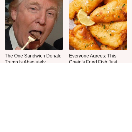
The One Sandwich Donald
Everyone Agrees: This
Trump Is Absolutely
Chain's Fried Fish Just
Obsessed With
Can't Be Beat