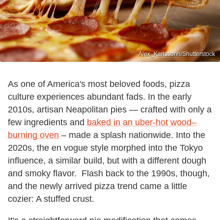
Alex_Karlssonn/Shutterstock
As one of America's most beloved foods, pizza
culture experiences abundant fads. In the early
2010s, artisan Neapolitan pies — crafted with only a
few ingredients and
baked in an uber-hot
wood–
burning oven
– made a splash nationwide. Into the
2020s, the en vogue style morphed into the Tokyo
influence, a similar build, but with a different dough
and smoky flavor. Flash back to the 1990s, though,
and the newly arrived pizza trend came a little
cozier: A stuffed crust.