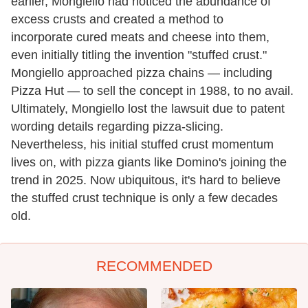
earlier, Mongiello had noticed the abundance of
excess crusts and created a method to
incorporate cured meats and cheese into them,
even initially titling the invention "stuffed crust."
Mongiello approached pizza chains — including
Pizza Hut — to sell the concept in 1988, to no avail.
Ultimately, Mongiello lost the lawsuit due to patent
wording details regarding pizza-slicing.
Nevertheless, his initial stuffed crust momentum
lives on, with pizza giants like Domino's joining the
trend in 2025. Now ubiquitous, it's hard to believe
the stuffed crust technique is only a few decades
old.
RECOMMENDED