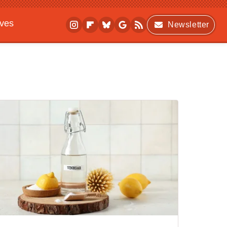
ives
Newsletter