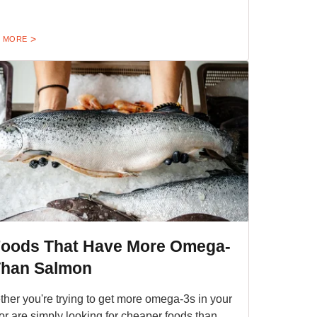
 MORE
Foods That Have More Omega-
Than Salmon
her you're trying to get more omega-3s in your
 or are simply looking for cheaper foods than