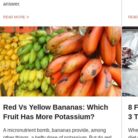
answer.
READ MORE
READ
Red Vs Yellow Bananas: Which
8 
Fruit Has More Potassium?
3 
A micronutrient bomb, bananas provide, among
Whet
other things, a hefty dose of potassium. But do red
diet