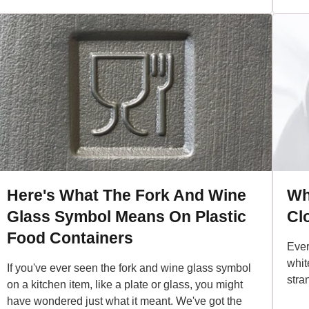
Here's What The Fork And Wine
Wh
Glass Symbol Means On Plastic
Cl
Food Containers
Ever
white
If you've ever seen the fork and wine glass symbol
stra
on a kitchen item, like a plate or glass, you might
have wondered just what it meant. We've got the