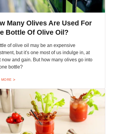
w Many Olives Are Used For
e Bottle Of Olive Oil?
ttle of olive oil may be an expensive
stment, but it's one most of us indulge in, at
t now and gain. But how many olives go into
 one bottle?
 MORE