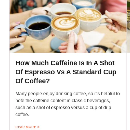
How Much Caffeine Is In A Shot
Of Espresso Vs A Standard Cup
Of Coffee?
Many people enjoy drinking coffee, so it's helpful to
note the caffeine content in classic beverages,
such as a shot of espresso versus a cup of drip
coffee.
READ MORE