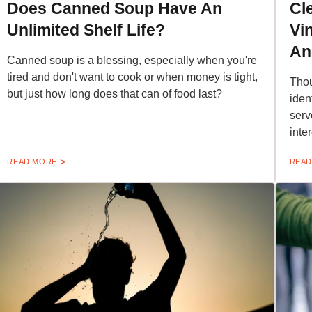
Does Canned Soup Have An
Cl
Unlimited Shelf Life?
Vi
An
Canned soup is a blessing, especially when you're
tired and don't want to cook or when money is tight,
Thou
but just how long does that can of food last?
iden
serv
inte
READ MORE
READ