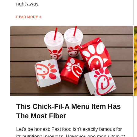
right away.
READ MORE
This Chick-Fil-A Menu Item Has
The Most Fiber
Let's be honest: Fast food isn't exactly famous for
its nutritional prowess. However, one menu item at