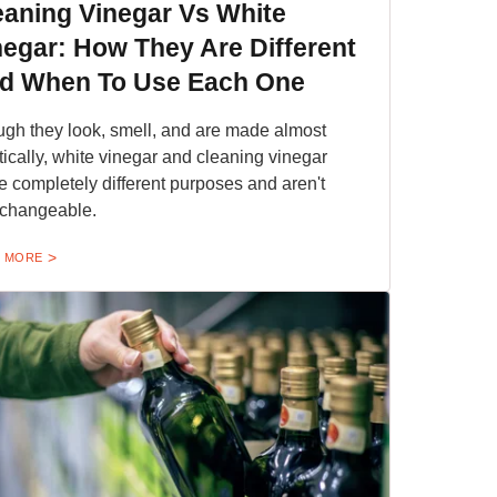
eaning Vinegar Vs White
negar: How They Are Different
d When To Use Each One
gh they look, smell, and are made almost
tically, white vinegar and cleaning vinegar
e completely different purposes and aren't
rchangeable.
 MORE