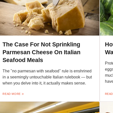
The Case For Not Sprinkling
Ho
Parmesan Cheese On Italian
Wa
Seafood Meals
Prot
eggs
The "no parmesan with seafood" rule is enshrined
much
in a seemingly untouchable Italian rulebook — but
hav
when you delve into it, it actually makes sense.
READ MORE
READ