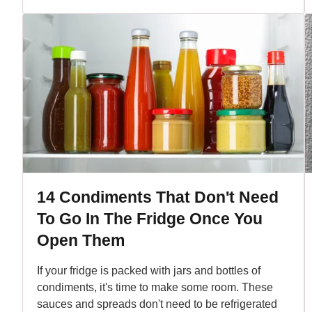
14 Condiments That Don't Need
To Go In The Fridge Once You
Open Them
If your fridge is packed with jars and bottles of
condiments, it's time to make some room. These
sauces and spreads don't need to be refrigerated