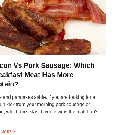
con Vs Pork Sausage: Which
eakfast Meat Has More
otein?
 and pancakes aside, if you are looking for a
ein kick from your morning pork sausage or
n, which breakfast favorite wins the matchup?
 MORE