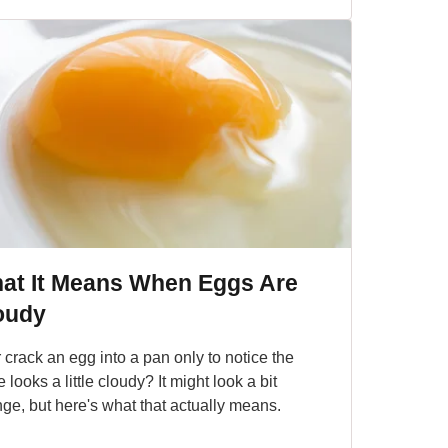
at It Means When Eggs Are
oudy
 crack an egg into a pan only to notice the
 looks a little cloudy? It might look a bit
nge, but here's what that actually means.