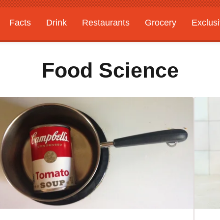
Facts
Drink
Restaurants
Grocery
Exclus
Food Science