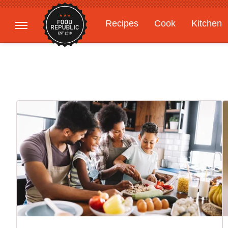
Recipes
Cook
Kitchen
Gardening
Features