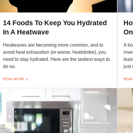
14 Foods To Keep You Hydrated
Ho
In A Heatwave
On
Heatwaves are becoming more common, and to
A bo
avoid heat exhaustion (or worse, heatstroke), you
inve
need to stay hydrated. Here are the tastiest ways to
leas
do so.
just
READ MORE
READ