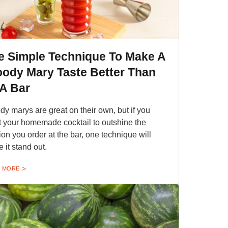
e Simple Technique To Make A
oody Mary Taste Better Than
 A Bar
dy marys are great on their own, but if you
 your homemade cocktail to outshine the
ion you order at the bar, one technique will
 it stand out.
 MORE