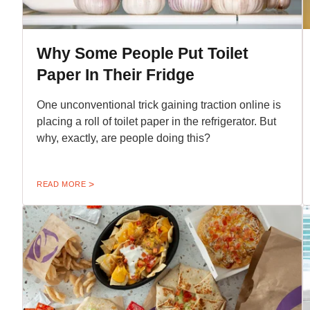
Why Some People Put Toilet
Paper In Their Fridge
One unconventional trick gaining traction online is
placing a roll of toilet paper in the refrigerator. But
why, exactly, are people doing this?
READ MORE