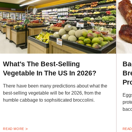
What's The Best-Selling
Ba
Vegetable In The US In 2026?
Br
Pr
There have been many predictions about what the
best-selling vegetable will be for 2026, from the
Eggs
humble cabbage to sophsiticated broccolini.
prot
baco
READ MORE
READ