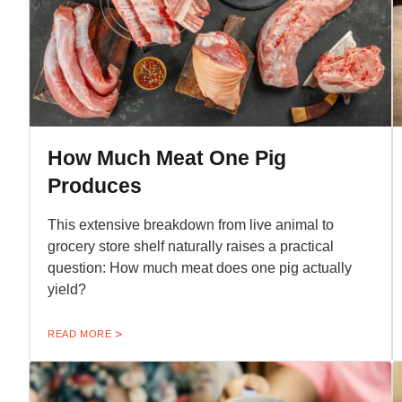
How Much Meat One Pig
Produces
This extensive breakdown from live animal to
grocery store shelf naturally raises a practical
question: How much meat does one pig actually
yield?
READ MORE