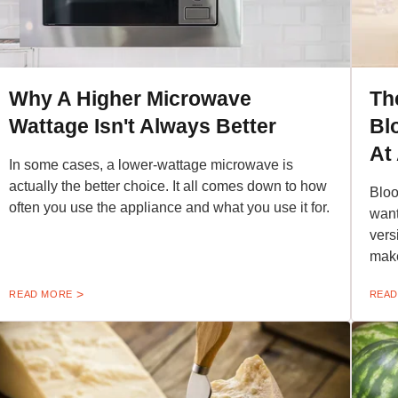
Why A Higher Microwave
Th
Wattage Isn't Always Better
Bl
At
In some cases, a lower-wattage microwave is
actually the better choice. It all comes down to how
Bloo
often you use the appliance and what you use it for.
want
vers
make
READ MORE
READ