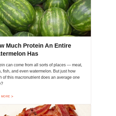
w Much Protein An Entire
termelon Has
ein can come from all sorts of places — meat,
, fish, and even watermelon. But just how
 of this macronutrient does an average one
e?
 MORE