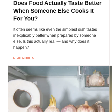
Does Food Actually Taste Better
When Someone Else Cooks It
For You?
It often seems like even the simplest dish tastes
inexplicably better when prepared by someone
else. Is this actually real — and why does it
happen?
READ MORE