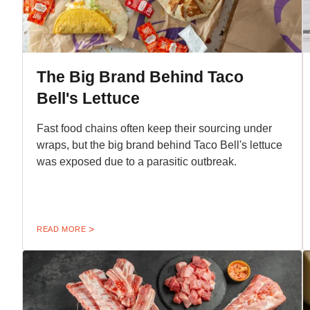
The Big Brand Behind Taco
Bell's Lettuce
Fast food chains often keep their sourcing under
wraps, but the big brand behind Taco Bell's lettuce
was exposed due to a parasitic outbreak.
READ MORE