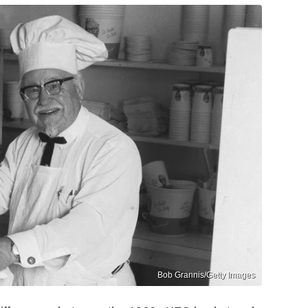
Bob Grannis/Getty Images