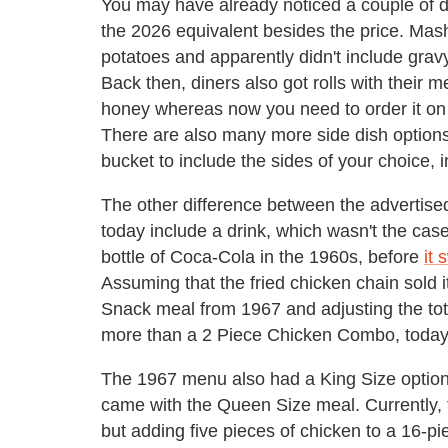
You may have already noticed a couple of 
the 2026 equivalent besides the price. Mas
potatoes and apparently didn't include gravy
Back then, diners also got rolls with their 
honey whereas now you need to order it on t
There are also many more side dish option
bucket to include the sides of your choice
The other difference between the advertis
today include a drink, which wasn't the cas
bottle of Coca-Cola in the 1960s, before
it 
Assuming that the fried chicken chain sold i
Snack meal from 1967 and adjusting the tot
more than a 2 Piece Chicken Combo, today'
The 1967 menu also had a King Size option t
came with the Queen Size meal. Currently, 
but adding five pieces of chicken to a 16-pie