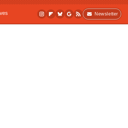
ives
Newsletter