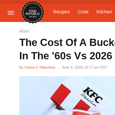
Recipes
Cook
Kitchen
Gardening
Features
NEWS
The Cost Of A Buck
In The '60s Vs 2026
By
Carlos C Olaechea
June 4, 2026 10:17 am EST