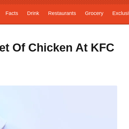
Facts
Drink
Restaurants
Grocery
Exclus
et Of Chicken At KFC