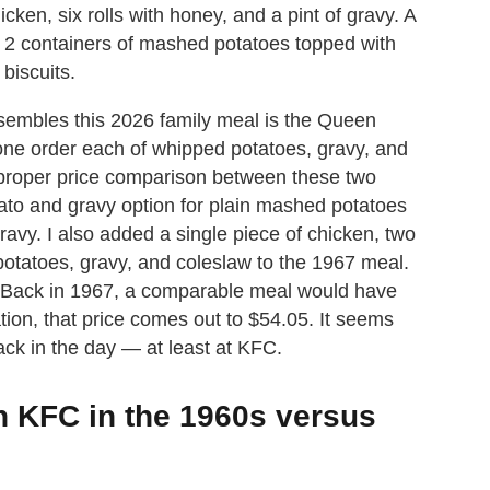
icken, six rolls with honey, and a pint of gravy. A
, 2 containers of mashed potatoes topped with
biscuits.
sembles this 2026 family meal is the Queen
 one order each of whipped potatoes, gravy, and
a proper price comparison between these two
to and gravy option for plain mashed potatoes
avy. I also added a single piece of chicken, two
potatoes, gravy, and coleslaw to the 1967 meal.
. Back in 1967, a comparable meal would have
ation, that price comes out to $54.05. It seems
ack in the day — at least at KFC.
n KFC in the 1960s versus