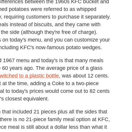
differences between the 1960s KFC bucket and
hed potatoes were referred to as whipped
, requiring customers to purchase it separately.
meals instead of biscuits, and they came with
he side (although they're free of charge).
s on today's menu, and you can customize your
, including KFC's now-famous potato wedges.
ed 1967 menu and today's is that many meals
e 60 years ago. The average price of a glass
switched to a plastic bottle
, was about 12 cents.
t at the time, adding a Coke to a two-piece
al to today's prices would come out to 82 cents
s closest equivalent.
hat included 21 pieces plus all the sides that
there is no 21-piece family meal option at KFC,
ce meal is still about a dollar less than what it