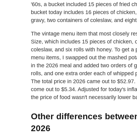
'60s, a bucket included 15 pieces of fried ch
bucket today includes 16 pieces of chicken
gravy, two containers of coleslaw, and eight 
The vintage menu item that most closely re
Size, which includes 15 pieces of chicken,
coleslaw, and six rolls with honey. To get 
menu items, I swapped out the mashed pota
in the 2026 meal and added two orders of gr
rolls, and one extra order each of whipped 
The total price in 2026 came out to $52.97
come out to $5.34. Adjusted for today's infl
the price of food wasn't necessarily lower b
Other differences betwee
2026