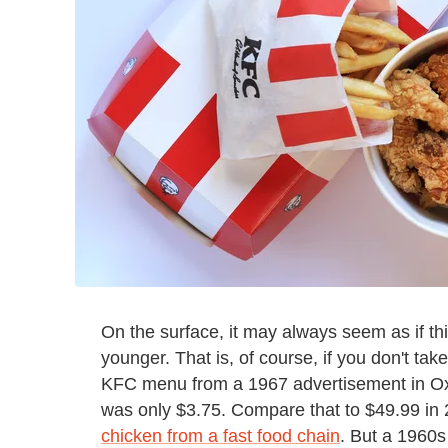
On the surface, it may always seem as if t
younger. That is, of course, if you don't tak
KFC menu from a 1967 advertisement in Oxna
was only $3.75. Compare that to $49.99 in 
chicken from a fast food chain
. But a 1960s