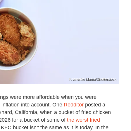
Klymenko Mariia/Shutterstock
hings were more affordable when you were
e inflation into account. One
Redditor
posted a
rd, California, when a bucket of fried chicken
2026 for a bucket of some of
the worst fried
 KFC bucket isn't the same as it is today. In the