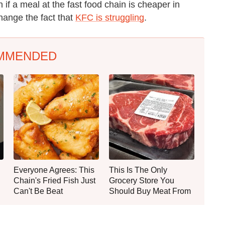
if a meal at the fast food chain is cheaper in
 change the fact that
KFC is struggling
.
MMENDED
Everyone Agrees: This
This Is The Only
Chain's Fried Fish Just
Grocery Store You
Can't Be Beat
Should Buy Meat From