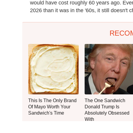
would have cost roughly 60 years ago. Even 
2026 than it was in the '60s, it still doesn't
RECO
This Is The Only Brand
The One Sandwich
Of Mayo Worth Your
Donald Trump Is
Sandwich's Time
Absolutely Obsessed
With