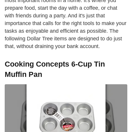
most important rooms in a home. It's where you
prepare food, start the day with a coffee, or chat
with friends during a party. And it's just that
importance that calls for the right tools to make your
tasks as enjoyable and efficient as possible. The
following Dollar Tree items are designed to do just
that, without draining your bank account.
Cooking Concepts 6-Cup Tin
Muffin Pan