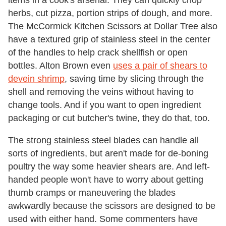
items in a cook's arsenal. They can quickly chop
herbs, cut pizza, portion strips of dough, and more.
The McCormick Kitchen Scissors at Dollar Tree also
have a textured grip of stainless steel in the center
of the handles to help crack shellfish or open
bottles. Alton Brown even
uses a pair of shears to
devein shrimp
, saving time by slicing through the
shell and removing the veins without having to
change tools. And if you want to open ingredient
packaging or cut butcher's twine, they do that, too.
The strong stainless steel blades can handle all
sorts of ingredients, but aren't made for de-boning
poultry the way some heavier shears are. And left-
handed people won't have to worry about getting
thumb cramps or maneuvering the blades
awkwardly because the scissors are designed to be
used with either hand. Some commenters have