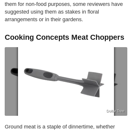
them for non-food purposes, some reviewers have
suggested using them as stakes in floral
arrangements or in their gardens.
Cooking Concepts Meat Choppers
Dollar Tree
Ground meat is a staple of dinnertime, whether