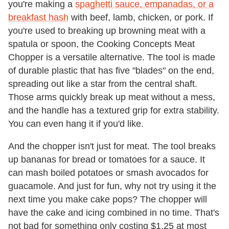
you're making a
spaghetti sauce, empanadas, or a
breakfast hash
with beef, lamb, chicken, or pork. If
you're used to breaking up browning meat with a
spatula or spoon, the Cooking Concepts Meat
Chopper is a versatile alternative. The tool is made
of durable plastic that has five "blades" on the end,
spreading out like a star from the central shaft.
Those arms quickly break up meat without a mess,
and the handle has a textured grip for extra stability.
You can even hang it if you'd like.
And the chopper isn't just for meat. The tool breaks
up bananas for bread or tomatoes for a sauce. It
can mash boiled potatoes or smash avocados for
guacamole. And just for fun, why not try using it the
next time you make cake pops? The chopper will
have the cake and icing combined in no time. That's
not bad for something only costing $1.25 at most