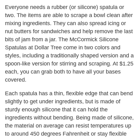
Everyone needs a rubber (or silicone) spatula or
two. The items are able to scrape a bowl clean after
mixing ingredients. They can also spread icing or
nut butters for sandwiches and help remove the last
bits of jam from a jar. The McCormick Silicone
Spatulas at Dollar Tree come in two colors and
styles, including a traditionally shaped version and a
spoon-like version for stirring and scraping. At $1.25
each, you can grab both to have all your bases
covered.
Each spatula has a thin, flexible edge that can bend
slightly to get under ingredients, but is made of
sturdy enough silicone that it can hold the
ingredients without bending. Being made of silicone,
the material on average can resist temperatures up
to around 450 degrees Fahrenheit or stay flexible