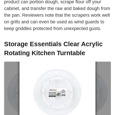
product can portion dough, scrape flour off your
cabinet, and transfer the raw and baked dough from
the pan. Reviewers note that the scrapers work well
on grills and can even be used as wind guards to
keep griddles protected from unexpected gusts.
Storage Essentials Clear Acrylic
Rotating Kitchen Turntable