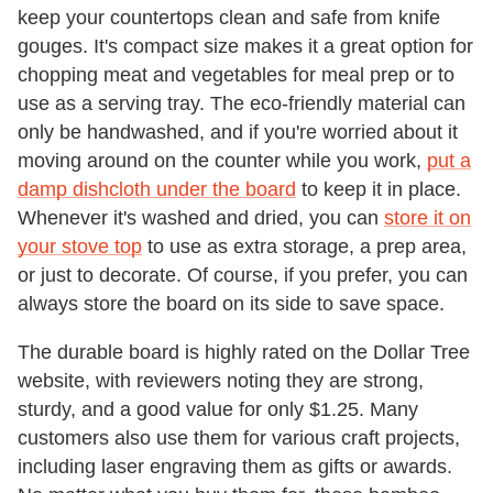
keep your countertops clean and safe from knife
gouges. It's compact size makes it a great option for
chopping meat and vegetables for meal prep or to
use as a serving tray. The eco-friendly material can
only be handwashed, and if you're worried about it
moving around on the counter while you work,
put a
damp dishcloth under the board
to keep it in place.
Whenever it's washed and dried, you can
store it on
your stove top
to use as extra storage, a prep area,
or just to decorate. Of course, if you prefer, you can
always store the board on its side to save space.
The durable board is highly rated on the Dollar Tree
website, with reviewers noting they are strong,
sturdy, and a good value for only $1.25. Many
customers also use them for various craft projects,
including laser engraving them as gifts or awards.