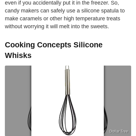
even if you accidentally put it in the freezer. So,
candy makers can safely use a silicone spatula to
make caramels or other high temperature treats
without worrying it will melt into the sweets.
Cooking Concepts Silicone
Whisks
Dollar Tree