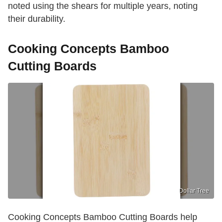
noted using the shears for multiple years, noting
their durability.
Cooking Concepts Bamboo
Cutting Boards
Dollar Tree
Cooking Concepts Bamboo Cutting Boards help