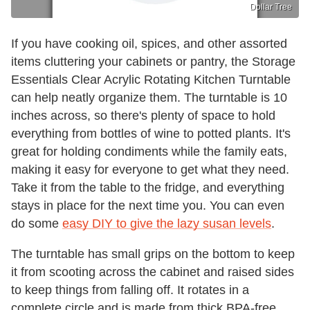
Dollar Tree
If you have cooking oil, spices, and other assorted
items cluttering your cabinets or pantry, the Storage
Essentials Clear Acrylic Rotating Kitchen Turntable
can help neatly organize them. The turntable is 10
inches across, so there's plenty of space to hold
everything from bottles of wine to potted plants. It's
great for holding condiments while the family eats,
making it easy for everyone to get what they need.
Take it from the table to the fridge, and everything
stays in place for the next time you. You can even
do some
easy DIY to give the lazy susan levels
.
The turntable has small grips on the bottom to keep
it from scooting across the cabinet and raised sides
to keep things from falling off. It rotates in a
complete circle and is made from thick BPA-free