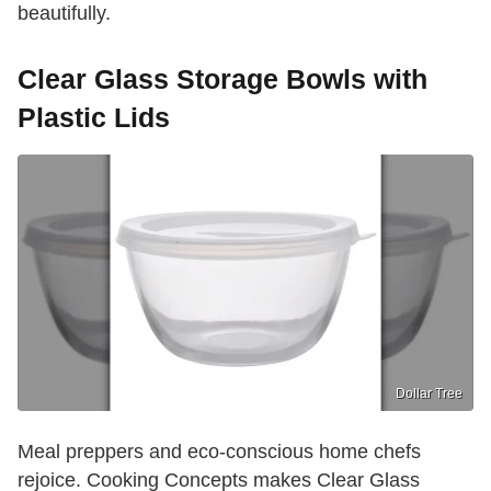
beautifully.
Clear Glass Storage Bowls with
Plastic Lids
Dollar Tree
Meal preppers and eco-conscious home chefs
rejoice. Cooking Concepts makes Clear Glass