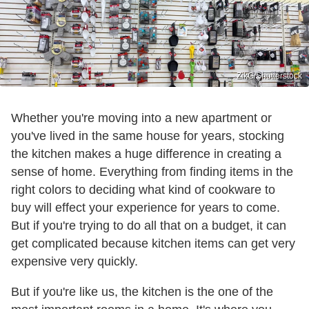
ZikG/Shutterstock
Whether you're moving into a new apartment or
you've lived in the same house for years, stocking
the kitchen makes a huge difference in creating a
sense of home. Everything from finding items in the
right colors to deciding what kind of cookware to
buy will effect your experience for years to come.
But if you're trying to do all that on a budget, it can
get complicated because kitchen items can get very
expensive very quickly.
But if you're like us, the kitchen is the one of the