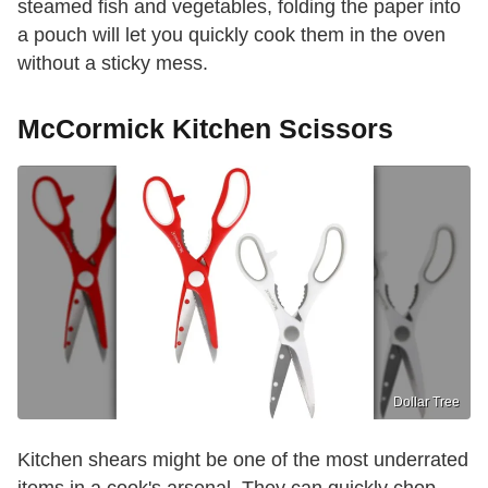
steamed fish and vegetables, folding the paper into
a pouch will let you quickly cook them in the oven
without a sticky mess.
McCormick Kitchen Scissors
Dollar Tree
Kitchen shears might be one of the most underrated