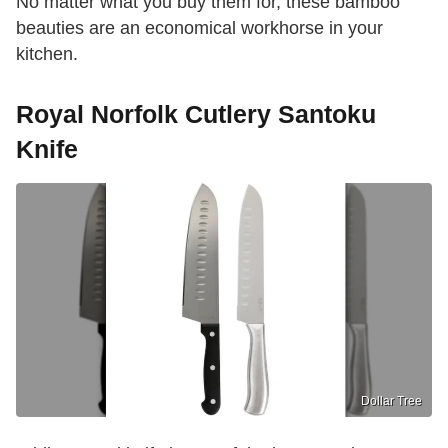
No matter what you buy them for, these bamboo
beauties are an economical workhorse in your
kitchen.
Royal Norfolk Cutlery Santoku
Knife
Dollar Tree