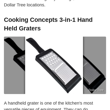
Dollar Tree locations.
Cooking Concepts 3-in-1 Hand
Held Graters
Dollar Tree
A handheld grater is one of the kitchen's most
versatile pieces of equipment. They can do