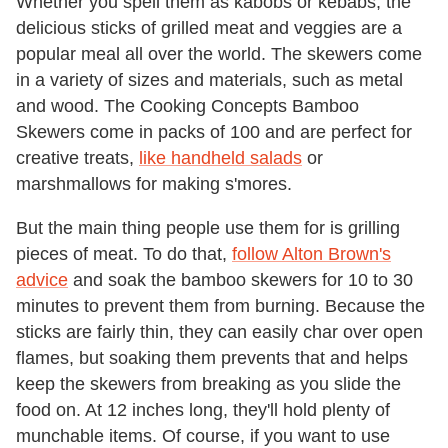
Whether you spell them as kabobs or kebabs, the
delicious sticks of grilled meat and veggies are a
popular meal all over the world. The skewers come
in a variety of sizes and materials, such as metal
and wood. The Cooking Concepts Bamboo
Skewers come in packs of 100 and are perfect for
creative treats,
like handheld salads
or
marshmallows for making s'mores.
But the main thing people use them for is grilling
pieces of meat. To do that,
follow Alton Brown's
advice
and soak the bamboo skewers for 10 to 30
minutes to prevent them from burning. Because the
sticks are fairly thin, they can easily char over open
flames, but soaking them prevents that and helps
keep the skewers from breaking as you slide the
food on. At 12 inches long, they'll hold plenty of
munchable items. Of course, if you want to use