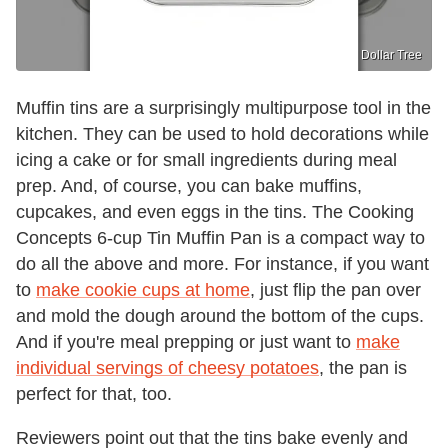
Dollar Tree
Muffin tins are a surprisingly multipurpose tool in the
kitchen. They can be used to hold decorations while
icing a cake or for small ingredients during meal
prep. And, of course, you can bake muffins,
cupcakes, and even eggs in the tins. The Cooking
Concepts 6-cup Tin Muffin Pan is a compact way to
do all the above and more. For instance, if you want
to
make cookie cups at home
, just flip the pan over
and mold the dough around the bottom of the cups.
And if you're meal prepping or just want to
make
individual servings of cheesy potatoes
, the pan is
perfect for that, too.
Reviewers point out that the tins bake evenly and