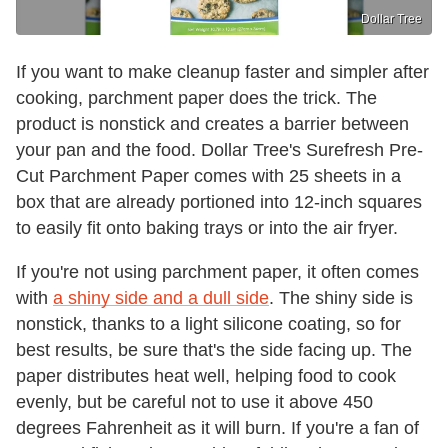
Dollar Tree
If you want to make cleanup faster and simpler after
cooking, parchment paper does the trick. The
product is nonstick and creates a barrier between
your pan and the food. Dollar Tree's Surefresh Pre-
Cut Parchment Paper comes with 25 sheets in a
box that are already portioned into 12-inch squares
to easily fit onto baking trays or into the air fryer.
If you're not using parchment paper, it often comes
with
a shiny side and a dull side
. The shiny side is
nonstick, thanks to a light silicone coating, so for
best results, be sure that's the side facing up. The
paper distributes heat well, helping food to cook
evenly, but be careful not to use it above 450
degrees Fahrenheit as it will burn. If you're a fan of