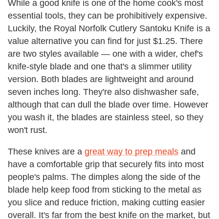
While a good knife is one of the home cook's most
essential tools, they can be prohibitively expensive.
Luckily, the Royal Norfolk Cutlery Santoku Knife is a
value alternative you can find for just $1.25. There
are two styles available — one with a wider, chef's
knife-style blade and one that's a slimmer utility
version. Both blades are lightweight and around
seven inches long. They're also dishwasher safe,
although that can dull the blade over time. However
you wash it, the blades are stainless steel, so they
won't rust.
These knives are a
great way to prep meals
and
have a comfortable grip that securely fits into most
people's palms. The dimples along the side of the
blade help keep food from sticking to the metal as
you slice and reduce friction, making cutting easier
overall. It's far from the best knife on the market, but