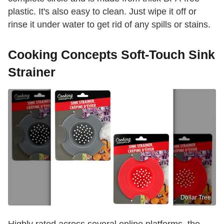
plastic. It's also easy to clean. Just wipe it off or
rinse it under water to get rid of any spills or stains.
Cooking Concepts Soft-Touch Sink
Strainer
Dollar Tree