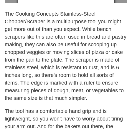
The Cooking Concepts Stainless-Steel
Chopper/Scraper is a multipurpose tool you might
get more out of than you expect. While bench
scrapers like this are often used in bread and pastry
making, they can also be useful for scooping up
chopped veggies or moving slices of pizza or cake
from the pan to the plate. The scraper is made of
stainless steel, which is resistant to rust, and is 6
inches long, so there's room to hold all sorts of
items. The edge is marked with a ruler to ensure
measuring pieces of dough, meat, or vegetables to
the same size is that much simpler.
The tool has a comfortable hand grip and is
lightweight, so you won't have to worry about tiring
your arm out. And for the bakers out there, the