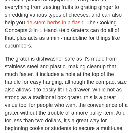
everything from zesting fruits to grating ginger to
shredding various types of cheeses, and can also
help you
de-stem herbs in a flash
. The Cooking
Concepts 3-in-1 Hand-Held Graters can do all of
that, plus acts as a mini-mandoline for things like
cucumbers.
The grater is dishwasher safe as it's made from
stainless steel and plastic, making cleanup that
much faster. It includes a hole at the top of the
handle for easy hanging, although the compact size
also allows it to easily fit in a drawer. While not as
strong as a traditional box grater, this is a great
value tool for people who want the convenience of a
grater without the trouble of a more bulky item. And
for less than two dollars, it's a great way for
beginning cooks or students to secure a multi-use