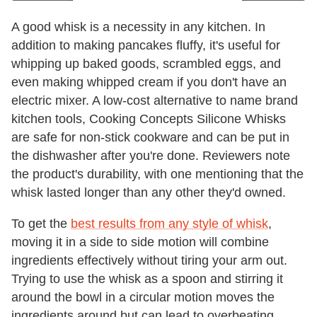
A good whisk is a necessity in any kitchen. In
addition to making pancakes fluffy, it's useful for
whipping up baked goods, scrambled eggs, and
even making whipped cream if you don't have an
electric mixer. A low-cost alternative to name brand
kitchen tools, Cooking Concepts Silicone Whisks
are safe for non-stick cookware and can be put in
the dishwasher after you're done. Reviewers note
the product's durability, with one mentioning that the
whisk lasted longer than any other they'd owned.
To get the
best results from any style of whisk
,
moving it in a side to side motion will combine
ingredients effectively without tiring your arm out.
Trying to use the whisk as a spoon and stirring it
around the bowl in a circular motion moves the
ingredients around but can lead to overbeating.