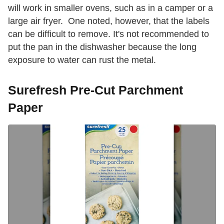
will work in smaller ovens, such as in a camper or a
large air fryer. One noted, however, that the labels
can be difficult to remove. It's not recommended to
put the pan in the dishwasher because the long
exposure to water can rust the metal.
Surefresh Pre-Cut Parchment
Paper