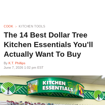
COOK
KITCHEN TOOLS
The 14 Best Dollar Tree
Kitchen Essentials You'll
Actually Want To Buy
By
K.T. Phillips
June 7, 2026 1:02 pm EST