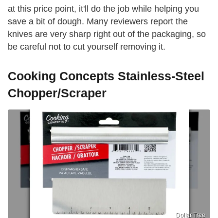
at this price point, it'll do the job while helping you
save a bit of dough. Many reviewers report the
knives are very sharp right out of the packaging, so
be careful not to cut yourself removing it.
Cooking Concepts Stainless-Steel
Chopper/Scraper
Dollar Tree