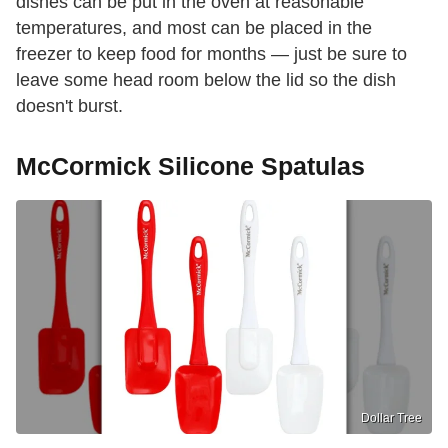
dishes can be put in the oven at reasonable
temperatures, and most can be placed in the
freezer to keep food for months — just be sure to
leave some head room below the lid so the dish
doesn't burst.
McCormick Silicone Spatulas
Dollar Tree