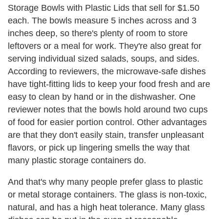
Storage Bowls with Plastic Lids that sell for $1.50
each. The bowls measure 5 inches across and 3
inches deep, so there's plenty of room to store
leftovers or a meal for work. They're also great for
serving individual sized salads, soups, and sides.
According to reviewers, the microwave-safe dishes
have tight-fitting lids to keep your food fresh and are
easy to clean by hand or in the dishwasher. One
reviewer notes that the bowls hold around two cups
of food for easier portion control. Other advantages
are that they don't easily stain, transfer unpleasant
flavors, or pick up lingering smells the way that
many plastic storage containers do.
And that's why many people prefer glass to plastic
or metal storage containers. The glass is non-toxic,
natural, and has a high heat tolerance. Many glass