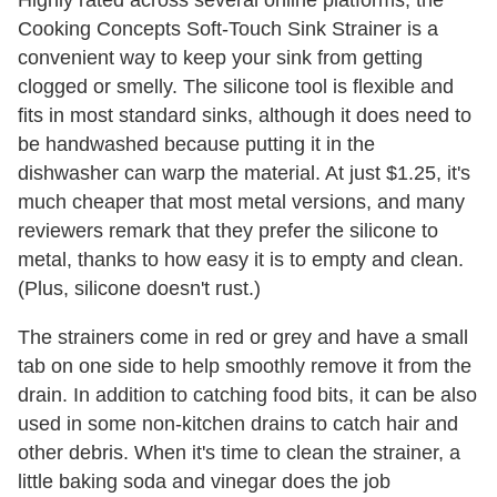
Highly rated across several online platforms, the
Cooking Concepts Soft-Touch Sink Strainer is a
convenient way to keep your sink from getting
clogged or smelly. The silicone tool is flexible and
fits in most standard sinks, although it does need to
be handwashed because putting it in the
dishwasher can warp the material. At just $1.25, it's
much cheaper that most metal versions, and many
reviewers remark that they prefer the silicone to
metal, thanks to how easy it is to empty and clean.
(Plus, silicone doesn't rust.)
The strainers come in red or grey and have a small
tab on one side to help smoothly remove it from the
drain. In addition to catching food bits, it can be also
used in some non-kitchen drains to catch hair and
other debris. When it's time to clean the strainer, a
little baking soda and vinegar does the job