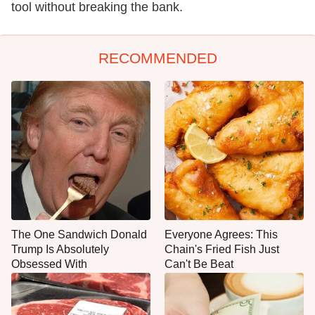
tool without breaking the bank.
RECOMMENDED
The One Sandwich Donald
Everyone Agrees: This
Trump Is Absolutely
Chain's Fried Fish Just
Obsessed With
Can't Be Beat