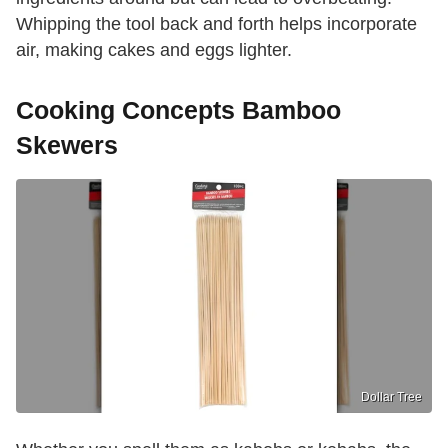
Whipping the tool back and forth helps incorporate
air, making cakes and eggs lighter.
Cooking Concepts Bamboo
Skewers
Dollar Tree