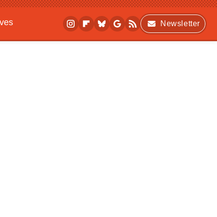
ives
Newsletter