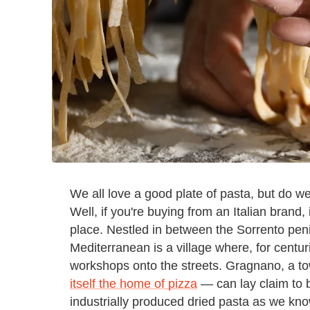
We all love a good plate of pasta, but do 
Well, if you're buying from an Italian brand, 
place. Nestled in between the Sorrento penin
Mediterranean is a village where, for centu
workshops onto the streets. Gragnano, a t
itself the home of pizza
— can lay claim to b
industrially produced dried pasta as we kno