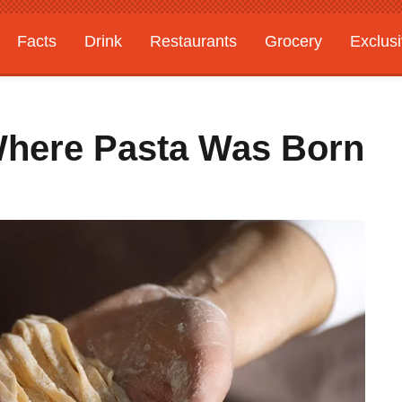
Facts
Drink
Restaurants
Grocery
Exclus
 Where Pasta Was Born