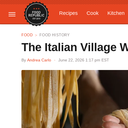
Recipes
Cook
Kitchen
Gardening
Features
FOOD
FOOD HISTORY
The Italian Village
By
Andrea Carlo
June 22, 2026 1:17 pm EST