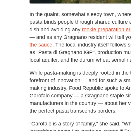
In the quaint, somewhat sleepy town, where 
pasta binds people through shared culture
dish and avoiding any
rookie preparation e
— and as any Gragnano resident will tell y
the sauce
. The local industry itself follows
as "Pasta di Gragnano IGP", production mu
local aquifer, and the durum wheat semolin
While pasta-making is deeply rooted in the 
forefront of innovation — and for such a small 
making industry. Food Republic spoke to A
Garofalo company — a Gragnano staple sin
manufacturers in the country — about her v
the perfect pasta transcends borders.
"Garofalo is a story of family," she said. "W