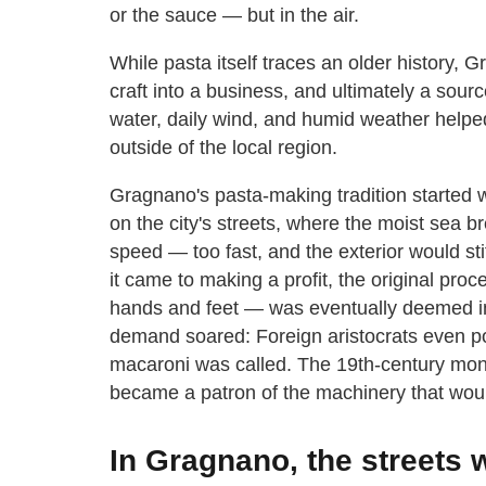
or the sauce — but in the air.
While pasta itself traces an older history, 
craft into a business, and ultimately a source
water, daily wind, and humid weather helped
outside of the local region.
Gragnano's pasta-making tradition started 
on the city's streets, where the moist sea b
speed — too fast, and the exterior would st
it came to making a profit, the original pr
hands and feet — was eventually deemed ine
demand soared: Foreign aristocrats even pop
macaroni was called. The 19th-century monar
became a patron of the machinery that woul
In Gragnano, the streets 