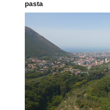
pasta