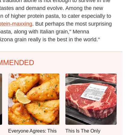
t tradition alone is not enough to survive in the
er tastes and demand evolve. Among the new
 of higher protein pasta, to cater especially to
otein-maxxing
. But perhaps the most surprising
pasta, along with Italian grain," Menna
izona grain really is the best in the world."
MMENDED
Everyone Agrees: This
This Is The Only