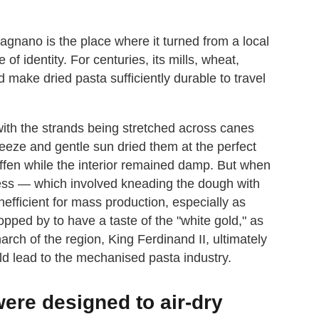
Gragnano is the place where it turned from a local
 of identity. For centuries, its mills, wheat,
 make dried pasta sufficiently durable to travel
with the strands being stretched across canes
reeze and gentle sun dried them at the perfect
iffen while the interior remained damp. But when
ocess — which involved kneading the dough with
fficient for mass production, especially as
ped by to have a taste of the "white gold," as
ch of the region, King Ferdinand II, ultimately
d lead to the mechanised pasta industry.
were designed to air-dry