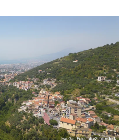
IvanGar_Fotografia/Shutterstock