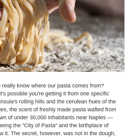
Mikhailov Studio/Shutterstock
we really know where our pasta comes from?
it's possible you're getting it from one specific
sula's rolling hills and the cerulean hues of the
ries, the scent of freshly made pasta wafted from
own of under 30,000 inhabitants near Naples —
eing the "City of Pasta" and the birthplace of
w it. The secret, however, was not in the dough,