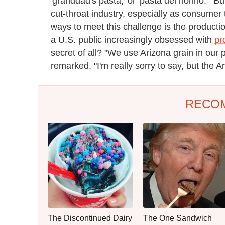
'granddad's pasta,' or 'pasta del nonno.'" Bu
cut-throat industry, especially as consum
ways to meet this challenge is the production
a U.S. public increasingly obsessed with
pr
secret of all? "We use Arizona grain in our 
remarked. "I'm really sorry to say, but the Ar
RECO
The Discontinued Dairy
The One Sandwich