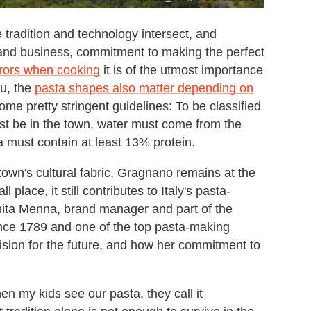
tradition and technology intersect, and
 and business, commitment to making the perfect
rrors when cooking
it is of the utmost importance
ou, the
pasta shapes also matter depending on
 some pretty stringent guidelines: To be classified
st be in the town, water must come from the
a must contain at least 13% protein.
town's cultural fabric, Gragnano remains at the
place, it still contributes to Italy's pasta-
nita Menna, brand manager and part of the
ce 1789 and one of the top pasta-making
ision for the future, and how her commitment to
hen my kids see our pasta, they call it