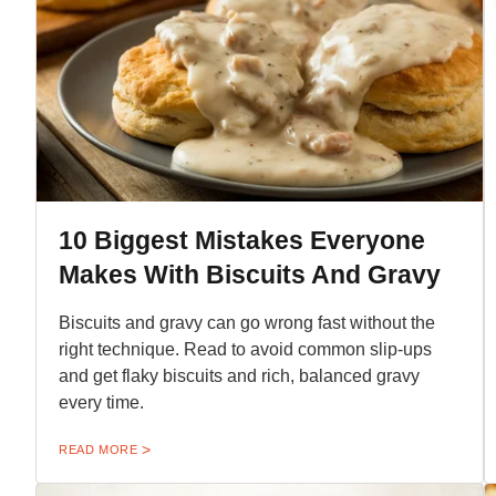
10 Biggest Mistakes Everyone
Makes With Biscuits And Gravy
Biscuits and gravy can go wrong fast without the
right technique. Read to avoid common slip-ups
and get flaky biscuits and rich, balanced gravy
every time.
READ MORE