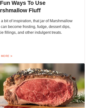
 Fun Ways To Use
rshmallow Fluff
 a bit of inspiration, that jar of Marshmallow
f can become frosting, fudge, dessert dips,
ie fillings, and other indulgent treats.
 MORE