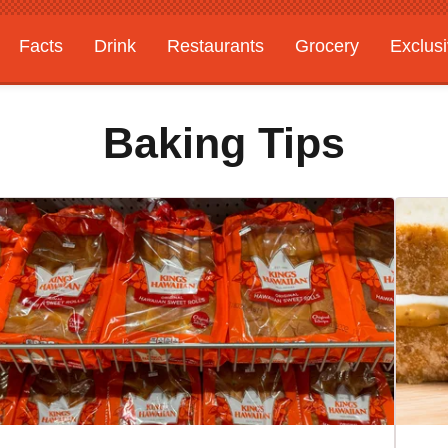
Facts
Drink
Restaurants
Grocery
Exclus
Baking Tips