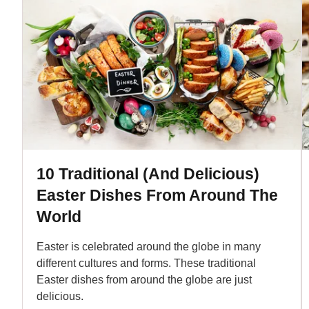
10 Traditional (And Delicious)
Easter Dishes From Around The
World
Easter is celebrated around the globe in many
different cultures and forms. These traditional
Easter dishes from around the globe are just
delicious.