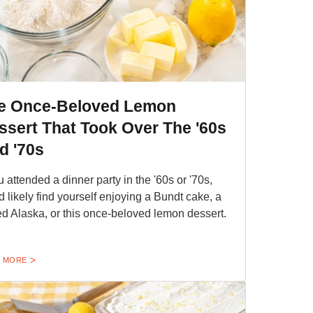
e Once-Beloved Lemon
ssert That Took Over The '60s
d '70s
ou attended a dinner party in the '60s or '70s,
d likely find yourself enjoying a Bundt cake, a
d Alaska, or this once-beloved lemon dessert.
 MORE