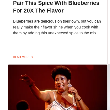
Pair This Spice With Blueberries
For 20X The Flavor
Blueberries are delicious on their own, but you can
really make their flavor shine when you cook with
them by adding this unexpected spice to the mix.
READ MORE