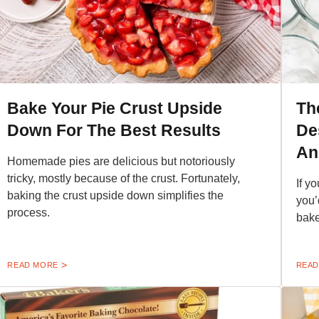
Bake Your Pie Crust Upside
Th
Down For The Best Results
De
An
Homemade pies are delicious but notoriously
tricky, mostly because of the crust. Fortunately,
If y
baking the crust upside down simplifies the
you’
process.
bake
READ MORE
READ