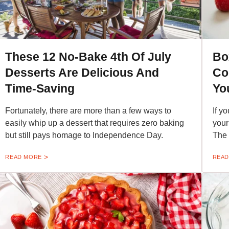
These 12 No-Bake 4th Of July
Bo
Desserts Are Delicious And
Co
Time-Saving
Yo
Fortunately, there are more than a few ways to
If y
easily whip up a dessert that requires zero baking
your
but still pays homage to Independence Day.
The i
READ MORE
READ