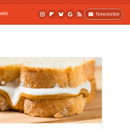
ives
Newsletter