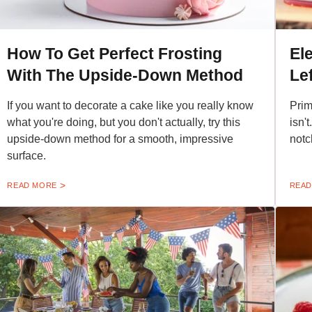
How To Get Perfect Frosting
El
With The Upside-Down Method
Le
If you want to decorate a cake like you really know
Prim
what you're doing, but you don't actually, try this
isn'
upside-down method for a smooth, impressive
notc
surface.
READ MORE
READ