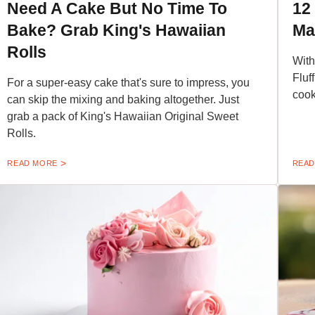
Need A Cake But No Time To
12
Bake? Grab King's Hawaiian
Ma
Rolls
With
Fluf
For a super-easy cake that's sure to impress, you
cook
can skip the mixing and baking altogether. Just
grab a pack of King's Hawaiian Original Sweet
Rolls.
READ MORE
READ