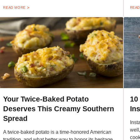
READ MORE
READ
Your Twice-Baked Potato
10
Deserves This Creamy Southern
In
Spread
Inst
well
A twice-baked potato is a time-honored American
cook
tradition, and what better way to honor its heritage