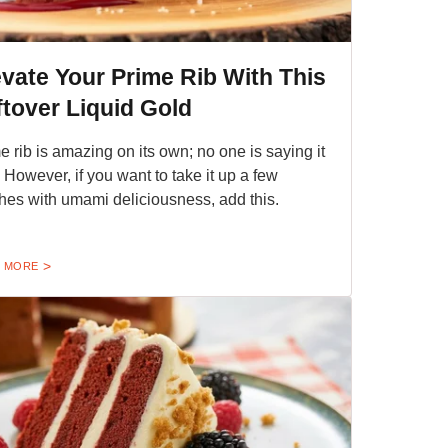
evate Your Prime Rib With This
ftover Liquid Gold
e rib is amazing on its own; no one is saying it
t. However, if you want to take it up a few
hes with umami deliciousness, add this.
 MORE