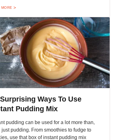
 MORE
 Surprising Ways To Use
stant Pudding Mix
ant pudding can be used for a lot more than,
, just pudding. From smoothies to fudge to
ies, use that box of instant pudding mix