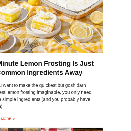
Minute Lemon Frosting Is Just
Common Ingredients Away
ou want to make the quickest but gosh darn
iest lemon frosting imaginable, you only need
e simple ingredients (and you probably have
).
 MORE