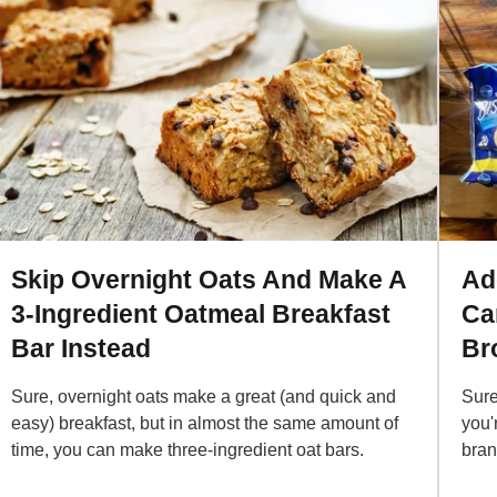
Skip Overnight Oats And Make A
Ad
3-Ingredient Oatmeal Breakfast
Car
Bar Instead
Br
Sure, overnight oats make a great (and quick and
Sure
easy) breakfast, but in almost the same amount of
you'
time, you can make three-ingredient oat bars.
bran