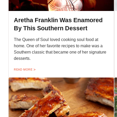
Aretha Franklin Was Enamored
By This Southern Dessert
The Queen of Soul loved cooking soul food at
home. One of her favorite recipes to make was a
Southern classic that became one of her signature
desserts.
READ MORE