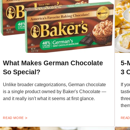
What Makes German Chocolate
5-
So Special?
3 
Unlike broader categorizations, German chocolate
If y
is a single product owned by Baker's Chocolate —
tast
and it really isn't what it seems at first glance.
thre
them
READ MORE
READ