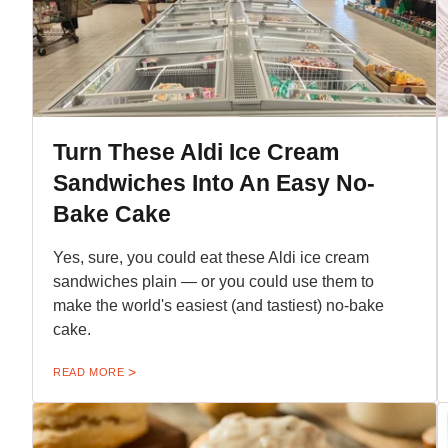
Turn These Aldi Ice Cream
Sandwiches Into An Easy No-
Bake Cake
Yes, sure, you could eat these Aldi ice cream
sandwiches plain — or you could use them to
make the world's easiest (and tastiest) no-bake
cake.
READ MORE