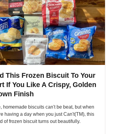
d This Frozen Biscuit To Your
t If You Like A Crispy, Golden
own Finish
, homemade biscuits can't be beat, but when
re having a day when you just Can't(TM), this
d of frozen biscuit turns out beautifully.