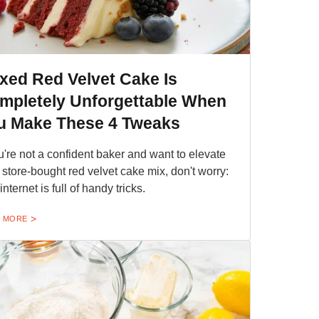
xed Red Velvet Cake Is
mpletely Unforgettable When
u Make These 4 Tweaks
ou're not a confident baker and want to elevate
 store-bought red velvet cake mix, don't worry:
nternet is full of handy tricks.
 MORE