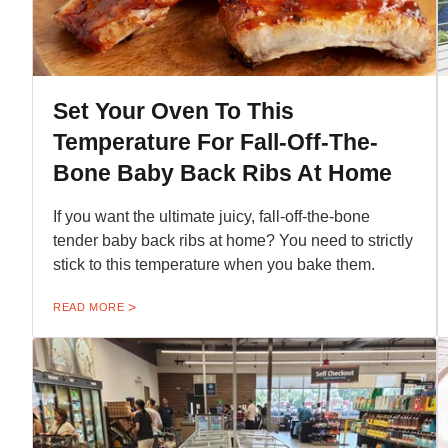
Set Your Oven To This
Temperature For Fall-Off-The-
Bone Baby Back Ribs At Home
If you want the ultimate juicy, fall-off-the-bone
tender baby back ribs at home? You need to strictly
stick to this temperature when you bake them.
READ MORE