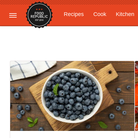
Recipes
Cook
Kitchen
Gardening
Features