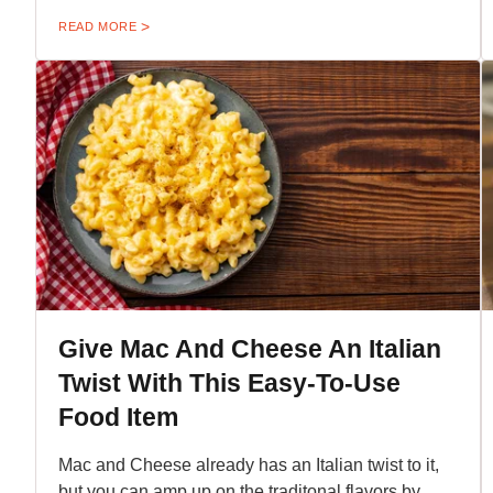
READ MORE
Give Mac And Cheese An Italian
Twist With This Easy-To-Use
Food Item
Mac and Cheese already has an Italian twist to it,
but you can amp up on the traditonal flavors by