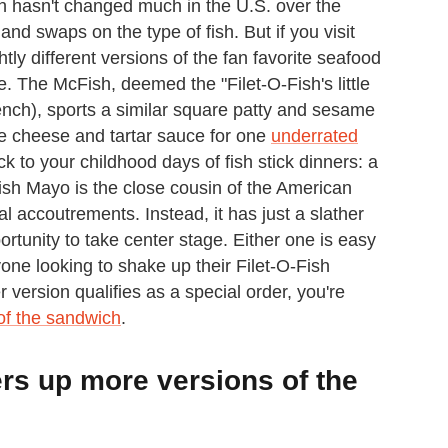
sh hasn't changed much in the U.S. over the
and swaps on the type of fish. But if you visit
tly different versions of the fan favorite seafood
e. The McFish, deemed the "Filet-O-Fish's little
French), sports a similar square patty and sesame
ure cheese and tartar sauce for one
underrated
 to your childhood days of fish stick dinners: a
Fish Mayo is the close cousin of the American
nal accoutrements. Instead, it has just a slather
portunity to take center stage. Either one is easy
one looking to shake up their Filet-O-Fish
version qualifies as a special order, you're
 of the sandwich
.
rs up more versions of the