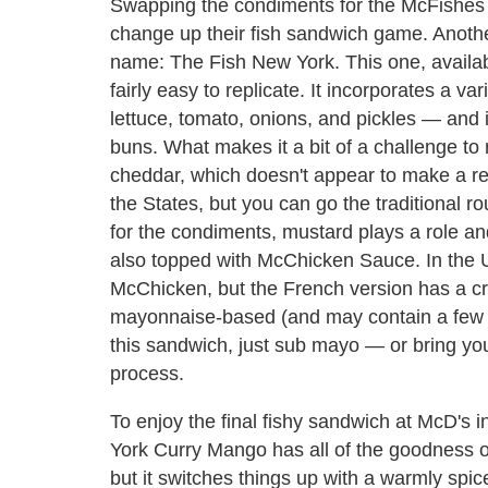
Swapping the condiments for the McFishes 
change up their fish sandwich game. Anothe
name: The Fish New York. This one, availabl
fairly easy to replicate. It incorporates a v
lettuce, tomato, onions, and pickles — and
buns. What makes it a bit of a challenge to r
cheddar, which doesn't appear to make a r
the States, but you can go the traditional r
for the condiments, mustard plays a role and
also topped with McChicken Sauce. In the U.
McChicken, but the French version has a c
mayonnaise-based (and may contain a few ot
this sandwich, just sub mayo — or bring yo
process.
To enjoy the final fishy sandwich at McD's 
York Curry Mango has all of the goodness o
but it switches things up with a warmly spiced