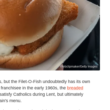
Webclipmaker/Getty Images
 but the Filet-O-Fish undoubtedly has its own
i franchisee in the early 1960s, the
breaded
satisfy Catholics during Lent, but ultimately
ain's menu.