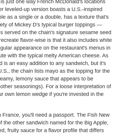
is just one way French McDonald's locations
r leveled-up version boasts a U.S.-inspired
e as a single or a double, has a texture that's
ariety of Mickey D's typical burger toppings —
 is served on the chain's signature sesame seed
ecreate flavor-wise is that it also includes white
egular appearance on the restaurant's menus in
oute with the typical melty American cheese. As
 is an easy addition to any sandwich, but it's
S., the chain lists mayo as the topping for the
reamy, lemony sauce that appears to be
her seasonings). For a loose interpretation of
ur own lemon wedge if you're invested in the
in France, you'll need a passport. The Fish New
f the other sandwich named for the Big Apple,
, fruity sauce for a flavor profile that differs