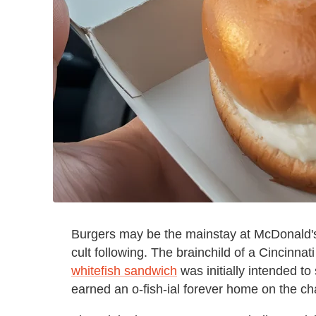
Burgers may be the mainstay at McDonald's,
cult following. The brainchild of a Cincinnat
whitefish sandwich
was initially intended to 
earned an o-fish-ial forever home on the ch