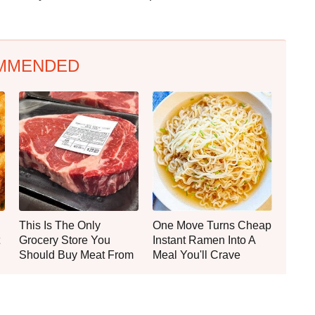
MMENDED
This Is The Only
One Move Turns Cheap
Grocery Store You
Instant Ramen Into A
Should Buy Meat From
Meal You'll Crave