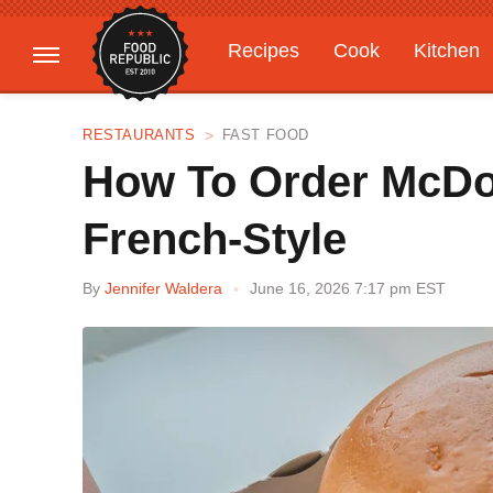
Recipes
Cook
Kitchen
Gardening
Features
RESTAURANTS
FAST FOOD
How To Order McDon
French-Style
By
Jennifer Waldera
June 16, 2026 7:17 pm EST