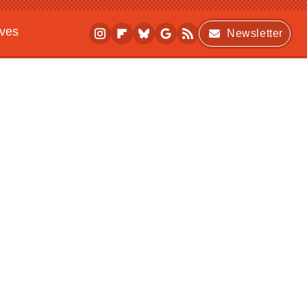
ives
Newsletter