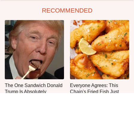
RECOMMENDED
The One Sandwich Donald
Everyone Agrees: This
Trump Is Absolutely
Chain's Fried Fish Just
Obsessed With
Can't Be Beat