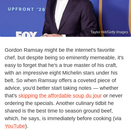
Taylor Hill/Getty Images
Gordon Ramsay might be the internet's favorite
chef, but despite being so eminently memeable, it's
easy to forget that he's a true master of his craft,
with an impressive eight Michelin stars under his
belt. So when Ramsay offers a coveted piece of
advice, you'd better start taking notes — whether
that's
skipping the affordable soup du jour
or never
ordering the specials. Another culinary tidbit he
shared is the best time to season ground beef,
which, he says, is immediately before cooking (via
YouTube
).