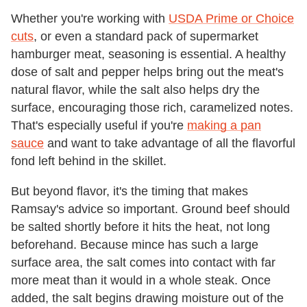
Whether you're working with
USDA Prime or Choice
cuts
, or even a standard pack of supermarket
hamburger meat, seasoning is essential. A healthy
dose of salt and pepper helps bring out the meat's
natural flavor, while the salt also helps dry the
surface, encouraging those rich, caramelized notes.
That's especially useful if you're
making a pan
sauce
and want to take advantage of all the flavorful
fond left behind in the skillet.
But beyond flavor, it's the timing that makes
Ramsay's advice so important. Ground beef should
be salted shortly before it hits the heat, not long
beforehand. Because mince has such a large
surface area, the salt comes into contact with far
more meat than it would in a whole steak. Once
added, the salt begins drawing moisture out of the