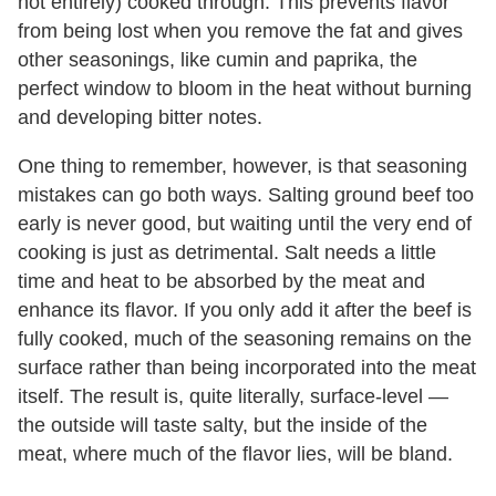
not entirely) cooked through. This prevents flavor
from being lost when you remove the fat and gives
other seasonings, like cumin and paprika, the
perfect window to bloom in the heat without burning
and developing bitter notes.
One thing to remember, however, is that seasoning
mistakes can go both ways. Salting ground beef too
early is never good, but waiting until the very end of
cooking is just as detrimental. Salt needs a little
time and heat to be absorbed by the meat and
enhance its flavor. If you only add it after the beef is
fully cooked, much of the seasoning remains on the
surface rather than being incorporated into the meat
itself. The result is, quite literally, surface-level —
the outside will taste salty, but the inside of the
meat, where much of the flavor lies, will be bland.