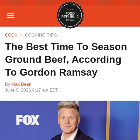
COOK
COOKING TIPS
The Best Time To Season
Ground Beef, According
To Gordon Ramsay
By
Max Dean
June 9, 2026 8:17 am EST