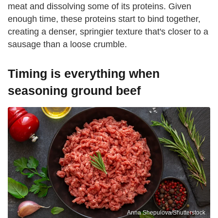
meat and dissolving some of its proteins. Given
enough time, these proteins start to bind together,
creating a denser, springier texture that's closer to a
sausage than a loose crumble.
Timing is everything when
seasoning ground beef
Anna Shepulova/Shutterstock