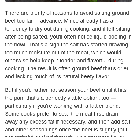
There are plenty of reasons to avoid salting ground
beef too far in advance. Mince already has a
tendency to dry out during cooking, and if left sitting
after being salted, you'll often notice liquid pooling in
the bowl. That's a sign the salt has started drawing
too much moisture out of the meat, which would
otherwise help keep it tender and flavorful during
cooking. The result is often ground beef that's drier
and lacking much of its natural beefy flavor.
But if you'd rather not season your beef until it hits
the pan, that's a perfectly viable option, too —
particularly if you're working with a fattier blend.
Some cooks prefer to sear the meat first, drain
away any excess fat if necessary, and then add salt
and other seasonings once the beef is slightly (but