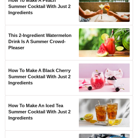
How To Make A Peach
Summer Cocktail With Just 2
Ingredients
This 2-Ingredient Watermelon
Drink Is A Summer Crowd-
Pleaser
How To Make A Black Cherry
Summer Cocktail With Just 2
Ingredients
How To Make An Iced Tea
Summer Cocktail With Just 2
Ingredients