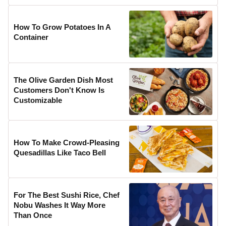
How To Grow Potatoes In A
Container
The Olive Garden Dish Most
Customers Don't Know Is
Customizable
How To Make Crowd-Pleasing
Quesadillas Like Taco Bell
For The Best Sushi Rice, Chef
Nobu Washes It Way More
Than Once