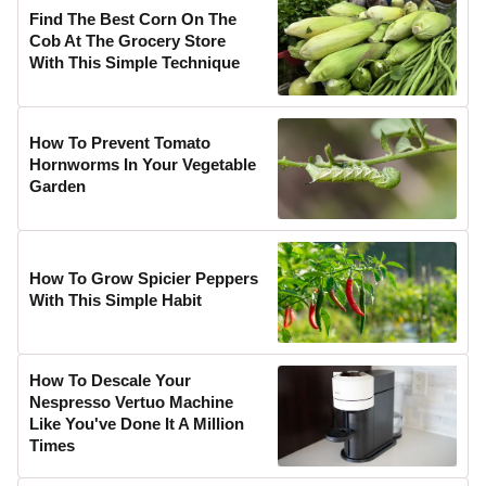
Find The Best Corn On The
Cob At The Grocery Store
With This Simple Technique
How To Prevent Tomato
Hornworms In Your Vegetable
Garden
How To Grow Spicier Peppers
With This Simple Habit
How To Descale Your
Nespresso Vertuo Machine
Like You've Done It A Million
Times