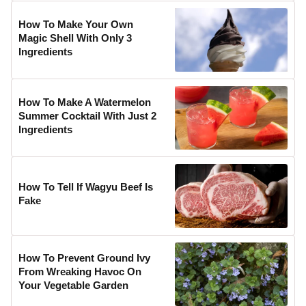
How To Make Your Own
Magic Shell With Only 3
Ingredients
How To Make A Watermelon
Summer Cocktail With Just 2
Ingredients
How To Tell If Wagyu Beef Is
Fake
How To Prevent Ground Ivy
From Wreaking Havoc On
Your Vegetable Garden