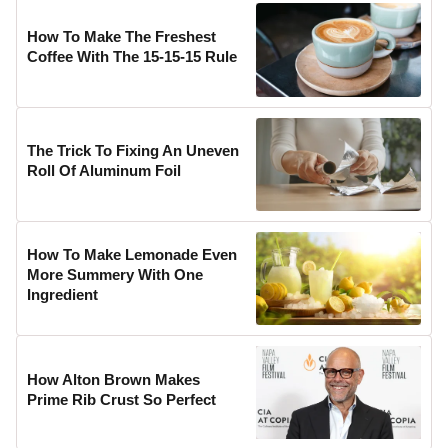
How To Make The Freshest
Coffee With The 15-15-15 Rule
The Trick To Fixing An Uneven
Roll Of Aluminum Foil
How To Make Lemonade Even
More Summery With One
Ingredient
How Alton Brown Makes
Prime Rib Crust So Perfect