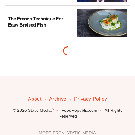
The French Technique For
Easy Braised Fish
About
Archive
Privacy Policy
®
© 2026
Static Media
FoodRepublic.com
All Rights
Reserved
MORE FROM STATIC MEDIA