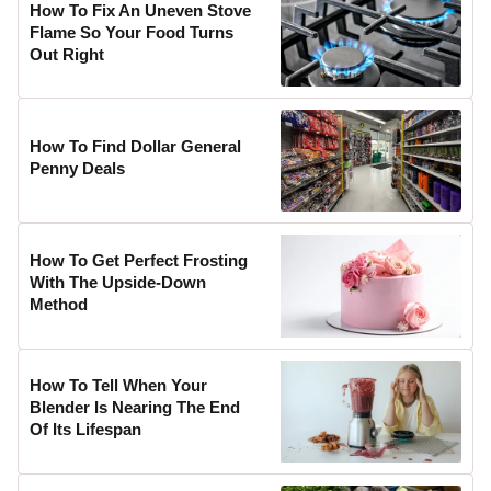
How To Fix An Uneven Stove
Flame So Your Food Turns
Out Right
How To Find Dollar General
Penny Deals
How To Get Perfect Frosting
With The Upside-Down
Method
How To Tell When Your
Blender Is Nearing The End
Of Its Lifespan