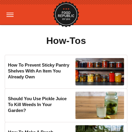
How-Tos
How To Prevent Sticky Pantry
Shelves With An Item You
Already Own
Should You Use Pickle Juice
To Kill Weeds In Your
Garden?