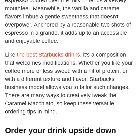
espresso poured over the milk — lends a velvety
mouthfeel. Meanwhile, the vanilla and caramel
flavors imbue a gentle sweetness that doesn't
overpower. Anchored by a reasonable two shots of
espresso in a grande, it adds up to an accessible
and enjoyable coffee.
Like
the best Starbucks drinks
, it's a composition
that welcomes modifications. Whether you like your
coffee more or less sweet, with a hit of protein, or
with a different texture and flavor, Starbucks'
business model allows you to tailor such changes.
There are many ways to creatively tweak the
Caramel Macchiato, so keep these versatile
ordering tips in mind.
Order your drink upside down