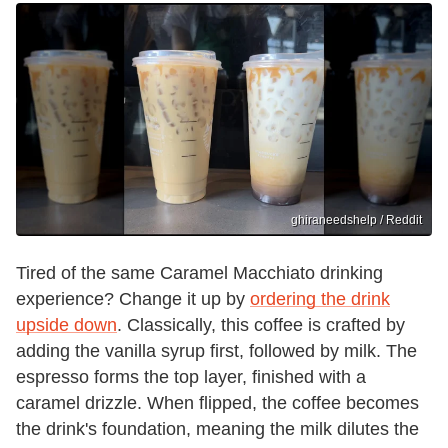
ghiraneedshelp / Reddit
Tired of the same Caramel Macchiato drinking
experience? Change it up by
ordering the drink
upside down
. Classically, this coffee is crafted by
adding the vanilla syrup first, followed by milk. The
espresso forms the top layer, finished with a
caramel drizzle. When flipped, the coffee becomes
the drink's foundation, meaning the milk dilutes the