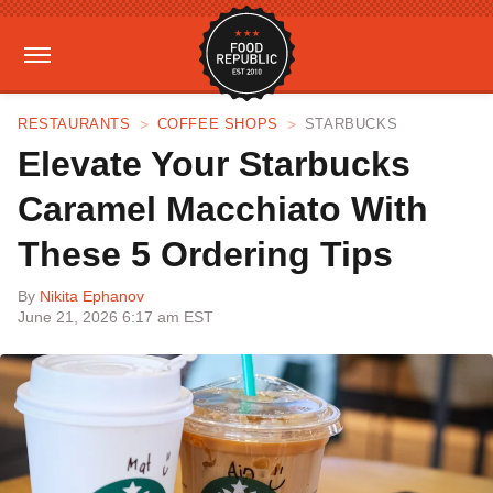
RESTAURANTS
COFFEE SHOPS
STARBUCKS
Elevate Your Starbucks
Caramel Macchiato With
These 5 Ordering Tips
By
Nikita Ephanov
June 21, 2026 6:17 am EST