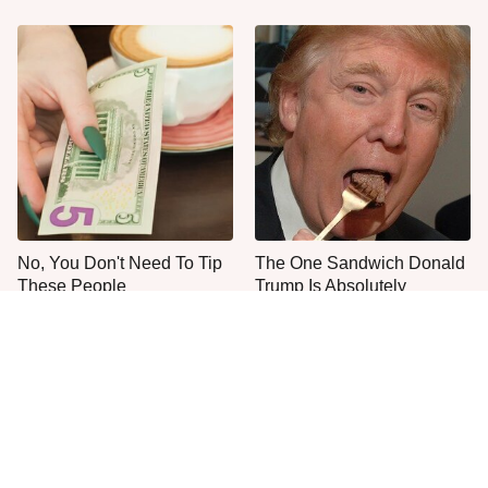
No, You Don't Need To Tip
The One Sandwich Donald
These People
Trump Is Absolutely
Obsessed With