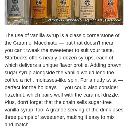
Starbucks - Kildonan & Lagimodiere / Facebook
The use of vanilla syrup is a classic cornerstone of
the Caramel Macchiato — but that doesn't mean
you can't tweak the sweetener to suit your taste.
Starbucks offers nearly a dozen syrups, each of
which delivers a unique flavor profile. Adding brown
sugar syrup alongside the vanilla would lend the
coffee a rich, molasses-like spin. For a nutty twist —
perfect for the holidays — you could also consider
hazelnut, which pairs well with the caramel drizzle.
Plus, don't forget that the chain sells sugar-free
vanilla syrup, too. A grande serving of the drink uses
three pumps of sweetener, making it easy to mix
and match.