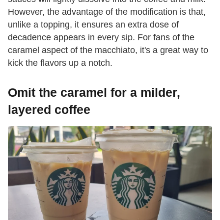
However, the advantage of the modification is that,
unlike a topping, it ensures an extra dose of
decadence appears in every sip. For fans of the
caramel aspect of the macchiato, it's a great way to
kick the flavors up a notch.
Omit the caramel for a milder,
layered coffee