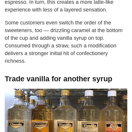
espresso. In turn, this creates a more latte-like
experience with less of a layered sensation.
Some customers even switch the order of the
sweeteners, too — drizzling caramel at the bottom
of the cup and adding vanilla syrup on top.
Consumed through a straw, such a modification
delivers a stronger initial hit of confectionery
richness.
Trade vanilla for another syrup