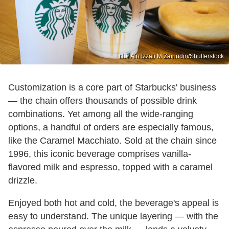
Nur Ain Izzati M Zainudin/Shutterstock
Customization is a core part of Starbucks' business
— the chain offers thousands of possible drink
combinations. Yet among all the wide-ranging
options, a handful of orders are especially famous,
like the Caramel Macchiato. Sold at the chain since
1996, this iconic beverage comprises vanilla-
flavored milk and espresso, topped with a caramel
drizzle.
Enjoyed both hot and cold, the beverage's appeal is
easy to understand. The unique layering — with the