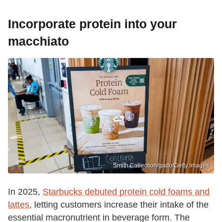
Incorporate protein into your
macchiato
Smith Collection/gado/Getty Images
In 2025,
Starbucks debuted protein cold foams and
lattes
, letting customers increase their intake of the
essential macronutrient in beverage form. The