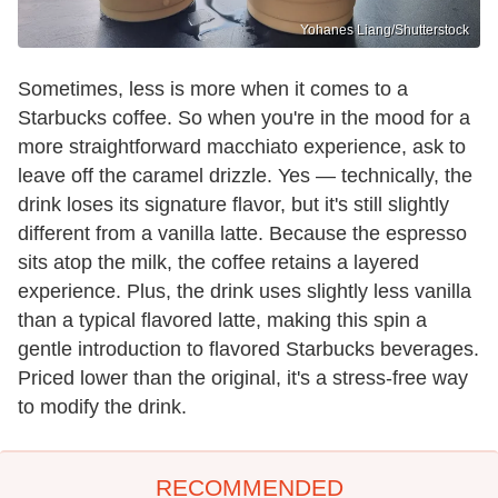
Yohanes Liang/Shutterstock
Sometimes, less is more when it comes to a
Starbucks coffee. So when you're in the mood for a
more straightforward macchiato experience, ask to
leave off the caramel drizzle. Yes — technically, the
drink loses its signature flavor, but it's still slightly
different from a vanilla latte. Because the espresso
sits atop the milk, the coffee retains a layered
experience. Plus, the drink uses slightly less vanilla
than a typical flavored latte, making this spin a
gentle introduction to flavored Starbucks beverages.
Priced lower than the original, it's a stress-free way
to modify the drink.
RECOMMENDED