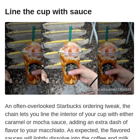
Line the cup with sauce
zoalfacedreamer / Reddit
An often-overlooked Starbucks ordering tweak, the
chain lets you line the interior of your cup with either
caramel or mocha sauce, adding an extra dash of
flavor to your macchiato. As expected, the flavored
sauces will lightly dissolve into the coffee and milk.