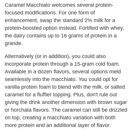
Caramel Macchiato welcomes several protein-
focused modifications. For one form of
enhancement, swap the standard 2% milk for a
protein-boosted option instead. Fortified with whey,
the dairy contains up to 16 grams of protein in a
grande.
Alternatively (or in addition), you could also
incorporate protein through a 15-gram cold foam.
Available in a dozen flavors, several options meld
seamlessly into the macchiato. You could opt for
vanilla protein foam to blend with the milk, or salted
caramel for a fluffier topping. Plus, don't rule out
giving the drink another dimension with brown sugar
or horchata flavors. The caramel can still be drizzled
on top, creating a macchiato variation with both
more protein and an additional layer of flavor.