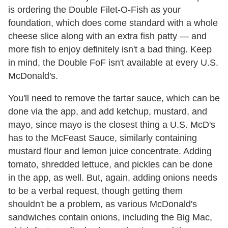
is ordering the Double Filet-O-Fish as your
foundation, which does come standard with a whole
cheese slice along with an extra fish patty — and
more fish to enjoy definitely isn't a bad thing. Keep
in mind, the Double FoF isn't available at every U.S.
McDonald's.
You'll need to remove the tartar sauce, which can be
done via the app, and add ketchup, mustard, and
mayo, since mayo is the closest thing a U.S. McD's
has to the McFeast Sauce, similarly containing
mustard flour and lemon juice concentrate. Adding
tomato, shredded lettuce, and pickles can be done
in the app, as well. But, again, adding onions needs
to be a verbal request, though getting them
shouldn't be a problem, as various McDonald's
sandwiches contain onions, including the Big Mac,