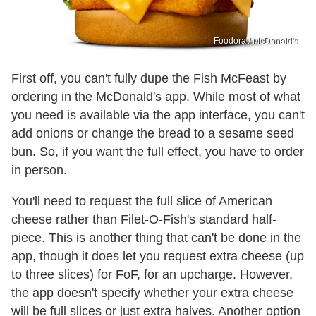
Foodora / McDonald's
First off, you can't fully dupe the Fish McFeast by
ordering in the McDonald's app. While most of what
you need is available via the app interface, you can't
add onions or change the bread to a sesame seed
bun. So, if you want the full effect, you have to order
in person.
You'll need to request the full slice of American
cheese rather than Filet-O-Fish's standard half-
piece. This is another thing that can't be done in the
app, though it does let you request extra cheese (up
to three slices) for FoF, for an upcharge. However,
the app doesn't specify whether your extra cheese
will be full slices or just extra halves. Another option