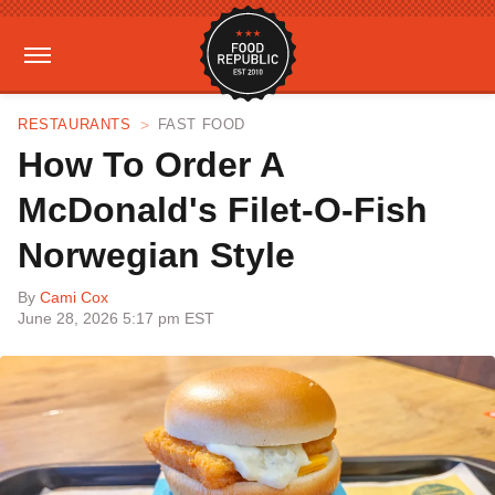
RESTAURANTS
FAST FOOD
How To Order A
McDonald's Filet-O-Fish
Norwegian Style
By
Cami Cox
June 28, 2026 5:17 pm EST