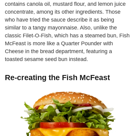
contains canola oil, mustard flour, and lemon juice
concentrate, among its other ingredients. Those
who have tried the sauce describe it as being
similar to a tangy mayonnaise. Also, unlike the
classic Filet-O-Fish, which has a steamed bun, Fish
McFeast is more like a Quarter Pounder with
Cheese in the bread department, featuring a
toasted sesame seed bun instead.
Re-creating the Fish McFeast