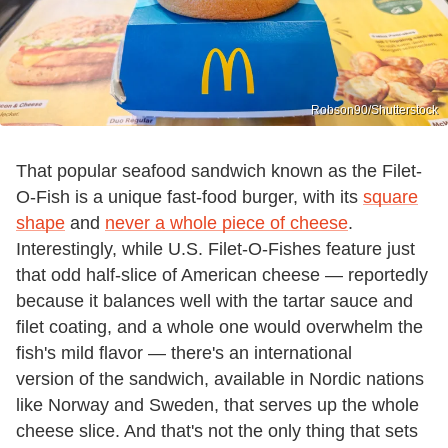
Robson90/Shutterstock
That popular seafood sandwich known as the Filet-
O-Fish is a unique fast-food burger, with its
square
shape
and
never a whole piece of cheese
.
Interestingly, while U.S. Filet-O-Fishes feature just
that odd half-slice of American cheese — reportedly
because it balances well with the tartar sauce and
filet coating, and a whole one would overwhelm the
fish's mild flavor — there's an international
version of the sandwich, available in Nordic nations
like Norway and Sweden, that serves up the whole
cheese slice. And that's not the only thing that sets