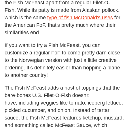
the Fish McFeast apart from a regular Filet-O-
Fish. While its patty is made from Alaskan pollock,
which is the same
type of fish McDonald's uses
for
the American FoF, that's pretty much where their
similarities end.
If you want to try a Fish McFeast, you can
customize a regular FoF to come pretty darn close
to the Norwegian version with just a little creative
ordering. It's definitely easier than hopping a plane
to another country!
The Fish McFeast adds a host of toppings that the
bare-bones U.S. Filet-O-Fish doesn't
have, including veggies like tomato, iceberg lettuce,
pickled cucumber, and onion. Instead of tartar
sauce, the Fish McFeast features ketchup, mustard,
and something called McFeast Sauce, which