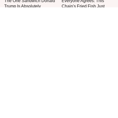
The One Sandwich Donald
Everyone Agrees: This
Trump Is Absolutely
Chain's Fried Fish Just
Obsessed With
Can't Be Beat
This Is The Only Grocery
One Move Turns Cheap
Store You Should Buy Meat
Instant Ramen Into A Meal
From
You'll Crave