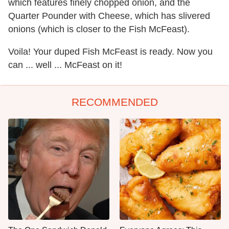
which features finely chopped onion, and the
Quarter Pounder with Cheese, which has slivered
onions (which is closer to the Fish McFeast).
Voila! Your duped Fish McFeast is ready. Now you
can ... well ... McFeast on it!
RECOMMENDED