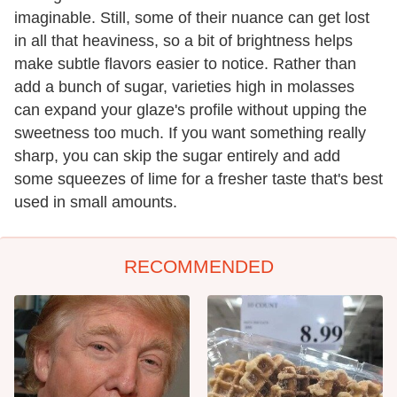
imaginable. Still, some of their nuance can get lost
in all that heaviness, so a bit of brightness helps
make subtle flavors easier to notice. Rather than
add a bunch of sugar, varieties high in molasses
can expand your glaze's profile without upping the
sweetness too much. If you want something really
sharp, you can skip the sugar entirely and add
some squeezes of lime for a fresher taste that's best
used in small amounts.
RECOMMENDED