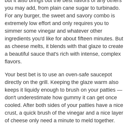
but it also brings out the best flavors of any others
you may add, from plain cane sugar to turbinado.
For any burger, the sweet and savory combo is
extremely low effort and only requires you to
simmer some vinegar and whatever other
ingredients you'd like for about fifteen minutes. But
as cheese melts, it blends with that glaze to create
a beautiful sauce that's rich with intense, complex
flavors.
Your best bet is to use an oven-safe saucepot
directly on the grill. Keeping the glaze warm also
keeps it liquidy enough to brush on your patties —
don't underestimate how gummy it can get once
cooled. After both sides of your patties have a nice
crust, a quick brush of the vinegar and a nice layer
of cheese only need a minute to meld together.