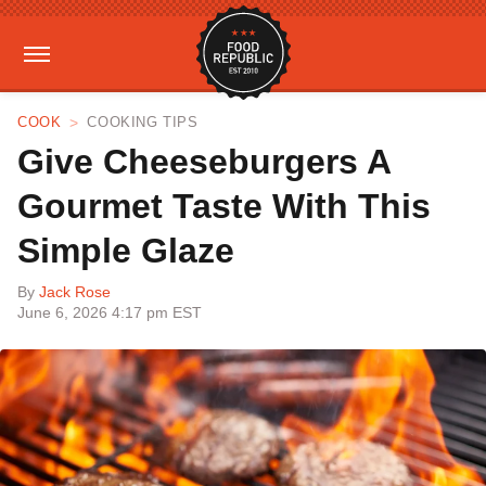
COOK
COOKING TIPS
Give Cheeseburgers A
Gourmet Taste With This
Simple Glaze
By
Jack Rose
June 6, 2026 4:17 pm EST