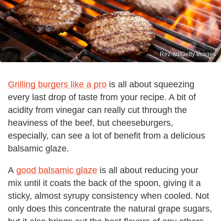
Rez-art/Getty Images
Grilling burgers like a pro
is all about squeezing
every last drop of taste from your recipe. A bit of
acidity from vinegar can really cut through the
heaviness of the beef, but cheeseburgers,
especially, can see a lot of benefit from a delicious
balsamic glaze.
A
good balsamic glaze
is all about reducing your
mix until it coats the back of the spoon, giving it a
sticky, almost syrupy consistency when cooled. Not
only does this concentrate the natural grape sugars,