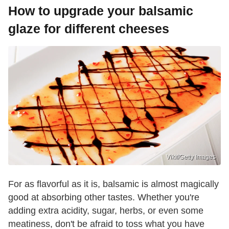
How to upgrade your balsamic
glaze for different cheeses
Vikif/Getty Images
For as flavorful as it is, balsamic is almost magically
good at absorbing other tastes. Whether you're
adding extra acidity, sugar, herbs, or even some
meatiness, don't be afraid to toss what you have