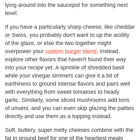
lying around into the saucepot for something next
level.
If you have a particularly sharp cheese, like cheddar
or Swiss, you probably don't want to up the acidity
of the glaze, or else the two together might
overpower your
custom burger blend
. Instead,
explore other flavors that haven't found their way
into your recipe yet. A sprinkle of shredded basil
while your vinegar simmers can give it a bit of
earthiness to ground intense flavors and pairs well
with everything from sweet tomatoes to heady
garlic. Similarly, some sliced mushrooms add tons
of umami, and you can even skip glazing the patties
directly and use them as a topping instead.
Soft, buttery, super melty cheeses combine with the
fat in ground beef for one of the heartiest meals