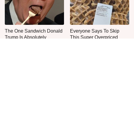
The One Sandwich Donald
Everyone Says To Skip
Trump Is Absolutely
This Super Overpriced
Obsessed With
Costco Bakery Item
Everyone Agrees: This
This Is The Only Grocery
Chain's Fried Fish Just
Store You Should Buy Meat
Can't Be Beat
From