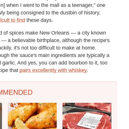
] when I went to the mall as a teenager," one
wly being consigned to the dustbin of history,
icult to find
these days.
end of spices make New Orleans — a city known
ge — a believable birthplace, although the recipe's
ily, it's not too difficult to make at home.
ough the sauce's main ingredients are typically a
 garlic. And yes, you can add bourbon to it, too
cipe that
pairs excellently with whiskey
.
MMENDED