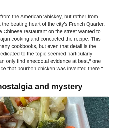
 from the American whiskey, but rather from
 the beating heart of the city's French Quarter.
a Chinese restaurant on the street wanted to
Cajun cooking and concocted the recipe. This
any cookbooks, but even that detail is the
edicated to the topic seemed particularly
can only find anecdotal evidence at best," one
dence that bourbon chicken was invented there."
ostalgia and mystery