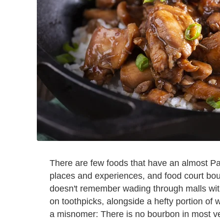
There are few foods that have an almost Pav
places and experiences, and food court bou
doesn't remember wading through malls with
on toothpicks, alongside a hefty portion of
a misnomer: There is no bourbon in most ver