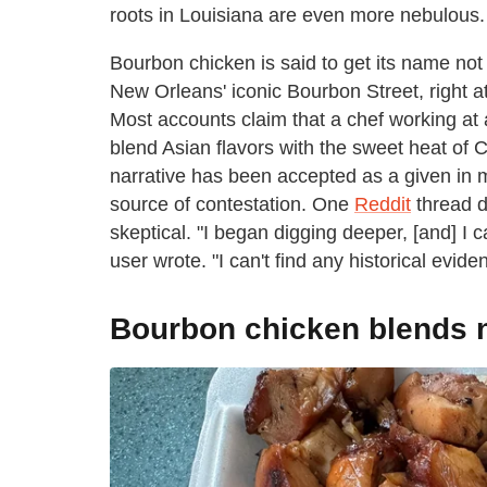
roots in Louisiana are even more nebulous.
Bourbon chicken is said to get its name not
New Orleans' iconic Bourbon Street, right at
Most accounts claim that a chef working at 
blend Asian flavors with the sweet heat of 
narrative has been accepted as a given in m
source of contestation. One
Reddit
thread d
skeptical. "I began digging deeper, [and] I 
user wrote. "I can't find any historical evi
Bourbon chicken blends n