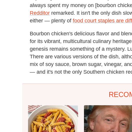
always spent my money on [bourbon chicken
Redditor
remarked. It isn't the only dish slo
either — plenty of
food court staples are diff
Bourbon chicken's delicious flavor and bl
for its vibrant, multicultural culinary herita
genesis remains something of a mystery. Luck
There are various versions of the dish, alth
mix of soy sauce, brown sugar, vinegar, and
— and it's not the only Southern chicken re
RECO