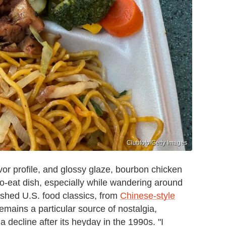
Clubfoto/Getty Images
vor profile, and glossy glaze, bourbon chicken
y-to-eat dish, especially while wandering around
lished U.S. food classics, from
Chinese-style
emains a particular source of nostalgia,
a decline after its heyday in the 1990s. "I