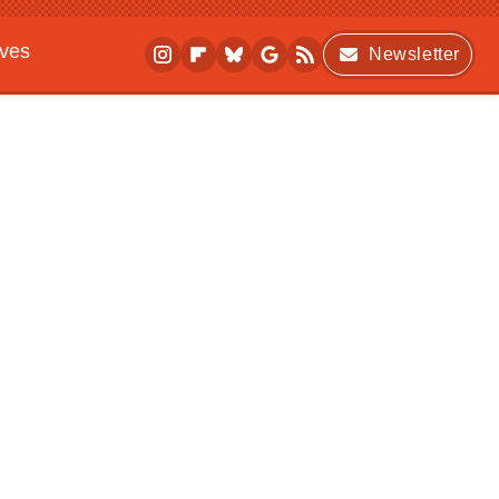
ives
Newsletter