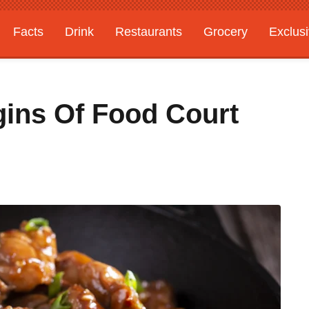
Facts
Drink
Restaurants
Grocery
Exclus
gins Of Food Court