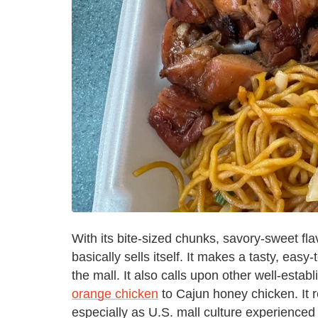
With its bite-sized chunks, savory-sweet fla
basically sells itself. It makes a tasty, eas
the mall. It also calls upon other well-estab
orange chicken
to Cajun honey chicken. It r
especially as U.S. mall culture experienced 