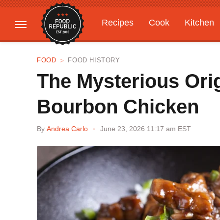
Recipes
Cook
Kitchen
Gardening
Features
FOOD
FOOD HISTORY
The Mysterious Ori
Bourbon Chicken
By
Andrea Carlo
June 23, 2026 11:17 am EST