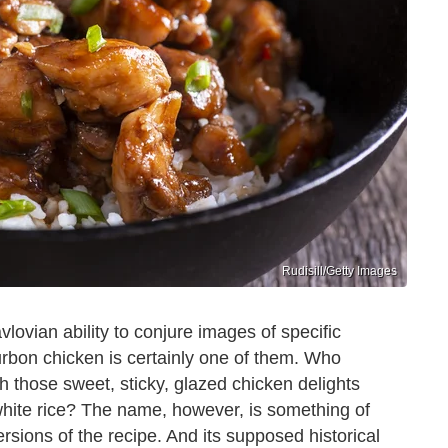
Rudisill/Getty Images
lovian ability to conjure images of specific
rbon chicken is certainly one of them. Who
 those sweet, sticky, glazed chicken delights
 white rice? The name, however, is something of
sions of the recipe. And its supposed historical