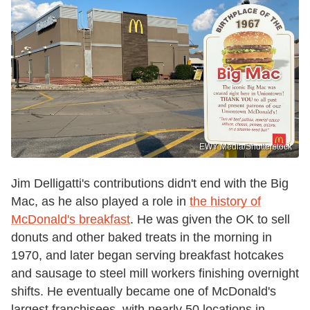
EWY Media/Shutterstock
Jim Delligatti's contributions didn't end with the Big
Mac, as he also played a role in
the history of
McDonald's breakfast
. He was given the OK to sell
donuts and other baked treats in the morning in
1970, and later began serving breakfast hotcakes
and sausage to steel mill workers finishing overnight
shifts. He eventually became one of McDonald's
largest franchisees, with nearly 50 locations in