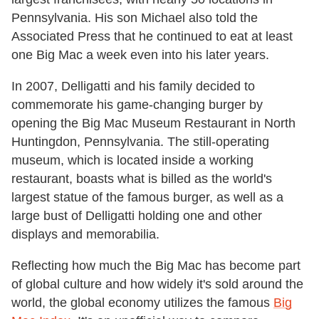
Pennsylvania. His son Michael also told the
Associated Press that he continued to eat at least
one Big Mac a week even into his later years.
In 2007, Delligatti and his family decided to
commemorate his game-changing burger by
opening the Big Mac Museum Restaurant in North
Huntingdon, Pennsylvania. The still-operating
museum, which is located inside a working
restaurant, boasts what is billed as the world's
largest statue of the famous burger, as well as a
large bust of Delligatti holding one and other
displays and memorabilia.
Reflecting how much the Big Mac has become part
of global culture and how widely it's sold around the
world, the global economy utilizes the famous
Big