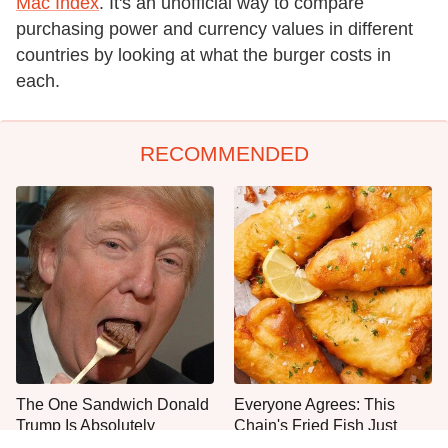
Mac Index
. It's an unofficial way to compare
purchasing power and currency values in different
countries by looking at what the burger costs in
each.
RECOMMENDED
The One Sandwich Donald
Everyone Agrees: This
Trump Is Absolutely
Chain's Fried Fish Just
Obsessed With
Can't Be Beat