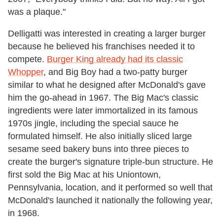
was a plaque."
Delligatti was interested in creating a larger burger
because he believed his franchises needed it to
compete.
Burger King already had its classic
Whopper
, and Big Boy had a two-patty burger
similar to what he designed after McDonald's gave
him the go-ahead in 1967. The Big Mac's classic
ingredients were later immortalized in its famous
1970s jingle, including the special sauce he
formulated himself. He also initially sliced large
sesame seed bakery buns into three pieces to
create the burger's signature triple-bun structure. He
first sold the Big Mac at his Uniontown,
Pennsylvania, location, and it performed so well that
McDonald's launched it nationally the following year,
in 1968.