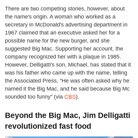
There are two competing stories, however, about
the name's origin. A woman who worked as a
secretary in McDonald's advertising department in
1967 claimed that an executive asked her for a
possible name for the new burger, and she
suggested Big Mac. Supporting her account, the
company recognized her with a plaque in 1985.
However, Delligatti's son, Michael, has stated that it
was his father who came up with the name, telling
the Associated Press, "He was often asked why he
named it the Big Mac, and he said because Big Mc
sounded too funny" (via
CBS
).
Beyond the Big Mac, Jim Delligatti
revolutionized fast food