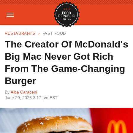
RESTAURANTS
FAST FOOD
The Creator Of McDonald's
Big Mac Never Got Rich
From The Game-Changing
Burger
By
Alba Caraceni
June 20, 2026 3:17 pm EST