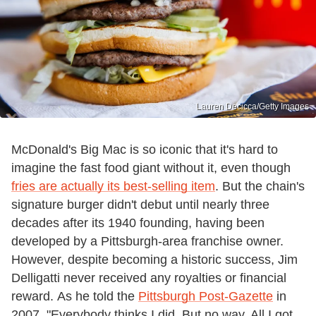
Lauren Decicca/Getty Images
McDonald's Big Mac is so iconic that it's hard to
imagine the fast food giant without it, even though
fries are actually its best-selling item
. But the chain's
signature burger didn't debut until nearly three
decades after its 1940 founding, having been
developed by a Pittsburgh-area franchise owner.
However, despite becoming a historic success, Jim
Delligatti never received any royalties or financial
reward. As he told the
Pittsburgh Post-Gazette
in
2007, "Everybody thinks I did. But no way. All I got