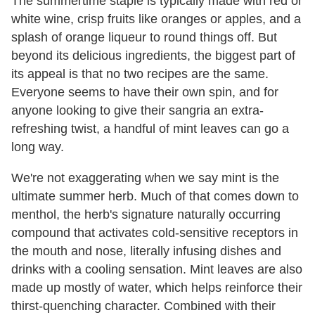
The summertime staple is typically made with red or
white wine, crisp fruits like oranges or apples, and a
splash of orange liqueur to round things off. But
beyond its delicious ingredients, the biggest part of
its appeal is that no two recipes are the same.
Everyone seems to have their own spin, and for
anyone looking to give their sangria an extra-
refreshing twist, a handful of mint leaves can go a
long way.
We're not exaggerating when we say mint is the
ultimate summer herb. Much of that comes down to
menthol, the herb's signature naturally occurring
compound that activates cold-sensitive receptors in
the mouth and nose, literally infusing dishes and
drinks with a cooling sensation. Mint leaves are also
made up mostly of water, which helps reinforce their
thirst-quenching character. Combined with their