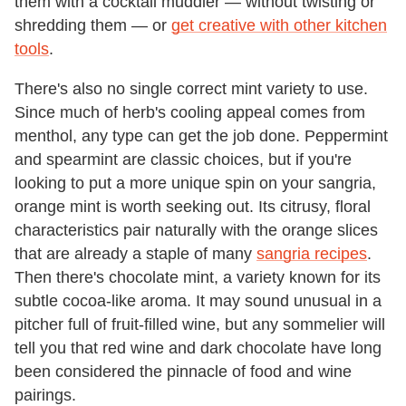
them with a cocktail muddler — without twisting or
shredding them — or
get creative with other kitchen
tools
.
There's also no single correct mint variety to use.
Since much of herb's cooling appeal comes from
menthol, any type can get the job done. Peppermint
and spearmint are classic choices, but if you're
looking to put a more unique spin on your sangria,
orange mint is worth seeking out. Its citrusy, floral
characteristics pair naturally with the orange slices
that are already a staple of many
sangria recipes
.
Then there's chocolate mint, a variety known for its
subtle cocoa-like aroma. It may sound unusual in a
pitcher full of fruit-filled wine, but any sommelier will
tell you that red wine and dark chocolate have long
been considered the pinnacle of food and wine
pairings.