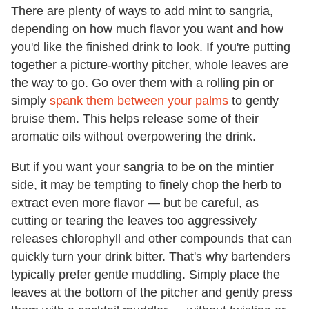
There are plenty of ways to add mint to sangria,
depending on how much flavor you want and how
you'd like the finished drink to look. If you're putting
together a picture-worthy pitcher, whole leaves are
the way to go. Go over them with a rolling pin or
simply
spank them between your palms
to gently
bruise them. This helps release some of their
aromatic oils without overpowering the drink.
But if you want your sangria to be on the mintier
side, it may be tempting to finely chop the herb to
extract even more flavor — but be careful, as
cutting or tearing the leaves too aggressively
releases chlorophyll and other compounds that can
quickly turn your drink bitter. That's why bartenders
typically prefer gentle muddling. Simply place the
leaves at the bottom of the pitcher and gently press