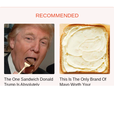
RECOMMENDED
The One Sandwich Donald
This Is The Only Brand Of
Trump Is Absolutely
Mayo Worth Your
Obsessed With
Sandwich's Time