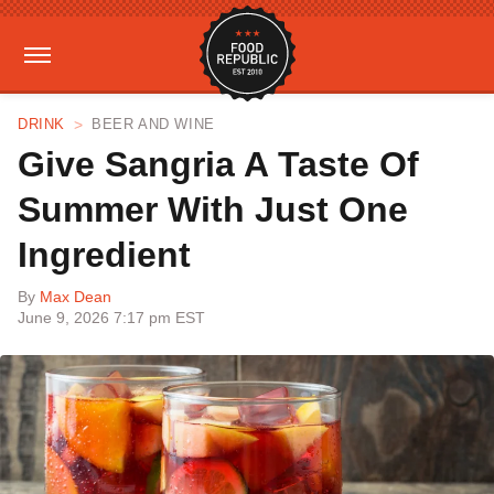
DRINK
BEER AND WINE
Give Sangria A Taste Of
Summer With Just One
Ingredient
By
Max Dean
June 9, 2026 7:17 pm EST