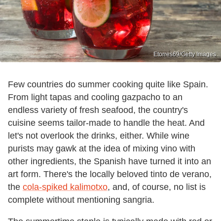
Etorres69/Getty Images
Few countries do summer cooking quite like Spain.
From light tapas and cooling gazpacho to an
endless variety of fresh seafood, the country's
cuisine seems tailor-made to handle the heat. And
let's not overlook the drinks, either. While wine
purists may gawk at the idea of mixing vino with
other ingredients, the Spanish have turned it into an
art form. There's the locally beloved tinto de verano,
the
cola-spiked kalimotxo
, and, of course, no list is
complete without mentioning sangria.