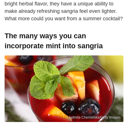
bright herbal flavor, they have a unique ability to
make already refreshing sangria feel even lighter.
What more could you want from a summer cocktail?
The many ways you can
incorporate mint into sangria
Liudmila Chernetska/Getty Images