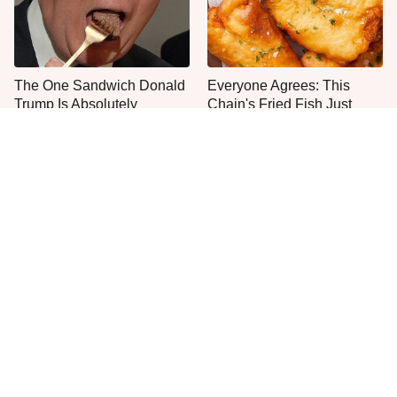
The One Sandwich Donald
Everyone Agrees: This
Trump Is Absolutely
Chain's Fried Fish Just
Obsessed With
Can't Be Beat
This Is The Only Grocery
One Move Turns Cheap
Store You Should Buy Meat
Instant Ramen Into A Meal
From
You'll Crave