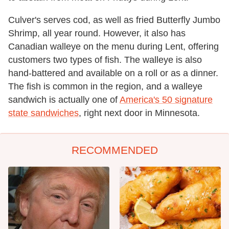
Culver's serves cod, as well as fried Butterfly Jumbo
Shrimp, all year round. However, it also has
Canadian walleye on the menu during Lent, offering
customers two types of fish. The walleye is also
hand-battered and available on a roll or as a dinner.
The fish is common in the region, and a walleye
sandwich is actually one of
America's 50 signature
state sandwiches
, right next door in Minnesota.
RECOMMENDED