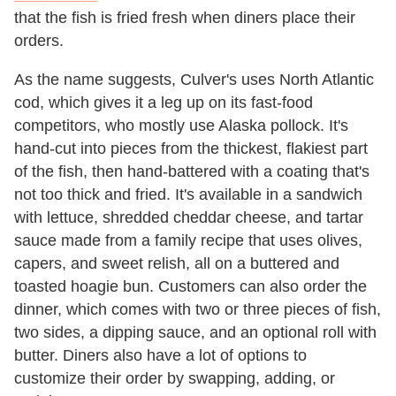
that the fish is fried fresh when diners place their
orders.
As the name suggests, Culver's uses North Atlantic
cod, which gives it a leg up on its fast-food
competitors, who mostly use Alaska pollock. It's
hand-cut into pieces from the thickest, flakiest part
of the fish, then hand-battered with a coating that's
not too thick and fried. It's available in a sandwich
with lettuce, shredded cheddar cheese, and tartar
sauce made from a family recipe that uses olives,
capers, and sweet relish, all on a buttered and
toasted hoagie bun. Customers can also order the
dinner, which comes with two or three pieces of fish,
two sides, a dipping sauce, and an optional roll with
butter. Diners also have a lot of options to
customize their order by swapping, adding, or