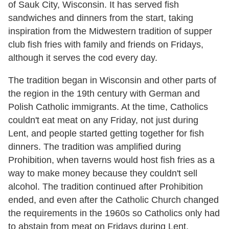
of Sauk City, Wisconsin. It has served fish
sandwiches and dinners from the start, taking
inspiration from the Midwestern tradition of supper
club fish fries with family and friends on Fridays,
although it serves the cod every day.
The tradition began in Wisconsin and other parts of
the region in the 19th century with German and
Polish Catholic immigrants. At the time, Catholics
couldn't eat meat on any Friday, not just during
Lent, and people started getting together for fish
dinners. The tradition was amplified during
Prohibition, when taverns would host fish fries as a
way to make money because they couldn't sell
alcohol. The tradition continued after Prohibition
ended, and even after the Catholic Church changed
the requirements in the 1960s so Catholics only had
to abstain from meat on Fridays during Lent.