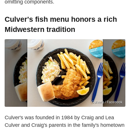
omitting components.
Culver's fish menu honors a rich
Midwestern tradition
Culver's / Facebook
Culver's was founded in 1984 by Craig and Lea
Culver and Craig's parents in the family's hometown