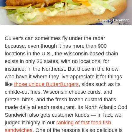
Culver's / Facebook
Culver's can sometimes fly under the radar
because, even though it has more than 900
locations in the U.S., the Wisconsin-based chain
exists in only 26 states, with no locations, for
instance, in the Northeast. But those in the know
who have it where they live appreciate it for things
like
those unique ButterBurgers
, sides such as its
crinkle-cut fries, Wisconsin cheese curds, and
pretzel bites, and the fresh frozen custard that's
made daily at each restaurant. Its North Atlantic Cod
Sandwich also gets customer kudos — in fact, we
judged it highly in our
ranking of fast food fish
sandwiches
. One of the reasons it's so delicious is