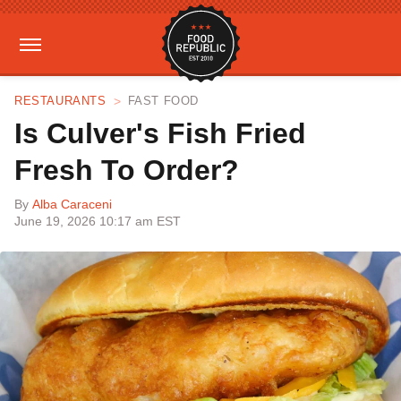
RESTAURANTS
FAST FOOD
Is Culver's Fish Fried
Fresh To Order?
By
Alba Caraceni
June 19, 2026 10:17 am EST