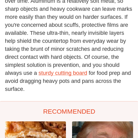
over time. Aluminum is a relatively soft metal, so
sharp objects and heavy cookware can leave marks
more easily than they would on harder surfaces. If
you're concerned about scuffs, protective films are
available. These ultra-thin, nearly invisible layers
help shield the countertop from everyday wear by
taking the brunt of minor scratches and reducing
direct contact with hard objects. Of course, the
simplest solution is prevention, and you should
always use a
sturdy cutting board
for food prep and
avoid dragging heavy pots and pans across the
surface.
RECOMMENDED