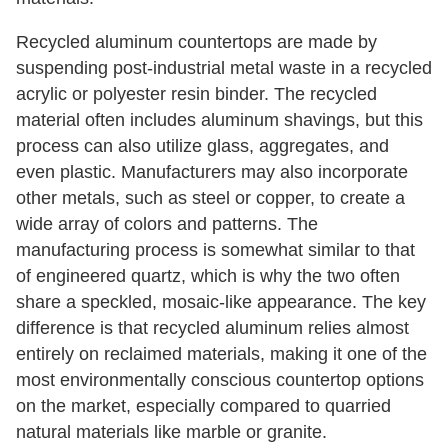
Recycled aluminum countertops are made by
suspending post-industrial metal waste in a recycled
acrylic or polyester resin binder. The recycled
material often includes aluminum shavings, but this
process can also utilize glass, aggregates, and
even plastic. Manufacturers may also incorporate
other metals, such as steel or copper, to create a
wide array of colors and patterns. The
manufacturing process is somewhat similar to that
of engineered quartz, which is why the two often
share a speckled, mosaic-like appearance. The key
difference is that recycled aluminum relies almost
entirely on reclaimed materials, making it one of the
most environmentally conscious countertop options
on the market, especially compared to quarried
natural materials like marble or granite.