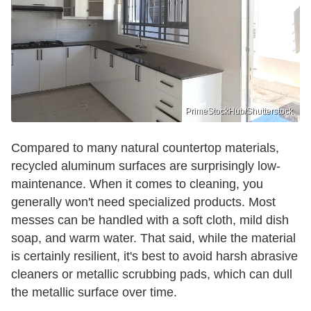
PrimeStockHub/Shutterstock
Compared to many natural countertop materials,
recycled aluminum surfaces are surprisingly low-
maintenance. When it comes to cleaning, you
generally won't need specialized products. Most
messes can be handled with a soft cloth, mild dish
soap, and warm water. That said, while the material
is certainly resilient, it's best to avoid harsh abrasive
cleaners or metallic scrubbing pads, which can dull
the metallic surface over time.