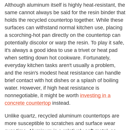
Although aluminum itself is highly heat-resistant, the
same cannot always be said for the resin binder that
holds the recycled countertop together. While these
surfaces can withstand normal kitchen use, placing
a scorching-hot pan directly on the countertop can
potentially discolor or warp the resin. To play it safe,
it's always a good idea to use a trivet or heat pad
when setting down hot cookware. Fortunately,
everyday kitchen tasks aren't usually a problem,
and the resin's modest heat resistance can handle
brief contact with hot dishes or a splash of boiling
water. However, if high heat resistance is
nonnegotiable, it might be worth
investing in a
concrete countertop
instead.
Unlike quartz, recycled aluminum countertops are
more susceptible to scratches and surface wear