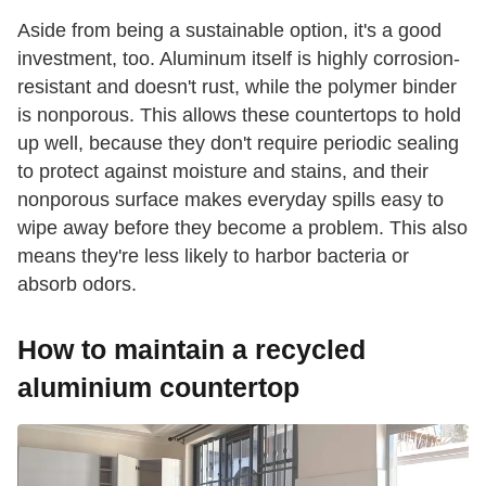
Aside from being a sustainable option, it's a good
investment, too. Aluminum itself is highly corrosion-
resistant and doesn't rust, while the polymer binder
is nonporous. This allows these countertops to hold
up well, because they don't require periodic sealing
to protect against moisture and stains, and their
nonporous surface makes everyday spills easy to
wipe away before they become a problem. This also
means they're less likely to harbor bacteria or
absorb odors.
How to maintain a recycled
aluminium countertop