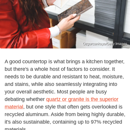
Ozgurcankaya/Getty Images
A good countertop is what brings a kitchen together,
but there's a whole host of factors to consider. It
needs to be durable and resistant to heat, moisture,
and stains, while also seamlessly integrating into
your overall aesthetic. Most people are busy
debating whether
quartz or granite is the superior
material
, but one style that often gets overlooked is
recycled aluminum. Aside from being highly durable,
it's also sustainable, containing up to 97% recycled
materials.