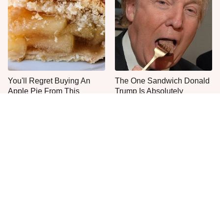
You'll Regret Buying An
The One Sandwich Donald
Apple Pie From This
Trump Is Absolutely
Grocery Store Bakery
Obsessed With
Everyone Agrees: This
This Is The Only Grocery