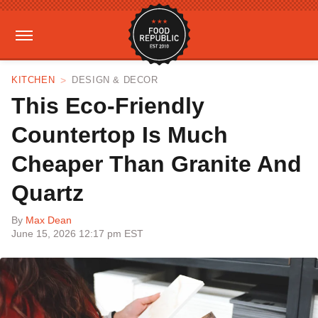
KITCHEN
DESIGN & DECOR
This Eco-Friendly
Countertop Is Much
Cheaper Than Granite And
Quartz
By
Max Dean
June 15, 2026 12:17 pm EST