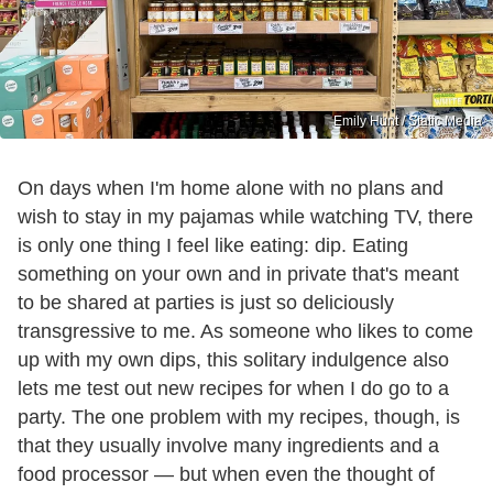
Emily Hunt / Static Media
On days when I'm home alone with no plans and
wish to stay in my pajamas while watching TV, there
is only one thing I feel like eating: dip. Eating
something on your own and in private that's meant
to be shared at parties is just so deliciously
transgressive to me. As someone who likes to come
up with my own dips, this solitary indulgence also
lets me test out new recipes for when I do go to a
party. The one problem with my recipes, though, is
that they usually involve many ingredients and a
food processor — but when even the thought of