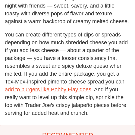
night with friends — sweet, savory, and a little
toasty with diverse pops of flavor and texture
against a warm backdrop of creamy melted cheese.
You can create different types of dips or spreads
depending on how much shredded cheese you add.
If you add less cheese — about a quarter of the
package — you have a looser consistency that
resembles a sweet and spicy deluxe queso when
melted. If you add the entire package, you get a
Tex-Mex-inspired pimento cheese spread you can
add to burgers like Bobby Flay does
. And if you
really want to level up this simple dip, sprinkle the
top with Trader Joe's crispy jalapeño pieces before
serving for added heat and crunch.
RECOMMENDED