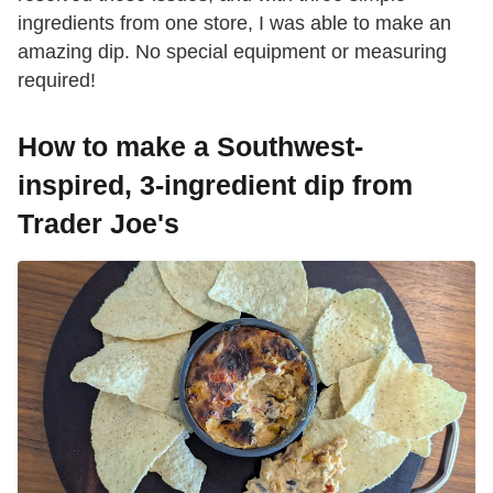
ingredients from one store, I was able to make an
amazing dip. No special equipment or measuring
required!
How to make a Southwest-
inspired, 3-ingredient dip from
Trader Joe's