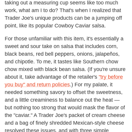
taking out a measuring cup seems like too much
work, what am I to do? That's when I realized that
Trader Joe's unique products can be a jumping off
point, like its popular Cowboy Caviar salsa.
For those unfamiliar with this item, it's essentially a
sweet and sour take on salsa that includes corn,
black beans, red bell peppers, onions, jalapeños,
and chipotle. To me, it tastes like Southern chow
chow mixed with black bean salsa. (If you're unsure
about it, take advantage of the retailer's
"try before
you buy" and return policies
.) For my palate, it
needed something savory to offset the sweetness,
and a little creaminess to balance out the heat —
but nothing too strong that would mask the flavor of
the "caviar." A Trader Joe's packet of cream cheese
and a bag of finely shredded Mexican-style cheese
resolved these issues, and with three simple