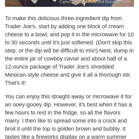
Carlos C. Olaechea / Food Republic News
To make this delicious three-ingredient dip from
Trader Joe's, start by adding one block of cream
cheese to a bowl, and pop it in the microwave for 10
to 30 seconds until it's just softened. (Don't skip this
step, or the dip will be difficult to mix!) Next, dump in
the entire jar of cowboy caviar and about half of a
12-ounce package of Trader Joe's shredded
Mexican-style cheese and give it all a thorough stir.
That's it!
You can enjoy this straight away or microwave it for
an ooey-gooey dip. However, it's best when it has a
few hours to rest in the fridge, so all the flavors
marry. I then like to spread some into a crock and
broil it until the top is golden brown and bubbly. It
tastes like a fireworks display on a warm summer