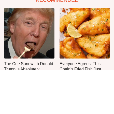
The One Sandwich Donald
Everyone Agrees: This
Trump Is Absolutely
Chain's Fried Fish Just
Obsessed With
Can't Be Beat