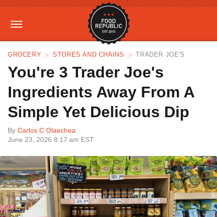
GROCERY
STORES AND CHAINS
TRADER JOE'S
You're 3 Trader Joe's
Ingredients Away From A
Simple Yet Delicious Dip
By
Carlos C Olaechea
June 23, 2026 8:17 am EST