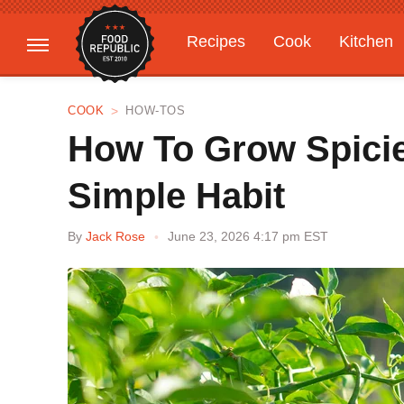
Recipes
Cook
Kitchen
Gardening
Features
COOK
HOW-TOS
How To Grow Spicie
Simple Habit
By
Jack Rose
June 23, 2026 4:17 pm EST