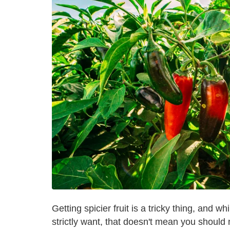
Getting spicier fruit is a tricky thing, and 
strictly want, that doesn't mean you should 