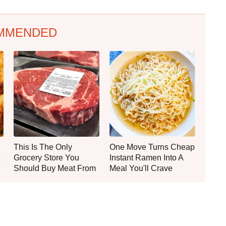
MMENDED
This Is The Only
One Move Turns Cheap
Grocery Store You
Instant Ramen Into A
Should Buy Meat From
Meal You'll Crave