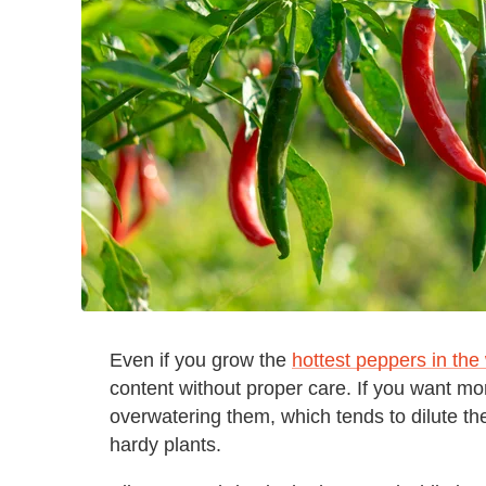
Even if you grow the
hottest peppers in the
content without proper care. If you want mor
overwatering them, which tends to dilute th
hardy plants.