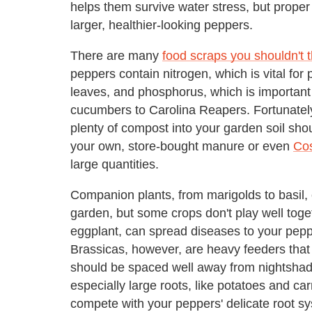
helps them survive water stress, but proper 
larger, healthier-looking peppers.
There are many
food scraps you shouldn't 
peppers contain nitrogen, which is vital for
leaves, and phosphorus, which is important f
cucumbers to Carolina Reapers. Fortunately,
plenty of compost into your garden soil shou
your own, store-bought manure or even
Co
large quantities.
Companion plants, from marigolds to basil, 
garden, but some crops don't play well toge
eggplant, can spread diseases to your pepper
Brassicas, however, are heavy feeders that 
should be spaced well away from nightshade
especially large roots, like potatoes and c
compete with your peppers' delicate root s