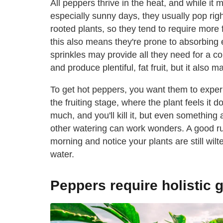
All peppers thrive in the heat, and while it 
especially sunny days, they usually pop rig
rooted plants, so they tend to require more
this also means they're prone to absorbing 
sprinkles may provide all they need for a cou
and produce plentiful, fat fruit, but it also 
To get hot peppers, you want them to experi
the fruiting stage, where the plant feels it 
much, and you'll kill it, but even somethin
other watering can work wonders. A good rule
morning and notice your plants are still wil
water.
Peppers require holistic