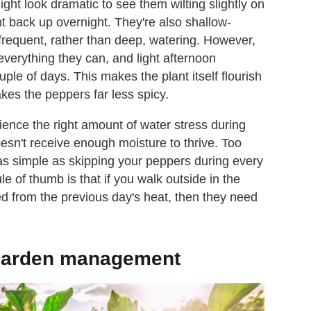
might look dramatic to see them wilting slightly on
ht back up overnight. They're also shallow-
 frequent, rather than deep, watering. However,
everything they can, and light afternoon
ple of days. This makes the plant itself flourish
makes the peppers far less spicy.
ence the right amount of water stress during
doesn't receive enough moisture to thrive. Too
g as simple as skipping your peppers during every
 of thumb is that if you walk outside in the
ted from the previous day's heat, then they need
 garden management