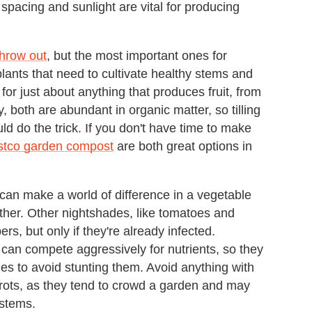
spacing and sunlight are vital for producing
throw out
, but the most important ones for
 plants that need to cultivate healthy stems and
or just about anything that produces fruit, from
 both are abundant in organic matter, so tilling
ld do the trick. If you don't have time to make
stco garden compost
are both great options in
can make a world of difference in a vegetable
ther. Other nightshades, like tomatoes and
s, but only if they're already infected.
can compete aggressively for nutrients, so they
s to avoid stunting them. Avoid anything with
arrots, as they tend to crowd a garden and may
ystems.