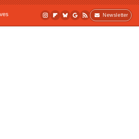
ives
Newsletter