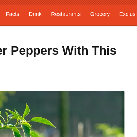
Facts
Drink
Restaurants
Grocery
Exclus
r Peppers With This