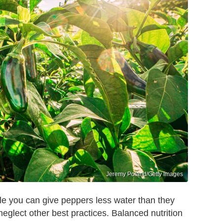
Jeremy Poland/Getty Images
while you can give peppers less water than they
neglect other best practices. Balanced nutrition