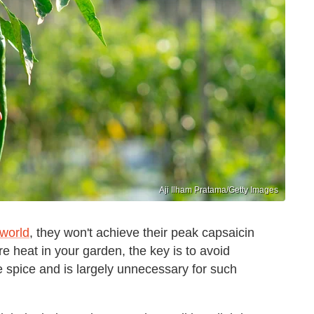
Aji Ilham Pratama/Getty Images
 world
, they won't achieve their peak capsaicin
e heat in your garden, the key is to avoid
e spice and is largely unnecessary for such