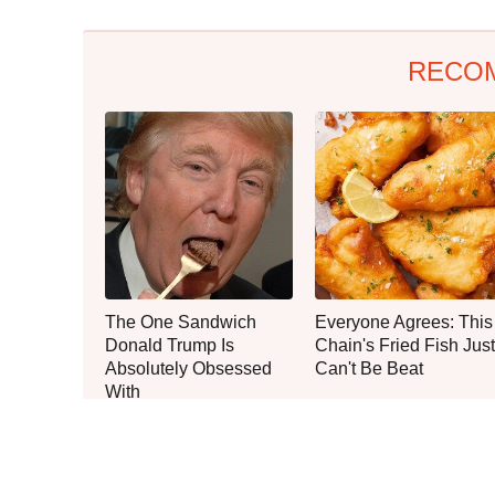
RECO
The One Sandwich
Everyone Agrees: This
Donald Trump Is
Chain's Fried Fish Just
Absolutely Obsessed
Can't Be Beat
With