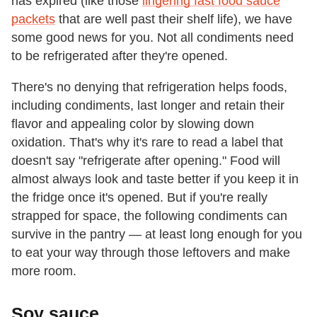
has expired (like those
lingering fast food sauce
packets
that are well past their shelf life), we have
some good news for you. Not all condiments need
to be refrigerated after they're opened.
There's no denying that refrigeration helps foods,
including condiments, last longer and retain their
flavor and appealing color by slowing down
oxidation. That's why it's rare to read a label that
doesn't say "refrigerate after opening." Food will
almost always look and taste better if you keep it in
the fridge once it's opened. But if you're really
strapped for space, the following condiments can
survive in the pantry — at least long enough for you
to eat your way through those leftovers and make
more room.
Soy sauce