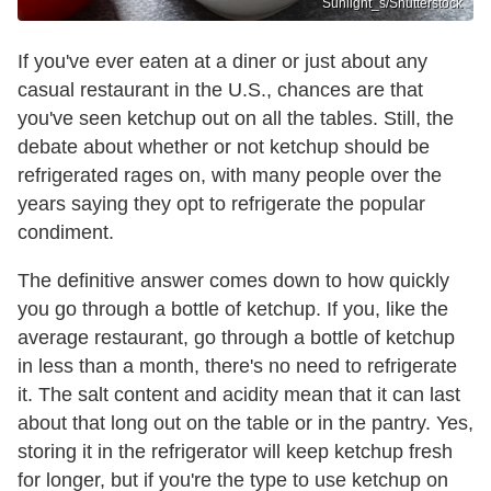
Sunlight_s/Shutterstock
If you've ever eaten at a diner or just about any
casual restaurant in the U.S., chances are that
you've seen ketchup out on all the tables. Still, the
debate about whether or not ketchup should be
refrigerated rages on, with many people over the
years saying they opt to refrigerate the popular
condiment.
The definitive answer comes down to how quickly
you go through a bottle of ketchup. If you, like the
average restaurant, go through a bottle of ketchup
in less than a month, there's no need to refrigerate
it. The salt content and acidity mean that it can last
about that long out on the table or in the pantry. Yes,
storing it in the refrigerator will keep ketchup fresh
for longer, but if you're the type to use ketchup on