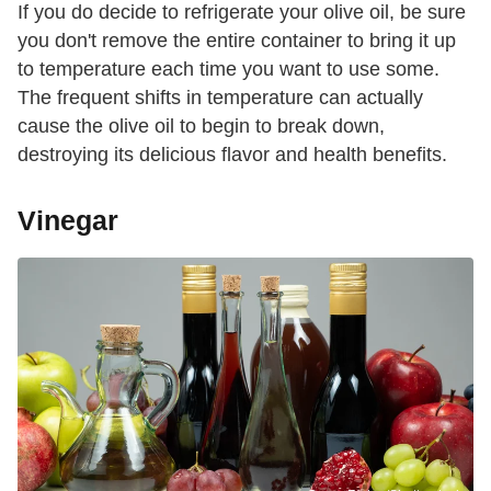
If you do decide to refrigerate your olive oil, be sure
you don't remove the entire container to bring it up
to temperature each time you want to use some.
The frequent shifts in temperature can actually
cause the olive oil to begin to break down,
destroying its delicious flavor and health benefits.
Vinegar