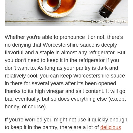
Roxiller/Getty Images
Whether you're able to pronounce it or not, there's
no denying that Worcestershire sauce is deeply
flavorful and a staple in almost any refrigerator. But
you don't need to keep it in the refrigerator if you
don't want to. As long as your pantry is dark and
relatively cool, you can keep Worcestershire sauce
in there for several years after it's been opened
thanks to its high vinegar and salt content. It will go
bad eventually, but so does everything else (except
honey, of course).
If you're worried you might not use it quickly enough
to keep it in the pantry, there are a lot of
delicious