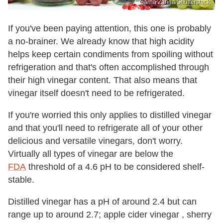
Garna Zarina/Shutterstock
If you've been paying attention, this one is probably
a no-brainer. We already know that high acidity
helps keep certain condiments from spoiling without
refrigeration and that's often accomplished through
their high vinegar content. That also means that
vinegar itself doesn't need to be refrigerated.
If you're worried this only applies to distilled vinegar
and that you'll need to refrigerate all of your other
delicious and versatile vinegars, don't worry.
Virtually all types of vinegar are below the
FDA
threshold of a 4.6 pH to be considered shelf-
stable.
Distilled vinegar has a pH of around 2.4 but can
range up to around 2.7; apple cider vinegar , sherry