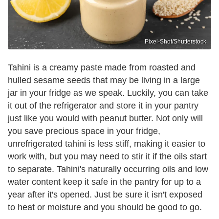
Pixel-Shot/Shutterstock
Tahini is a creamy paste made from roasted and
hulled sesame seeds that may be living in a large
jar in your fridge as we speak. Luckily, you can take
it out of the refrigerator and store it in your pantry
just like you would with peanut butter. Not only will
you save precious space in your fridge,
unrefrigerated tahini is less stiff, making it easier to
work with, but you may need to stir it if the oils start
to separate. Tahini's naturally occurring oils and low
water content keep it safe in the pantry for up to a
year after it's opened. Just be sure it isn't exposed
to heat or moisture and you should be good to go.