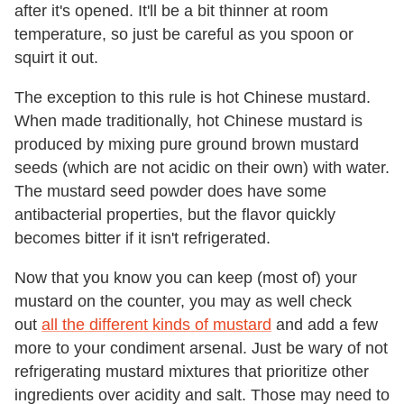
after it's opened. It'll be a bit thinner at room
temperature, so just be careful as you spoon or
squirt it out.
The exception to this rule is hot Chinese mustard.
When made traditionally, hot Chinese mustard is
produced by mixing pure ground brown mustard
seeds (which are not acidic on their own) with water.
The mustard seed powder does have some
antibacterial properties, but the flavor quickly
becomes bitter if it isn't refrigerated.
Now that you know you can keep (most of) your
mustard on the counter, you may as well check
out
all the different kinds of mustard
and add a few
more to your condiment arsenal. Just be wary of not
refrigerating mustard mixtures that prioritize other
ingredients over acidity and salt. Those may need to