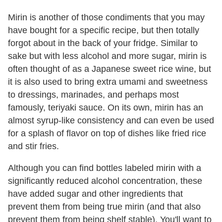
Mirin is another of those condiments that you may
have bought for a specific recipe, but then totally
forgot about in the back of your fridge. Similar to
sake but with less alcohol and more sugar, mirin is
often thought of as a Japanese sweet rice wine, but
it is also used to bring extra umami and sweetness
to dressings, marinades, and perhaps most
famously, teriyaki sauce. On its own, mirin has an
almost syrup-like consistency and can even be used
for a splash of flavor on top of dishes like fried rice
and stir fries.
Although you can find bottles labeled mirin with a
significantly reduced alcohol concentration, these
have added sugar and other ingredients that
prevent them from being true mirin (and that also
prevent them from being shelf stable). You'll want to