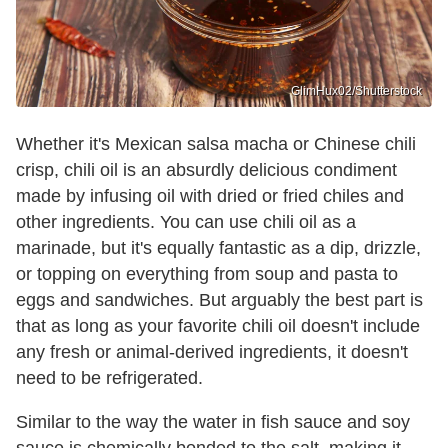
GlimHux02/Shutterstock
Whether it's Mexican salsa macha or Chinese chili
crisp, chili oil is an absurdly delicious condiment
made by infusing oil with dried or fried chiles and
other ingredients. You can use chili oil as a
marinade, but it's equally fantastic as a dip, drizzle,
or topping on everything from soup and pasta to
eggs and sandwiches. But arguably the best part is
that as long as your favorite chili oil doesn't include
any fresh or animal-derived ingredients, it doesn't
need to be refrigerated.
Similar to the way the water in fish sauce and soy