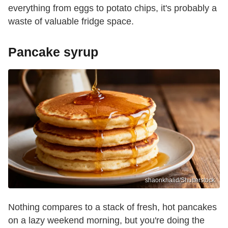
everything from eggs to potato chips, it's probably a
waste of valuable fridge space.
Pancake syrup
shaonkhalid/Shutterstock
Nothing compares to a stack of fresh, hot pancakes
on a lazy weekend morning, but you're doing the