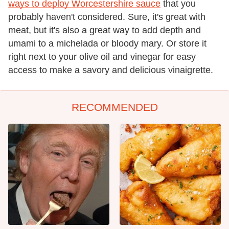
ways to deploy Worcestershire sauce
that you
probably haven't considered. Sure, it's great with
meat, but it's also a great way to add depth and
umami to a michelada or bloody mary. Or store it
right next to your olive oil and vinegar for easy
access to make a savory and delicious vinaigrette.
RECOMMENDED