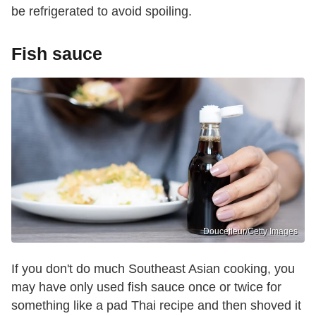
be refrigerated to avoid spoiling.
Fish sauce
Doucefleur/Getty Images
If you don't do much Southeast Asian cooking, you
may have only used fish sauce once or twice for
something like a pad Thai recipe and then shoved it