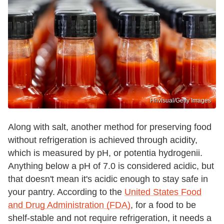
Hnvisual/Getty Images
Along with salt, another method for preserving food
without refrigeration is achieved through acidity,
which is measured by pH, or potentia hydrogenii.
Anything below a pH of 7.0 is considered acidic, but
that doesn't mean it's acidic enough to stay safe in
your pantry. According to the
United States Food
and Drug Administration (FDA)
, for a food to be
shelf-stable and not require refrigeration, it needs a