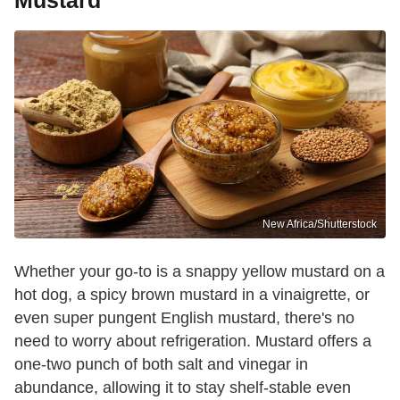
New Africa/Shutterstock
Whether your go-to is a snappy yellow mustard on a
hot dog, a spicy brown mustard in a vinaigrette, or
even super pungent English mustard, there's no
need to worry about refrigeration. Mustard offers a
one-two punch of both salt and vinegar in
abundance, allowing it to stay shelf-stable even