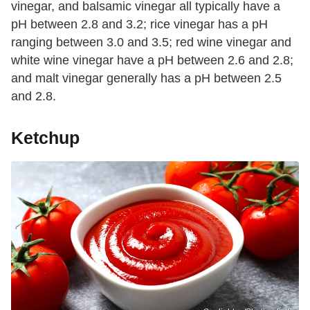
vinegar, and balsamic vinegar all typically have a
pH between 2.8 and 3.2; rice vinegar has a pH
ranging between 3.0 and 3.5; red wine vinegar and
white wine vinegar have a pH between 2.6 and 2.8;
and malt vinegar generally has a pH between 2.5
and 2.8.
Ketchup