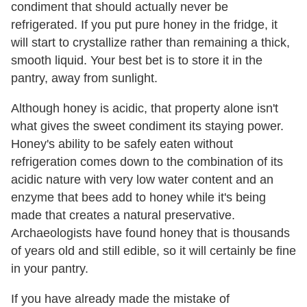
condiment that should actually never be
refrigerated. If you put pure honey in the fridge, it
will start to crystallize rather than remaining a thick,
smooth liquid. Your best bet is to store it in the
pantry, away from sunlight.
Although honey is acidic, that property alone isn't
what gives the sweet condiment its staying power.
Honey's ability to be safely eaten without
refrigeration comes down to the combination of its
acidic nature with very low water content and an
enzyme that bees add to honey while it's being
made that creates a natural preservative.
Archaeologists have found honey that is thousands
of years old and still edible, so it will certainly be fine
in your pantry.
If you have already made the mistake of