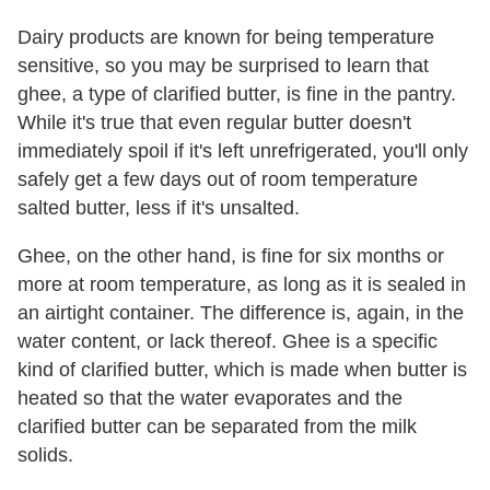
Dairy products are known for being temperature
sensitive, so you may be surprised to learn that
ghee, a type of clarified butter, is fine in the pantry.
While it's true that even regular butter doesn't
immediately spoil if it's left unrefrigerated, you'll only
safely get a few days out of room temperature
salted butter, less if it's unsalted.
Ghee, on the other hand, is fine for six months or
more at room temperature, as long as it is sealed in
an airtight container. The difference is, again, in the
water content, or lack thereof. Ghee is a specific
kind of clarified butter, which is made when butter is
heated so that the water evaporates and the
clarified butter can be separated from the milk
solids.