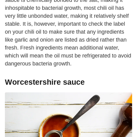
sauce is chemically bonded to the salt, making it
inhospitable to bacterial growth, most chili oil has
very little unbonded water, making it relatively shelf
stable. It is, however, important to check the label
on your chili oil to make sure that any ingredients
like garlic and onion are listed as dried rather than
fresh. Fresh ingredients mean additional water,
which will mean the oil must be refrigerated to avoid
dangerous bacteria growth.
Worcestershire sauce