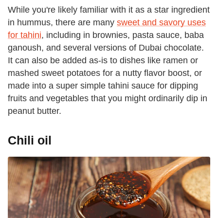
While you're likely familiar with it as a star ingredient
in hummus, there are many
sweet and savory uses
for tahini
, including in brownies, pasta sauce, baba
ganoush, and several versions of Dubai chocolate.
It can also be added as-is to dishes like ramen or
mashed sweet potatoes for a nutty flavor boost, or
made into a super simple tahini sauce for dipping
fruits and vegetables that you might ordinarily dip in
peanut butter.
Chili oil