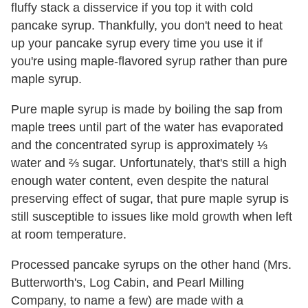
fluffy stack a disservice if you top it with cold
pancake syrup. Thankfully, you don't need to heat
up your pancake syrup every time you use it if
you're using maple-flavored
syrup rather than pure
maple syrup.
Pure maple syrup is made by boiling the sap from
maple trees until part of the water has evaporated
and the concentrated syrup is approximately ⅓
water and ⅔ sugar. Unfortunately, that's still a high
enough water content, even despite the natural
preserving effect of sugar, that pure maple syrup is
still susceptible to issues like mold growth when left
at room temperature.
Processed pancake syrups on the other hand (Mrs.
Butterworth's, Log Cabin, and Pearl Milling
Company, to name a few) are made with a