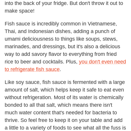
into the back of your fridge. But don't throw it out to
make space!
Fish sauce is incredibly common in Vietnamese,
Thai, and Indonesian dishes, adding a punch of
umami deliciousness to things like soups, stews,
marinades, and dressings, but it's also a delicious
way to add savory flavor to everything from fried
rice to beer and cocktails. Plus,
you don't even need
to refrigerate fish sauce
.
Like soy sauce, fish sauce is fermented with a large
amount of salt, which helps keep it safe to eat even
without refrigeration. Most of its water is chemically
bonded to all that salt, which means there isn't
much water content that's needed for bacteria to
thrive. So feel free to keep it on your table and add
a little to a variety of foods to see what all the fuss is