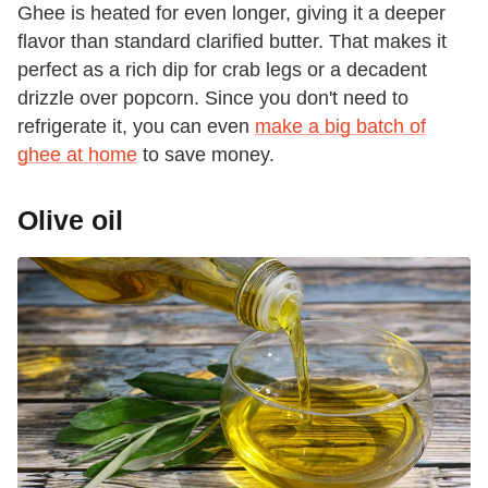
Ghee is heated for even longer, giving it a deeper
flavor than standard clarified butter. That makes it
perfect as a rich dip for crab legs or a decadent
drizzle over popcorn. Since you don't need to
refrigerate it, you can even
make a big batch of
ghee at home
to save money.
Olive oil