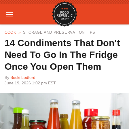
COOK
STORAGE AND PRESERVATION TIPS
14 Condiments That Don't
Need To Go In The Fridge
Once You Open Them
By
Becki Ledford
June 19, 2026 1:02 pm EST