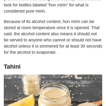
look for bottles labeled "hon mirin" for what is
considered pure mirin.
Because of its alcohol content, hon mirin can be
stored at room temperature once it is opened. That
said, the alcohol content also means it should not
be served to anyone who cannot or should not have
alcohol unless it is simmered for at least 30 seconds
for the alcohol to evaporate.
Tahini