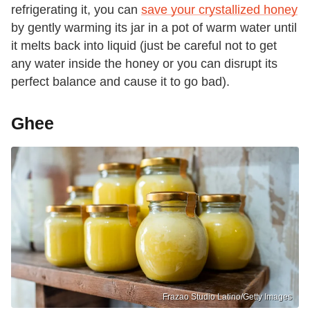
refrigerating it, you can
save your crystallized honey
by gently warming its jar in a pot of warm water until
it melts back into liquid (just be careful not to get
any water inside the honey or you can disrupt its
perfect balance and cause it to go bad).
Ghee
Frazao Studio Latino/Getty Images