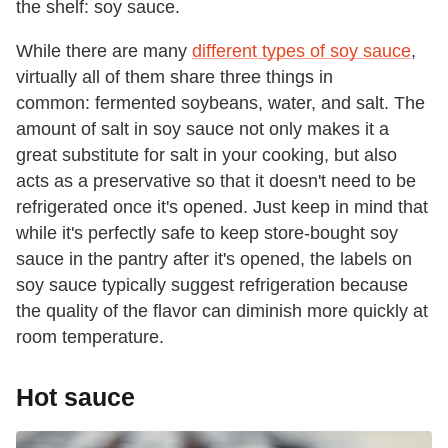
the shelf: soy sauce.
While there are many
different types of soy sauce
,
virtually all of them share three things in
common: fermented soybeans, water, and salt. The
amount of salt in soy sauce not only makes it a
great substitute for salt in your cooking, but also
acts as a preservative so that it doesn't need to be
refrigerated once it's opened. Just keep in mind that
while it's perfectly safe to keep store-bought soy
sauce in the pantry after it's opened, the labels on
soy sauce typically suggest refrigeration because
the quality of the flavor can diminish more quickly at
room temperature.
Hot sauce