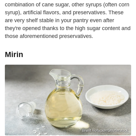
combination of cane sugar, other syrups (often corn
syrup), artificial flavors, and preservatives. These
are very shelf stable in your pantry even after
they're opened thanks to the high sugar content and
those aforementioned preservatives.
Mirin
Brent Hofacker/Shutterstock