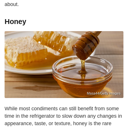
about.
Honey
Masa44/Getty Images
While most condiments can still benefit from some
time in the refrigerator to slow down any changes in
appearance, taste, or texture, honey is the rare