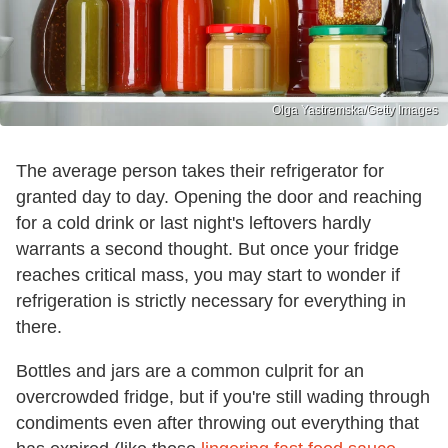
Olga Yastremska/Getty Images
The average person takes their refrigerator for
granted day to day. Opening the door and reaching
for a cold drink or last night's leftovers hardly
warrants a second thought. But once your fridge
reaches critical mass, you may start to wonder if
refrigeration is strictly necessary for everything in
there.
Bottles and jars are a common culprit for an
overcrowded fridge, but if you're still wading through
condiments even after throwing out everything that