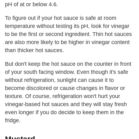
pH of at or below 4.6.
To figure out if your hot sauce is safe at room
temperature without testing its pH, look for vinegar
to be the first or second ingredient. Thin hot sauces
are also more likely to be higher in vinegar content
than thicker hot sauces.
But don't keep the hot sauce on the counter in front
of your south facing window. Even though it's safe
without refrigeration, sunlight can cause it to
become discolored or cause changes in flavor or
texture. Of course, refrigeration won't hurt your
vinegar-based hot sauces and they will stay fresh
even longer if you do decide to keep them in the
fridge.
Mustard