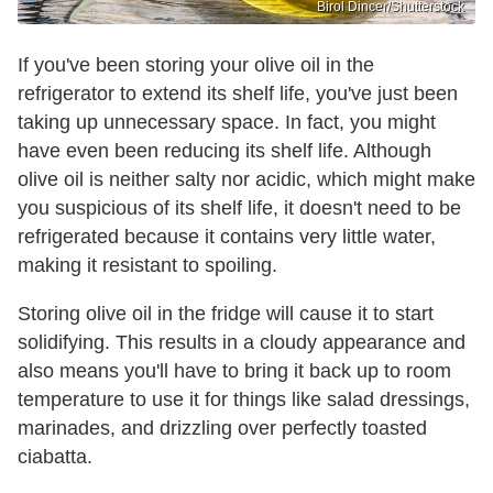
Birol Dincer/Shutterstock
If you've been storing your olive oil in the
refrigerator to extend its shelf life, you've just been
taking up unnecessary space. In fact, you might
have even been reducing its shelf life. Although
olive oil is neither salty nor acidic, which might make
you suspicious of its shelf life, it doesn't need to be
refrigerated because it contains very little water,
making it resistant to spoiling.
Storing olive oil in the fridge will cause it to start
solidifying. This results in a cloudy appearance and
also means you'll have to bring it back up to room
temperature to use it for things like salad dressings,
marinades, and drizzling over perfectly toasted
ciabatta.