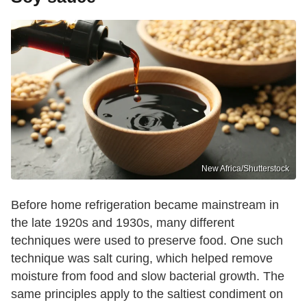
New Africa/Shutterstock
Before home refrigeration became mainstream in
the late 1920s and 1930s, many different
techniques were used to preserve food. One such
technique was salt curing, which helped remove
moisture from food and slow bacterial growth. The
same principles apply to the saltiest condiment on