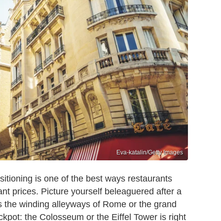
Eva-katalin/Getty Images
ositioning is one of the best ways restaurants
ant prices. Picture yourself beleaguered after a
s the winding alleyways of Rome or the grand
ckpot: the Colosseum or the Eiffel Tower is right