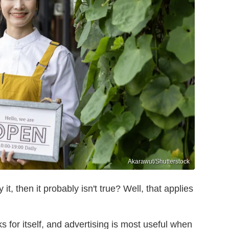
Akarawut/Shutterstock
t, then it probably isn't true? Well, that applies
s for itself, and advertising is most useful when