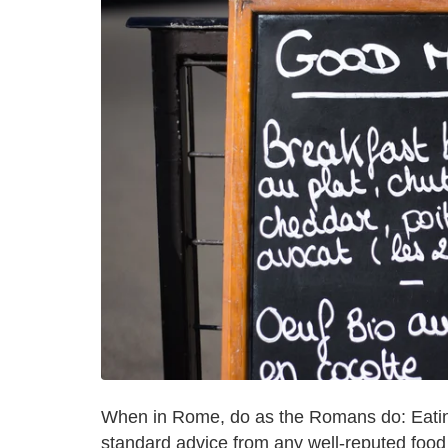
When in Rome, do as the Romans do: Eating 
standard advice from any well-reputed food 