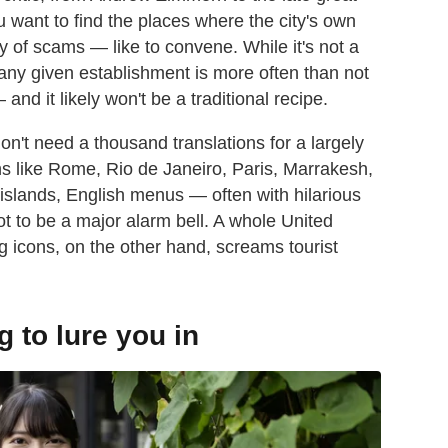
u want to find the places where the city's own
y of scams — like to convene. While it's not a
n any given establishment is more often than not
 and it likely won't be a traditional recipe.
don't need a thousand translations for a largely
ions like Rome, Rio de Janeiro, Paris, Marrakesh,
islands, English menus — often with hilarious
 to be a major alarm bell. A whole United
lag icons, on the other hand, screams tourist
g to lure you in