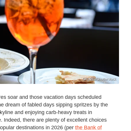
GK1982/Shutterstock
es soar and those vacation days scheduled
he dream of fabled days sipping spritzes by the
kyline and enjoying carb-heavy treats in
e. Indeed, there are plenty of excellent choices
popular destinations in 2026 (per
the Bank of