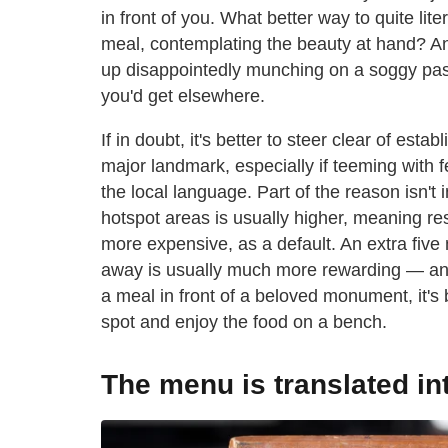
in front of you. What better way to quite lit
meal, contemplating the beauty at hand? An
up disappointedly munching on a soggy past
you'd get elsewhere.
If in doubt, it's better to steer clear of est
major landmark, especially if teeming with f
the local language. Part of the reason isn't 
hotspot areas is usually higher, meaning re
more expensive, as a default. An extra five 
away is usually much more rewarding — and i
a meal in front of a beloved monument, it's 
spot and enjoy the food on a bench.
The menu is translated i