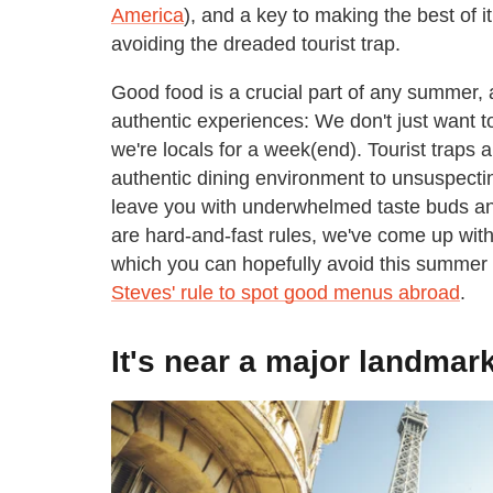
America
), and a key to making the best of i
avoiding the dreaded tourist trap.
Good food is a crucial part of any summer, 
authentic experiences: We don't just want t
we're locals for a week(end). Tourist traps 
authentic dining environment to unsuspectin
leave you with underwhelmed taste buds an
are hard-and-fast rules, we've come up with 
which you can hopefully avoid this summer
Steves' rule to spot good menus abroad
.
It's near a major landmar