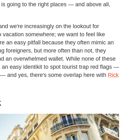
t is going to the right places — and above all,
and we're increasingly on the lookout for
o vacation somewhere; we want to feel like
are an easy pitfall because they often mimic an
g foreigners, but more often than not, they
d an overwhelmed wallet. While none of these
an easy identikit to spot tourist trap red flags —
 — and yes, there's some overlap here with
Rick
k