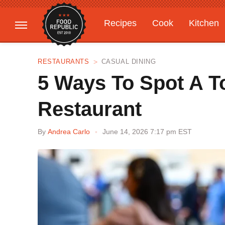
Recipes
Cook
Kitchen
Gardening
Features
RESTAURANTS
CASUAL DINING
5 Ways To Spot A To
Restaurant
By
Andrea Carlo
June 14, 2026 7:17 pm EST