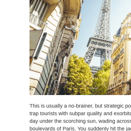
This is usually a no-brainer, but strategic p
trap tourists with subpar quality and exorbit
day under the scorching sun, wading acros
boulevards of Paris. You suddenly hit the ja