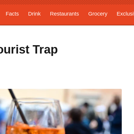
Facts
Drink
Restaurants
Grocery
Exclus
urist Trap