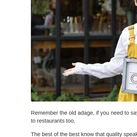
Remember the old adage, if you need to say i
to restaurants too.
The best of the best know that quality speak