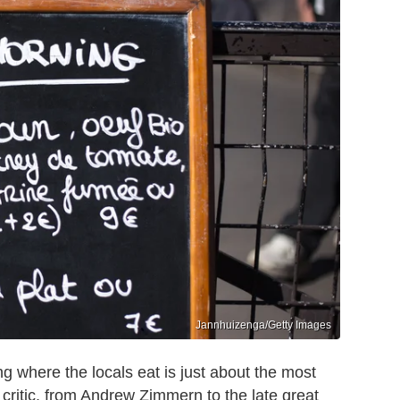
Jannhuizenga/Getty Images
where the locals eat is just about the most
critic, from Andrew Zimmern to the late great