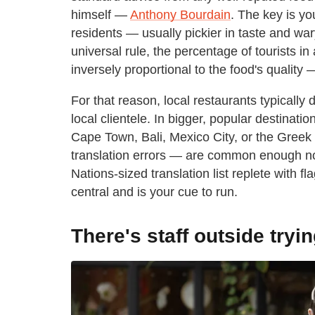
himself —
Anthony Bourdain
. The key is yo
residents — usually pickier in taste and war
universal rule, the percentage of tourists i
inversely proportional to the food's quality —
For that reason, local restaurants typically 
local clientele. In bigger, popular destinat
Cape Town, Bali, Mexico City, or the Greek 
translation errors — are common enough not
Nations-sized translation list replete with f
central and is your cue to run.
There's staff outside tryin