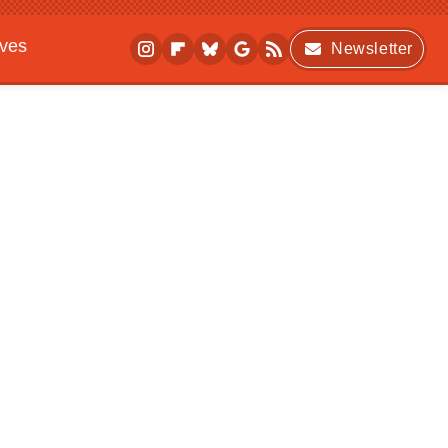
ives
Newsletter