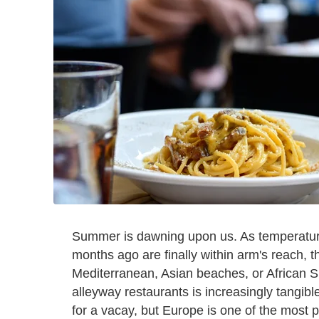
Summer is dawning upon us. As temperatur
months ago are finally within arm's reach, t
Mediterranean, Asian beaches, or African S
alleyway restaurants is increasingly tangibl
for a vacay, but Europe is one of the most 