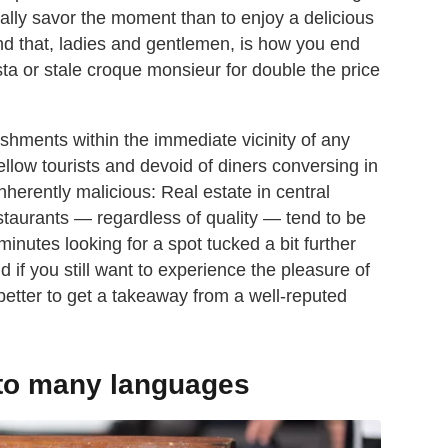
erally savor the moment than to enjoy a delicious
d that, ladies and gentlemen, is how you end
a or stale croque monsieur for double the price
ablishments within the immediate vicinity of any
ellow tourists and devoid of diners conversing in
inherently malicious: Real estate in central
staurants — regardless of quality — tend to be
minutes looking for a spot tucked a bit further
f you still want to experience the pleasure of
better to get a takeaway from a well-reputed
nto many languages