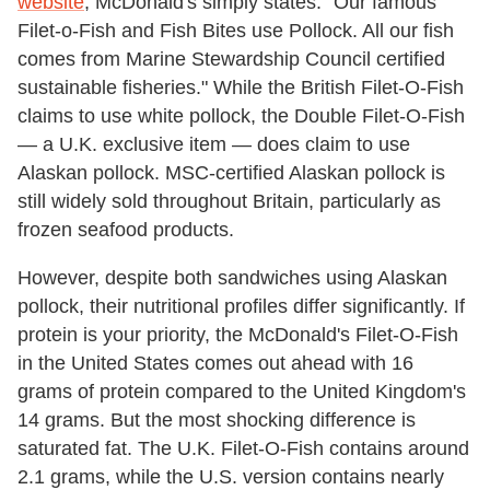
website
, McDonald's simply states: "Our famous
Filet-o-Fish and Fish Bites use Pollock. All our fish
comes from Marine Stewardship Council certified
sustainable fisheries." While the British Filet-O-Fish
claims to use white pollock, the Double Filet-O-Fish
— a U.K. exclusive item — does claim to use
Alaskan pollock. MSC-certified Alaskan pollock is
still widely sold throughout Britain, particularly as
frozen seafood products.
However, despite both sandwiches using Alaskan
pollock, their nutritional profiles differ significantly. If
protein is your priority, the McDonald's Filet-O-Fish
in the United States comes out ahead with 16
grams of protein compared to the United Kingdom's
14 grams. But the most shocking difference is
saturated fat. The U.K. Filet-O-Fish contains around
2.1 grams, while the U.S. version contains nearly