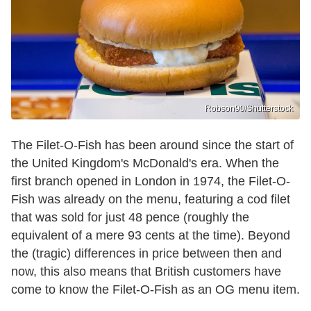
Robson90/Shutterstock
The Filet-O-Fish has been around since the start of
the United Kingdom's McDonald's era. When the
first branch opened in London in 1974, the Filet-O-
Fish was already on the menu, featuring a cod filet
that was sold for just 48 pence (roughly the
equivalent of a mere 93 cents at the time). Beyond
the (tragic) differences in price between then and
now, this also means that British customers have
come to know the Filet-O-Fish as an OG menu item.