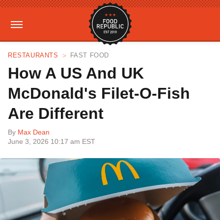
RESTAURANTS
FAST FOOD
How A US And UK
McDonald's Filet-O-Fish
Are Different
By
Max Dean
June 3, 2026 10:17 am EST