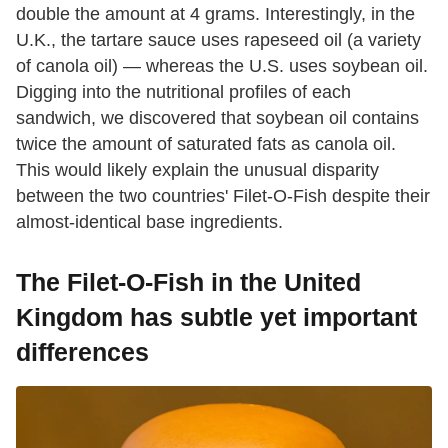
double the amount at 4 grams. Interestingly, in the
U.K., the tartare sauce uses rapeseed oil (a variety
of canola oil) — whereas the U.S. uses soybean oil.
Digging into the nutritional profiles of each
sandwich, we discovered that soybean oil contains
twice the amount of saturated fats as canola oil.
This would likely explain the unusual disparity
between the two countries' Filet-O-Fish despite their
almost-identical base ingredients.
The Filet-O-Fish in the United
Kingdom has subtle yet important
differences