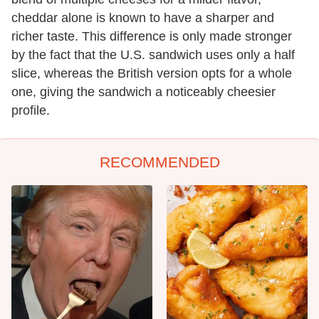
cheddar alone is known to have a sharper and
richer taste. This difference is only made stronger
by the fact that the U.S. sandwich uses only a half
slice, whereas the British version opts for a whole
one, giving the sandwich a noticeably cheesier
profile.
RECOMMENDED