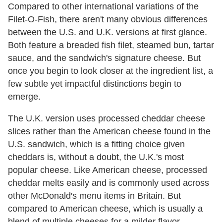
Compared to other international variations of the
Filet-O-Fish, there aren't many obvious differences
between the U.S. and U.K. versions at first glance.
Both feature a breaded fish filet, steamed bun, tartar
sauce, and the sandwich's signature cheese. But
once you begin to look closer at the ingredient list, a
few subtle yet impactful distinctions begin to
emerge.
The U.K. version uses processed cheddar cheese
slices rather than the American cheese found in the
U.S. sandwich, which is a fitting choice given
cheddars is, without a doubt, the U.K.'s most
popular cheese. Like American cheese, processed
cheddar melts easily and is commonly used across
other McDonald's menu items in Britain. But
compared to American cheese, which is usually a
blend of multiple cheeses for a milder flavor,