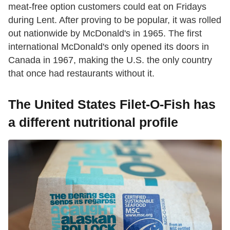
meat-free option customers could eat on Fridays
during Lent. After proving to be popular, it was rolled
out nationwide by McDonald's in 1965. The first
international McDonald's only opened its doors in
Canada in 1967, making the U.S. the only country
that once had restaurants without it.
The United States Filet-O-Fish has
a different nutritional profile