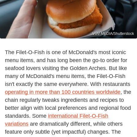
VGV MEDIA/Shutterstock
The Filet-O-Fish is one of McDonald's most iconic
menu items, and has long been the go-to order for
seafood lovers visiting the Golden Arches. But like
many of McDonald's menu items, the Filet-O-Fish
isn't exactly the same everywhere. With restaurants
operating in more than 100 countries worldwide
, the
chain regularly tweaks ingredients and recipes to
better align with local preferences and regional food
standards. Some
international Filet-O-Fish
variations
are dramatically different, while others
feature only subtle (yet impactful) changes. The