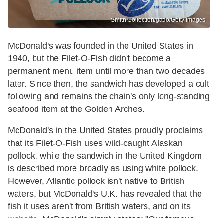
Smith Collection/gado/Getty Images
McDonald's was founded in the United States in
1940, but the Filet-O-Fish didn't become a
permanent menu item until more than two decades
later. Since then, the sandwich has developed a cult
following and remains the chain's only long-standing
seafood item at the Golden Arches.
McDonald's in the United States proudly proclaims
that its Filet-O-Fish uses wild-caught Alaskan
pollock, while the sandwich in the United Kingdom
is described more broadly as using white pollock.
However, Atlantic pollock isn't native to British
waters, but McDonald's U.K. has revealed that the
fish it uses aren't from British waters, and on its