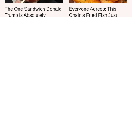
The One Sandwich Donald
Everyone Agrees: This
Trump Is Absolutely
Chain's Fried Fish Just
Obsessed With
Can't Be Beat
This Is The Only Grocery
One Move Turns Cheap
Store You Should Buy Meat
Instant Ramen Into A Meal
From
You'll Crave