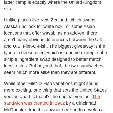
latter camp is exactly where the United Kingdom
sits.
Unlike places like New Zealand, which swaps
Alaskan pollock for white hoki, or some Asian
locations that offer wasabi as an add-on, there
aren't many obvious differences between the U.K.
and U.S. Filet-O-Fish. The biggest giveaway is the
type of cheese used, which is a prime example of a
simple ingredient swap designed to better match
local tastes. But beyond that, the two sandwiches
seem much more alike than they are different.
While other Filet-O-Fish variations might sound
more exciting, one thing that sets the United States'
version apart is that it's the original version.
The
sandwich was created in 1962
by a Cincinnati
McDonald's franchise owner seeking to develop a