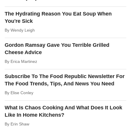
The Hydrating Reason You Eat Soup When
You're Sick
By
Wendy Leigh
Gordon Ramsay Gave You Terrible Grilled
Cheese Advice
By
Erica Martinez
Subscribe To The Food Republic Newsletter For
The Food Trends, Tips, And News You Need
By
Elise Conley
What Is Chaos Cooking And What Does It Look
Like In Home Kitchens?
By
Erin Shaw