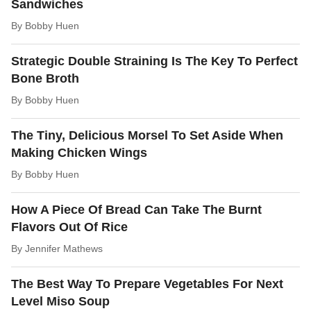
Sandwiches
By
Bobby Huen
Strategic Double Straining Is The Key To Perfect
Bone Broth
By
Bobby Huen
The Tiny, Delicious Morsel To Set Aside When
Making Chicken Wings
By
Bobby Huen
How A Piece Of Bread Can Take The Burnt
Flavors Out Of Rice
By
Jennifer Mathews
The Best Way To Prepare Vegetables For Next
Level Miso Soup