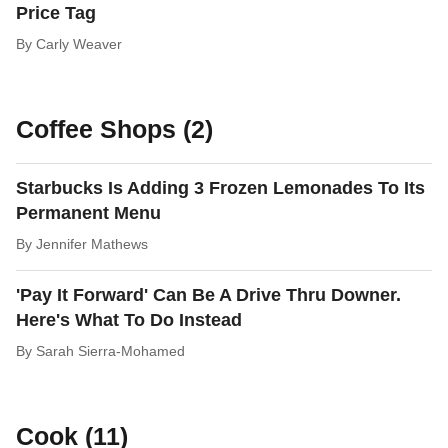
Price Tag
By
Carly Weaver
Coffee Shops (2)
Starbucks Is Adding 3 Frozen Lemonades To Its
Permanent Menu
By
Jennifer Mathews
'Pay It Forward' Can Be A Drive Thru Downer.
Here's What To Do Instead
By
Sarah Sierra-Mohamed
Cook (11)