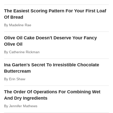
The Easiest Scoring Pattern For Your First Loaf
Of Bread
By
Madeline Rae
Olive Oil Cake Doesn't Deserve Your Fancy
Olive Oil
By
Catherine Rickman
Ina Garten's Secret To Irresistible Chocolate
Buttercream
By
Erin Shaw
The Order Of Operations For Combining Wet
And Dry Ingredients
By
Jennifer Mathews