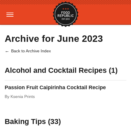
Archive for June 2023
Back to Archive Index
Alcohol and Cocktail Recipes (1)
Passion Fruit Caipirinha Cocktail Recipe
By
Ksenia Prints
Baking Tips (33)