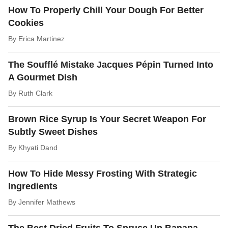
How To Properly Chill Your Dough For Better
Cookies
By
Erica Martinez
The Soufflé Mistake Jacques Pépin Turned Into
A Gourmet Dish
By
Ruth Clark
Brown Rice Syrup Is Your Secret Weapon For
Subtly Sweet Dishes
By
Khyati Dand
How To Hide Messy Frosting With Strategic
Ingredients
By
Jennifer Mathews