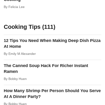
By
Felicia Lee
Cooking Tips (111)
12 Tips You Need When Making Deep Dish Pizza
At Home
By
Emily M Alexander
The Canned Soup Hack For Richer Instant
Ramen
By
Bobby Huen
How Many Shrimp Per Person Should You Serve
At A Dinner Party?
By
Bobby Huen