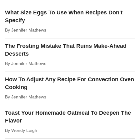
What Size Eggs To Use When Recipes Don't
Specify
By
Jennifer Mathews
The Frosting Mistake That Ruins Make-Ahead
Desserts
By
Jennifer Mathews
How To Adjust Any Recipe For Convection Oven
Cooking
By
Jennifer Mathews
Toast Your Homemade Oatmeal To Deepen The
Flavor
By
Wendy Leigh