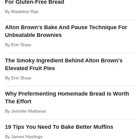
For Gluten-Free Bread
By
Madeline Rae
Alton Brown's Bake And Pause Technique For
Unbeatable Brownies
By
Erin Shaw
The Smoky Ingredient Behind Alton Brown's
Elevated Fruit Pies
By
Erin Shaw
Why Prefermenting Homemade Bread Is Worth
The Effort
By
Jennifer Mathews
19 Tips You Need To Bake Better Muffins
By
James Hastings