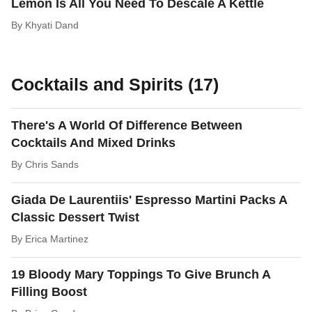
Lemon Is All You Need To Descale A Kettle
By
Khyati Dand
Cocktails and Spirits (17)
There's A World Of Difference Between
Cocktails And Mixed Drinks
By
Chris Sands
Giada De Laurentiis' Espresso Martini Packs A
Classic Dessert Twist
By
Erica Martinez
19 Bloody Mary Toppings To Give Brunch A
Filling Boost