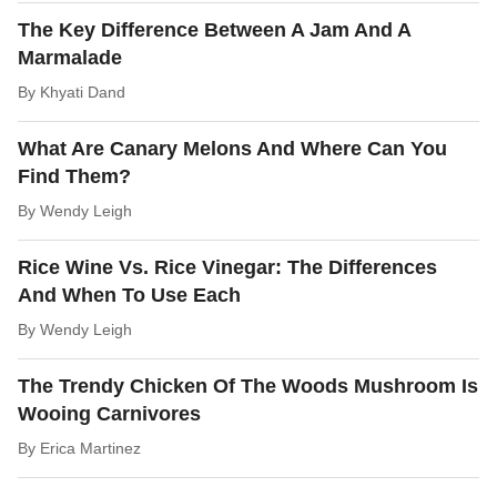
The Key Difference Between A Jam And A
Marmalade
By
Khyati Dand
What Are Canary Melons And Where Can You
Find Them?
By
Wendy Leigh
Rice Wine Vs. Rice Vinegar: The Differences
And When To Use Each
By
Wendy Leigh
The Trendy Chicken Of The Woods Mushroom Is
Wooing Carnivores
By
Erica Martinez