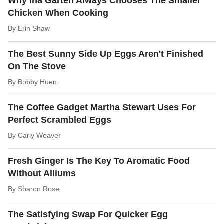
Why Ina Garten Always Chooses The Smaller
Chicken When Cooking
By
Erin Shaw
The Best Sunny Side Up Eggs Aren't Finished
On The Stove
By
Bobby Huen
The Coffee Gadget Martha Stewart Uses For
Perfect Scrambled Eggs
By
Carly Weaver
Fresh Ginger Is The Key To Aromatic Food
Without Alliums
By
Sharon Rose
The Satisfying Swap For Quicker Egg