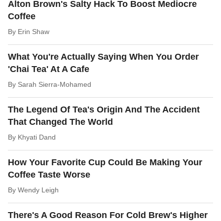
Alton Brown's Salty Hack To Boost Mediocre
Coffee
By
Erin Shaw
What You're Actually Saying When You Order
'Chai Tea' At A Cafe
By
Sarah Sierra-Mohamed
The Legend Of Tea's Origin And The Accident
That Changed The World
By
Khyati Dand
How Your Favorite Cup Could Be Making Your
Coffee Taste Worse
By
Wendy Leigh
There's A Good Reason For Cold Brew's Higher