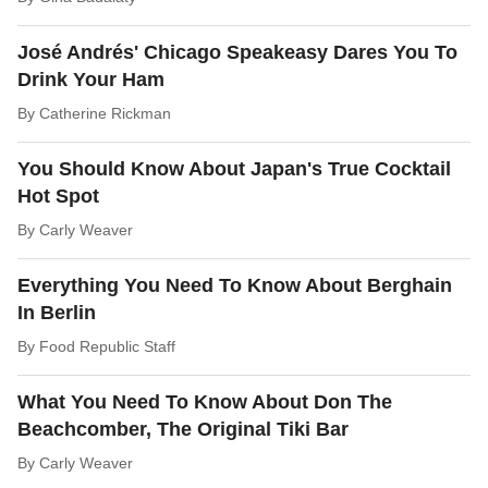
José Andrés' Chicago Speakeasy Dares You To
Drink Your Ham
By
Catherine Rickman
You Should Know About Japan's True Cocktail
Hot Spot
By
Carly Weaver
Everything You Need To Know About Berghain
In Berlin
By
Food Republic Staff
What You Need To Know About Don The
Beachcomber, The Original Tiki Bar
By
Carly Weaver