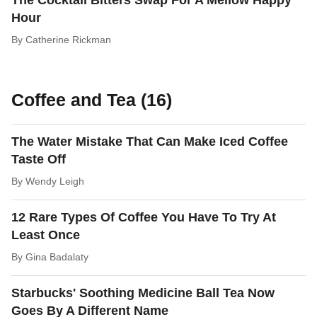
The Cocktail Bitters Swap For A Mellow Happy
Hour
By
Catherine Rickman
Coffee and Tea (16)
The Water Mistake That Can Make Iced Coffee
Taste Off
By
Wendy Leigh
12 Rare Types Of Coffee You Have To Try At
Least Once
By
Gina Badalaty
Starbucks' Soothing Medicine Ball Tea Now
Goes By A Different Name