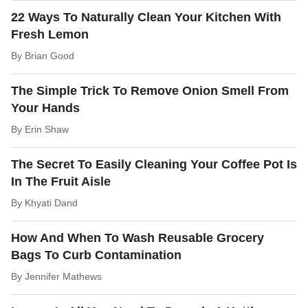
22 Ways To Naturally Clean Your Kitchen With
Fresh Lemon
By
Brian Good
The Simple Trick To Remove Onion Smell From
Your Hands
By
Erin Shaw
The Secret To Easily Cleaning Your Coffee Pot Is
In The Fruit Aisle
By
Khyati Dand
How And When To Wash Reusable Grocery
Bags To Curb Contamination
By
Jennifer Mathews