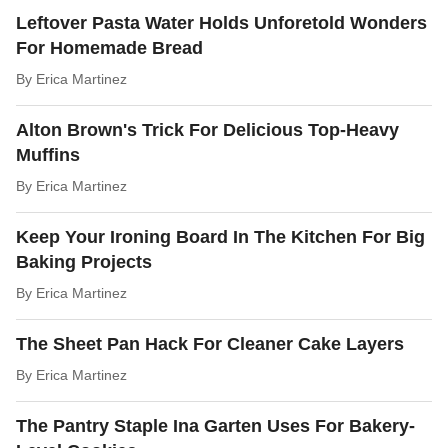
Leftover Pasta Water Holds Unforetold Wonders
For Homemade Bread
By
Erica Martinez
Alton Brown's Trick For Delicious Top-Heavy
Muffins
By
Erica Martinez
Keep Your Ironing Board In The Kitchen For Big
Baking Projects
By
Erica Martinez
The Sheet Pan Hack For Cleaner Cake Layers
By
Erica Martinez
The Pantry Staple Ina Garten Uses For Bakery-