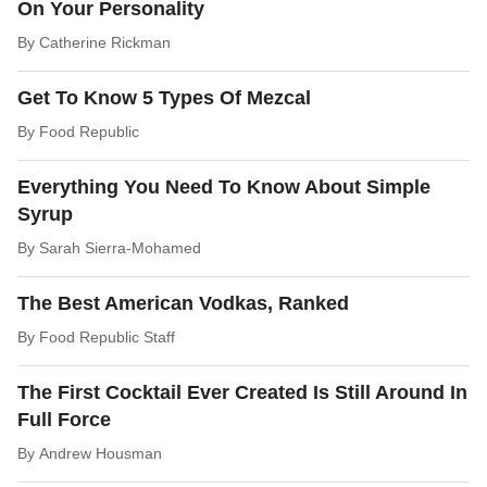
On Your Personality
By
Catherine Rickman
Get To Know 5 Types Of Mezcal
By
Food Republic
Everything You Need To Know About Simple
Syrup
By
Sarah Sierra-Mohamed
The Best American Vodkas, Ranked
By
Food Republic Staff
The First Cocktail Ever Created Is Still Around In
Full Force
By
Andrew Housman