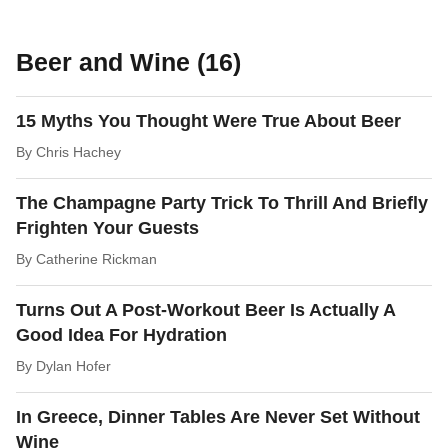
Beer and Wine (16)
15 Myths You Thought Were True About Beer
By
Chris Hachey
The Champagne Party Trick To Thrill And Briefly
Frighten Your Guests
By
Catherine Rickman
Turns Out A Post-Workout Beer Is Actually A
Good Idea For Hydration
By
Dylan Hofer
In Greece, Dinner Tables Are Never Set Without
Wine