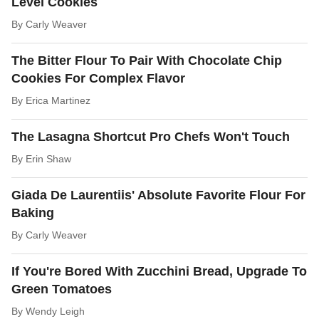
Level Cookies
By
Carly Weaver
The Bitter Flour To Pair With Chocolate Chip
Cookies For Complex Flavor
By
Erica Martinez
The Lasagna Shortcut Pro Chefs Won't Touch
By
Erin Shaw
Giada De Laurentiis' Absolute Favorite Flour For
Baking
By
Carly Weaver
If You're Bored With Zucchini Bread, Upgrade To
Green Tomatoes
By
Wendy Leigh