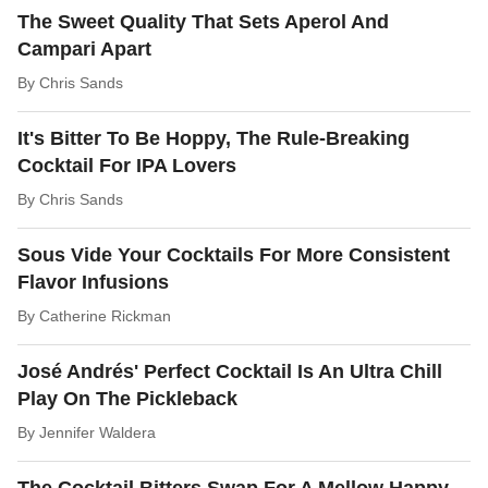
The Sweet Quality That Sets Aperol And
Campari Apart
By
Chris Sands
It's Bitter To Be Hoppy, The Rule-Breaking
Cocktail For IPA Lovers
By
Chris Sands
Sous Vide Your Cocktails For More Consistent
Flavor Infusions
By
Catherine Rickman
José Andrés' Perfect Cocktail Is An Ultra Chill
Play On The Pickleback
By
Jennifer Waldera