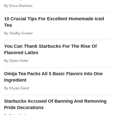
By
Erica Martinez
10 Crucial Tips For Excellent Homemade Iced
Tea
By
Shelby Gruber
You Can Thank Starbucks For The Rise Of
Flavored Lattes
By
Dylan Hofer
Omija Tea Packs All 5 Basic Flavors Into One
Ingredient
By
Khyati Dand
Starbucks Accused Of Banning And Removing
Pride Decorations