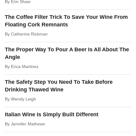
By
Erin Shaw
The Coffee Filter Trick To Save Your Wine From
Floating Cork Remnants
By
Catherine Rickman
The Proper Way To Pour A Beer Is All About The
Angle
By
Erica Martinez
The Safety Step You Need To Take Before
Drinking Thawed Wine
By
Wendy Leigh
Italian Wine Is Simply Built Different
By
Jennifer Mathews