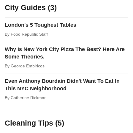
City Guides (3)
London's 5 Toughest Tables
By
Food Republic Staff
Why Is New York City Pizza The Best? Here Are
Some Theories.
By
George Embiricos
Even Anthony Bourdain Didn't Want To Eat In
This NYC Neighborhood
By
Catherine Rickman
Cleaning Tips (5)