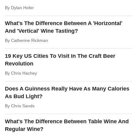
By
Dylan Hofer
What's The Difference Between A 'Horizontal'
And 'Vertical' Wine Tasting?
By
Catherine Rickman
19 Key US Cities To Visit In The Craft Beer
Revolution
By
Chris Hachey
Does A Guinness Really Have As Many Calories
As Bud Light?
By
Chris Sands
What's The Difference Between Table Wine And
Regular Wine?