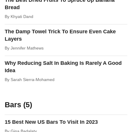
The Best Dried Fruits To Spruce Up Banana
Bread
By
Khyati Dand
The Damp Towel Trick To Ensure Even Cake
Layers
By
Jennifer Mathews
Why Reducing Salt In Baking Is Rarely A Good
Idea
By
Sarah Sierra-Mohamed
Bars (5)
15 Best New US Bars To Visit In 2023
By
Gina Badalaty