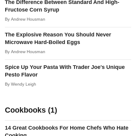
The Difference Between Standard And High-
Fructose Corn Syrup
By
Andrew Housman
The Explosive Reason You Should Never
Microwave Hard-Boiled Eggs
By
Andrew Housman
Spice Up Your Pasta With Trader Joe's Unique
Pesto Flavor
By
Wendy Leigh
Cookbooks (1)
14 Great Cookbooks For Home Chefs Who Hate
Cooking