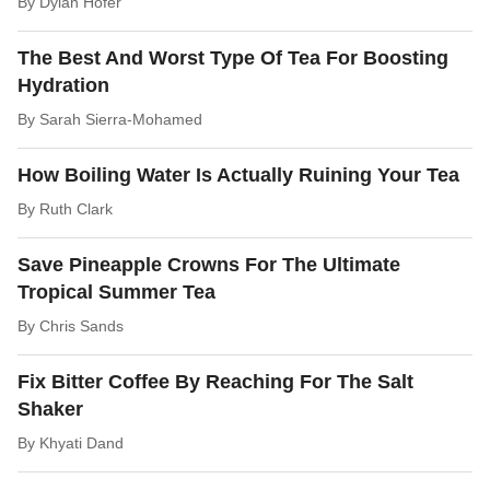
By
Dylan Hofer
The Best And Worst Type Of Tea For Boosting
Hydration
By
Sarah Sierra-Mohamed
How Boiling Water Is Actually Ruining Your Tea
By
Ruth Clark
Save Pineapple Crowns For The Ultimate
Tropical Summer Tea
By
Chris Sands
Fix Bitter Coffee By Reaching For The Salt
Shaker
By
Khyati Dand