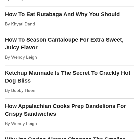
How To Eat Rutabaga And Why You Should
By
Khyati Dand
How To Season Cantaloupe For Extra Sweet,
Juicy Flavor
By
Wendy Leigh
Ketchup Marinade Is The Secret To Crackly Hot
Dog Bliss
By
Bobby Huen
How Appalachian Cooks Prep Dandelions For
Crispy Sandwiches
By
Wendy Leigh