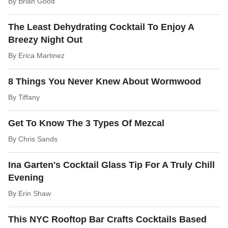
By
Brian Good
The Least Dehydrating Cocktail To Enjoy A
Breezy Night Out
By
Erica Martinez
8 Things You Never Knew About Wormwood
By
Tiffany
Get To Know The 3 Types Of Mezcal
By
Chris Sands
Ina Garten's Cocktail Glass Tip For A Truly Chill
Evening
By
Erin Shaw
This NYC Rooftop Bar Crafts Cocktails Based