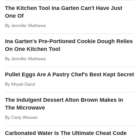
The Kitchen Tool Ina Garten Can't Have Just
One Of
By
Jennifer Mathews
Ina Garten's Pre-Portioned Cookie Dough Relies
On One Kitchen Tool
By
Jennifer Mathews
Pullet Eggs Are A Pastry Chef's Best Kept Secret
By
Khyati Dand
The Indulgent Dessert Alton Brown Makes In
The Microwave
By
Carly Weaver
Carbonated Water Is The Ultimate Cheat Code