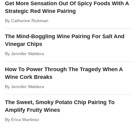
Get More Sensation Out Of Spicy Foods With A
Strategic Red Wine Pairing
By
Catherine Rickman
The Mind-Boggling Wine Pairing For Salt And
Vinegar Chips
By
Jennifer Waldera
How To Power Through The Tragedy When A
Wine Cork Breaks
By
Jennifer Waldera
The Sweet, Smoky Potato Chip Pairing To
Amplify Fruity Wines
By
Erica Martinez