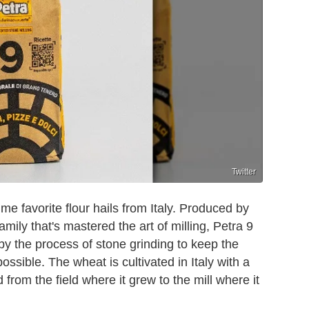
Twitter
-time favorite flour hails from Italy. Produced by
amily that's mastered the art of milling, Petra 9
 by the process of stone grinding to keep the
possible. The wheat is cultivated in Italy with a
from the field where it grew to the mill where it