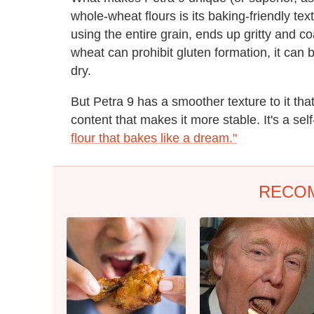
whole-wheat flours is its baking-friendly te
using the entire grain, ends up gritty and 
wheat can prohibit gluten formation, it can 
dry.
But Petra 9 has a smoother texture to it tha
content that makes it more stable. It's a se
flour that bakes like a dream."
RECO