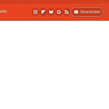
ives
Newsletter