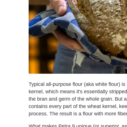
Typical all-purpose flour (aka white flour)
kernel, which means it's essentially strippe
the bran and germ of the whole grain. But a
contains every part of the wheat kernel, kee
process. The result is a flour with more fibe
What makes Petra 9 unique (or superior, as 