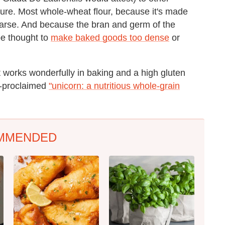
xture. Most whole-wheat flour, because it's made
coarse. And because the bran and germ of the
be thought to
make baked goods too dense
or
t works wonderfully in baking and a high gluten
lf-proclaimed
"unicorn: a nutritious whole-grain
MMENDED