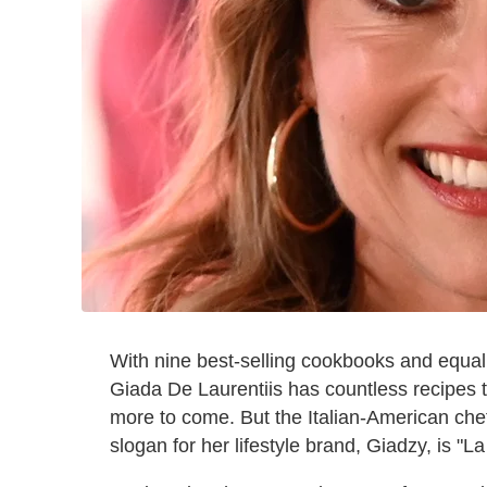
With nine best-selling cookbooks and equal
Giada De Laurentiis has countless recipes to
more to come. But the Italian-American che
slogan for her lifestyle brand, Giadzy, is "La 