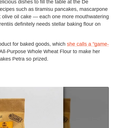
icious dishes to fill the table at the De
 recipes such as tiramisu pancakes, mascarpone
ut olive oil cake — each one more mouthwatering
entiis definitely needs stellar baking flour on
product for baked goods, which
she calls a "game-
9 All-Purpose Whole Wheat Flour to make her
akes Petra so prized.