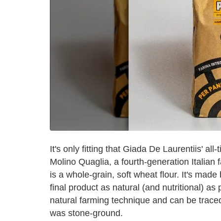
It's only fitting that Giada De Laurentiis' all
Molino Quaglia, a fourth-generation Italian f
is a whole-grain, soft wheat flour. It's made
final product as natural (and nutritional) as 
natural farming technique and can be traced 
was stone-ground.