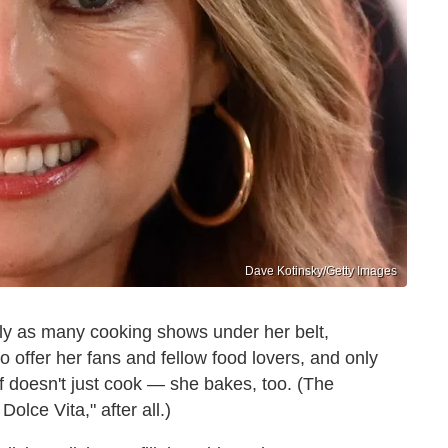
Dave Kotinsky/Getty Images
ly as many cooking shows under her belt,
 offer her fans and fellow food lovers, and only
f doesn't just cook — she bakes, too. (The
Dolce Vita," after all.)