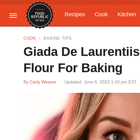
Recipes
Cook
Kitchen
Gardening
Features
COOK
BAKING TIPS
Giada De Laurentiis
Flour For Baking
By
Carly Weaver
Updated: June 6, 2023 1:43 pm EST