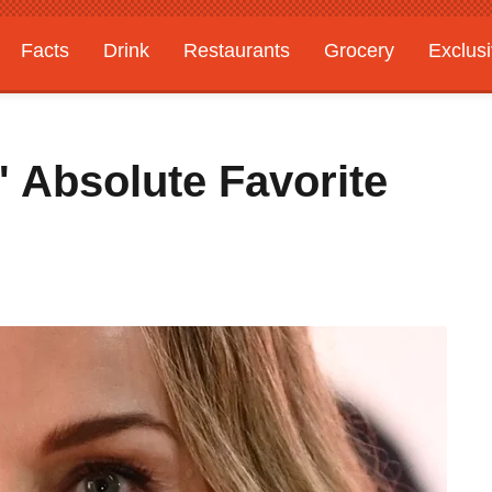
Facts
Drink
Restaurants
Grocery
Exclus
' Absolute Favorite