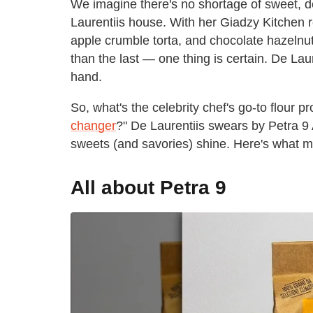
We imagine there's no shortage of sweet, del
Laurentiis house. With her Giadzy Kitchen
apple crumble torta, and chocolate hazeln
than the last — one thing is certain. De Laur
hand.
So, what's the celebrity chef's go-to flour 
changer
?" De Laurentiis swears by Petra 
sweets (and savories) shine. Here's what m
All about Petra 9