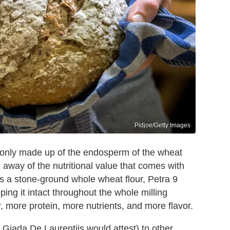
Pidjoe/Getty Images
 is only made up of the endosperm of the wheat
d away of the nutritional value that comes with
s a stone-ground whole wheat flour, Petra 9
ping it intact throughout the whole milling
r, more protein, more nutrients, and more flavor.
Giada De Laurentiis would attest) to other