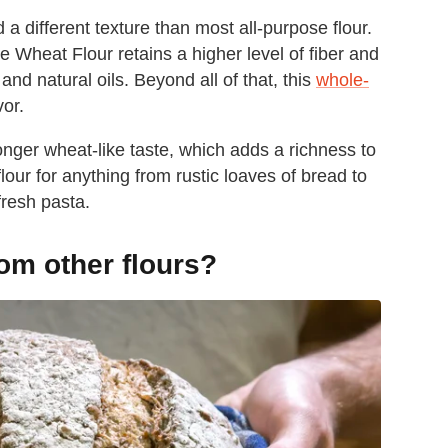
d a different texture than most all-purpose flour.
 Wheat Flour retains a higher level of fiber and
and natural oils. Beyond all of that, this
whole-
vor.
nger wheat-like taste, which adds a richness to
our for anything from rustic loaves of bread to
fresh pasta.
rom other flours?