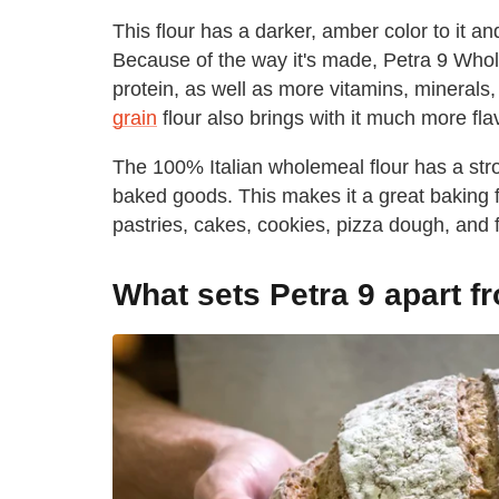
This flour has a darker, amber color to it an
Because of the way it's made, Petra 9 Whole
protein, as well as more vitamins, minerals, 
grain
flour also brings with it much more fla
The 100% Italian wholemeal flour has a stro
baked goods. This makes it a great baking fl
pastries, cakes, cookies, pizza dough, and 
What sets Petra 9 apart f