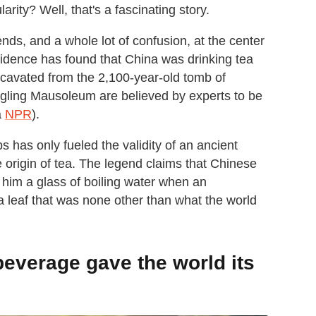
rity? Well, that's a fascinating story.
ends, and a whole lot of confusion, at the center
vidence has found that China was drinking tea
cavated from the 2,100-year-old tomb of
ngling Mausoleum are believed by experts to be
a
NPR
).
 has only fueled the validity of an ancient
e origin of tea. The legend claims that Chinese
im a glass of boiling water when an
— a leaf that was none other than what the world
beverage gave the world its