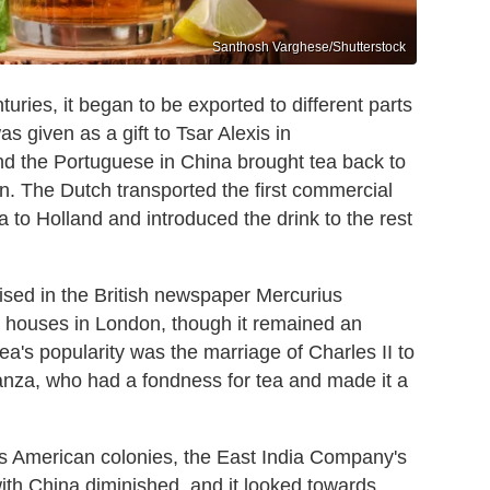
Santhosh Varghese/Shutterstock
ries, it began to be exported to different parts
was given as a gift to Tsar Alexis in
d the Portuguese in China brought tea back to
n. The Dutch transported the first commercial
 to Holland and introduced the drink to the rest
tised in the British newspaper Mercurius
ee houses in London, though it remained an
 tea's popularity was the marriage of Charles II to
anza, who had a fondness for tea and made it a
its American colonies, the East India Company's
ith China diminished, and it looked towards