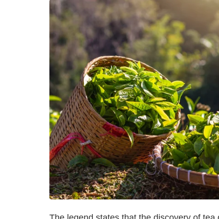
The legend states that the discovery of te