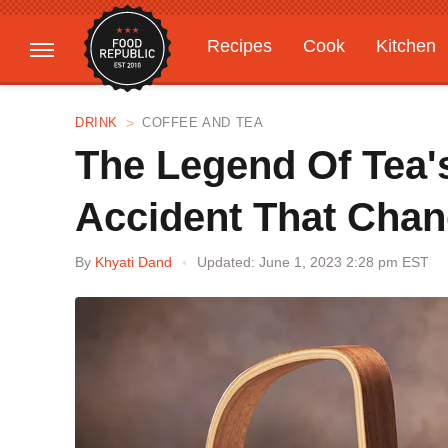
Recipes
Cook
Kitchen
Gardening
Features
DRINK
COFFEE AND TEA
The Legend Of Tea'
Accident That Cha
By
Khyati Dand
Updated: June 1, 2023 2:28 pm EST