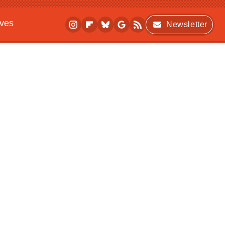
ives
Newsletter