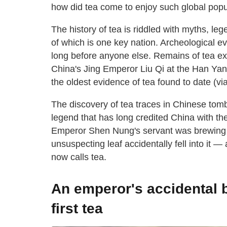
how did tea come to enjoy such global popula
The history of tea is riddled with myths, leg
of which is one key nation. Archeological e
long before anyone else. Remains of tea ex
China's Jing Emperor Liu Qi at the Han Ya
the oldest evidence of tea found to date (vi
The discovery of tea traces in Chinese tombs
legend that has long credited China with th
Emperor Shen Nung's servant was brewing h
unsuspecting leaf accidentally fell into it 
now calls tea.
An emperor's accidental 
first tea