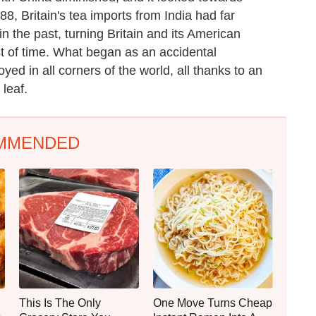
8, Britain's tea imports from India had far
 the past, turning Britain and its American
est of time. What began as an accidental
ed in all corners of the world, all thanks to an
 leaf.
MMENDED
This Is The Only
One Move Turns Cheap