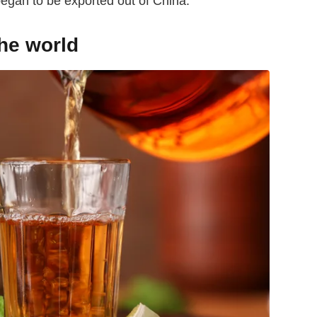
began to be exported out of China.
the world