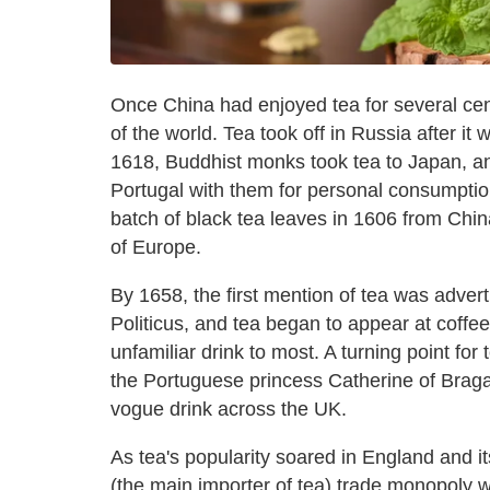
Once China had enjoyed tea for several centu
of the world. Tea took off in Russia after it 
1618, Buddhist monks took tea to Japan, an
Portugal with them for personal consumptio
batch of black tea leaves in 1606 from China
of Europe.
By 1658, the first mention of tea was adver
Politicus, and tea began to appear at coff
unfamiliar drink to most. A turning point for
the Portuguese princess Catherine of Brag
vogue drink across the UK.
As tea's popularity soared in England and 
(the main importer of tea) trade monopoly w