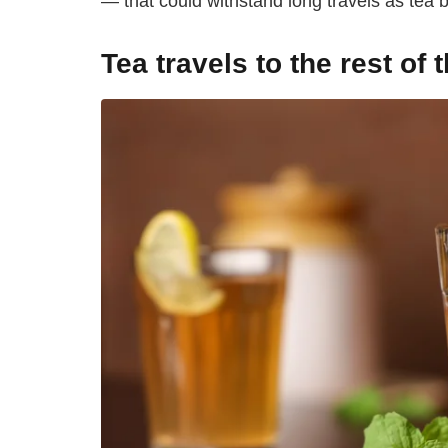
— that could withstand long travels as tea 
Tea travels to the rest of 