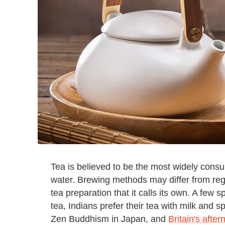
Tea is believed to be the most widely consu
water. Brewing methods may differ from regi
tea preparation that it calls its own. A few 
tea, Indians prefer their tea with milk and 
Zen Buddhism in Japan, and
Britain's after