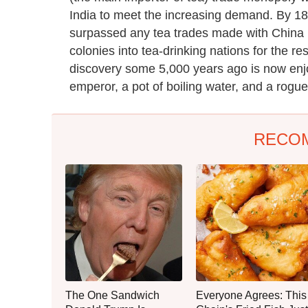
India to meet the increasing demand. By 188
surpassed any tea trades made with China in
colonies into tea-drinking nations for the r
discovery some 5,000 years ago is now enjoy
emperor, a pot of boiling water, and a rogue
RECO
The One Sandwich
Everyone Agrees: This