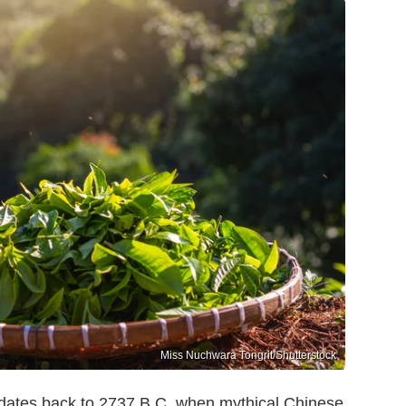
Miss Nuchwara Tongrit/Shutterstock
a dates back to 2737 B.C. when mythical Chinese