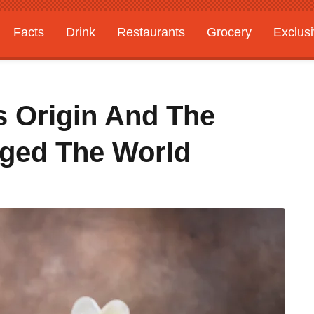
Facts
Drink
Restaurants
Grocery
Exclus
s Origin And The
nged The World