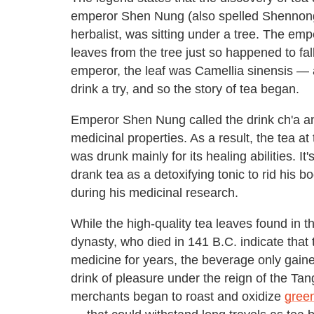
emperor Shen Nung (also spelled Shennong
herbalist, was sitting under a tree. The em
leaves from the tree just so happened to fal
emperor, the leaf was Camellia sinensis — 
drink a try, and so the story of tea began.
Emperor Shen Nung called the drink ch'a an
medicinal properties. As a result, the tea at
was drunk mainly for its healing abilities. 
drank tea as a detoxifying tonic to rid his 
during his medicinal research.
While the high-quality tea leaves found in 
dynasty, who died in 141 B.C. indicate that
medicine for years, the beverage only gaine
drink of pleasure under the reign of the T
merchants began to roast and oxidize
green