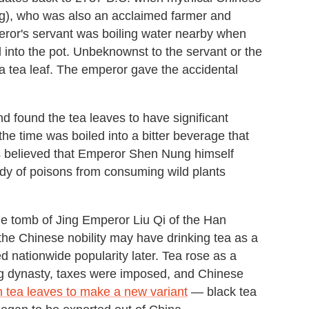
), who was also an acclaimed farmer and
peror's servant was boiling water nearby when
l into the pot. Unbeknownst to the servant or the
a tea leaf. The emperor gave the accidental
d found the tea leaves to have significant
 the time was boiled into a bitter beverage that
It's believed that Emperor Shen Nung himself
body of poisons from consuming wild plants
the tomb of Jing Emperor Liu Qi of the Han
 the Chinese nobility may have drinking tea as a
d nationwide popularity later. Tea rose as a
ang dynasty, taxes were imposed, and Chinese
 tea leaves to make a new variant
— black tea