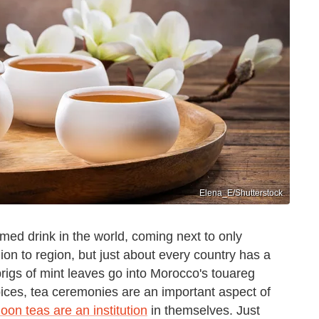
Elena_E/Shutterstock
med drink in the world, coming next to only
on to region, but just about every country has a
sprigs of mint leaves go into Morocco's touareg
spices, tea ceremonies are an important aspect of
noon teas are an institution
in themselves. Just