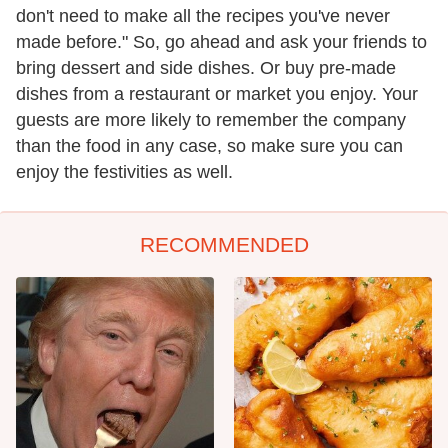
don't need to make all the recipes you've never
made before." So, go ahead and ask your friends to
bring dessert and side dishes. Or buy pre-made
dishes from a restaurant or market you enjoy. Your
guests are more likely to remember the company
than the food in any case, so make sure you can
enjoy the festivities as well.
RECOMMENDED