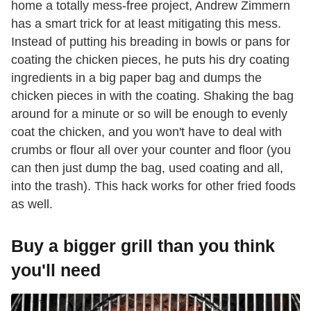
home a totally mess-free project, Andrew Zimmern
has a smart trick for at least mitigating this mess.
Instead of putting his breading in bowls or pans for
coating the chicken pieces, he puts his dry coating
ingredients in a big paper bag and dumps the
chicken pieces in with the coating. Shaking the bag
around for a minute or so will be enough to evenly
coat the chicken, and you won't have to deal with
crumbs or flour all over your counter and floor (you
can then just dump the bag, used coating and all,
into the trash). This hack works for other fried foods
as well.
Buy a bigger grill than you think
you'll need