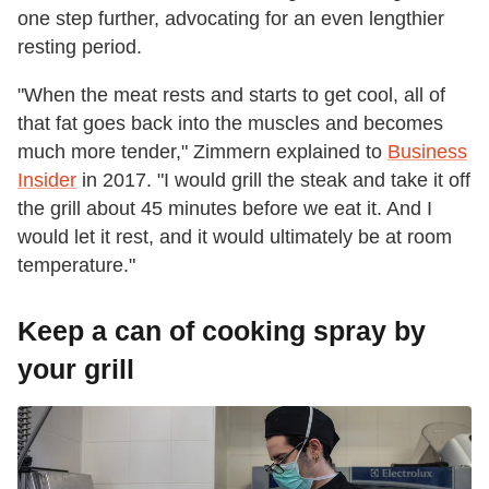
one step further, advocating for an even lengthier
resting period.
"When the meat rests and starts to get cool, all of
that fat goes back into the muscles and becomes
much more tender," Zimmern explained to
Business
Insider
in 2017. "I would grill the steak and take it off
the grill about 45 minutes before we eat it. And I
would let it rest, and it would ultimately be at room
temperature."
Keep a can of cooking spray by
your grill