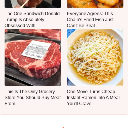
The One Sandwich Donald
Everyone Agrees: This
Trump Is Absolutely
Chain's Fried Fish Just
Obsessed With
Can't Be Beat
This Is The Only Grocery
One Move Turns Cheap
Store You Should Buy Meat
Instant Ramen Into A Meal
From
You'll Crave