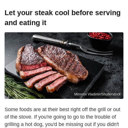
Let your steak cool before serving
and eating it
Mironov Vladimir/Shutterstock
Some foods are at their best right off the grill or out
of the stove. If you're going to go to the trouble of
grilling a hot dog, you'd be missing out if you didn't