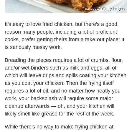
Easybuy4u/Getty Images
It's easy to love fried chicken, but there's a good
reason many people, including a lot of proficient
cooks, prefer getting theirs from a take-out place: It
is seriously messy work.
Breading the pieces requires a lot of crumbs, flour,
and/or wet binders such as milk and eggs, all of
which will leave drips and spills coating your kitchen
as you coat your chicken. Then the frying itself
requires a lot of oil, and no matter how neatly you
work, your backsplash will require some major
cleanup afterwards — oh, and your kitchen will
likely smell like grease for the rest of the week.
While there's no way to make frying chicken at