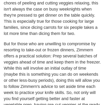
chores of peeling and cutting veggies relaxing, this
isn't always the case on busy weeknights when
they're pressed to get dinner on the table quickly.
This is especially true for those cooking for large
families, since dicing carrots for six people takes a
lot more time than dicing them for two.
But for those who are unwilling to compromise by
resorting to take-out or frozen dinners, Zimmern
offers a practical solution: Prep several batches of
veggies ahead of time and keep them in the freezer.
While this will involve an initial outlay of time
(maybe this is something you can do on weekends
or other less-busy periods), doing this will allow you
to follow Zimmern's advice to set aside time each
week to practice your knife skills. So, not only will
you find yourself getting better and faster at
vegetable prep, having pre-cut veggies at the ready