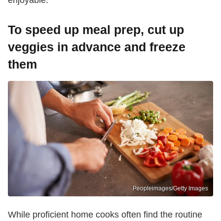
enjoyable."
To speed up meal prep, cut up
veggies in advance and freeze
them
Peopleimages/Getty Images
While proficient home cooks often find the routine