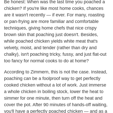
Be honest: When was the last time you poached a
chicken? If you're like most home cooks, chances
are it wasn't recently — if ever. For many, roasting
or pan-frying are more familiar and comfortable
techniques, giving home chefs that nice crispy
brown skin that poaching just doesn't. Besides,
while poached chicken yields white meat that's
velvety, moist, and tender (rather than dry and
chalky), isn't poaching tricky, fussy, and just flat-out
too fancy for normal cooks to do at home?
According to Zimmern, this is not the case. Instead,
poaching can be a foolproof way to get perfectly
cooked chicken without a lot of work. Just immerse
a whole chicken in boiling stock, lower the heat to
simmer for one minute, then turn off the heat and
cover the pot. After 90 minutes of hands-off waiting,
you'll have a perfectly poached chicken — and as a