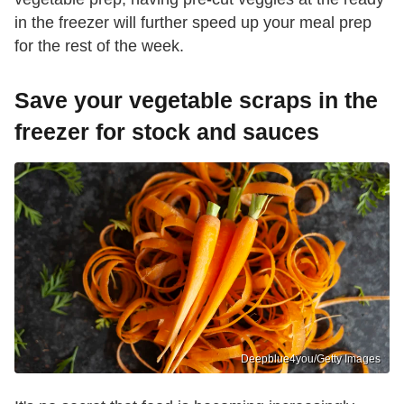
in the freezer will further speed up your meal prep
for the rest of the week.
Save your vegetable scraps in the
freezer for stock and sauces
Deepblue4you/Getty Images