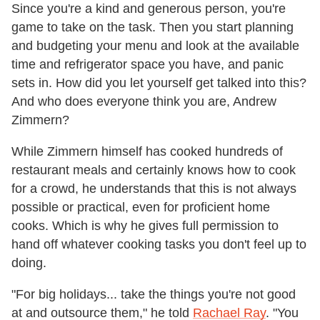
Since you're a kind and generous person, you're
game to take on the task. Then you start planning
and budgeting your menu and look at the available
time and refrigerator space you have, and panic
sets in. How did you let yourself get talked into this?
And who does everyone think you are, Andrew
Zimmern?
While Zimmern himself has cooked hundreds of
restaurant meals and certainly knows how to cook
for a crowd, he understands that this is not always
possible or practical, even for proficient home
cooks. Which is why he gives full permission to
hand off whatever cooking tasks you don't feel up to
doing.
"For big holidays... take the things you're not good
at and outsource them," he told
Rachael Ray
. "You