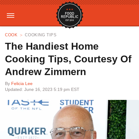
COOK
COOKING TIPS
The Handiest Home
Cooking Tips, Courtesy Of
Andrew Zimmern
By
Felicia Lee
Updated: June 16, 2023 5:19 pm EST