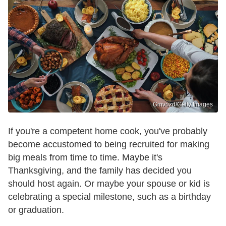
Gmvozd/Getty Images
If you're a competent home cook, you've probably
become accustomed to being recruited for making
big meals from time to time. Maybe it's
Thanksgiving, and the family has decided you
should host again. Or maybe your spouse or kid is
celebrating a special milestone, such as a birthday
or graduation.