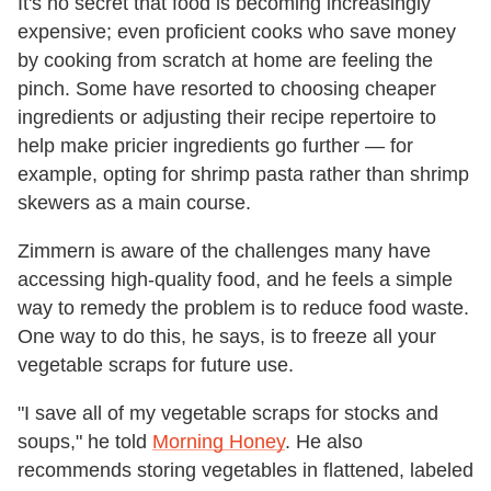
It's no secret that food is becoming increasingly
expensive; even proficient cooks who save money
by cooking from scratch at home are feeling the
pinch. Some have resorted to choosing cheaper
ingredients or adjusting their recipe repertoire to
help make pricier ingredients go further — for
example, opting for shrimp pasta rather than shrimp
skewers as a main course.
Zimmern is aware of the challenges many have
accessing high-quality food, and he feels a simple
way to remedy the problem is to reduce food waste.
One way to do this, he says, is to freeze all your
vegetable scraps for future use.
"I save all of my vegetable scraps for stocks and
soups," he told
Morning Honey
. He also
recommends storing vegetables in flattened, labeled