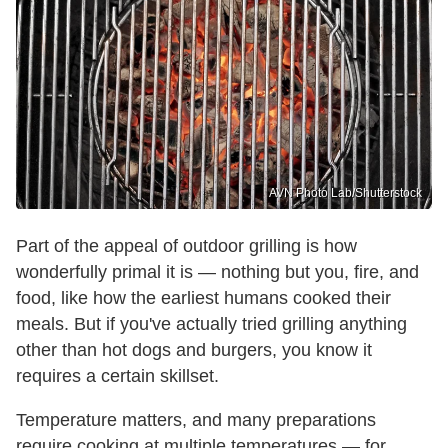
AVN Photo Lab/Shutterstock
Part of the appeal of outdoor grilling is how
wonderfully primal it is — nothing but you, fire, and
food, like how the earliest humans cooked their
meals. But if you've actually tried grilling anything
other than hot dogs and burgers, you know it
requires a certain skillset.
Temperature matters, and many preparations
require cooking at multiple temperatures — for