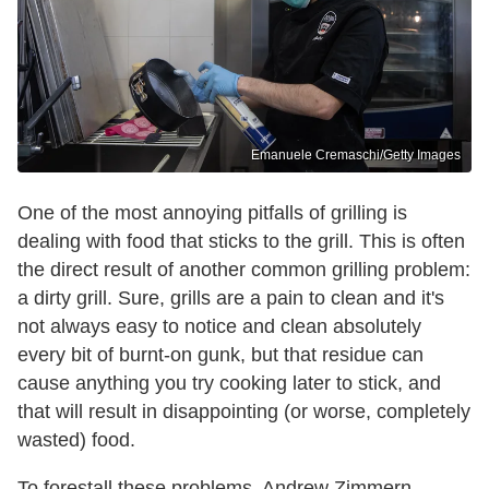
Emanuele Cremaschi/Getty Images
One of the most annoying pitfalls of grilling is
dealing with food that sticks to the grill. This is often
the direct result of another common grilling problem:
a dirty grill. Sure, grills are a pain to clean and it's
not always easy to notice and clean absolutely
every bit of burnt-on gunk, but that residue can
cause anything you try cooking later to stick, and
that will result in disappointing (or worse, completely
wasted) food.
To forestall these problems, Andrew Zimmern