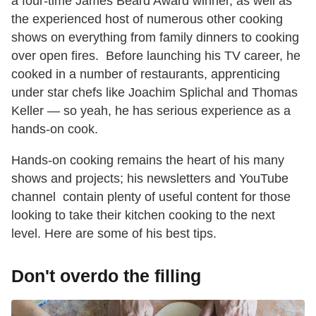
a four-time James Beard Award winner, as well as
the experienced host of numerous other cooking
shows on everything from family dinners to cooking
over open fires. Before launching his TV career, he
cooked in a number of restaurants, apprenticing
under star chefs like Joachim Splichal and Thomas
Keller — so yeah, he has serious experience as a
hands-on cook.
Hands-on cooking remains the heart of his many
shows and projects; his newsletters and YouTube
channel contain plenty of useful content for those
looking to take their kitchen cooking to the next
level. Here are some of his best tips.
Don't overdo the filling