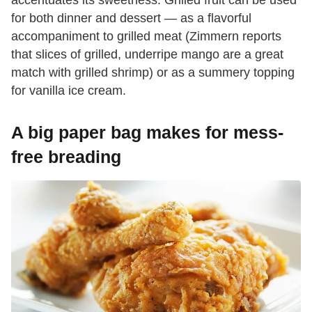
accentuates its sweetness. Grilled fruit can be used
for both dinner and dessert — as a flavorful
accompaniment to grilled meat (Zimmern reports
that slices of grilled, underripe mango are a great
match with grilled shrimp) or as a summery topping
for vanilla ice cream.
A big paper bag makes for mess-
free breading