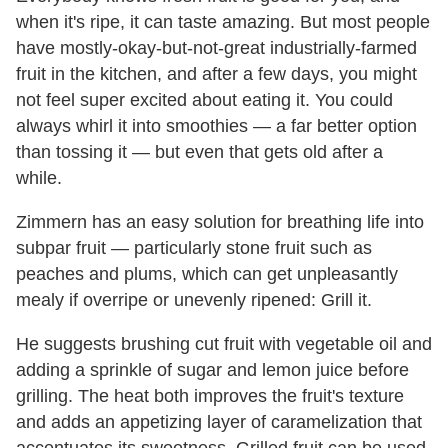
when it's ripe, it can taste amazing. But most people
have mostly-okay-but-not-great industrially-farmed
fruit in the kitchen, and after a few days, you might
not feel super excited about eating it. You could
always whirl it into smoothies — a far better option
than tossing it — but even that gets old after a
while.
Zimmern has an easy solution for breathing life into
subpar fruit — particularly stone fruit such as
peaches and plums, which can get unpleasantly
mealy if overripe or unevenly ripened: Grill it.
He suggests brushing cut fruit with vegetable oil and
adding a sprinkle of sugar and lemon juice before
grilling. The heat both improves the fruit's texture
and adds an appetizing layer of caramelization that