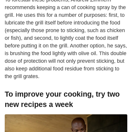
recommends keeping a can of cooking spray by the
grill. He uses this for a number of purposes: first, to
lubricate the grill itself before introducing the food
(especially those prone to sticking, such as chicken
or fish), and second, to lightly coat the food itself
before putting it on the grill. Another option, he says,
is brushing the food lightly with olive oil. This double
dose of protection will not only prevent sticking, but
also keep additional food residue from sticking to
the grill grates.
To improve your cooking, try two
new recipes a week