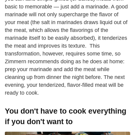
basic to memorable — just add a marinade. A good
marinade will not only supercharge the flavor of
your meat (the salt in marinades draws liquid out of
the meat, which allows the flavorings of the
marinade itself to be easily absorbed), it tenderizes
the meat and improves its texture. This
transformation, however, requires some time, so
Zimmern recommends doing as he does at home:
prep your marinade and add the meat while
cleaning up from dinner the night before. The next
evening, your tenderized, flavor-filled meat will be
ready to cook.
You don't have to cook everything
if you don't want to