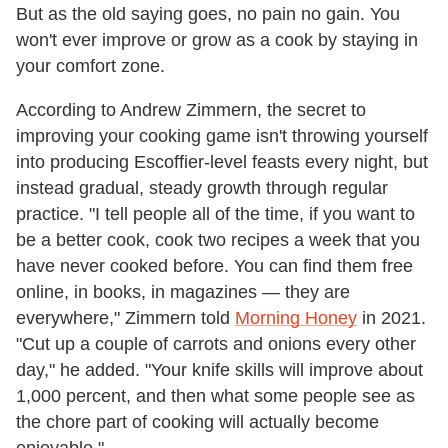
But as the old saying goes, no pain no gain. You
won't ever improve or grow as a cook by staying in
your comfort zone.
According to Andrew Zimmern, the secret to
improving your cooking game isn't throwing yourself
into producing Escoffier-level feasts every night, but
instead gradual, steady growth through regular
practice. "I tell people all of the time, if you want to
be a better cook, cook two recipes a week that you
have never cooked before. You can find them free
online, in books, in magazines — they are
everywhere," Zimmern told
Morning Honey
in 2021.
"Cut up a couple of carrots and onions every other
day," he added. "Your knife skills will improve about
1,000 percent, and then what some people see as
the chore part of cooking will actually become