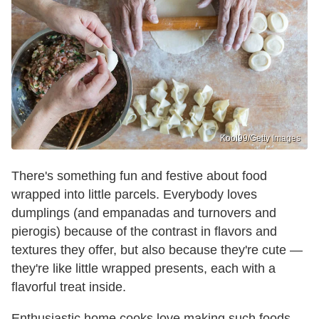
Kool99/Getty Images
There's something fun and festive about food
wrapped into little parcels. Everybody loves
dumplings (and empanadas and turnovers and
pierogis) because of the contrast in flavors and
textures they offer, but also because they're cute —
they're like little wrapped presents, each with a
flavorful treat inside.
Enthusiastic home cooks love making such foods