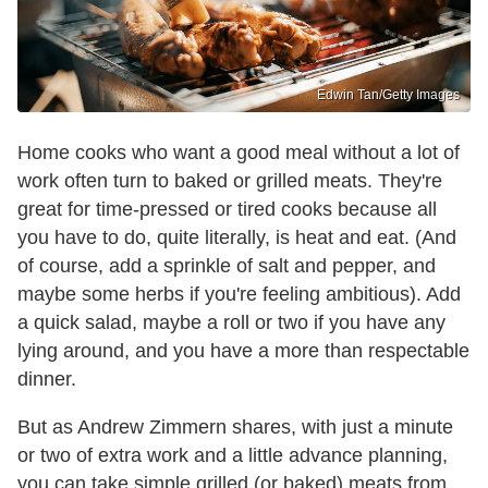
Edwin Tan/Getty Images
Home cooks who want a good meal without a lot of
work often turn to baked or grilled meats. They're
great for time-pressed or tired cooks because all
you have to do, quite literally, is heat and eat. (And
of course, add a sprinkle of salt and pepper, and
maybe some herbs if you're feeling ambitious). Add
a quick salad, maybe a roll or two if you have any
lying around, and you have a more than respectable
dinner.
But as Andrew Zimmern shares, with just a minute
or two of extra work and a little advance planning,
you can take simple grilled (or baked) meats from