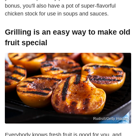
bonus, you'll also have a pot of super-flavorful
chicken stock for use in soups and sauces.
Grilling is an easy way to make old
fruit special
Rudisill/Getty Images
Everybody knows fresh fruit is good for you, and