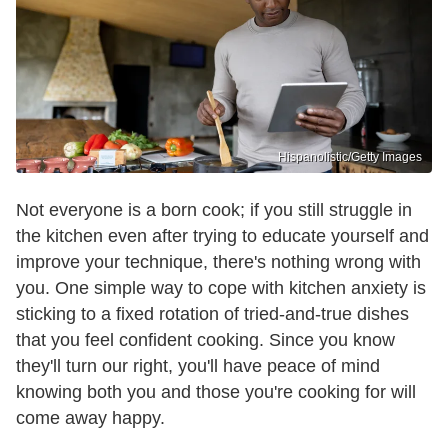
Hispanolistic/Getty Images
Not everyone is a born cook; if you still struggle in
the kitchen even after trying to educate yourself and
improve your technique, there's nothing wrong with
you. One simple way to cope with kitchen anxiety is
sticking to a fixed rotation of tried-and-true dishes
that you feel confident cooking. Since you know
they'll turn our right, you'll have peace of mind
knowing both you and those you're cooking for will
come away happy.