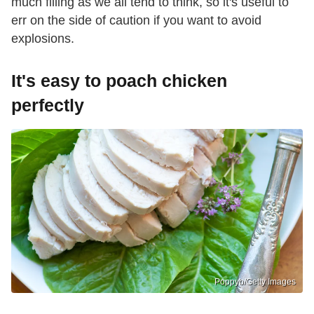
much filling as we all tend to think, so it's useful to
err on the side of caution if you want to avoid
explosions.
It's easy to poach chicken
perfectly
Poppyb/Getty Images