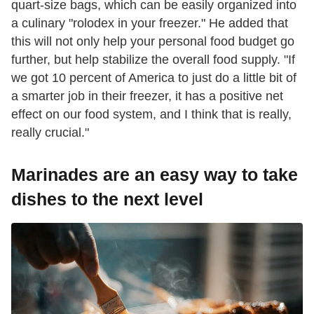
quart-size bags, which can be easily organized into
a culinary "rolodex in your freezer." He added that
this will not only help your personal food budget go
further, but help stabilize the overall food supply. "If
we got 10 percent of America to just do a little bit of
a smarter job in their freezer, it has a positive net
effect on our food system, and I think that is really,
really crucial."
Marinades are an easy way to take
dishes to the next level