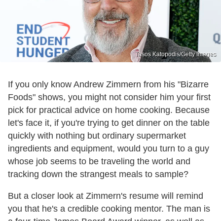
Tasos Katopodis/Getty Images
If you only know Andrew Zimmern from his "Bizarre
Foods" shows, you might not consider him your first
pick for practical advice on home cooking. Because
let's face it, if you're trying to get dinner on the table
quickly with nothing but ordinary supermarket
ingredients and equipment, would you turn to a guy
whose job seems to be traveling the world and
tracking down the strangest meals to sample?
But a closer look at Zimmern's resume will remind
you that he's a credible cooking mentor. The man is