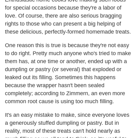
for special occasions because they're a labor of
love. Of course, there are also serious bragging
rights to those who can present a big helping of
these delicious, perfectly-formed homemade treats.
One reason this is true is because they're not easy
to do right. Pretty much anyone who's tried to make
them has, at one time or another, ended up with a
dumpling or pastry (or several) that exploded or
leaked out its filling. Sometimes this happens
because the wrapper hasn't been sealed
completely; according to Zimmern, an even more
common root cause is using too much filling.
It's an easy mistake to make, since everyone loves
a generously stuffed dumpling or pastry. But in
reality, most of these treats can't hold nearly as