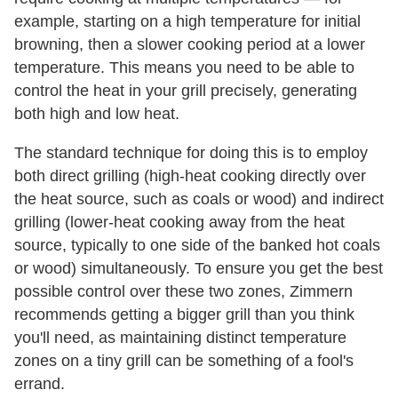
example, starting on a high temperature for initial
browning, then a slower cooking period at a lower
temperature. This means you need to be able to
control the heat in your grill precisely, generating
both high and low heat.
The standard technique for doing this is to employ
both direct grilling (high-heat cooking directly over
the heat source, such as coals or wood) and indirect
grilling (lower-heat cooking away from the heat
source, typically to one side of the banked hot coals
or wood) simultaneously. To ensure you get the best
possible control over these two zones, Zimmern
recommends getting a bigger grill than you think
you'll need, as maintaining distinct temperature
zones on a tiny grill can be something of a fool's
errand.