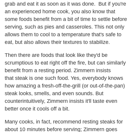
grab and eat it as soon as it was done. But if you're
an experienced home cook, you also know that
some foods benefit from a bit of time to settle before
serving, such as pies and casseroles. This not only
allows them to cool to a temperature that's safe to
eat, but also allows their textures to stabilize.
Then there are foods that look like they'd be
scrumptious to eat right off the fire, but can similarly
benefit from a resting period. Zimmern insists
that steak is one such food. Yes, everybody knows
how amazing a fresh-off-the-grill (or out-of-the-pan)
steak looks, smells, and even sounds. But
counterintuitively, Zimmern insists it'll taste even
better once it cools off a bit.
Many cooks, in fact, recommend resting steaks for
about 10 minutes before serving; Zimmern goes