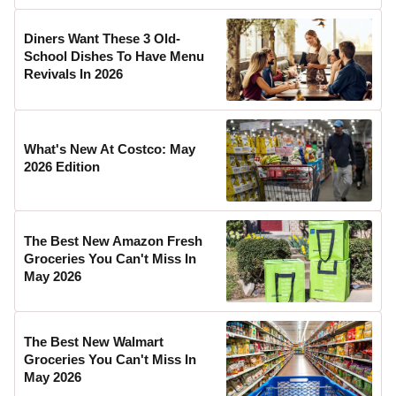
Diners Want These 3 Old-
School Dishes To Have Menu
Revivals In 2026
What's New At Costco: May
2026 Edition
The Best New Amazon Fresh
Groceries You Can't Miss In
May 2026
The Best New Walmart
Groceries You Can't Miss In
May 2026