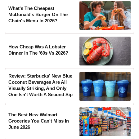
What's The Cheapest
McDonald's Burger On The
Chain's Menu In 2026?
How Cheap Was A Lobster
Dinner In The '60s Vs 2026?
Review: Starbucks' New Blue
Coconut Beverages Are All
Visually Striking, And Only
One Isn't Worth A Second Sip
The Best New Walmart
Groceries You Can't Miss In
June 2026