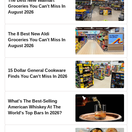
The Best New Walmart
Groceries You Can't Miss In
August 2026
The 8 Best New Aldi
Groceries You Can't Miss In
August 2026
15 Dollar General Cookware
Finds You Can't Miss In 2026
What's The Best-Selling
American Whiskey At The
World's Top Bars In 2026?