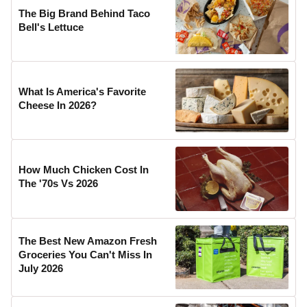
The Big Brand Behind Taco
Bell's Lettuce
What Is America's Favorite
Cheese In 2026?
How Much Chicken Cost In
The '70s Vs 2026
The Best New Amazon Fresh
Groceries You Can't Miss In
July 2026