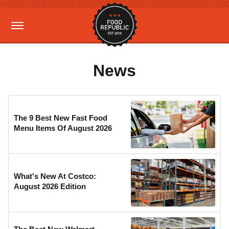
News
The 9 Best New Fast Food
Menu Items Of August 2026
What's New At Costco:
August 2026 Edition