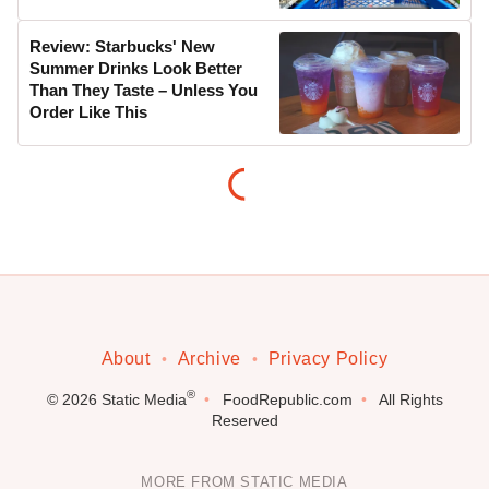
Review: Starbucks' New
Summer Drinks Look Better
Than They Taste – Unless You
Order Like This
About
Archive
Privacy Policy
®
© 2026
Static Media
FoodRepublic.com
All Rights
Reserved
MORE FROM STATIC MEDIA