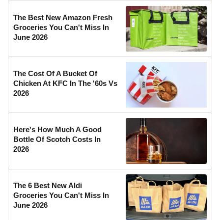
The Best New Amazon Fresh
Groceries You Can't Miss In
June 2026
The Cost Of A Bucket Of
Chicken At KFC In The '60s Vs
2026
Here's How Much A Good
Bottle Of Scotch Costs In
2026
The 6 Best New Aldi
Groceries You Can't Miss In
June 2026