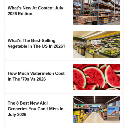
What's New At Costco: July
2026 Edition
What's The Best-Selling
Vegetable In The US In 2026?
How Much Watermelon Cost
In The '70s Vs 2026
The 8 Best New Aldi
Groceries You Can't Miss In
July 2026