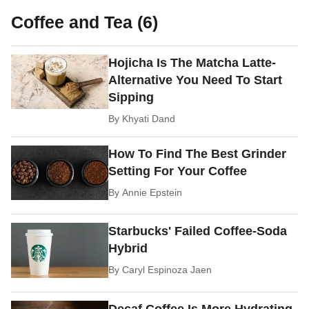
Coffee and Tea (6)
Hojicha Is The Matcha Latte-
Alternative You Need To Start
Sipping
By
Khyati Dand
How To Find The Best Grinder
Setting For Your Coffee
By
Annie Epstein
Starbucks' Failed Coffee-Soda
Hybrid
By
Caryl Espinoza Jaen