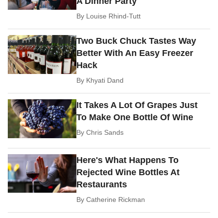
A Dinner Party
By
Louise Rhind-Tutt
Two Buck Chuck Tastes Way
Better With An Easy Freezer
Hack
By
Khyati Dand
It Takes A Lot Of Grapes Just
To Make One Bottle Of Wine
By
Chris Sands
Here's What Happens To
Rejected Wine Bottles At
Restaurants
By
Catherine Rickman