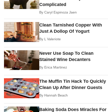
Complicated
By
Caryl Espinoza Jaen
Clean Tarnished Copper With
Just A Dollop Of Yogurt
By
L Valeriote
Never Use Soap To Clean
Stained Wine Decanters
By
Erica Martinez
The Muffin Tin Hack To Quickly
Clean Up After Dinner Guests
By
Hannah Beach
Baking Soda Does Miracles For