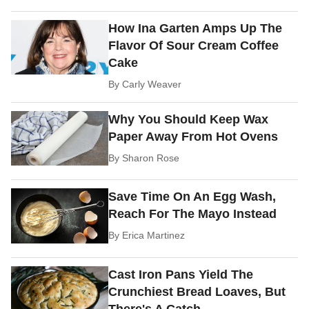
How Ina Garten Amps Up The
Flavor Of Sour Cream Coffee
Cake
By
Carly Weaver
Why You Should Keep Wax
Paper Away From Hot Ovens
By
Sharon Rose
Save Time On An Egg Wash,
Reach For The Mayo Instead
By
Erica Martinez
Cast Iron Pans Yield The
Crunchiest Bread Loaves, But
There's A Catch