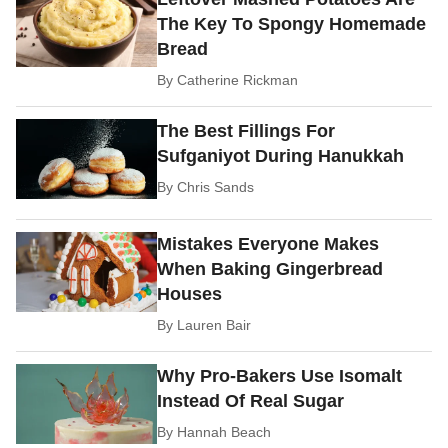
The Key To Spongy Homemade
Bread
By
Catherine Rickman
The Best Fillings For
Sufganiyot During Hanukkah
By
Chris Sands
Mistakes Everyone Makes
When Baking Gingerbread
Houses
By
Lauren Bair
Why Pro-Bakers Use Isomalt
Instead Of Real Sugar
By
Hannah Beach