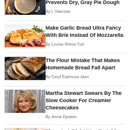
Prevents Dry, Gray Pie Dough
By
L Valeriote
Make Garlic Bread Ultra Fancy
With Brie Instead Of Mozzarella
By
Louise Rhind-Tutt
The Flour Mistake That Makes
Homemade Bread Fall Apart
By
Caryl Espinoza Jaen
Martha Stewart Swears By The
Slow Cooker For Creamier
Cheesecakes
By
Annie Epstein