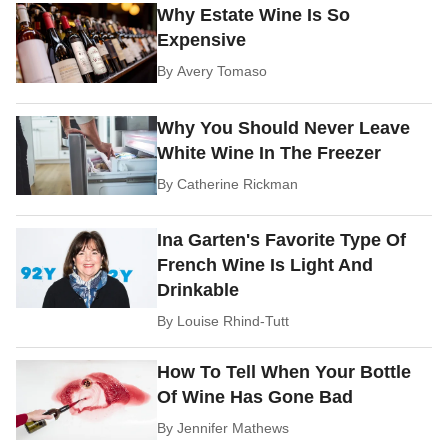
Why Estate Wine Is So
Expensive
By
Avery Tomaso
Why You Should Never Leave
White Wine In The Freezer
By
Catherine Rickman
Ina Garten's Favorite Type Of
French Wine Is Light And
Drinkable
By
Louise Rhind-Tutt
How To Tell When Your Bottle
Of Wine Has Gone Bad
By
Jennifer Mathews