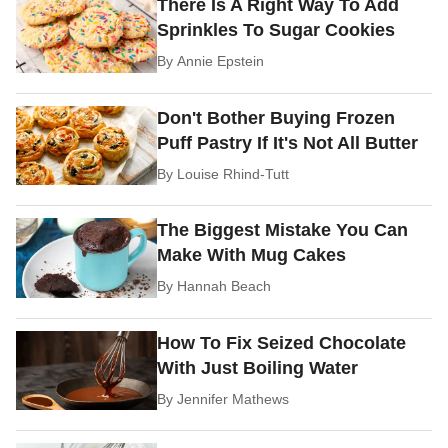
There Is A Right Way To Add
Sprinkles To Sugar Cookies
By
Annie Epstein
Don't Bother Buying Frozen
Puff Pastry If It's Not All Butter
By
Louise Rhind-Tutt
The Biggest Mistake You Can
Make With Mug Cakes
By
Hannah Beach
How To Fix Seized Chocolate
With Just Boiling Water
By
Jennifer Mathews