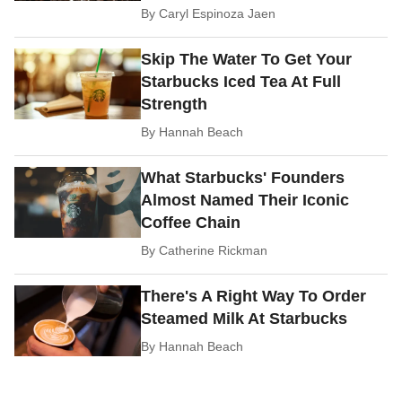
By
Caryl Espinoza Jaen
Skip The Water To Get Your
Starbucks Iced Tea At Full
Strength
By
Hannah Beach
What Starbucks' Founders
Almost Named Their Iconic
Coffee Chain
By
Catherine Rickman
There's A Right Way To Order
Steamed Milk At Starbucks
By
Hannah Beach