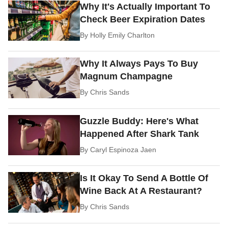
Why It's Actually Important To
Check Beer Expiration Dates
By
Holly Emily Charlton
Why It Always Pays To Buy
Magnum Champagne
By
Chris Sands
Guzzle Buddy: Here's What
Happened After Shark Tank
By
Caryl Espinoza Jaen
Is It Okay To Send A Bottle Of
Wine Back At A Restaurant?
By
Chris Sands