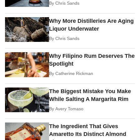
By
Chris Sands
Why More Distilleries Are Aging
Liquor Underwater
By
Chris Sands
Why Filipino Rum Deserves The
Spotlight
By
Catherine Rickman
The Biggest Mistake You Make
While Salting A Margarita Rim
By
Avery Tomaso
The Ingredient That Gives
Amaretto Its Distinct Almond