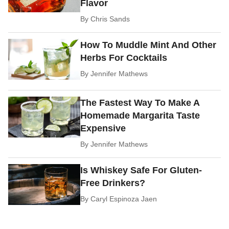
Flavor
By
Chris Sands
How To Muddle Mint And Other
Herbs For Cocktails
By
Jennifer Mathews
The Fastest Way To Make A
Homemade Margarita Taste
Expensive
By
Jennifer Mathews
Is Whiskey Safe For Gluten-
Free Drinkers?
By
Caryl Espinoza Jaen