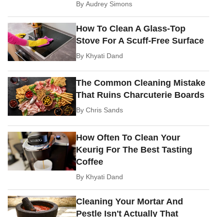
By
Audrey Simons
How To Clean A Glass-Top
Stove For A Scuff-Free Surface
By
Khyati Dand
The Common Cleaning Mistake
That Ruins Charcuterie Boards
By
Chris Sands
How Often To Clean Your
Keurig For The Best Tasting
Coffee
By
Khyati Dand
Cleaning Your Mortar And
Pestle Isn't Actually That