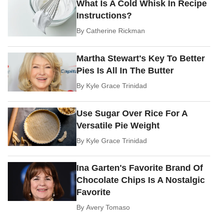
What Is A Cold Whisk In Recipe
Instructions?
By
Catherine Rickman
Martha Stewart's Key To Better
Pies Is All In The Butter
By
Kyle Grace Trinidad
Use Sugar Over Rice For A
Versatile Pie Weight
By
Kyle Grace Trinidad
Ina Garten's Favorite Brand Of
Chocolate Chips Is A Nostalgic
Favorite
By
Avery Tomaso