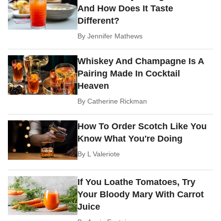
And How Does It Taste
Different?
By
Jennifer Mathews
Whiskey And Champagne Is A
Pairing Made In Cocktail
Heaven
By
Catherine Rickman
How To Order Scotch Like You
Know What You're Doing
By
L Valeriote
If You Loathe Tomatoes, Try
Your Bloody Mary With Carrot
Juice