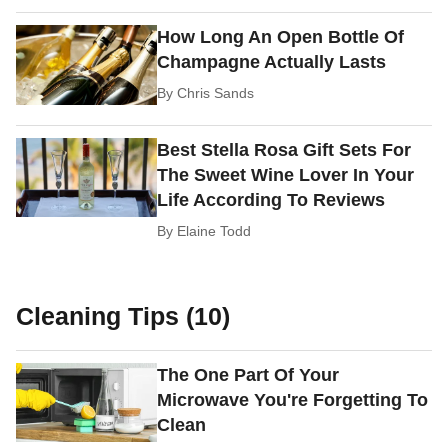
How Long An Open Bottle Of
Champagne Actually Lasts
By
Chris Sands
Best Stella Rosa Gift Sets For
The Sweet Wine Lover In Your
Life According To Reviews
By
Elaine Todd
Cleaning Tips (10)
The One Part Of Your
Microwave You're Forgetting To
Clean