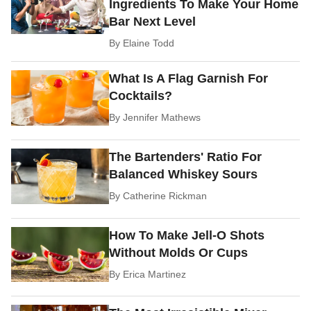
Ingredients To Make Your Home
Bar Next Level
By
Elaine Todd
What Is A Flag Garnish For
Cocktails?
By
Jennifer Mathews
The Bartenders' Ratio For
Balanced Whiskey Sours
By
Catherine Rickman
How To Make Jell-O Shots
Without Molds Or Cups
By
Erica Martinez