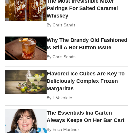
The Most Irresistible Mixer
Pairings For Salted Caramel
Whiskey
By
Chris Sands
Why The Brandy Old Fashioned
Is Still A Hot Button Issue
By
Chris Sands
Flavored Ice Cubes Are Key To
Deliciously Complex Frozen
Margaritas
By
L Valeriote
The Essentials Ina Garten
Always Keeps On Her Bar Cart
By
Erica Martinez