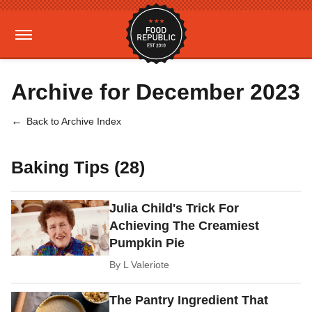
Archive for December 2023
Back to Archive Index
Baking Tips (28)
Julia Child's Trick For
Achieving The Creamiest
Pumpkin Pie
By
L Valeriote
The Pantry Ingredient That