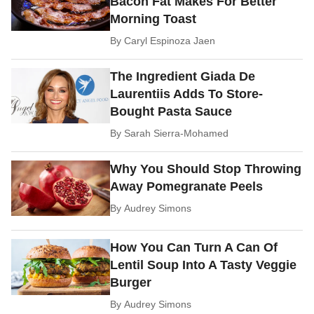
Bacon Fat Makes For Better
Morning Toast
By
Caryl Espinoza Jaen
The Ingredient Giada De
Laurentiis Adds To Store-
Bought Pasta Sauce
By
Sarah Sierra-Mohamed
Why You Should Stop Throwing
Away Pomegranate Peels
By
Audrey Simons
How You Can Turn A Can Of
Lentil Soup Into A Tasty Veggie
Burger
By
Audrey Simons