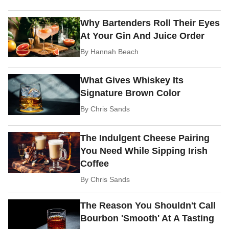
Why Bartenders Roll Their Eyes
At Your Gin And Juice Order
By
Hannah Beach
What Gives Whiskey Its
Signature Brown Color
By
Chris Sands
The Indulgent Cheese Pairing
You Need While Sipping Irish
Coffee
By
Chris Sands
The Reason You Shouldn't Call
Bourbon 'Smooth' At A Tasting