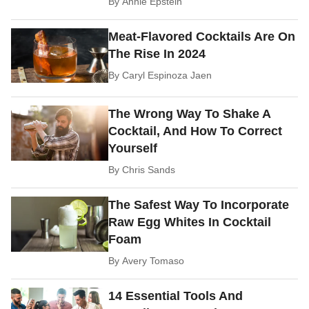
By
Annie Epstein
Meat-Flavored Cocktails Are On
The Rise In 2024
By
Caryl Espinoza Jaen
The Wrong Way To Shake A
Cocktail, And How To Correct
Yourself
By
Chris Sands
The Safest Way To Incorporate
Raw Egg Whites In Cocktail
Foam
By
Avery Tomaso
14 Essential Tools And