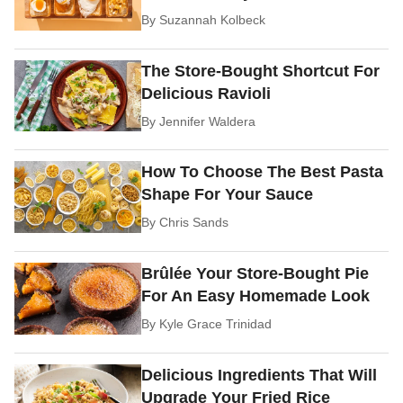
By
Suzannah Kolbeck
The Store-Bought Shortcut For
Delicious Ravioli
By
Jennifer Waldera
How To Choose The Best Pasta
Shape For Your Sauce
By
Chris Sands
Brûlée Your Store-Bought Pie
For An Easy Homemade Look
By
Kyle Grace Trinidad
Delicious Ingredients That Will
Upgrade Your Fried Rice