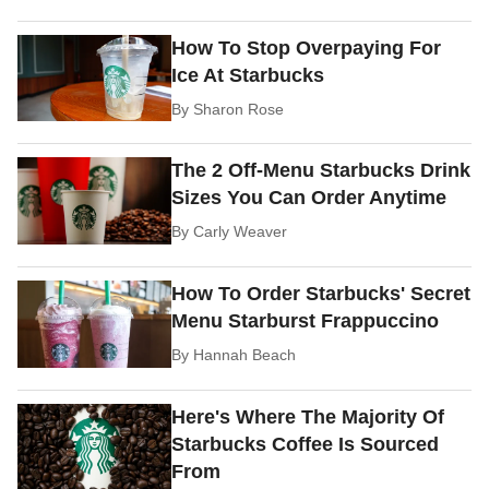
How To Stop Overpaying For
Ice At Starbucks
By
Sharon Rose
The 2 Off-Menu Starbucks Drink
Sizes You Can Order Anytime
By
Carly Weaver
How To Order Starbucks' Secret
Menu Starburst Frappuccino
By
Hannah Beach
Here's Where The Majority Of
Starbucks Coffee Is Sourced
From