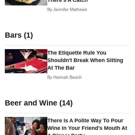
By
Jennifer Mathews
Bars (1)
The Etiquette Rule You
Shouldn't Break When Sitting
At The Bar
By
Hannah Beach
Beer and Wine (14)
There Is A Polite Way To Pour
Wine In Your Friend's Mouth At