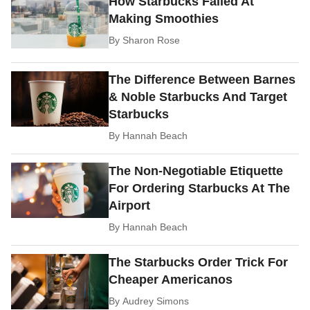
How Starbucks Failed At
Making Smoothies
By
Sharon Rose
The Difference Between Barnes
& Noble Starbucks And Target
Starbucks
By
Hannah Beach
The Non-Negotiable Etiquette
For Ordering Starbucks At The
Airport
By
Hannah Beach
The Starbucks Order Trick For
Cheaper Americanos
By
Audrey Simons