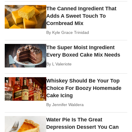
The Canned Ingredient That
Adds A Sweet Touch To
Cornbread Mix
By
Kyle Grace Trinidad
The Super Moist Ingredient
Every Boxed Cake Mix Needs
By
L Valeriote
Whiskey Should Be Your Top
Choice For Boozy Homemade
Cake Icing
By
Jennifer Waldera
Water Pie Is The Great
Depression Dessert You Can