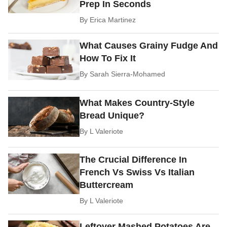
Prep In Seconds
By
Erica Martinez
What Causes Grainy Fudge And
How To Fix It
By
Sarah Sierra-Mohamed
What Makes Country-Style
Bread Unique?
By
L Valeriote
The Crucial Difference In
French Vs Swiss Vs Italian
Buttercream
By
L Valeriote
Leftover Mashed Potatoes Are