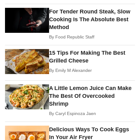
For Tender Round Steak, Slow
Cooking Is The Absolute Best
Method
By
Food Republic Staff
15 Tips For Making The Best
Grilled Cheese
By
Emily M Alexander
A Little Lemon Juice Can Make
The Best Of Overcooked
Shrimp
By
Caryl Espinoza Jaen
Delicious Ways To Cook Eggs
In Your Air Fryer