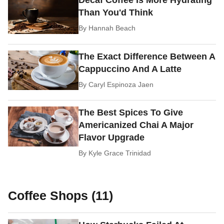
Decaf Coffee Is More Hydrating
Than You'd Think
By
Hannah Beach
The Exact Difference Between A
Cappuccino And A Latte
By
Caryl Espinoza Jaen
The Best Spices To Give
Americanized Chai A Major
Flavor Upgrade
By
Kyle Grace Trinidad
Coffee Shops (11)