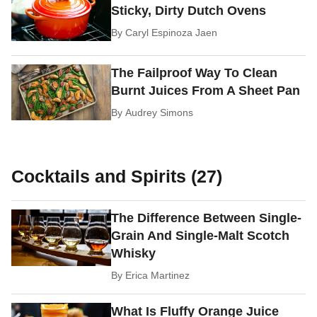
Sticky, Dirty Dutch Ovens
By
Caryl Espinoza Jaen
The Failproof Way To Clean
Burnt Juices From A Sheet Pan
By
Audrey Simons
Cocktails and Spirits (27)
The Difference Between Single-
Grain And Single-Malt Scotch
Whisky
By
Erica Martinez
What Is Fluffy Orange Juice