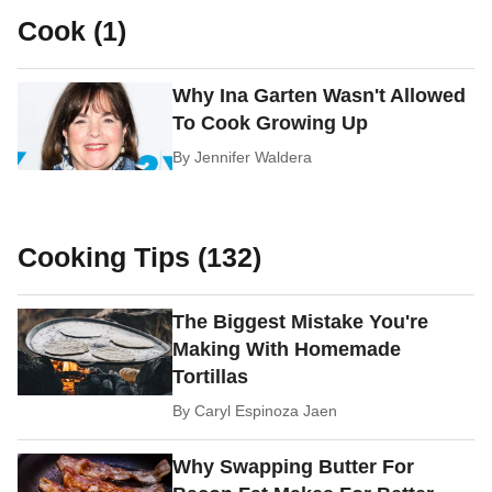
Cook (1)
Why Ina Garten Wasn't Allowed
To Cook Growing Up
By
Jennifer Waldera
Cooking Tips (132)
The Biggest Mistake You're
Making With Homemade
Tortillas
By
Caryl Espinoza Jaen
Why Swapping Butter For