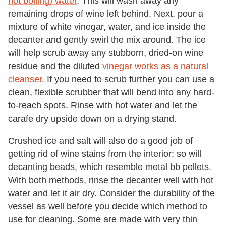
not boiling) water
. This will wash away any
remaining drops of wine left behind. Next, pour a
mixture of white vinegar, water, and ice inside the
decanter and gently swirl the mix around. The ice
will help scrub away any stubborn, dried-on wine
residue and the diluted
vinegar works as a natural
cleanser
. If you need to scrub further you can use a
clean, flexible scrubber that will bend into any hard-
to-reach spots. Rinse with hot water and let the
carafe dry upside down on a drying stand.
Crushed ice and salt will also do a good job of
getting rid of wine stains from the interior; so will
decanting beads, which resemble metal bb pellets.
With both methods, rinse the decanter well with hot
water and let it air dry. Consider the durability of the
vessel as well before you decide which method to
use for cleaning. Some are made with very thin