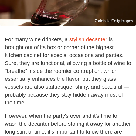
Zodebala/Getty Images
For many wine drinkers, a
stylish decanter
is
brought out of its box or corner of the highest
kitchen cabinet for special occasions and parties.
Sure, they are functional, allowing a bottle of wine to
"breathe" inside the roomier contraption, which
essentially enhances the flavor, but they glass
vessels are also statuesque, shiny, and beautiful —
probably because they stay hidden away most of
the time.
However, when the party's over and it's time to
wash the decanter before storing it away for another
long stint of time, it's important to know there are