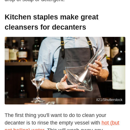
Kitchen staples make great
cleansers for decanters
il21/Shutterstock
The first thing you'll want to do to clean your
decanter is to rinse the empty vessel with
hot (but