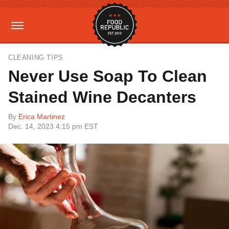
CLEANING TIPS
Never Use Soap To Clean
Stained Wine Decanters
By
Erica Martinez
Dec. 14, 2023 4:15 pm EST