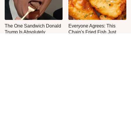
The One Sandwich Donald
Everyone Agrees: This
Trump Is Absolutely
Chain's Fried Fish Just
Obsessed With
Can't Be Beat
This Is The Only Grocery
One Move Turns Cheap
Store You Should Buy Meat
Instant Ramen Into A Meal
From
You'll Crave