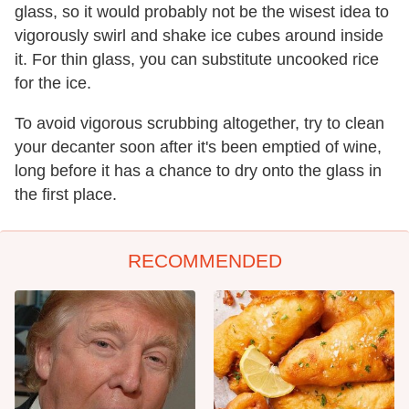
glass, so it would probably not be the wisest idea to
vigorously swirl and shake ice cubes around inside
it. For thin glass, you can substitute uncooked rice
for the ice.
To avoid vigorous scrubbing altogether, try to clean
your decanter soon after it's been emptied of wine,
long before it has a chance to dry onto the glass in
the first place.
RECOMMENDED