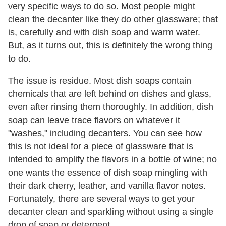
very specific ways to do so. Most people might
clean the decanter like they do other glassware; that
is, carefully and with dish soap and warm water.
But, as it turns out, this is definitely the wrong thing
to do.
The issue is residue. Most dish soaps contain
chemicals that are left behind on dishes and glass,
even after rinsing them thoroughly. In addition, dish
soap can leave trace flavors on whatever it
"washes," including decanters. You can see how
this is not ideal for a piece of glassware that is
intended to amplify the flavors in a bottle of wine; no
one wants the essence of dish soap mingling with
their dark cherry, leather, and vanilla flavor notes.
Fortunately, there are several ways to get your
decanter clean and sparkling without using a single
drop of soap or detergent.