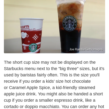
Joe Raedle/Getty Images
The short cup size may not be displayed on the
Starbucks menu next to the "big three" sizes, but it's
used by baristas fairly often. This is the size you'll
receive if you order a kids' size hot chocolate
or Caramel Apple Spice, a kid-friendly steamed
apple juice drink. You might also be handed a short
cup if you order a smaller espresso drink, like a
cortado or doppio macchiato. You can order any hot