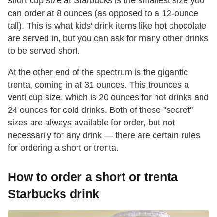
short cup size at Starbucks is the smallest size you
can order at 8 ounces (as opposed to a 12-ounce
tall). This is what kids' drink items like hot chocolate
are served in, but you can ask for many other drinks
to be served short.
At the other end of the spectrum is the gigantic
trenta, coming in at 31 ounces. This trounces a
venti cup size, which is 20 ounces for hot drinks and
24 ounces for cold drinks. Both of these "secret"
sizes are always available for order, but not
necessarily for any drink — there are certain rules
for ordering a short or trenta.
How to order a short or trenta
Starbucks drink