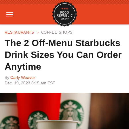
RESTAURANTS
COFFEE SHOPS
The 2 Off-Menu Starbucks
Drink Sizes You Can Order
Anytime
By
Carly Weaver
Dec. 19, 2023 8:15 am EST