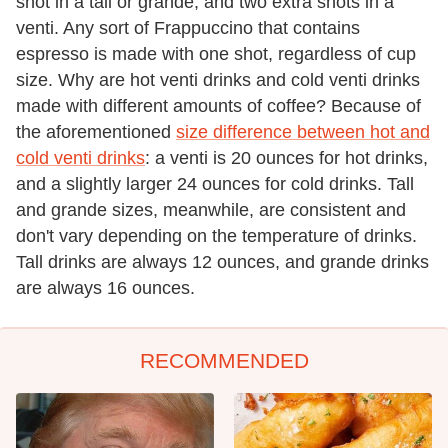
shot in a tall or grande, and two extra shots in a
venti. Any sort of Frappuccino that contains
espresso is made with one shot, regardless of cup
size. Why are hot venti drinks and cold venti drinks
made with different amounts of coffee? Because of
the aforementioned
size difference between hot and
cold venti drinks
: a venti is 20 ounces for hot drinks,
and a slightly larger 24 ounces for cold drinks. Tall
and grande sizes, meanwhile, are consistent and
don't vary depending on the temperature of drinks.
Tall drinks are always 12 ounces, and grande drinks
are always 16 ounces.
RECOMMENDED