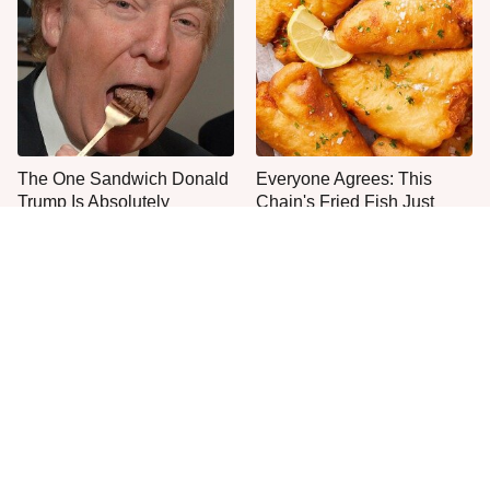
The One Sandwich Donald
Everyone Agrees: This
Trump Is Absolutely
Chain's Fried Fish Just
Obsessed With
Can't Be Beat
This Is The Only Grocery
One Move Turns Cheap