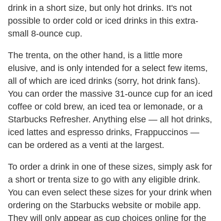
drink in a short size, but only hot drinks. It's not
possible to order cold or iced drinks in this extra-
small 8-ounce cup.
The trenta, on the other hand, is a little more
elusive, and is only intended for a select few items,
all of which are iced drinks (sorry, hot drink fans).
You can order the massive 31-ounce cup for an iced
coffee or cold brew, an iced tea or lemonade, or a
Starbucks Refresher. Anything else — all hot drinks,
iced lattes and espresso drinks, Frappuccinos —
can be ordered as a venti at the largest.
To order a drink in one of these sizes, simply ask for
a short or trenta size to go with any eligible drink.
You can even select these sizes for your drink when
ordering on the Starbucks website or mobile app.
They will only appear as cup choices online for the