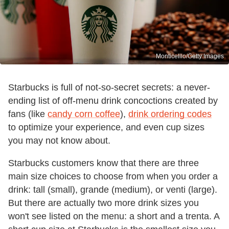
Monticelllo/Getty Images
Starbucks is full of not-so-secret secrets: a never-
ending list of off-menu drink concoctions created by
fans (like
candy corn coffee
),
drink ordering codes
to optimize your experience, and even cup sizes
you may not know about.
Starbucks customers know that there are three
main size choices to choose from when you order a
drink: tall (small), grande (medium), or venti (large).
But there are actually two more drink sizes you
won't see listed on the menu: a short and a trenta. A