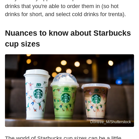
drinks that you're able to order them in (so hot
drinks for short, and select cold drinks for trenta).
Nuances to know about Starbucks
cup sizes
Dontree_M/Shutterstock
The world of Starbucks cup sizes can be a little