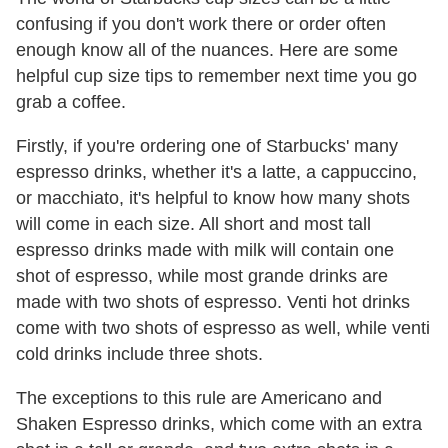
confusing if you don't work there or order often
enough know all of the nuances. Here are some
helpful cup size tips to remember next time you go
grab a coffee.
Firstly, if you're ordering one of Starbucks' many
espresso drinks, whether it's a latte, a cappuccino,
or macchiato, it's helpful to know how many shots
will come in each size. All short and most tall
espresso drinks made with milk will contain one
shot of espresso, while most grande drinks are
made with two shots of espresso. Venti hot drinks
come with two shots of espresso as well, while venti
cold drinks include three shots.
The exceptions to this rule are Americano and
Shaken Espresso drinks, which come with an extra