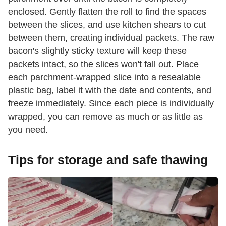
enclosed. Gently flatten the roll to find the spaces
between the slices, and use kitchen shears to cut
between them, creating individual packets. The raw
bacon's slightly sticky texture will keep these
packets intact, so the slices won't fall out. Place
each parchment-wrapped slice into a resealable
plastic bag, label it with the date and contents, and
freeze immediately. Since each piece is individually
wrapped, you can remove as much or as little as
you need.
Tips for storage and safe thawing