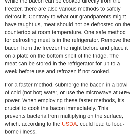
While the bacon can be cooked directly from the
freezer, there are also various methods to safely
defrost it. Contrary to what our grandparents might
have taught us, meat should not be defrosted on the
countertop at room temperature. One safe method
for defrosting meat is in the refrigerator. Remove the
bacon from the freezer the night before and place it
on a plate on the bottom shelf of the fridge. The
meat can be stored in the refrigerator for up to a
week before use and refrozen if not cooked.
For a faster method, submerge the bacon in a bowl
of cold (not hot) water, or use the microwave at 50%
power. When employing these faster methods, it's
crucial to cook the bacon immediately. This
prevents bacteria from multiplying on the surface,
which, according to the
USDA
, could lead to food-
borne illness.