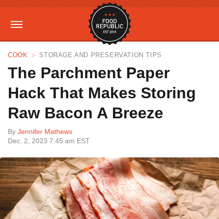
COOK
STORAGE AND PRESERVATION TIPS
The Parchment Paper
Hack That Makes Storing
Raw Bacon A Breeze
By
Jennifer Mathews
Dec. 2, 2023 7:45 am EST