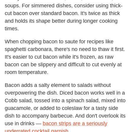
soups. For simmered dishes, consider using thick-
cut bacon over standard bacon. It's twice as thick
and holds its shape better during longer cooking
times.
When chopping bacon to saute for recipes like
spaghetti carbonara, there's no need to thaw it first.
It's easier to cut bacon while it's frozen, as raw
bacon can be slippery and difficult to cut evenly at
room temperature.
Bacon adds a salty element to salads without
overpowering the dish. Diced bacon works well in a
Cobb salad, tossed into a spinach salad, mixed into
guacamole, or added to coleslaw for a tasty side
dish to accompany barbecue. And don't overlook its
use in drinks —
bacon strips are a seriously
underrated cocktail garnish
.