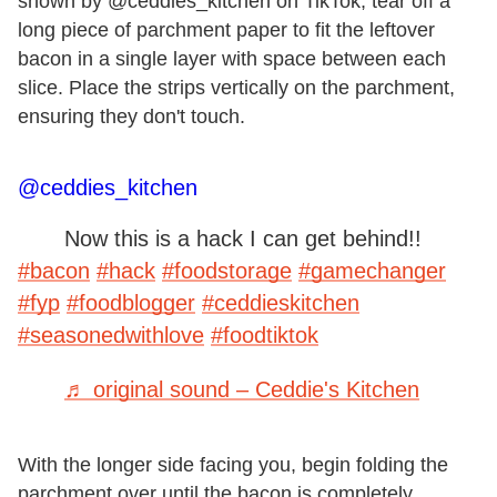
shown by @ceddies_kitchen on TikTok, tear off a
long piece of parchment paper to fit the leftover
bacon in a single layer with space between each
slice. Place the strips vertically on the parchment,
ensuring they don't touch.
@ceddies_kitchen
Now this is a hack I can get behind!!
#bacon
#hack
#foodstorage
#gamechanger
#fyp
#foodblogger
#ceddieskitchen
#seasonedwithlove
#foodtiktok
♬ original sound – Ceddie's Kitchen
With the longer side facing you, begin folding the
parchment over until the bacon is completely