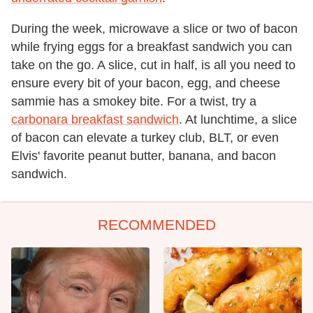
During the week, microwave a slice or two of bacon
while frying eggs for a breakfast sandwich you can
take on the go. A slice, cut in half, is all you need to
ensure every bit of your bacon, egg, and cheese
sammie has a smokey bite. For a twist, try a
carbonara breakfast sandwich
. At lunchtime, a slice
of bacon can elevate a turkey club, BLT, or even
Elvis' favorite peanut butter, banana, and bacon
sandwich.
RECOMMENDED