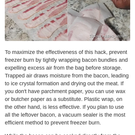
TikTok/ceddies_kitchen
To maximize the effectiveness of this hack, prevent
freezer burn by tightly wrapping bacon bundles and
expelling excess air from the bag before storage.
Trapped air draws moisture from the bacon, leading
to ice crystal formation and drying out the meat. If
you don't have parchment paper, you can use wax
or butcher paper as a substitute. Plastic wrap, on
the other hand, is less effective. If you plan to use
all the leftover bacon, a vacuum sealer is the most
efficient method to prevent freezer burn.