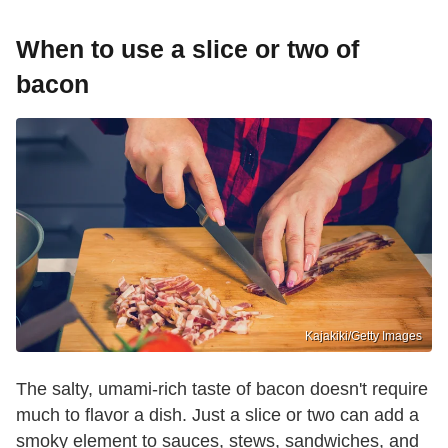
When to use a slice or two of
bacon
Kajakiki/Getty Images
The salty, umami-rich taste of bacon doesn't require
much to flavor a dish. Just a slice or two can add a
smoky element to sauces, stews, sandwiches, and