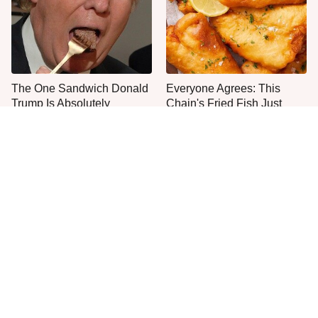
The One Sandwich Donald
Everyone Agrees: This
Trump Is Absolutely
Chain's Fried Fish Just
Obsessed With
Can't Be Beat
The Major Problem With
This Is The Only Grocery
Burger King Customers
Store You Should Buy Meat
Keep Mentioning
From