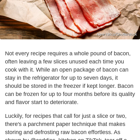
New Africa/Shutterstock
Not every recipe requires a whole pound of bacon,
often leaving a few slices unused each time you
cook with it. While an open package of bacon can
stay in the refrigerator for up to seven days, it
should be stored in the freezer if kept longer. Bacon
can be frozen for up to four months before its quality
and flavor start to deteriorate.
Luckily, for recipes that call for just a slice or two,
there's a parchment paper technique that makes
storing and defrosting raw bacon effortless. As