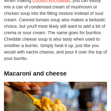
When making
chicken enchiladas
, you can easily
mix a can of condensed cream of mushroom or
chicken soup into the filling mixture instead of sour
cream. Canned tomato soup also makes a fantastic
choice, but you'll most likely still want to add a bit of
crema or sour cream. The same goes for burritos.
Cheddar cheese soup is also tasty when used to
smother a burrito. Simply heat it up, just like you
would with nacho cheese, and pour it over the top of
your burrito.
Macaroni and cheese