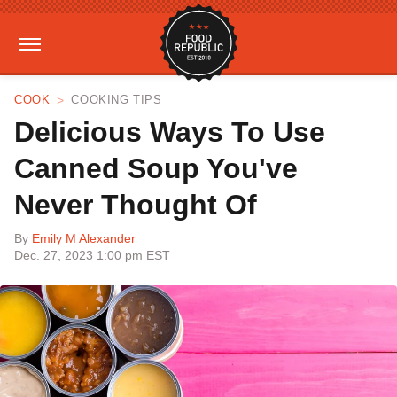
COOK
COOKING TIPS
Delicious Ways To Use
Canned Soup You've
Never Thought Of
By
Emily M Alexander
Dec. 27, 2023 1:00 pm EST