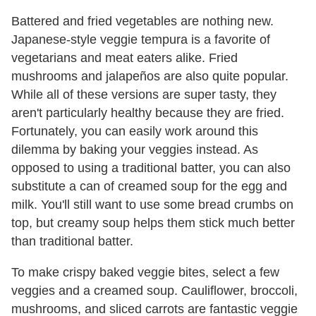
Battered and fried vegetables are nothing new.
Japanese-style veggie tempura is a favorite of
vegetarians and meat eaters alike. Fried
mushrooms and jalapeños are also quite popular.
While all of these versions are super tasty, they
aren't particularly healthy because they are fried.
Fortunately, you can easily work around this
dilemma by baking your veggies instead. As
opposed to using a traditional batter, you can also
substitute a can of creamed soup for the egg and
milk. You'll still want to use some bread crumbs on
top, but creamy soup helps them stick much better
than traditional batter.
To make crispy baked veggie bites, select a few
veggies and a creamed soup. Cauliflower, broccoli,
mushrooms, and sliced carrots are fantastic veggie