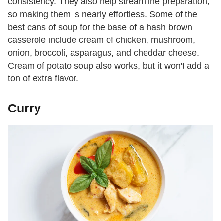
consistency. They also help streamline preparation,
so making them is nearly effortless. Some of the
best cans of soup for the base of a hash brown
casserole include cream of chicken, mushroom,
onion, broccoli, asparagus, and cheddar cheese.
Cream of potato soup also works, but it won't add a
ton of extra flavor.
Curry