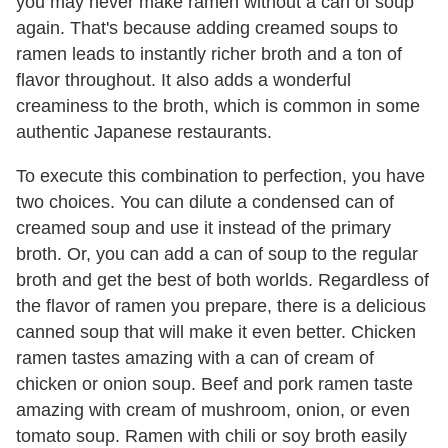
you may never make ramen without a can of soup
again. That's because adding creamed soups to
ramen leads to instantly richer broth and a ton of
flavor throughout. It also adds a wonderful
creaminess to the broth, which is common in some
authentic Japanese restaurants.
To execute this combination to perfection, you have
two choices. You can dilute a condensed can of
creamed soup and use it instead of the primary
broth. Or, you can add a can of soup to the regular
broth and get the best of both worlds. Regardless of
the flavor of ramen you prepare, there is a delicious
canned soup that will make it even better. Chicken
ramen tastes amazing with a can of cream of
chicken or onion soup. Beef and pork ramen taste
amazing with cream of mushroom, onion, or even
tomato soup. Ramen with chili or soy broth easily