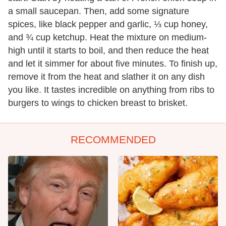
a small saucepan. Then, add some signature
spices, like black pepper and garlic, ⅓ cup honey,
and ¾ cup ketchup. Heat the mixture on medium-
high until it starts to boil, and then reduce the heat
and let it simmer for about five minutes. To finish up,
remove it from the heat and slather it on any dish
you like. It tastes incredible on anything from ribs to
burgers to wings to chicken breast to brisket.
RECOMMENDED