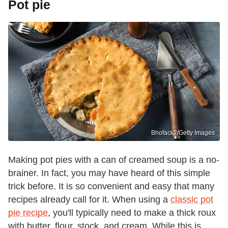
Pot pie
Bhofack2/Getty Images
Making pot pies with a can of creamed soup is a no-
brainer. In fact, you may have heard of this simple
trick before. It is so convenient and easy that many
recipes already call for it. When using a
classic pot
pie recipe
, you'll typically need to make a thick roux
with butter, flour, stock, and cream. While this is