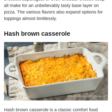
all make for an unbelievably tasty base layer on
pizza. The various flavors also expand options for
toppings almost limitlessly.
Hash brown casserole
Brent Hofacker/Shutterstock
Hash brown casserole is a classic comfort food