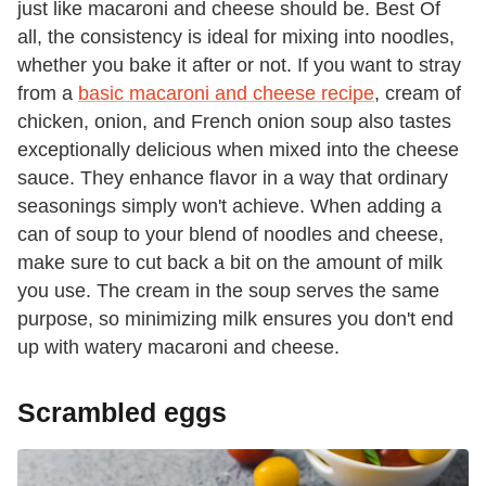
just like macaroni and cheese should be. Best Of
all, the consistency is ideal for mixing into noodles,
whether you bake it after or not. If you want to stray
from a
basic macaroni and cheese recipe
, cream of
chicken, onion, and French onion soup also tastes
exceptionally delicious when mixed into the cheese
sauce. They enhance flavor in a way that ordinary
seasonings simply won't achieve. When adding a
can of soup to your blend of noodles and cheese,
make sure to cut back a bit on the amount of milk
you use. The cream in the soup serves the same
purpose, so minimizing milk ensures you don't end
up with watery macaroni and cheese.
Scrambled eggs