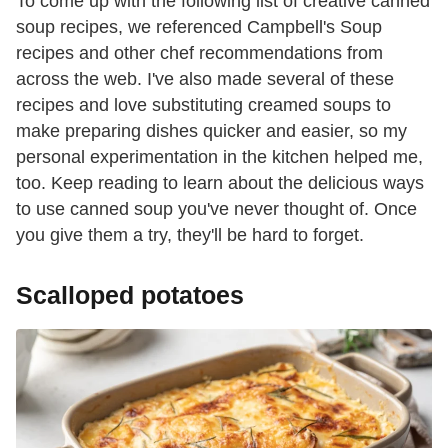
To come up with the following list of creative canned
soup recipes, we referenced Campbell's Soup
recipes and other chef recommendations from
across the web. I've also made several of these
recipes and love substituting creamed soups to
make preparing dishes quicker and easier, so my
personal experimentation in the kitchen helped me,
too. Keep reading to learn about the delicious ways
to use canned soup you've never thought of. Once
you give them a try, they'll be hard to forget.
Scalloped potatoes