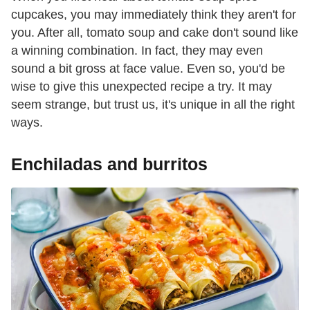
cupcakes, you may immediately think they aren't for
you. After all, tomato soup and cake don't sound like
a winning combination. In fact, they may even
sound a bit gross at face value. Even so, you'd be
wise to give this unexpected recipe a try. It may
seem strange, but trust us, it's unique in all the right
ways.
Enchiladas and burritos