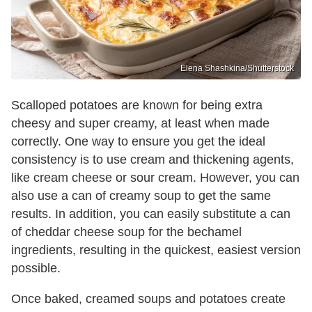
Elena Shashkina/Shutterstock
Scalloped potatoes are known for being extra
cheesy and super creamy, at least when made
correctly. One way to ensure you get the ideal
consistency is to use cream and thickening agents,
like cream cheese or sour cream. However, you can
also use a can of creamy soup to get the same
results. In addition, you can easily substitute a can
of cheddar cheese soup for the bechamel
ingredients, resulting in the quickest, easiest version
possible.
Once baked, creamed soups and potatoes create