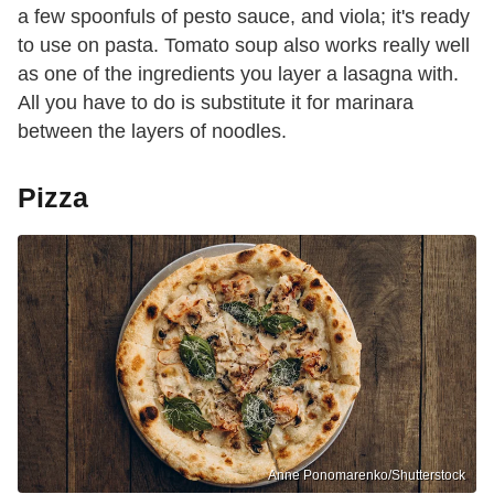
a few spoonfuls of pesto sauce, and viola; it's ready
to use on pasta. Tomato soup also works really well
as one of the ingredients you layer a lasagna with.
All you have to do is substitute it for marinara
between the layers of noodles.
Pizza
Anne Ponomarenko/Shutterstock