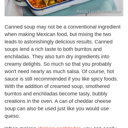
Bartosz Luczak/Shutterstock
Canned soup may not be a conventional ingredient
when making Mexican food, but mixing the two
leads to astonishingly delicious results. Canned
soups lend a rich taste to both burritos and
enchiladas. They also turn dry ingredients into
creamy delights. So much so that you probably
won't need nearly as much salsa. Of course, hot
sauce is still recommended if you like spicy foods.
With the addition of creamed soup, smothered
burritos and enchiladas become tasty, bubbly
creations in the oven. A can of cheddar cheese
soup can also be used just like you would use
queso.