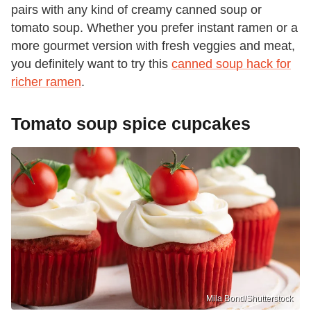
pairs with any kind of creamy canned soup or
tomato soup. Whether you prefer instant ramen or a
more gourmet version with fresh veggies and meat,
you definitely want to try this
canned soup hack for
richer ramen
.
Tomato soup spice cupcakes
Mila Bond/Shutterstock