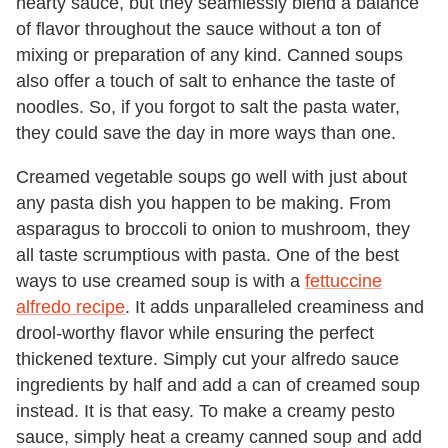
hearty sauce, but they seamlessly blend a balance
of flavor throughout the sauce without a ton of
mixing or preparation of any kind. Canned soups
also offer a touch of salt to enhance the taste of
noodles. So, if you forgot to salt the pasta water,
they could save the day in more ways than one.
Creamed vegetable soups go well with just about
any pasta dish you happen to be making. From
asparagus to broccoli to onion to mushroom, they
all taste scrumptious with pasta. One of the best
ways to use creamed soup is with a
fettuccine
alfredo recipe
. It adds unparalleled creaminess and
drool-worthy flavor while ensuring the perfect
thickened texture. Simply cut your alfredo sauce
ingredients by half and add a can of creamed soup
instead. It is that easy. To make a creamy pesto
sauce, simply heat a creamy canned soup and add