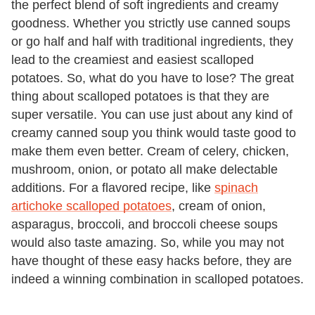
the perfect blend of soft ingredients and creamy
goodness. Whether you strictly use canned soups
or go half and half with traditional ingredients, they
lead to the creamiest and easiest scalloped
potatoes. So, what do you have to lose? The great
thing about scalloped potatoes is that they are
super versatile. You can use just about any kind of
creamy canned soup you think would taste good to
make them even better. Cream of celery, chicken,
mushroom, onion, or potato all make delectable
additions. For a flavored recipe, like
spinach
artichoke scalloped potatoes
, cream of onion,
asparagus, broccoli, and broccoli cheese soups
would also taste amazing. So, while you may not
have thought of these easy hacks before, they are
indeed a winning combination in scalloped potatoes.