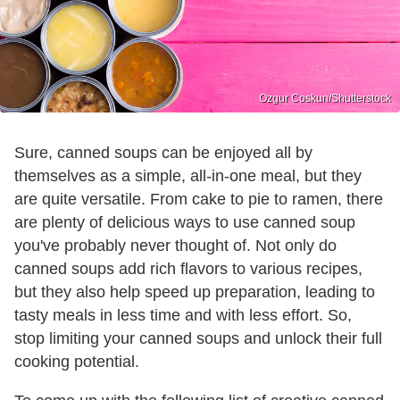
Ozgur Coskun/Shutterstock
Sure, canned soups can be enjoyed all by
themselves as a simple, all-in-one meal, but they
are quite versatile. From cake to pie to ramen, there
are plenty of delicious ways to use canned soup
you've probably never thought of. Not only do
canned soups add rich flavors to various recipes,
but they also help speed up preparation, leading to
tasty meals in less time and with less effort. So,
stop limiting your canned soups and unlock their full
cooking potential.