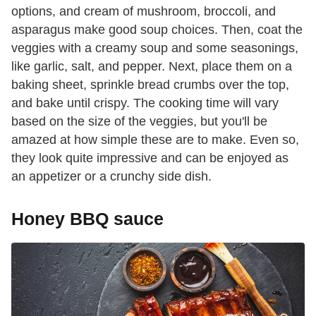
options, and cream of mushroom, broccoli, and
asparagus make good soup choices. Then, coat the
veggies with a creamy soup and some seasonings,
like garlic, salt, and pepper. Next, place them on a
baking sheet, sprinkle bread crumbs over the top,
and bake until crispy. The cooking time will vary
based on the size of the veggies, but you'll be
amazed at how simple these are to make. Even so,
they look quite impressive and can be enjoyed as
an appetizer or a crunchy side dish.
Honey BBQ sauce