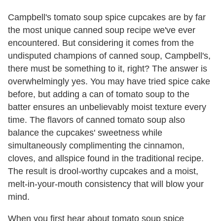
Campbell's tomato soup spice cupcakes are by far
the most unique canned soup recipe we've ever
encountered. But considering it comes from the
undisputed champions of canned soup, Campbell's,
there must be something to it, right? The answer is
overwhelmingly yes. You may have tried spice cake
before, but adding a can of tomato soup to the
batter ensures an unbelievably moist texture every
time. The flavors of canned tomato soup also
balance the cupcakes' sweetness while
simultaneously complimenting the cinnamon,
cloves, and allspice found in the traditional recipe.
The result is drool-worthy cupcakes and a moist,
melt-in-your-mouth consistency that will blow your
mind.
When you first hear about tomato soup spice