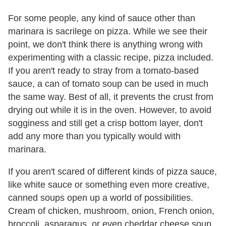
For some people, any kind of sauce other than
marinara is sacrilege on pizza. While we see their
point, we don't think there is anything wrong with
experimenting with a classic recipe, pizza included.
If you aren't ready to stray from a tomato-based
sauce, a can of tomato soup can be used in much
the same way. Best of all, it prevents the crust from
drying out while it is in the oven. However, to avoid
sogginess and still get a crisp bottom layer, don't
add any more than you typically would with
marinara.
If you aren't scared of different kinds of pizza sauce,
like white sauce or something even more creative,
canned soups open up a world of possibilities.
Cream of chicken, mushroom, onion, French onion,
broccoli, asparagus, or even cheddar cheese soup