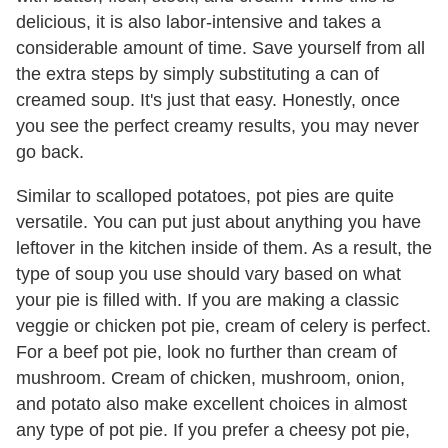
delicious, it is also labor-intensive and takes a
considerable amount of time. Save yourself from all
the extra steps by simply substituting a can of
creamed soup. It's just that easy. Honestly, once
you see the perfect creamy results, you may never
go back.
Similar to scalloped potatoes, pot pies are quite
versatile. You can put just about anything you have
leftover in the kitchen inside of them. As a result, the
type of soup you use should vary based on what
your pie is filled with. If you are making a classic
veggie or chicken pot pie, cream of celery is perfect.
For a beef pot pie, look no further than cream of
mushroom. Cream of chicken, mushroom, onion,
and potato also make excellent choices in almost
any type of pot pie. If you prefer a cheesy pot pie,