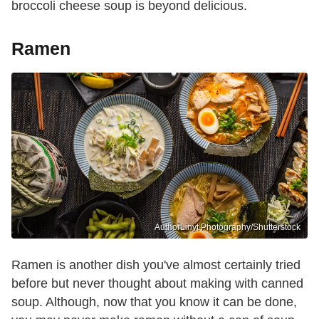
broccoli cheese soup is beyond delicious.
Ramen
AuthorLinyt Photography/Shutterstock
Ramen is another dish you've almost certainly tried
before but never thought about making with canned
soup. Although, now that you know it can be done,