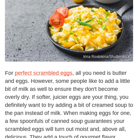
Irina Rostokina/Shutterstock
For
perfect scrambled eggs
, all you need is butter
and eggs. However, some people like to add a little
bit of milk as well to ensure they don't become
overly dry. If softer, juicier eggs are your thing, you
definitely want to try adding a bit of creamed soup to
the pan instead of milk. When making eggs for one,
a few spoonfuls of canned soup guarantees your
scrambled eggs will turn out moist and, above all,
delicious. They add a touch of gourmet flavor