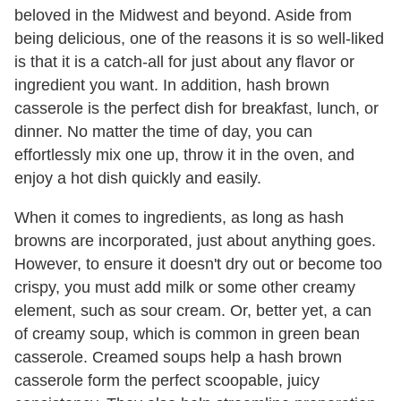
beloved in the Midwest and beyond. Aside from
being delicious, one of the reasons it is so well-liked
is that it is a catch-all for just about any flavor or
ingredient you want. In addition, hash brown
casserole is the perfect dish for breakfast, lunch, or
dinner. No matter the time of day, you can
effortlessly mix one up, throw it in the oven, and
enjoy a hot dish quickly and easily.
When it comes to ingredients, as long as hash
browns are incorporated, just about anything goes.
However, to ensure it doesn't dry out or become too
crispy, you must add milk or some other creamy
element, such as sour cream. Or, better yet, a can
of creamy soup, which is common in green bean
casserole. Creamed soups help a hash brown
casserole form the perfect scoopable, juicy