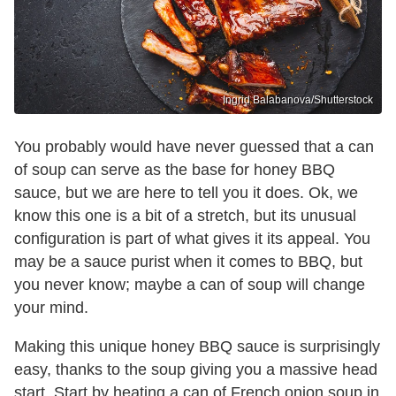
Ingrid Balabanova/Shutterstock
You probably would have never guessed that a can
of soup can serve as the base for honey BBQ
sauce, but we are here to tell you it does. Ok, we
know this one is a bit of a stretch, but its unusual
configuration is part of what gives it its appeal. You
may be a sauce purist when it comes to BBQ, but
you never know; maybe a can of soup will change
your mind.
Making this unique honey BBQ sauce is surprisingly
easy, thanks to the soup giving you a massive head
start. Start by heating a can of French onion soup in