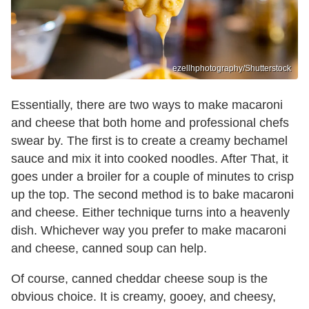
ezellhphotography/Shutterstock
Essentially, there are two ways to make macaroni
and cheese that both home and professional chefs
swear by. The first is to create a creamy bechamel
sauce and mix it into cooked noodles. After That, it
goes under a broiler for a couple of minutes to crisp
up the top. The second method is to bake macaroni
and cheese. Either technique turns into a heavenly
dish. Whichever way you prefer to make macaroni
and cheese, canned soup can help.
Of course, canned cheddar cheese soup is the
obvious choice. It is creamy, gooey, and cheesy,