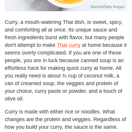
Shersor/Getty Images
Curry, a mouth-watering Thai dish, is sweet, spicy,
and comforting all at once. Its unique sauce and
fresh ingredients burst with flavor, but many people
don't attempt to make
Thai curry
at home because it
seems overly complicated. If you are one of these
people, you are in luck because canned soup is an
effortless hack for making quick curry at home. All
you really need is about ¾ cup of coconut milk, a
can of creamed soup, the veggies and protein of
your choice, curry paste or powder, and a touch of
olive oil.
Curry is made with either rice or noodles. What
changes are the protein and veggies. Regardless of
how you build your curry, the sauce is the same.