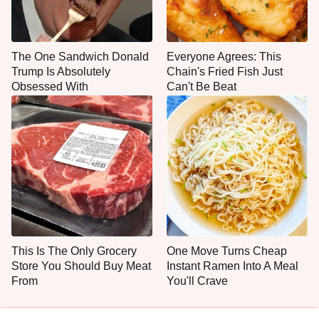
The One Sandwich Donald
Everyone Agrees: This
Trump Is Absolutely
Chain's Fried Fish Just
Obsessed With
Can't Be Beat
This Is The Only Grocery
One Move Turns Cheap
Store You Should Buy Meat
Instant Ramen Into A Meal
From
You'll Crave