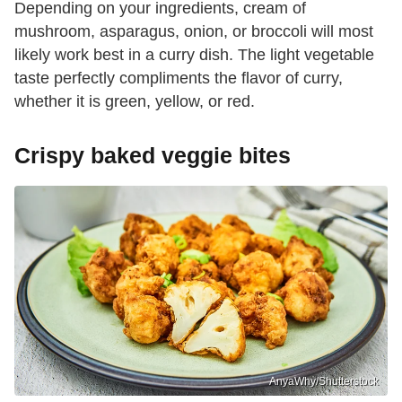
Depending on your ingredients, cream of
mushroom, asparagus, onion, or broccoli will most
likely work best in a curry dish. The light vegetable
taste perfectly compliments the flavor of curry,
whether it is green, yellow, or red.
Crispy baked veggie bites
AnyaWhy/Shutterstock