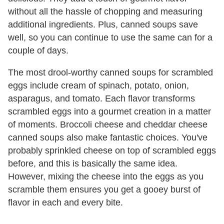
without all the hassle of chopping and measuring
additional ingredients. Plus, canned soups save
well, so you can continue to use the same can for a
couple of days.
The most drool-worthy canned soups for scrambled
eggs include cream of spinach, potato, onion,
asparagus, and tomato. Each flavor transforms
scrambled eggs into a gourmet creation in a matter
of moments. Broccoli cheese and cheddar cheese
canned soups also make fantastic choices. You've
probably sprinkled cheese on top of scrambled eggs
before, and this is basically the same idea.
However, mixing the cheese into the eggs as you
scramble them ensures you get a gooey burst of
flavor in each and every bite.