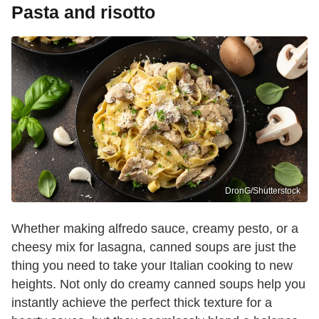
Pasta and risotto
DronG/Shutterstock
Whether making alfredo sauce, creamy pesto, or a
cheesy mix for lasagna, canned soups are just the
thing you need to take your Italian cooking to new
heights. Not only do creamy canned soups help you
instantly achieve the perfect thick texture for a