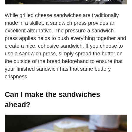
While grilled cheese sandwiches are traditionally
made in a skillet, a sandwich press provides an
excellent alternative. The pressure a sandwich
press applies helps to push everything together and
create a nice, cohesive sandwich. If you choose to
use a sandwich press, simply spread the butter on
the outside of the bread beforehand to ensure that
your finished sandwich has that same buttery
crispness.
Can I make the sandwiches
ahead?