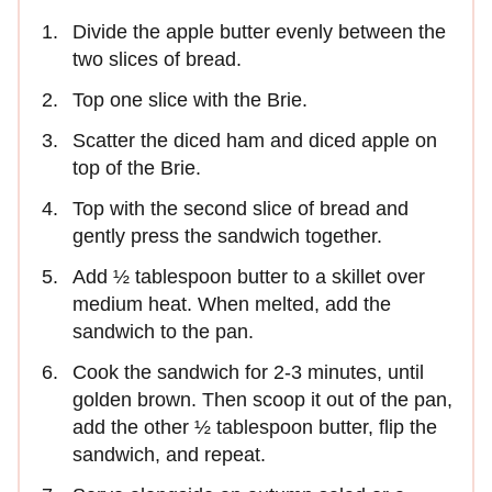
Divide the apple butter evenly between the
two slices of bread.
Top one slice with the Brie.
Scatter the diced ham and diced apple on
top of the Brie.
Top with the second slice of bread and
gently press the sandwich together.
Add ½ tablespoon butter to a skillet over
medium heat. When melted, add the
sandwich to the pan.
Cook the sandwich for 2-3 minutes, until
golden brown. Then scoop it out of the pan,
add the other ½ tablespoon butter, flip the
sandwich, and repeat.