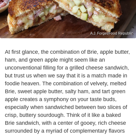
A.J. Forget/Food Republic
At first glance, the combination of Brie, apple butter,
ham, and green apple might seem like an
unconventional filling for a grilled cheese sandwich,
but trust us when we say that it is a match made in
foodie heaven. The combination of velvety, melted
Brie, sweet apple butter, salty ham, and tart green
apple creates a symphony on your taste buds,
especially when sandwiched between two slices of
crisp, buttery sourdough. Think of it like a baked
Brie sandwich, with a center of gooey, rich cheese
surrounded by a myriad of complementary flavors