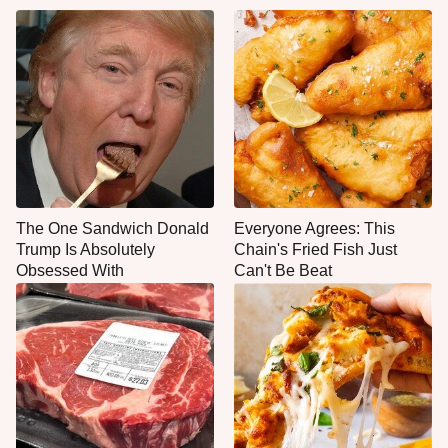
The One Sandwich Donald
Everyone Agrees: This
Trump Is Absolutely
Chain's Fried Fish Just
Obsessed With
Can't Be Beat