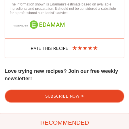
The information shown is Edamam’s estimate based on available
ingredients and preparation. It should not be considered a substitute
for a professional nutritionist’s advice.
RATE THIS RECIPE
Love trying new recipes? Join our free weekly
newsletter!
SUBSCRIBE NOW
RECOMMENDED