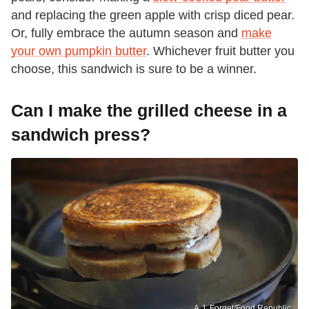
and replacing the green apple with crisp diced pear.
Or, fully embrace the autumn season and
make
your own pumpkin butter
. Whichever fruit butter you
choose, this sandwich is sure to be a winner.
Can I make the grilled cheese in a
sandwich press?
A.J. Forget/Food Republic