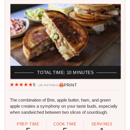
TOTAL TIME: 10 MINUTES
5
PRINT
(36 RATINGS)
The combination of Brie, apple butter, ham, and green
apple creates a symphony on your taste buds, especially
when sandwiched between two slices of sourdough.
PREP TIME
COOK TIME
SERVINGS