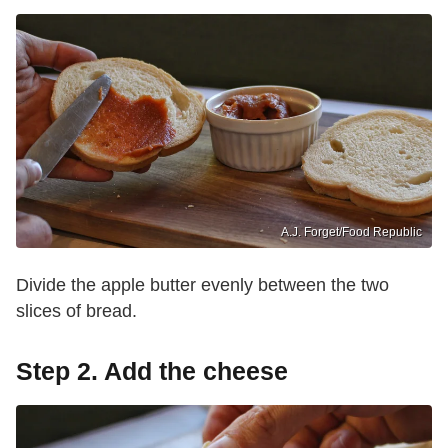
A.J. Forget/Food Republic
Divide the apple butter evenly between the two
slices of bread.
Step 2. Add the cheese