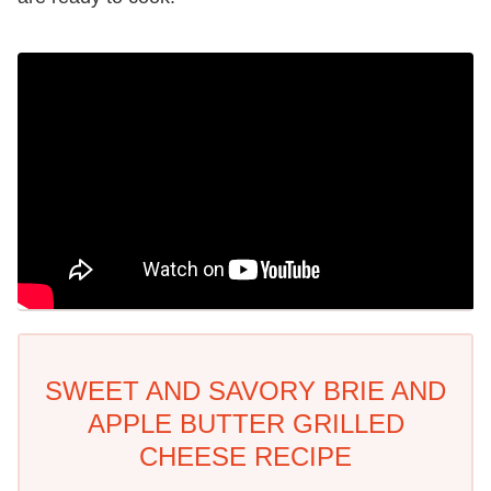
SWEET AND SAVORY BRIE AND
APPLE BUTTER GRILLED
CHEESE RECIPE