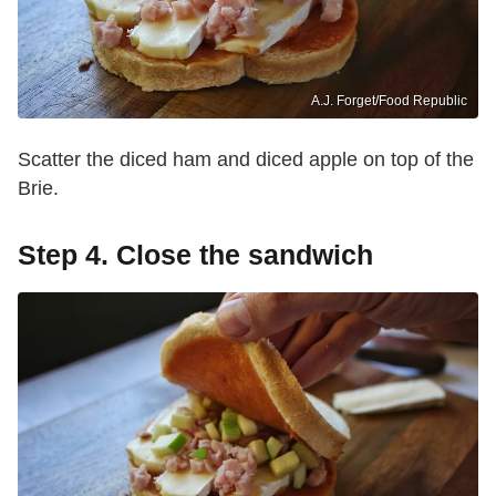
A.J. Forget/Food Republic
Scatter the diced ham and diced apple on top of the
Brie.
Step 4. Close the sandwich