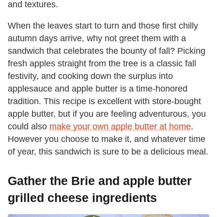
and textures.
When the leaves start to turn and those first chilly
autumn days arrive, why not greet them with a
sandwich that celebrates the bounty of fall? Picking
fresh apples straight from the tree is a classic fall
festivity, and cooking down the surplus into
applesauce and apple butter is a time-honored
tradition. This recipe is excellent with store-bought
apple butter, but if you are feeling adventurous, you
could also
make your own apple butter at home
.
However you choose to make it, and whatever time
of year, this sandwich is sure to be a delicious meal.
Gather the Brie and apple butter
grilled cheese ingredients