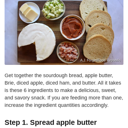
A.J. Forget/Food Republic
Get together the sourdough bread, apple butter,
Brie, diced apple, diced ham, and butter. All it takes
is these 6 ingredients to make a delicious, sweet,
and savory snack. If you are feeding more than one,
increase the ingredient quantities accordingly.
Step 1. Spread apple butter