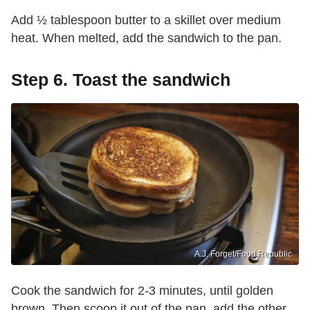
Add ½ tablespoon butter to a skillet over medium
heat. When melted, add the sandwich to the pan.
Step 6. Toast the sandwich
A.J. Forget/Food Republic
Cook the sandwich for 2-3 minutes, until golden
brown. Then scoop it out of the pan, add the other