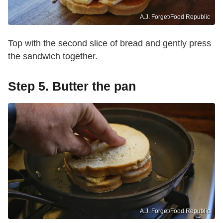
A.J. Forget/Food Republic
Top with the second slice of bread and gently press
the sandwich together.
Step 5. Butter the pan
A.J. Forget/Food Republic