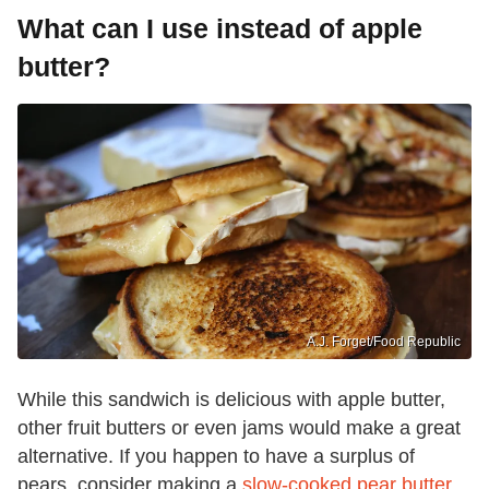
What can I use instead of apple
butter?
A.J. Forget/Food Republic
While this sandwich is delicious with apple butter,
other fruit butters or even jams would make a great
alternative. If you happen to have a surplus of
pears, consider making a
slow-cooked pear butter