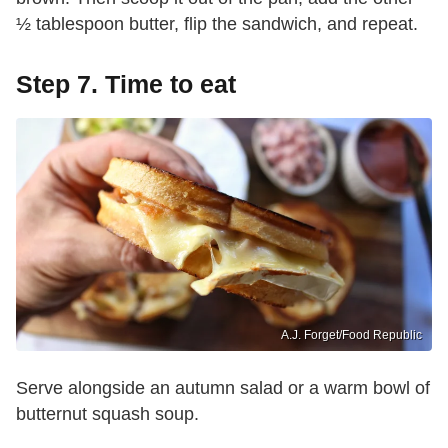
½ tablespoon butter, flip the sandwich, and repeat.
Step 7. Time to eat
A.J. Forget/Food Republic
Serve alongside an autumn salad or a warm bowl of
butternut squash soup.