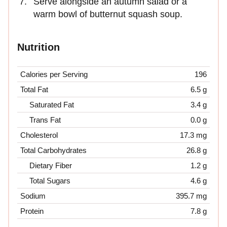
Serve alongside an autumn salad or a
warm bowl of butternut squash soup.
Nutrition
Calories per Serving
196
Total Fat
6.5 g
Saturated Fat
3.4 g
Trans Fat
0.0 g
Cholesterol
17.3 mg
Total Carbohydrates
26.8 g
Dietary Fiber
1.2 g
Total Sugars
4.6 g
Sodium
395.7 mg
Protein
7.8 g