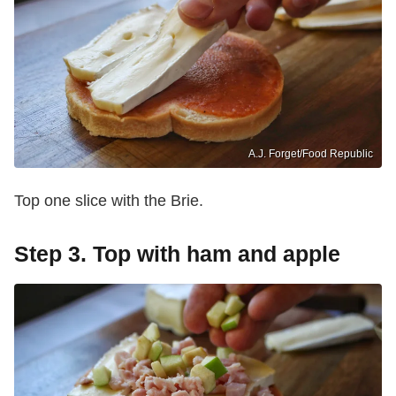
A.J. Forget/Food Republic
Top one slice with the Brie.
Step 3. Top with ham and apple