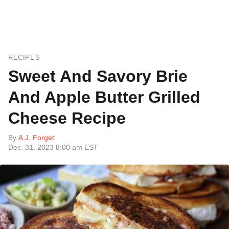
RECIPES
Sweet And Savory Brie
And Apple Butter Grilled
Cheese Recipe
By
A.J. Forget
Dec. 31, 2023 8:00 am EST