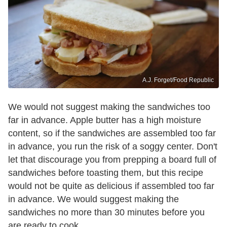
A.J. Forget/Food Republic
We would not suggest making the sandwiches too
far in advance. Apple butter has a high moisture
content, so if the sandwiches are assembled too far
in advance, you run the risk of a soggy center. Don't
let that discourage you from prepping a board full of
sandwiches before toasting them, but this recipe
would not be quite as delicious if assembled too far
in advance. We would suggest making the
sandwiches no more than 30 minutes before you
are ready to cook.