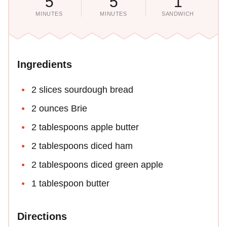
5
5
1
MINUTES
MINUTES
SANDWICH
Ingredients
2 slices sourdough bread
2 ounces Brie
2 tablespoons apple butter
2 tablespoons diced ham
2 tablespoons diced green apple
1 tablespoon butter
Directions