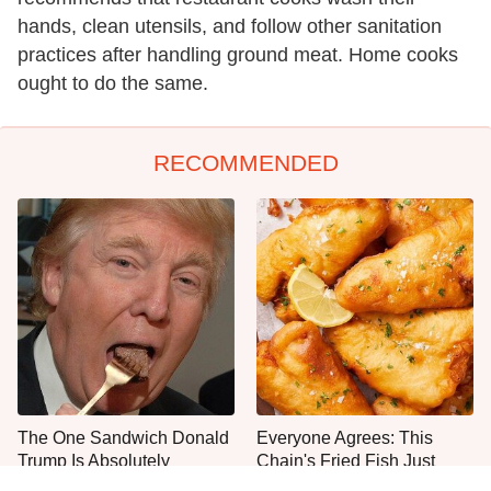
hands, clean utensils, and follow other sanitation
practices after handling ground meat. Home cooks
ought to do the same.
RECOMMENDED
The One Sandwich Donald
Everyone Agrees: This
Trump Is Absolutely
Chain's Fried Fish Just
Obsessed With
Can't Be Beat