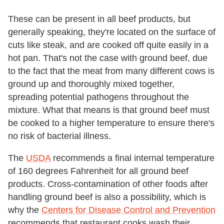
These can be present in all beef products, but
generally speaking, they're located on the surface of
cuts like steak, and are cooked off quite easily in a
hot pan. That's not the case with ground beef, due
to the fact that the meat from many different cows is
ground up and thoroughly mixed together,
spreading potential pathogens throughout the
mixture. What that means is that ground beef must
be cooked to a higher temperature to ensure there's
no risk of bacterial illness.
The
USDA
recommends a final internal temperature
of 160 degrees Fahrenheit for all ground beef
products. Cross-contamination of other foods after
handling ground beef is also a possibility, which is
why the
Centers for Disease Control and Prevention
recommends that restaurant cooks wash their