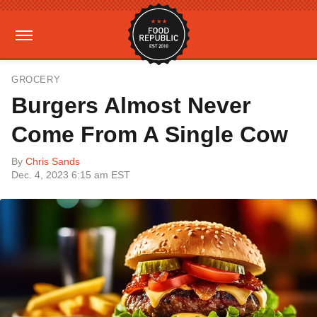
GROCERY
Burgers Almost Never
Come From A Single Cow
By
Chris Sands
Dec. 4, 2023 6:15 am EST