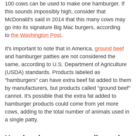
100 cows can be used to make one hamburger. If
this sounds impossibly high, consider that
McDonald's said in 2014 that this many cows may
go into its signature Big Mac burgers, according
to
the Washington Post
.
It's important to note that in America,
ground beef
and hamburger patties are not considered the
same, according to U.S. Department of Agriculture
(USDA) standards. Products labeled as
"hamburgers" can have extra beef fat added to them
by manufacturers, but products called "ground beef"
cannot. It's possible that the extra fat added to
hamburger products could come from yet more
cows, adding to the total number of animals used in
a single patty.