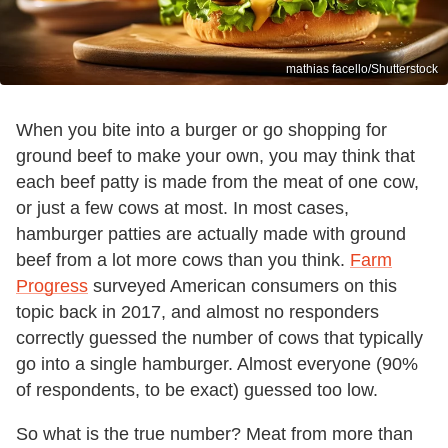
mathias facello/Shutterstock
When you bite into a burger or go shopping for
ground beef to make your own, you may think that
each beef patty is made from the meat of one cow,
or just a few cows at most. In most cases,
hamburger patties are actually made with ground
beef from a lot more cows than you think.
Farm
Progress
surveyed American consumers on this
topic back in 2017, and almost no responders
correctly guessed the number of cows that typically
go into a single hamburger. Almost everyone (90%
of respondents, to be exact) guessed too low.
So what is the true number? Meat from more than