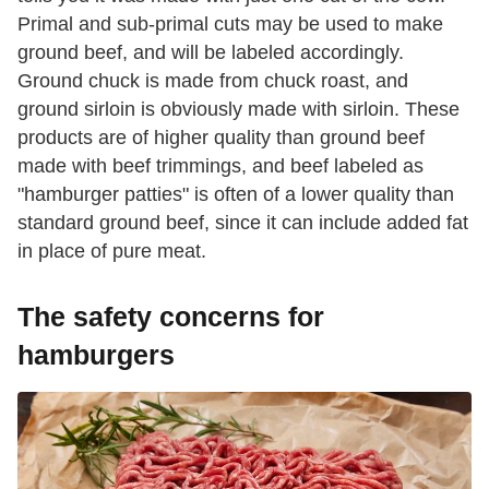
Primal and sub-primal cuts may be used to make
ground beef, and will be labeled accordingly.
Ground chuck is made from chuck roast, and
ground sirloin is obviously made with sirloin. These
products are of higher quality than ground beef
made with beef trimmings, and beef labeled as
"hamburger patties" is often of a lower quality than
standard ground beef, since it can include added fat
in place of pure meat.
The safety concerns for
hamburgers