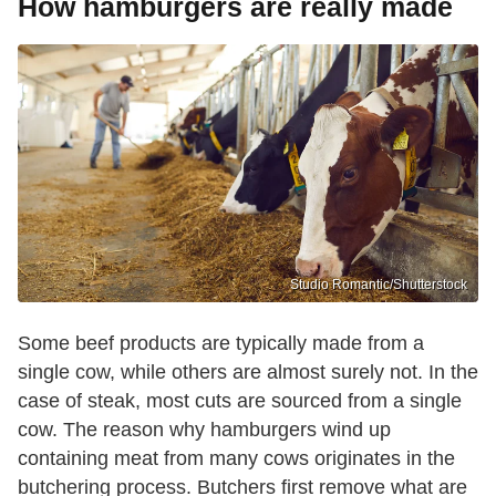
How hamburgers are really made
Studio Romantic/Shutterstock
Some beef products are typically made from a
single cow, while others are almost surely not. In the
case of steak, most cuts are sourced from a single
cow. The reason why hamburgers wind up
containing meat from many cows originates in the
butchering process. Butchers first remove what are