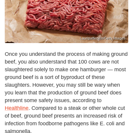
Lauripatterson/Getty Images
Once you understand the process of making ground
beef, you also understand that 100 cows are not
slaughtered solely to make one hamburger — most
ground beef is a sort of byproduct of these
slaughters. However, you may still be wary when
you learn that the production of ground beef does
present some safety issues, according to
Healthline
. Compared to a steak or other whole cut
of beef, ground beef presents an increased risk of
infection from foodborne pathogens like E. coli and
salmonella.