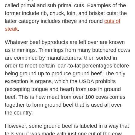
called primal and sub-primal cuts. Examples of the
former include rib, chuck, loin, and brisket cuts; the
latter category includes ribeye and round
cuts of
steak
.
Whatever beef byproducts are left over are known
as trimmings. Trimmings from many butchered cows
are combined by manufacturers, then sorted in
order to meet certain lean-to-fat percentages before
being ground up to produce ground beef. The only
exception is organs, which the USDA prohibits
(excepting tongue and heart) from use in ground
beef. This is how meat from over 100 cows comes
together to form ground beef that is used all over
the country.
However, some ground beef is labeled in a way that
tells you it was made with just one cut of the cow.