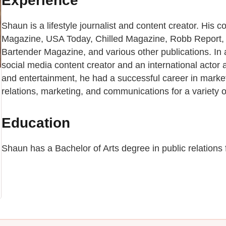
Experience
Shaun is a lifestyle journalist and content creator. His 
Magazine, USA Today, Chilled Magazine, Robb Report,
Bartender Magazine, and various other publications. In a
social media content creator and an international actor a
and entertainment, he had a successful career in mark
relations, marketing, and communications for a variety 
Education
Shaun has a Bachelor of Arts degree in public relations 