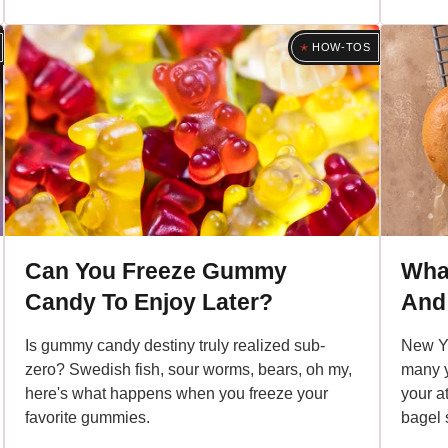
HOW-TOS
Can You Freeze Gummy
What
Candy To Enjoy Later?
And
Is gummy candy destiny truly realized sub-
New Yo
zero? Swedish fish, sour worms, bears, oh my,
many y
here's what happens when you freeze your
your a
favorite gummies.
bagel 