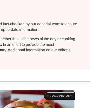
d fact-checked by our editorial team to ensure
 up-to-date information.
whether that is the news of the day or cooking
In an effort to provide the most
ry. Additional information on our editorial
FOOD HISTORY