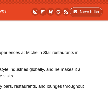
ives
Newsletter
xperiences at Michelin Star restaurants in
festyle industries globally, and he makes it a
e visits.
dy bars, restaurants, and lounges throughout