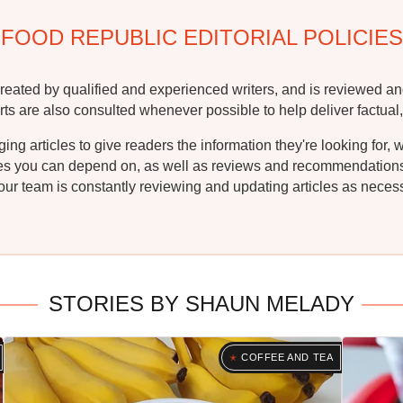
FOOD REPUBLIC EDITORIAL POLICIES
reated by qualified and experienced writers, and is reviewed an
rts are also consulted whenever possible to help deliver factual,
g articles to give readers the information they're looking for, 
ipes you can depend on, as well as reviews and recommendations. 
ur team is constantly reviewing and updating articles as necessa
STORIES BY SHAUN MELADY
COFFEE AND TEA