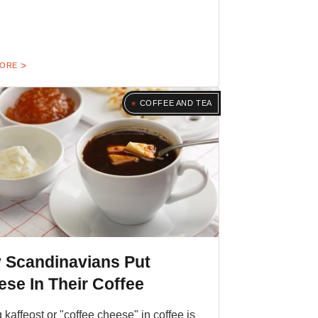
MORE
COFFEE AND TEA
 Scandinavians Put
se In Their Coffee
g kaffeost or "coffee cheese" in coffee is