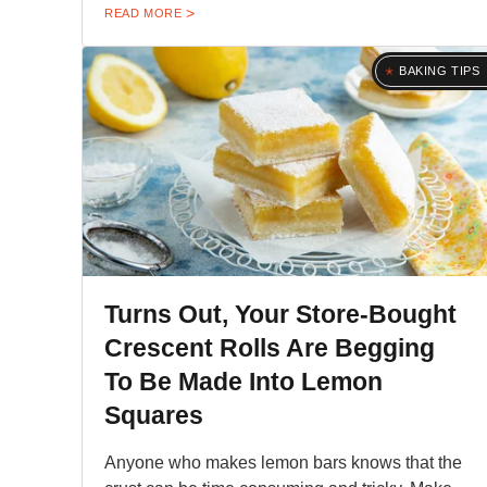
READ MORE
BAKING TIPS
Turns Out, Your Store-Bought
Crescent Rolls Are Begging
To Be Made Into Lemon
Squares
Anyone who makes lemon bars knows that the