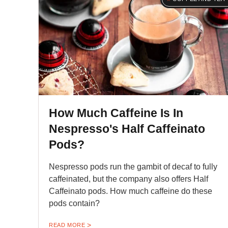
How Much Caffeine Is In
Nespresso's Half Caffeinato
Pods?
Nespresso pods run the gambit of decaf to fully
caffeinated, but the company also offers Half
Caffeinato pods. How much caffeine do these
pods contain?
READ MORE