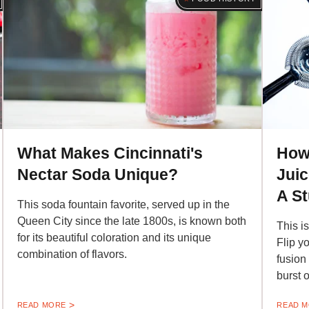
What Makes Cincinnati's
How
Nectar Soda Unique?
Juic
A S
This soda fountain favorite, served up in the
Queen City since the late 1800s, is known both
This i
for its beautiful coloration and its unique
Flip yo
combination of flavors.
fusion
burst o
READ MORE
READ 