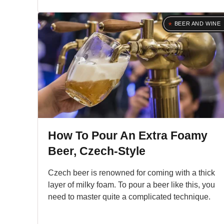
BEER AND WINE
How To Pour An Extra Foamy
Beer, Czech-Style
Czech beer is renowned for coming with a thick
layer of milky foam. To pour a beer like this, you
need to master quite a complicated technique.