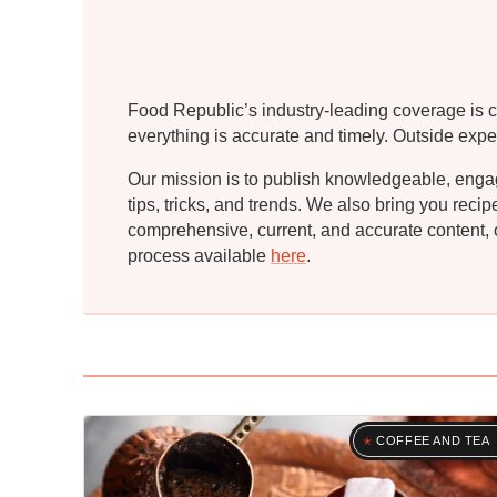
Food Republic’s industry-leading coverage is c
everything is accurate and timely. Outside expe
Our mission is to publish knowledgeable, engagin
tips, tricks, and trends. We also bring you rec
comprehensive, current, and accurate content, o
process available
here
.
COFFEE AND TEA