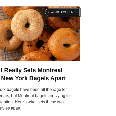
WORLD CUISINES
 Really Sets Montreal
 New York Bagels Apart
rk bagels have been all the rage for
ears, but Montreal bagels are vying for
ttention. Here's what sets these two
styles apart.