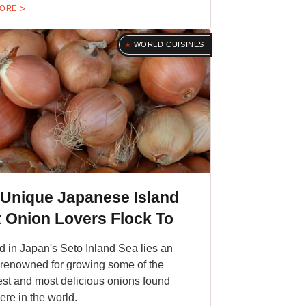
MORE
WORLD CUISINES
 Unique Japanese Island
 Onion Lovers Flock To
d in Japan's Seto Inland Sea lies an
 renowned for growing some of the
st and most delicious onions found
re in the world.