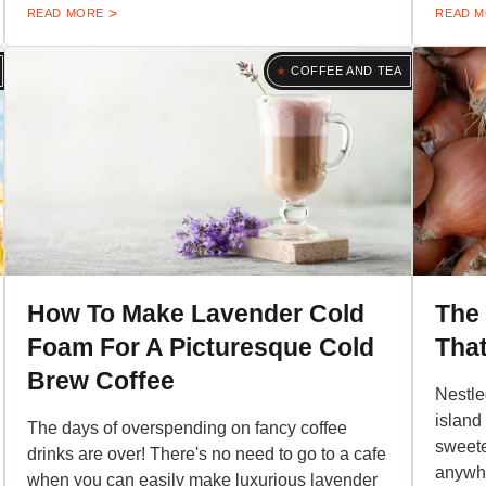
READ MORE
READ 
COFFEE AND TEA
How To Make Lavender Cold
The
Foam For A Picturesque Cold
That
Brew Coffee
Nestle
island
The days of overspending on fancy coffee
sweete
drinks are over! There's no need to go to a cafe
anywhe
when you can easily make luxurious lavender