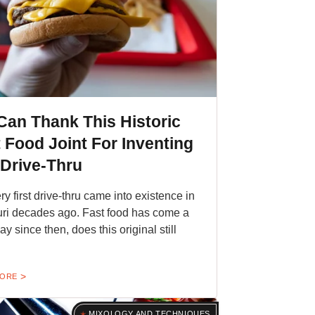
Can Thank This Historic
 Food Joint For Inventing
 Drive-Thru
ry first drive-thru came into existence in
ri decades ago. Fast food has come a
y since then, does this original still
MORE
MIXOLOGY AND TECHNIQUES