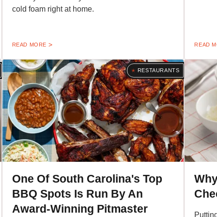
cold foam right at home.
READ MORE
READ 
RESTAURANTS
One Of South Carolina's Top
Why
BBQ Spots Is Run By An
Chee
Award-Winning Pitmaster
Puttin