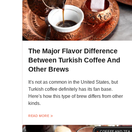
The Major Flavor Difference
Between Turkish Coffee And
Other Brews
It's not as common in the United States, but
Turkish coffee definitely has its fan base.
Here's how this type of brew differs from other
kinds.
READ MORE
COFFEE AND TEA