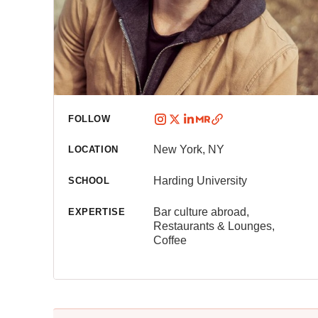
FOLLOW
New York, NY
LOCATION
Harding University
SCHOOL
Bar culture abroad,
EXPERTISE
Restaurants & Lounges,
Coffee