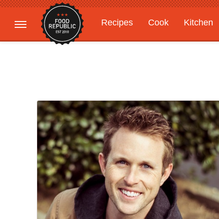
Recipes
Cook
Kitchen
Gardening
Features