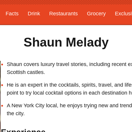
Facts
Drink
Restaurants
Grocery
Exclus
Shaun Melady
Shaun covers luxury travel stories, including recent e
Scottish castles.
He is an expert in the cocktails, spirits, travel, and li
point to try local cocktail options in each destination h
A New York City local, he enjoys trying new and tren
the city.