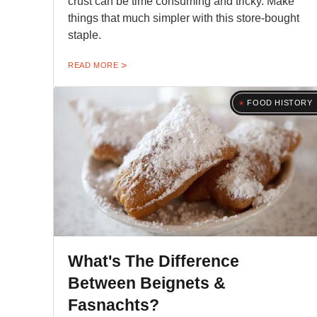
crust can be time consuming and tricky. Make
things that much simpler with this store-bought
staple.
READ MORE
FOOD HISTORY
What's The Difference
Between Beignets &
Fasnachts?