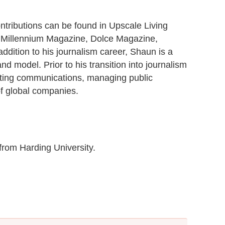
contributions can be found in Upscale Living
 Millennium Magazine, Dolce Magazine,
ddition to his journalism career, Shaun is a
nd model. Prior to his transition into journalism
eting communications, managing public
of global companies.
from Harding University.