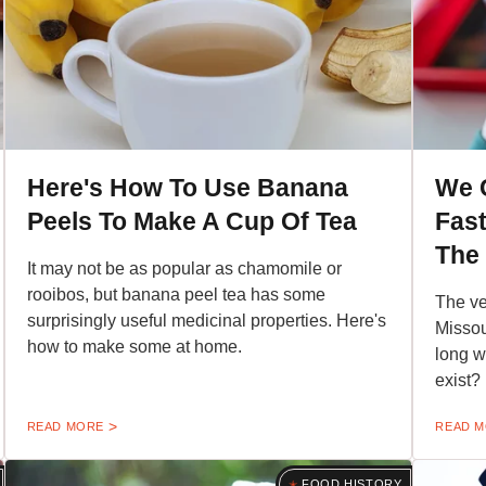
Here's How To Use Banana
We 
Peels To Make A Cup Of Tea
Fast
The
It may not be as popular as chamomile or
rooibos, but banana peel tea has some
The ve
surprisingly useful medicinal properties. Here's
Missou
how to make some at home.
long wa
exist?
READ MORE
READ 
FOOD HISTORY