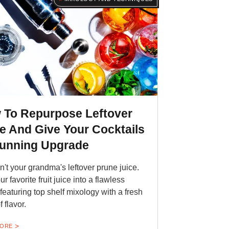
 To Repurpose Leftover
e And Give Your Cocktails
tunning Upgrade
sn't your grandma's leftover prune juice.
ur favorite fruit juice into a flawless
 featuring top shelf mixology with a fresh
f flavor.
MORE