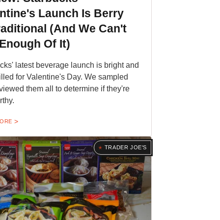
ntine's Launch Is Berry
aditional (And We Can't
Enough Of It)
cks' latest beverage launch is bright and
filled for Valentine's Day. We sampled
viewed them all to determine if they're
rthy.
MORE
TRADER JOE'S