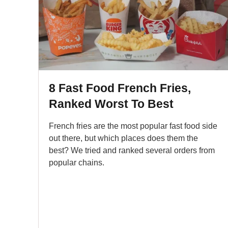
8 Fast Food French Fries,
Ranked Worst To Best
French fries are the most popular fast food side
out there, but which places does them the
best? We tried and ranked several orders from
popular chains.