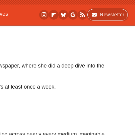
ives
Newsletter
ewspaper, where she did a deep dive into the
's at least once a week.
iting across nearly every medium imaginable.