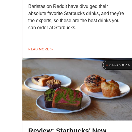
Baristas on Reddit have divulged their
absolute favorite Starbucks drinks, and they're
the experts, so these are the best drinks you
can order at Starbucks.
READ MORE
STARBUCKS
Review: Starbucks' New