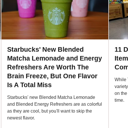
Starbucks' New Blended
11 D
Matcha Lemonade and Energy
Ite
Refreshers Are Worth The
Com
Brain Freeze, But One Flavor
While 
Is A Total Miss
variet
on the
Starbucks' new Blended Matcha Lemonade
time.
and Blended Energy Refreshers are as colorful
as they are cool, but you'll want to skip the
newest flavor.