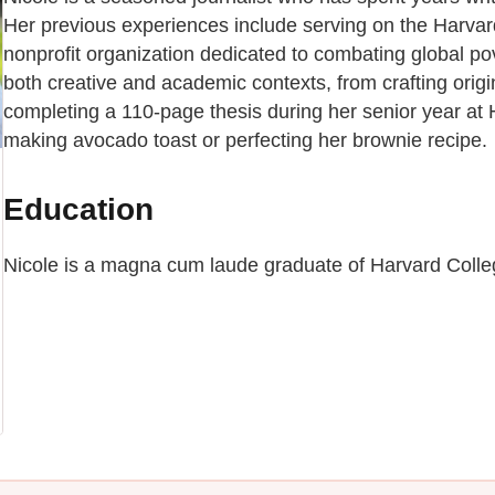
Her previous experiences include serving on the Harvard
nonprofit organization dedicated to combating global pov
both creative and academic contexts, from crafting orig
completing a 110-page thesis during her senior year at H
making avocado toast or perfecting her brownie recipe.
Education
Nicole is a magna cum laude graduate of Harvard College