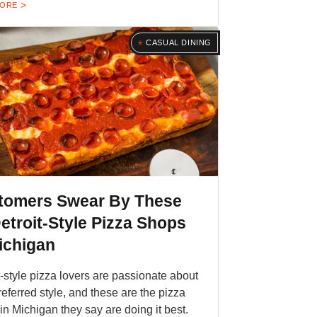
MORE
CASUAL DINING
tomers Swear By These
etroit-Style Pizza Shops
ichigan
t-style pizza lovers are passionate about
preferred style, and these are the pizza
in Michigan they say are doing it best.