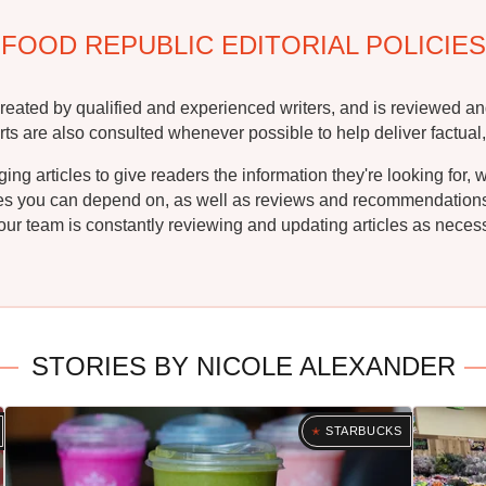
FOOD REPUBLIC EDITORIAL POLICIES
reated by qualified and experienced writers, and is reviewed an
rts are also consulted whenever possible to help deliver factual,
g articles to give readers the information they're looking for, 
ipes you can depend on, as well as reviews and recommendations. 
ur team is constantly reviewing and updating articles as necessa
STORIES BY NICOLE ALEXANDER
STARBUCKS