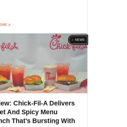
MORE
NEWS
ew: Chick-Fil-A Delivers
et And Spicy Menu
ch That's Bursting With