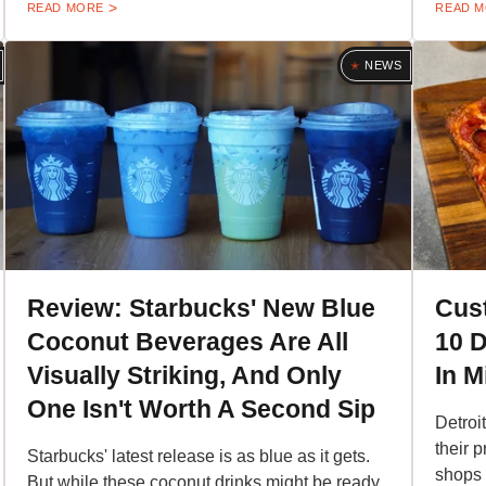
READ MORE
READ 
NEWS
Review: Starbucks' New Blue
Cus
Coconut Beverages Are All
10 D
Visually Striking, And Only
In M
One Isn't Worth A Second Sip
Detroi
their 
Starbucks' latest release is as blue as it gets.
shops 
But while these coconut drinks might be ready