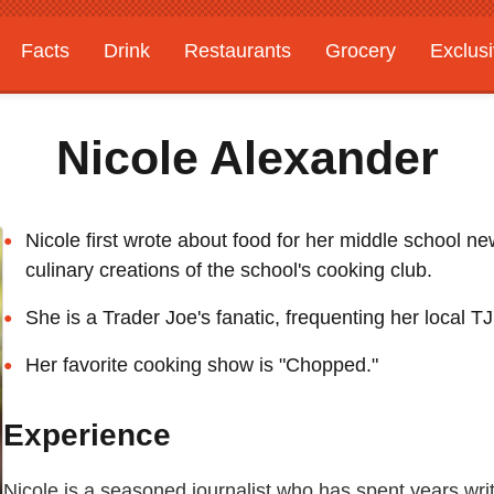
Facts
Drink
Restaurants
Grocery
Exclus
Nicole Alexander
Nicole first wrote about food for her middle school n
culinary creations of the school's cooking club.
She is a Trader Joe's fanatic, frequenting her local TJ
Her favorite cooking show is "Chopped."
Experience
Nicole is a seasoned journalist who has spent years wr