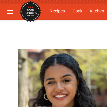
Recipes
Cook
Kitchen
Gardening
Features