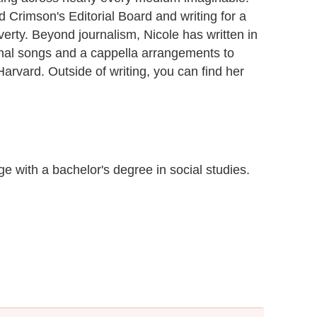
 Crimson's Editorial Board and writing for a
erty. Beyond journalism, Nicole has written in
inal songs and a cappella arrangements to
arvard. Outside of writing, you can find her
 with a bachelor's degree in social studies.