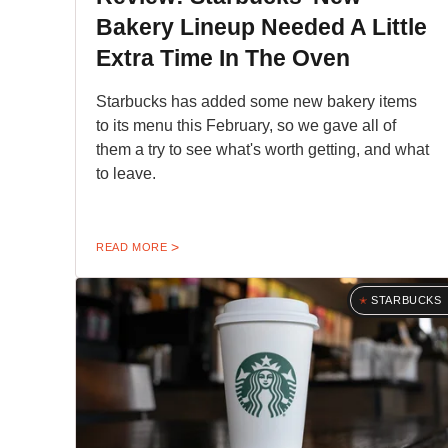
Bakery Lineup Needed A Little
Extra Time In The Oven
Starbucks has added some new bakery items
to its menu this February, so we gave all of
them a try to see what's worth getting, and what
to leave.
READ MORE
STARBUCKS