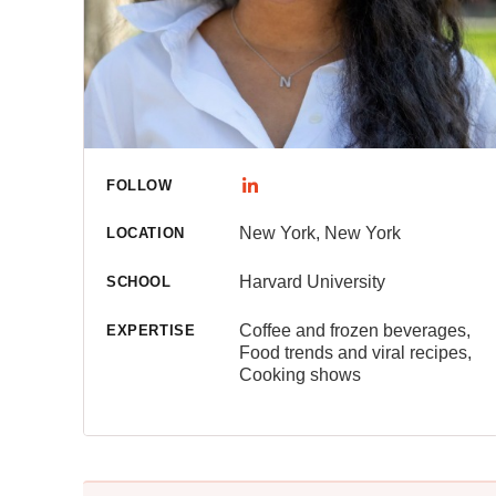
FOLLOW
New York, New York
LOCATION
Harvard University
SCHOOL
Coffee and frozen beverages,
EXPERTISE
Food trends and viral recipes,
Cooking shows