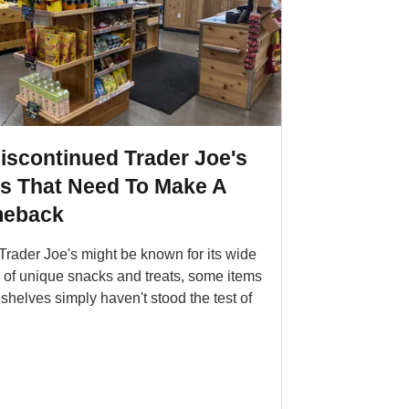
iscontinued Trader Joe's
ms That Need To Make A
eback
Trader Joe's might be known for its wide
y of unique snacks and treats, some items
 shelves simply haven't stood the test of