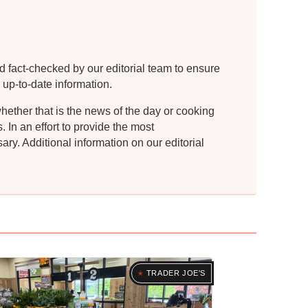
d fact-checked by our editorial team to ensure
 up-to-date information.
whether that is the news of the day or cooking
In an effort to provide the most
ry. Additional information on our editorial
TRADER JOE'S