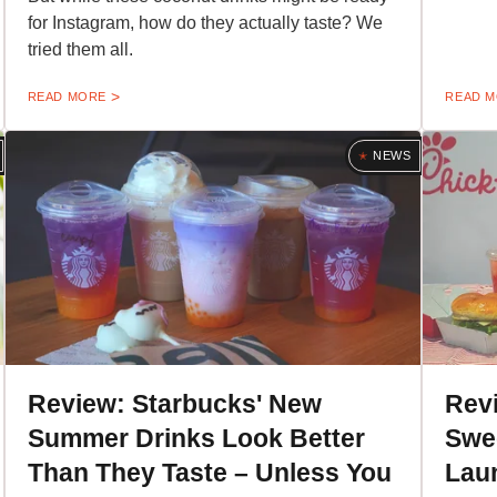
for Instagram, how do they actually taste? We
tried them all.
READ MORE
READ 
NEWS
Review: Starbucks' New
Revi
Summer Drinks Look Better
Swe
Than They Taste – Unless You
Laun