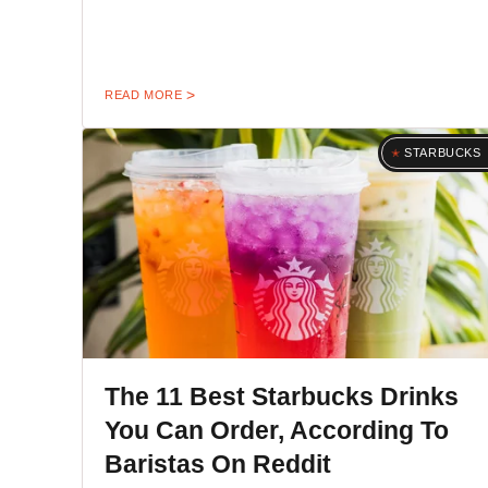
READ MORE
STARBUCKS
The 11 Best Starbucks Drinks
You Can Order, According To
Baristas On Reddit