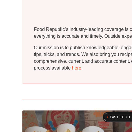
Food Republic’s industry-leading coverage is c
everything is accurate and timely. Outside expe
Our mission is to publish knowledgeable, engagin
tips, tricks, and trends. We also bring you rec
comprehensive, current, and accurate content, o
process available
here
.
FAST FOOD