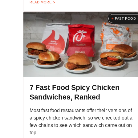
READ MORE
FAST FOOD
7 Fast Food Spicy Chicken
Sandwiches, Ranked
Most fast food restaurants offer their versions of
a spicy chicken sandwich, so we checked out a
few chains to see which sandwich came out on
top.