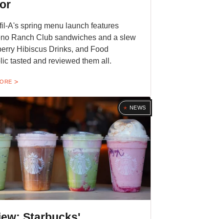
or
fil-A's spring menu launch features
eno Ranch Club sandwiches and a slew
erry Hibiscus Drinks, and Food
ic tasted and reviewed them all.
MORE
NEWS
iew: Starbucks'