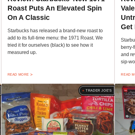
Roast Puts An Elevated Spin
Vale
On A Classic
Untr
Get 
Starbucks has released a brand-new roast to
add to its full-time menu: the 1971 Roast. We
Starbu
tried it for ourselves (black) to see how it
berry-
measured up.
and re
sip-wo
READ MORE
READ 
TRADER JOE'S