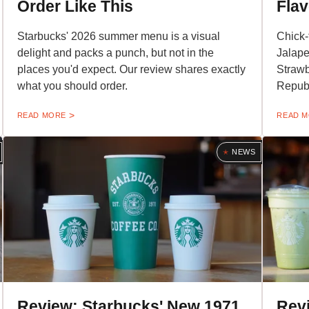
Order Like This
Flav
Starbucks' 2026 summer menu is a visual
Chick-
delight and packs a punch, but not in the
Jalap
places you'd expect. Our review shares exactly
Strawb
what you should order.
Republ
READ MORE
READ 
NEWS
Review: Starbucks' New 1971
Rev