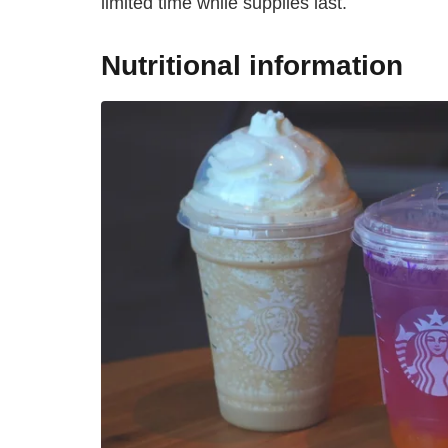
limited time while supplies last.
Nutritional information