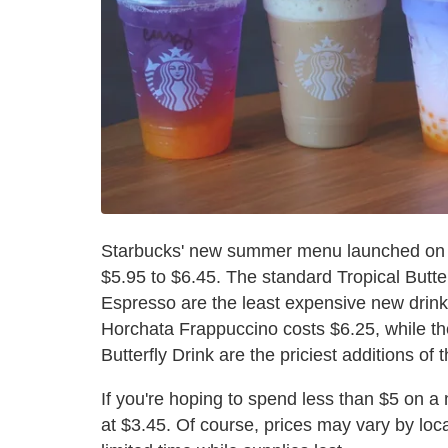
Starbucks' new summer menu launched on M
$5.95 to $6.45. The standard Tropical Butt
Espresso are the least expensive new drink
Horchata Frappuccino costs $6.25, while t
Butterfly Drink are the priciest additions of
If you're hoping to spend less than $5 on 
at $3.45. Of course, prices may vary by loca