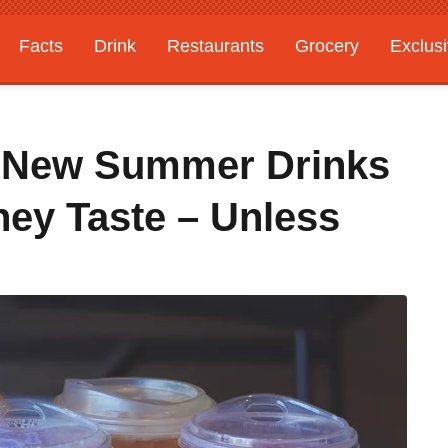
Facts
Drink
Restaurants
Grocery
Exclus
' New Summer Drinks
hey Taste – Unless
s