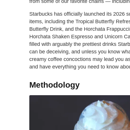
from some of our favorite chains — includi
Starbucks has officially launched its 2026
items, including the Tropical Butterfly Refr
Butterfly Drink, and the Horchata Frappuccin
Horchata Shaken Espresso and Unicorn Cak
filled with arguably the prettiest drinks St
can be deceiving, and unless you know what 
creamy coffee concoctions may lead you astr
and have everything you need to know abo
Methodology