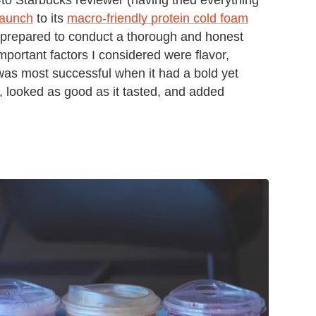
 launch
to its
macro-friendly protein cold foam
st prepared to conduct a thorough and honest
mportant factors I considered were flavor,
was most successful when it had a bold yet
n, looked as good as it tasted, and added