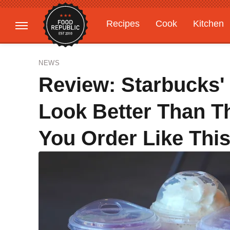
Recipes
Cook
Kitchen
Gardening
Features
NEWS
Review: Starbucks
Look Better Than T
You Order Like Thi