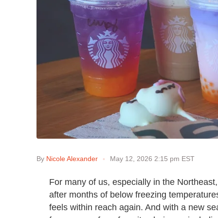
By
Nicole Alexander
May 12, 2026 2:15 pm EST
For many of us, especially in the Northeast,
after months of below freezing temperatures 
feels within reach again. And with a new 