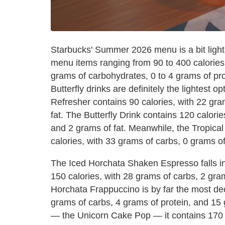
Starbucks' Summer 2026 menu is a bit ligh
menu items ranging from 90 to 400 calories
grams of carbohydrates, 0 to 4 grams of pro
Butterfly drinks are definitely the lightest o
Refresher contains 90 calories, with 22 gra
fat. The Butterfly Drink contains 120 calori
and 2 grams of fat. Meanwhile, the Tropica
calories, with 33 grams of carbs, 0 grams of
The Iced Horchata Shaken Espresso falls in 
150 calories, with 28 grams of carbs, 2 gram
Horchata Frappuccino is by far the most dec
grams of carbs, 4 grams of protein, and 15 g
— the Unicorn Cake Pop — it contains 170 c