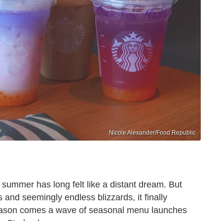
Nicole Alexander/Food Republic
 summer has long felt like a distant dream. But
and seemingly endless blizzards, it finally
season comes a wave of seasonal menu launches