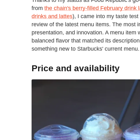
from
the chain's berry-filled February drink
drinks and lattes
), I came into my taste te
review of the latest menu items. The most i
presentation, and innovation. A menu item 
balanced flavor that matched its descriptio
something new to Starbucks' current menu.
Price and availability