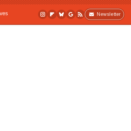
ives
Newsletter