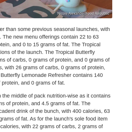
Nicole Alexander/Food Republic
ter than some previous seasonal launches, with
. The new menu offerings contain 22 to 63
tein, and 0 to 15 grams of fat. The Tropical
ptions of the launch. The Tropical Butterfly
ms of carbs, 0 grams of protein, and 0 grams of
es, with 26 grams of carbs, 0 grams of protein,
l Butterfly Lemonade Refresher contains 140
 protein, and 0 grams of fat.
the middle of pack nutrition-wise as it contains
s of protein, and 4.5 grams of fat. The
adent drink of the bunch, with 400 calories, 63
rams of fat. As for the launch's sole food item
alories, with 22 grams of carbs, 2 grams of