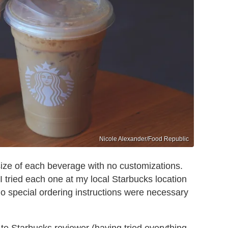
Nicole Alexander/Food Republic
ize of each beverage with no customizations.
 I tried each one at my local Starbucks location
o special ordering instructions were necessary
to Starbucks reviewer (having tried everything