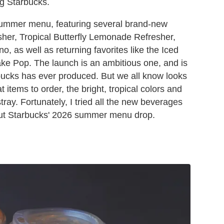
ng Starbucks.
 summer menu, featuring several brand-new
esher, Tropical Butterfly Lemonade Refresher,
o, as well as returning favorites like the Iced
e Pop. The launch is an ambitious one, and is
arbucks has ever produced. But we all know looks
items to order, the bright, tropical colors and
ay. Fortunately, I tried all the new beverages
ut Starbucks' 2026 summer menu drop.