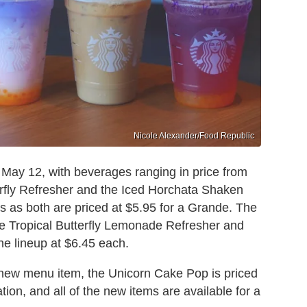
Nicole Alexander/Food Republic
ay 12, with beverages ranging in price from
erfly Refresher and the Iced Horchata Shaken
s as both are priced at $5.95 for a Grande. The
he Tropical Butterfly Lemonade Refresher and
 the lineup at $6.45 each.
a new menu item, the Unicorn Cake Pop is priced
tion, and all of the new items are available for a