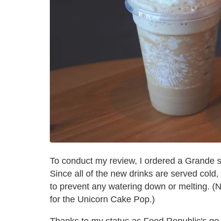
To conduct my review, I ordered a Grande s
Since all of the new drinks are served cold,
to prevent any watering down or melting. (N
for the Unicorn Cake Pop.)
Thanks to my status as Food Republic's go-