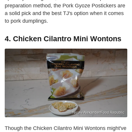
preparation method, the Pork Gyoze Postickers are
a solid pick and the best TJ's option when it comes
to pork dumplings.
4. Chicken Cilantro Mini Wontons
Nicole Alexander/Food Republic
Though the Chicken Cilantro Mini Wontons might've