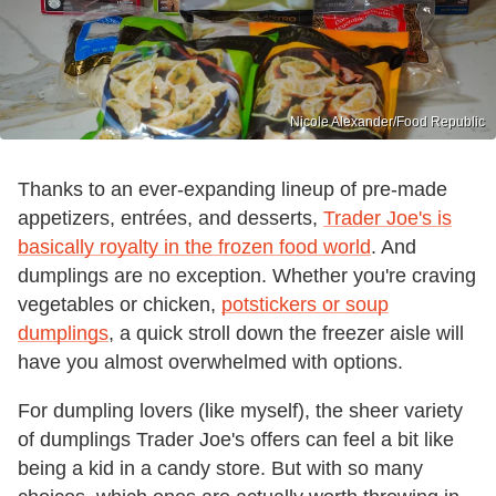
Nicole Alexander/Food Republic
Thanks to an ever-expanding lineup of pre-made
appetizers, entrées, and desserts,
Trader Joe's is
basically royalty in the frozen food world
. And
dumplings are no exception. Whether you're craving
vegetables or chicken,
potstickers or soup
dumplings
, a quick stroll down the freezer aisle will
have you almost overwhelmed with options.
For dumpling lovers (like myself), the sheer variety
of dumplings Trader Joe's offers can feel a bit like
being a kid in a candy store. But with so many