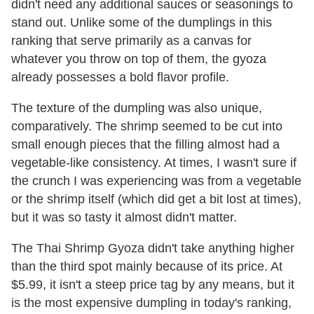
didn't need any additional sauces or seasonings to
stand out. Unlike some of the dumplings in this
ranking that serve primarily as a canvas for
whatever you throw on top of them, the gyoza
already possesses a bold flavor profile.
The texture of the dumpling was also unique,
comparatively. The shrimp seemed to be cut into
small enough pieces that the filling almost had a
vegetable-like consistency. At times, I wasn't sure if
the crunch I was experiencing was from a vegetable
or the shrimp itself (which did get a bit lost at times),
but it was so tasty it almost didn't matter.
The Thai Shrimp Gyoza didn't take anything higher
than the third spot mainly because of its price. At
$5.99, it isn't a steep price tag by any means, but it
is the most expensive dumpling in today's ranking,