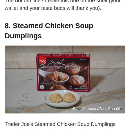
The bottom line? Leave this one on the shelf (your
wallet and your taste buds will thank you).
8. Steamed Chicken Soup
Dumplings
Nicole Alexander/Food Republic
Trader Joe's Steamed Chicken Soup Dumplings