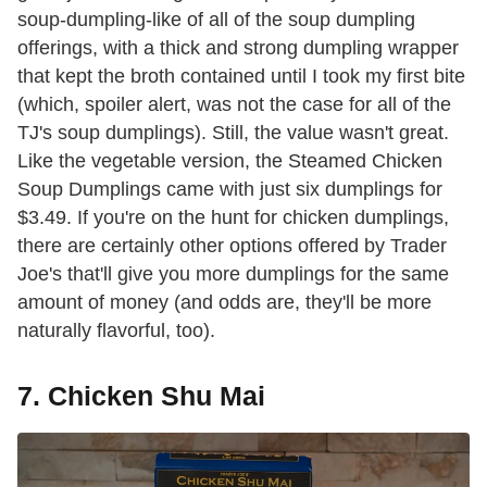
soup-dumpling-like of all of the soup dumpling
offerings, with a thick and strong dumpling wrapper
that kept the broth contained until I took my first bite
(which, spoiler alert, was not the case for all of the
TJ's soup dumplings). Still, the value wasn't great.
Like the vegetable version, the Steamed Chicken
Soup Dumplings came with just six dumplings for
$3.49. If you're on the hunt for chicken dumplings,
there are certainly other options offered by Trader
Joe's that'll give you more dumplings for the same
amount of money (and odds are, they'll be more
naturally flavorful, too).
7. Chicken Shu Mai