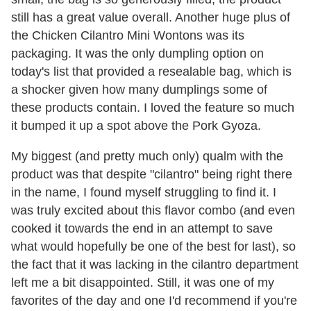
still has a great value overall. Another huge plus of
the Chicken Cilantro Mini Wontons was its
packaging. It was the only dumpling option on
today's list that provided a resealable bag, which is
a shocker given how many dumplings some of
these products contain. I loved the feature so much
it bumped it up a spot above the Pork Gyoza.
My biggest (and pretty much only) qualm with the
product was that despite "cilantro" being right there
in the name, I found myself struggling to find it. I
was truly excited about this flavor combo (and even
cooked it towards the end in an attempt to save
what would hopefully be one of the best for last), so
the fact that it was lacking in the cilantro department
left me a bit disappointed. Still, it was one of my
favorites of the day and one I'd recommend if you're