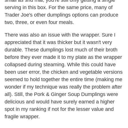
serving in this box. For the same price, many of
Trader Joe's other dumplings options can produce
two, three, or even four meals.
There was also an issue with the wrapper. Sure I
appreciated that it was thicker but it wasn't very
durable. These dumplings lost much of their broth
before they ever made it to my plate as the wrapper
collapsed during steaming. While this could have
been user error, the chicken and vegetable versions
seemed to hold together the entire time (making me
wonder if my technique was really the problem after
all). Still, the Pork & Ginger Soup Dumplings were
delicious and would have surely earned a higher
spot in my ranking if not for the lesser value and
fragile wrapper.