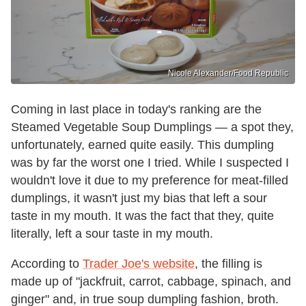
Nicole Alexander/Food Republic
Coming in last place in today's ranking are the
Steamed Vegetable Soup Dumplings — a spot they,
unfortunately, earned quite easily. This dumpling
was by far the worst one I tried. While I suspected I
wouldn't love it due to my preference for meat-filled
dumplings, it wasn't just my bias that left a sour
taste in my mouth. It was the fact that they, quite
literally, left a sour taste in my mouth.
According to
Trader Joe's website
, the filling is
made up of "jackfruit, carrot, cabbage, spinach, and
ginger" and, in true soup dumpling fashion, broth.