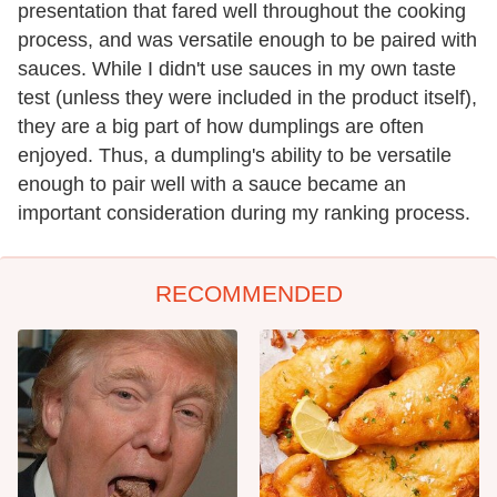
presentation that fared well throughout the cooking
process, and was versatile enough to be paired with
sauces. While I didn't use sauces in my own taste
test (unless they were included in the product itself),
they are a big part of how dumplings are often
enjoyed. Thus, a dumpling's ability to be versatile
enough to pair well with a sauce became an
important consideration during my ranking process.
RECOMMENDED