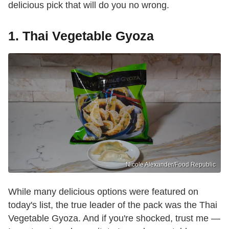
delicious pick that will do you no wrong.
1. Thai Vegetable Gyoza
Nicole Alexander/Food Republic
While many delicious options were featured on
today's list, the true leader of the pack was the Thai
Vegetable Gyoza. And if you're shocked, trust me —