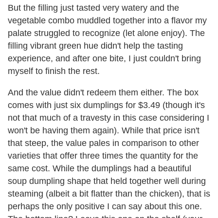
But the filling just tasted very watery and the
vegetable combo muddled together into a flavor my
palate struggled to recognize (let alone enjoy). The
filling vibrant green hue didn't help the tasting
experience, and after one bite, I just couldn't bring
myself to finish the rest.
And the value didn't redeem them either. The box
comes with just six dumplings for $3.49 (though it's
not that much of a travesty in this case considering I
won't be having them again). While that price isn't
that steep, the value pales in comparison to other
varieties that offer three times the quantity for the
same cost. While the dumplings had a beautiful
soup dumpling shape that held together well during
steaming (albeit a bit flatter than the chicken), that is
perhaps the only positive I can say about this one.