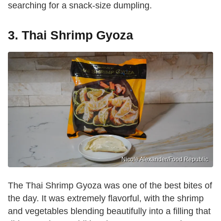
searching for a snack-size dumpling.
3. Thai Shrimp Gyoza
Nicole Alexander/Food Republic
The Thai Shrimp Gyoza was one of the best bites of
the day. It was extremely flavorful, with the shrimp
and vegetables blending beautifully into a filling that