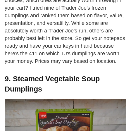
choices, which ones are actually worth throwing in
your cart? I tried nine of Trader Joe's frozen
dumplings and ranked them based on flavor, value,
presentation, and versatility. While some are
absolutely worth a Trader Joe's run, others are
probably best left in the store. So get your notepads
ready and have your car keys in hand because
here's the 411 on which TJ's dumplings are worth
your money. Prices may vary based on location.
9. Steamed Vegetable Soup
Dumplings