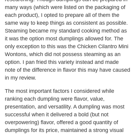
many ways (which were listed on the packaging of
each product), I opted to prepare all of them the
same way to keep things as consistent as possible.
Steaming became my standard cooking method as
it was the option most dumplings allowed for. The
only exception to this was the Chicken Cilantro Mini
Wontons, which did not possess steaming as an
option. I pan fried this variety instead and made
note of the difference in flavor this may have caused
in my review.
The most important factors I considered while
ranking each dumpling were flavor, value,
presentation, and versatility. A dumpling was most
successful when it delivered a bold (but not
overpowering) flavor, offered a good quantity of
dumplings for its price, maintained a strong visual