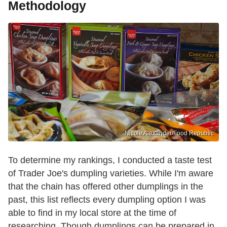
Methodology
Nicole Alexander/Food Republic
To determine my rankings, I conducted a taste test
of Trader Joe's dumpling varieties. While I'm aware
that the chain has offered other dumplings in the
past, this list reflects every dumpling option I was
able to find in my local store at the time of
researching. Though dumplings can be prepared in