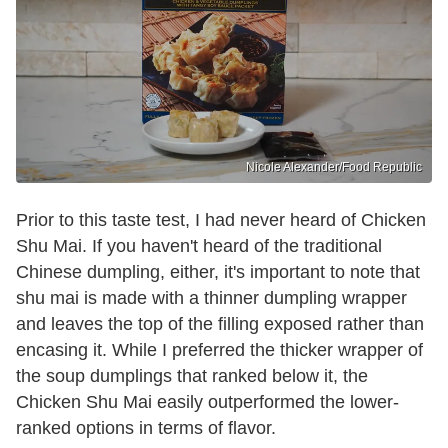
Nicole Alexander/Food Republic
Prior to this taste test, I had never heard of Chicken
Shu Mai. If you haven't heard of the traditional
Chinese dumpling, either, it's important to note that
shu mai is made with a thinner dumpling wrapper
and leaves the top of the filling exposed rather than
encasing it. While I preferred the thicker wrapper of
the soup dumplings that ranked below it, the
Chicken Shu Mai easily outperformed the lower-
ranked options in terms of flavor.