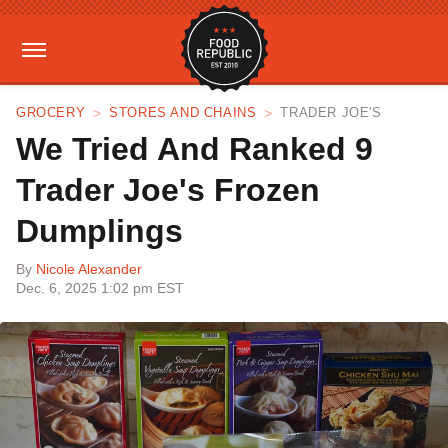
GROCERY
STORES AND CHAINS
TRADER JOE'S
We Tried And Ranked 9
Trader Joe's Frozen
Dumplings
By
Nicole Alexander
Dec. 6, 2025 1:02 pm EST