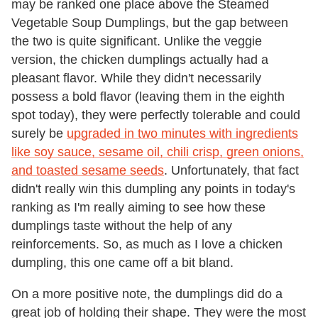
may be ranked one place above the Steamed
Vegetable Soup Dumplings, but the gap between
the two is quite significant. Unlike the veggie
version, the chicken dumplings actually had a
pleasant flavor. While they didn't necessarily
possess a bold flavor (leaving them in the eighth
spot today), they were perfectly tolerable and could
surely be
upgraded in two minutes with ingredients
like soy sauce, sesame oil, chili crisp, green onions,
and toasted sesame seeds
. Unfortunately, that fact
didn't really win this dumpling any points in today's
ranking as I'm really aiming to see how these
dumplings taste without the help of any
reinforcements. So, as much as I love a chicken
dumpling, this one came off a bit bland.
On a more positive note, the dumplings did do a
great job of holding their shape. They were the most