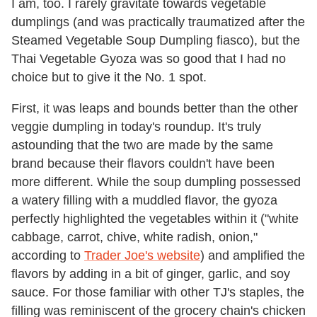
I am, too. I rarely gravitate towards vegetable
dumplings (and was practically traumatized after the
Steamed Vegetable Soup Dumpling fiasco), but the
Thai Vegetable Gyoza was so good that I had no
choice but to give it the No. 1 spot.
First, it was leaps and bounds better than the other
veggie dumpling in today's roundup. It's truly
astounding that the two are made by the same
brand because their flavors couldn't have been
more different. While the soup dumpling possessed
a watery filling with a muddled flavor, the gyoza
perfectly highlighted the vegetables within it ("white
cabbage, carrot, chive, white radish, onion,"
according to
Trader Joe's website
) and amplified the
flavors by adding in a bit of ginger, garlic, and soy
sauce. For those familiar with other TJ's staples, the
filling was reminiscent of the grocery chain's chicken