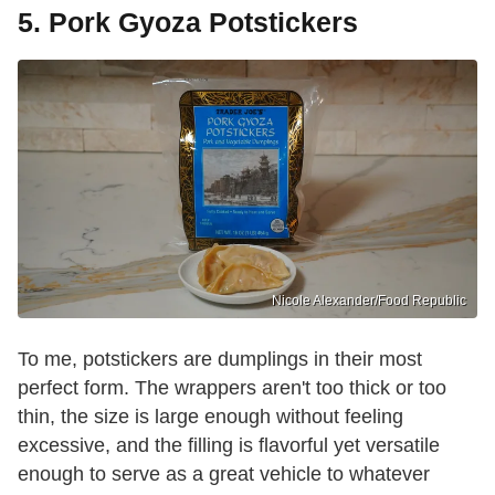
5. Pork Gyoza Potstickers
Nicole Alexander/Food Republic
To me, potstickers are dumplings in their most
perfect form. The wrappers aren't too thick or too
thin, the size is large enough without feeling
excessive, and the filling is flavorful yet versatile
enough to serve as a great vehicle to whatever