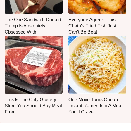
The One Sandwich Donald
Everyone Agrees: This
Trump Is Absolutely
Chain's Fried Fish Just
Obsessed With
Can't Be Beat
This Is The Only Grocery
One Move Turns Cheap
Store You Should Buy Meat
Instant Ramen Into A Meal
From
You'll Crave