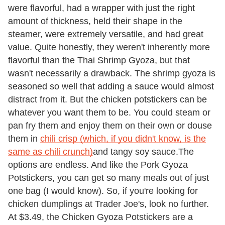
were flavorful, had a wrapper with just the right
amount of thickness, held their shape in the
steamer, were extremely versatile, and had great
value. Quite honestly, they weren't inherently more
flavorful than the Thai Shrimp Gyoza, but that
wasn't necessarily a drawback. The shrimp gyoza is
seasoned so well that adding a sauce would almost
distract from it. But the chicken potstickers can be
whatever you want them to be. You could steam or
pan fry them and enjoy them on their own or douse
them in
chili crisp (which, if you didn't know, is the
same as chili crunch)
and tangy soy sauce.The
options are endless. And like the Pork Gyoza
Potstickers, you can get so many meals out of just
one bag (I would know). So, if you're looking for
chicken dumplings at Trader Joe's, look no further.
At $3.49, the Chicken Gyoza Potstickers are a