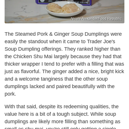
Nicole Alexander/Food Republic
The Steamed Pork & Ginger Soup Dumplings were
easily the standout when it came to Trader Joe's
Soup Dumpling offerings. They ranked higher than
the Chicken Shu Mai largely because they had that
thicker wrapper I tend to prefer with a filling that was
just as flavorful. The ginger added a nice, bright kick
and a welcome tanginess that the other soup
dumplings lacked and paired beautifully with the
pork.
With that said, despite its redeeming qualities, the
value here is a bit of a tough subject. While soup
dumplings are likely more filling than something as
small as shu mai, you're still only getting a single