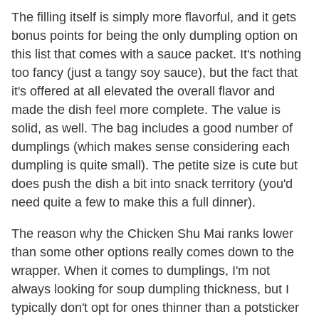
The filling itself is simply more flavorful, and it gets
bonus points for being the only dumpling option on
this list that comes with a sauce packet. It's nothing
too fancy (just a tangy soy sauce), but the fact that
it's offered at all elevated the overall flavor and
made the dish feel more complete. The value is
solid, as well. The bag includes a good number of
dumplings (which makes sense considering each
dumpling is quite small). The petite size is cute but
does push the dish a bit into snack territory (you'd
need quite a few to make this a full dinner).
The reason why the Chicken Shu Mai ranks lower
than some other options really comes down to the
wrapper. When it comes to dumplings, I'm not
always looking for soup dumpling thickness, but I
typically don't opt for ones thinner than a potsticker