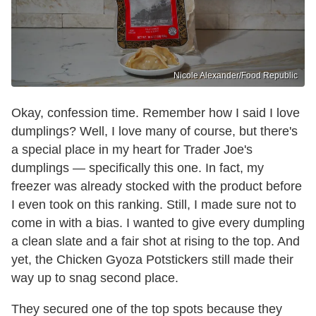
Nicole Alexander/Food Republic
Okay, confession time. Remember how I said I love
dumplings? Well, I love many of course, but there's
a special place in my heart for Trader Joe's
dumplings — specifically this one. In fact, my
freezer was already stocked with the product before
I even took on this ranking. Still, I made sure not to
come in with a bias. I wanted to give every dumpling
a clean slate and a fair shot at rising to the top. And
yet, the Chicken Gyoza Potstickers still made their
way up to snag second place.
They secured one of the top spots because they