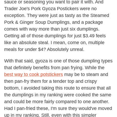
sauce or seasoning you want to pair it with. And
Trader Joe's Pork Gyoza Postickers were no
exception. They were just as tasty as the Steamed
Pork & Ginger Soup Dumplings, and a package
comes with way more than just six dumplings.
Getting all of those dumplings for just $3.49 feels
like an absolute steal. I mean, come on, multiple
meals for under $4? Absolutely unreal.
With that said, gyoza is one of those dumpling types
that definitely benefits from pan frying. While the
best way to cook potstickers
may be to steam and
then pan-fry them for a tender top and crispy
bottom, I avoided taking this route to ensure that all
the dumplings in my ranking were cooked the same
and could be more fairly compared to one another.
Had I pan-fried these, I'm sure they would've moved
up in my ranking. Still, even with this simpler