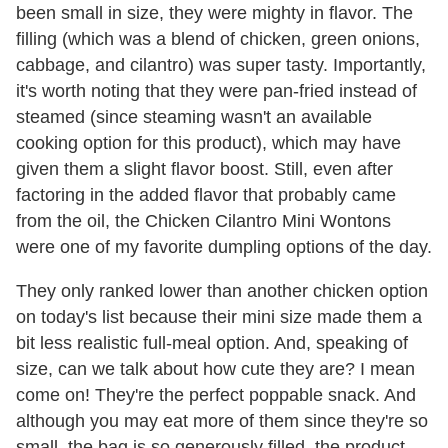
been small in size, they were mighty in flavor. The
filling (which was a blend of chicken, green onions,
cabbage, and cilantro) was super tasty. Importantly,
it's worth noting that they were pan-fried instead of
steamed (since steaming wasn't an available
cooking option for this product), which may have
given them a slight flavor boost. Still, even after
factoring in the added flavor that probably came
from the oil, the Chicken Cilantro Mini Wontons
were one of my favorite dumpling options of the day.
They only ranked lower than another chicken option
on today's list because their mini size made them a
bit less realistic full-meal option. And, speaking of
size, can we talk about how cute they are? I mean
come on! They're the perfect poppable snack. And
although you may eat more of them since they're so
small, the bag is so generously filled, the product