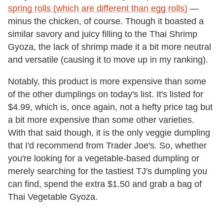
spring rolls (which are different than egg rolls)
—
minus the chicken, of course. Though it boasted a
similar savory and juicy filling to the Thai Shrimp
Gyoza, the lack of shrimp made it a bit more neutral
and versatile (causing it to move up in my ranking).
Notably, this product is more expensive than some
of the other dumplings on today's list. It's listed for
$4.99, which is, once again, not a hefty price tag but
a bit more expensive than some other varieties.
With that said though, it is the only veggie dumpling
that I'd recommend from Trader Joe's. So, whether
you're looking for a vegetable-based dumpling or
merely searching for the tastiest TJ's dumpling you
can find, spend the extra $1.50 and grab a bag of
Thai Vegetable Gyoza.