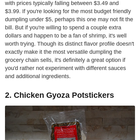
with prices typically falling between $3.49 and
$3.99. If you're looking for the most budget friendly
dumpling under $5, perhaps this one may not fit the
bill. But if you're willing to spend a couple extra
dollars and happen to be a fan of shrimp, it's well
worth trying. Though its distinct flavor profile doesn't
exactly make it the most versatile dumpling the
grocery chain sells, it's definitely a great option if
you'd rather not experiment with different sauces
and additional ingredients.
2. Chicken Gyoza Potstickers