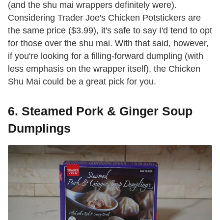
(and the shu mai wrappers definitely were).
Considering Trader Joe's Chicken Potstickers are
the same price ($3.99), it's safe to say I'd tend to opt
for those over the shu mai. With that said, however,
if you're looking for a filling-forward dumpling (with
less emphasis on the wrapper itself), the Chicken
Shu Mai could be a great pick for you.
6. Steamed Pork & Ginger Soup
Dumplings