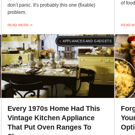
of food
don't panic. It's probably this one (fixable)
problem.
READ MORE
READ 
APPLIANCES AND GADGETS
Every 1970s Home Had This
Forg
Vintage Kitchen Appliance
Your
That Put Oven Ranges To
Opti