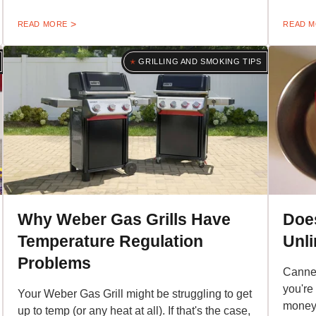
READ MORE
READ 
GRILLING AND SMOKING TIPS
Why Weber Gas Grills Have
Doe
Temperature Regulation
Unli
Problems
Canned
you're
Your Weber Gas Grill might be struggling to get
money 
up to temp (or any heat at all). If that's the case,