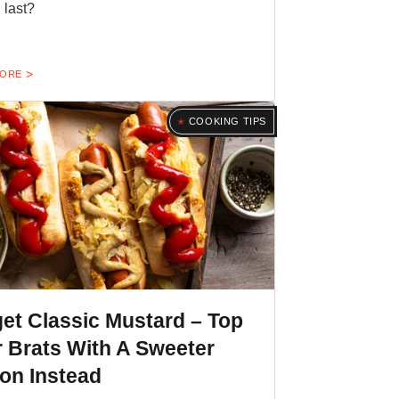
 last?
MORE
COOKING TIPS
et Classic Mustard – Top
 Brats With A Sweeter
on Instead