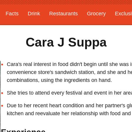
Facts
Drink
Restaurants
Grocery
Exclus
Cara J Suppa
Cara's real interest in food didn't begin until she was
convenience store's sandwich station, and she and h
combinations, using the ingredients on hand.
She tries to attend every festival and event in her ar
Due to her recent heart condition and her partner's gl
kitchen and reevaluate her relationship with food and