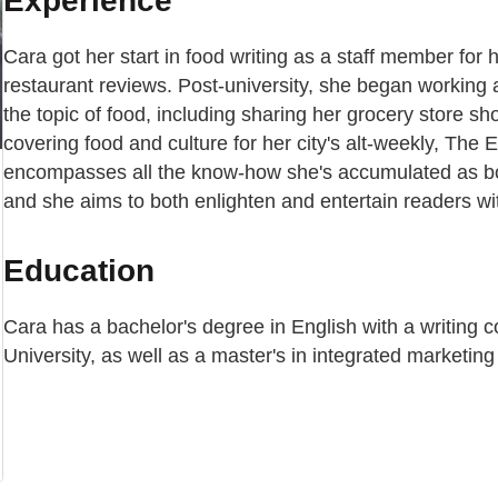
Experience
Cara got her start in food writing as a staff member fo
restaurant reviews. Post-university, she began working a
the topic of food, including sharing her grocery store
covering food and culture for her city's alt-weekly, The
encompasses all the know-how she's accumulated as bot
and she aims to both enlighten and entertain readers wit
Education
Cara has a bachelor's degree in English with a writing 
University, as well as a master's in integrated marketin