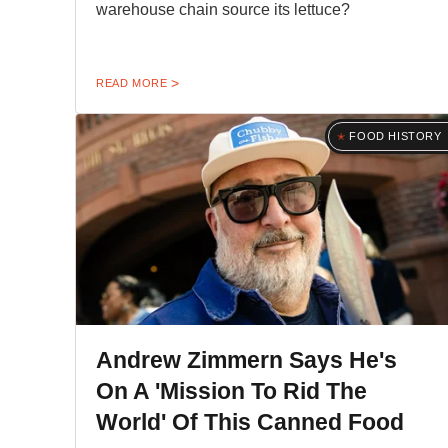
warehouse chain source its lettuce?
READ MORE
FOOD HISTORY
Andrew Zimmern Says He's
On A 'Mission To Rid The
World' Of This Canned Food