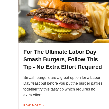
For The Ultimate Labor Day
Smash Burgers, Follow This
Tip - No Extra Effort Required
Smash burgers are a great option for a Labor
Day feast but before you put the burger patties
together try this tasty tip which requires no
extra effort.
READ MORE