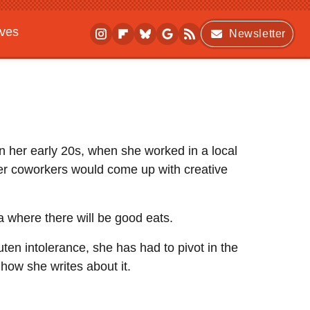
ives
Newsletter
 in her early 20s, when she worked in a local
er coworkers would come up with creative
ea where there will be good eats.
uten intolerance, she has had to pivot in the
 how she writes about it.