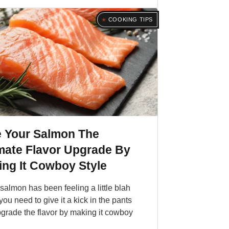
COOKING TIPS
e Your Salmon The
mate Flavor Upgrade By
ng It Cowboy Style
r salmon has been feeling a little blah
 you need to give it a kick in the pants
grade the flavor by making it cowboy