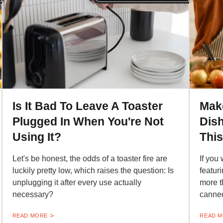
Is It Bad To Leave A Toaster
Mak
Plugged In When You're Not
Dish
Using It?
Thi
Let's be honest, the odds of a toaster fire are
If you 
luckily pretty low, which raises the question: Is
featur
unplugging it after every use actually
more t
necessary?
canned
READ MORE
READ 