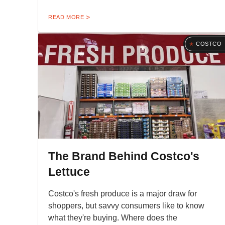
READ MORE
COSTCO
The Brand Behind Costco's
Lettuce
Costco's fresh produce is a major draw for
shoppers, but savvy consumers like to know
what they're buying. Where does the