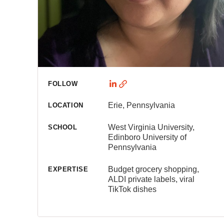
FOLLOW
Erie, Pennsylvania
LOCATION
West Virginia University,
SCHOOL
Edinboro University of
Pennsylvania
Budget grocery shopping,
EXPERTISE
ALDI private labels, viral
TikTok dishes