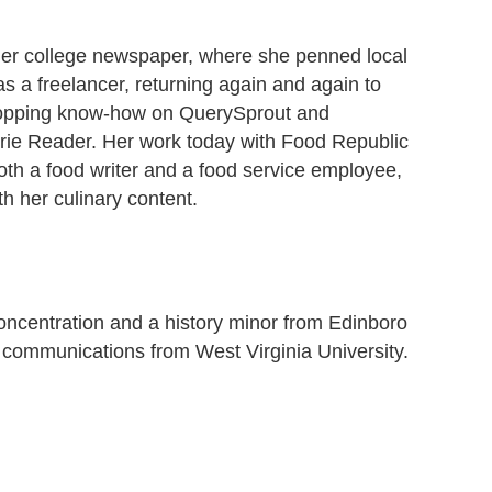
r her college newspaper, where she penned local
s a freelancer, returning again and again to
 shopping know-how on QuerySprout and
 Erie Reader. Her work today with Food Republic
h a food writer and a food service employee,
h her culinary content.
concentration and a history minor from Edinboro
g communications from West Virginia University.