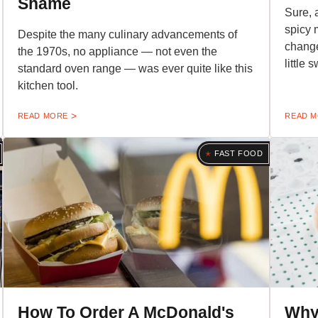
Shame
Sure, 
spicy 
Despite the many culinary advancements of
change
the 1970s, no appliance — not even the
little 
standard oven range — was ever quite like this
kitchen tool.
READ MORE
READ 
FAST FOOD
How To Order A McDonald's
Why