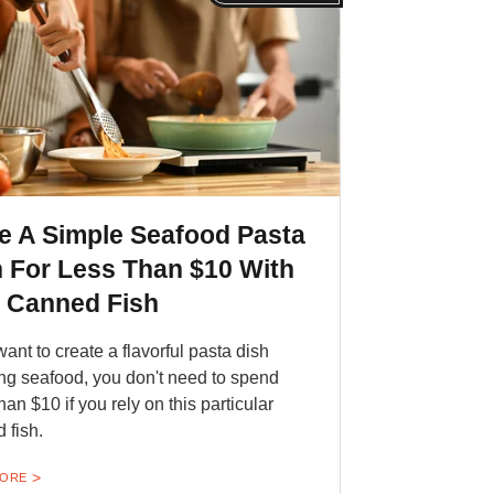
e A Simple Seafood Pasta
 For Less Than $10 With
s Canned Fish
want to create a flavorful pasta dish
ing seafood, you don't need to spend
han $10 if you rely on this particular
 fish.
MORE