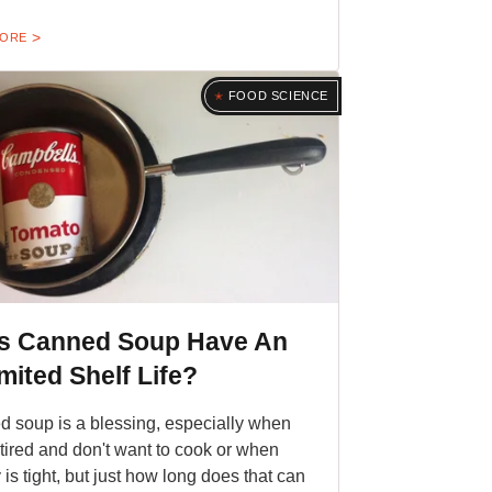
MORE
FOOD SCIENCE
s Canned Soup Have An
mited Shelf Life?
 soup is a blessing, especially when
 tired and don't want to cook or when
is tight, but just how long does that can