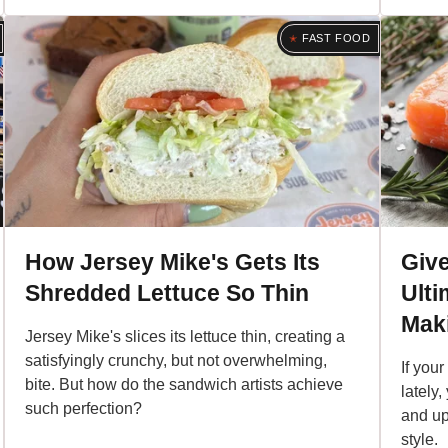
FAST FOOD
How Jersey Mike's Gets Its
Giv
Shredded Lettuce So Thin
Ulti
Maki
Jersey Mike's slices its lettuce thin, creating a
satisfyingly crunchy, but not overwhelming,
If you
bite. But how do the sandwich artists achieve
lately,
such perfection?
and up
style.