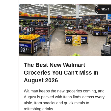
NEWS
The Best New Walmart
Groceries You Can't Miss In
August 2026
Walmart keeps the new groceries coming, and
August is packed with fresh finds across every
aisle, from snacks and quick meals to
refreshing drinks.