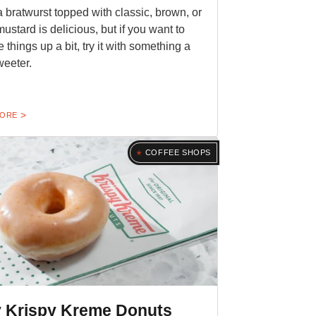
a bratwurst topped with classic, brown, or
mustard is delicious, but if you want to
 things up a bit, try it with something a
sweeter.
MORE
COFFEE SHOPS
 Krispy Kreme Donuts