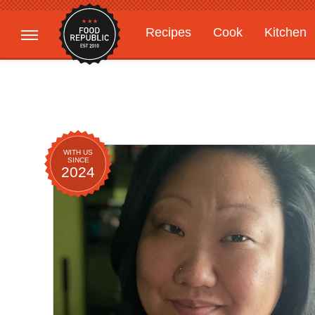
Recipes
Cook
Kitchen
Gardening
Features
WITH US
SINCE
2024