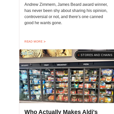
Andrew Zimmern, James Beard award winner,
has never been shy about sharing his opinion,
controversial or not, and there's one canned
good he wants gone.
READ MORE
STORES AND CHAINS
Who Actually Makes Aldi's