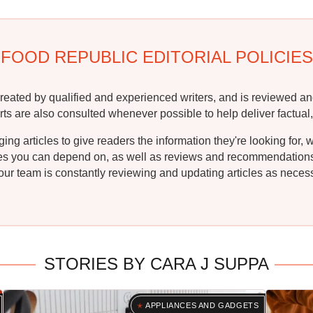
FOOD REPUBLIC EDITORIAL POLICIES
reated by qualified and experienced writers, and is reviewed an
rts are also consulted whenever possible to help deliver factual,
g articles to give readers the information they're looking for, 
ipes you can depend on, as well as reviews and recommendations. 
ur team is constantly reviewing and updating articles as necessa
STORIES BY CARA J SUPPA
APPLIANCES AND GADGETS