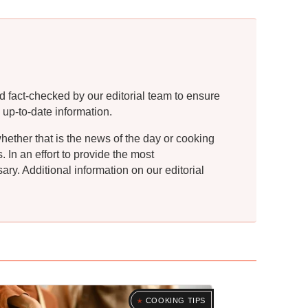
d fact-checked by our editorial team to ensure
 up-to-date information.
whether that is the news of the day or cooking
In an effort to provide the most
ry. Additional information on our editorial
COOKING TIPS