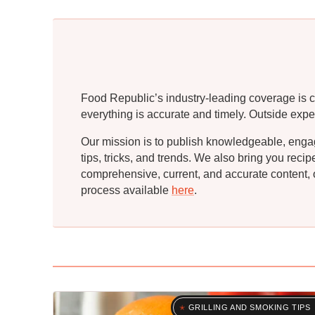
Food Republic’s industry-leading coverage is c
everything is accurate and timely. Outside expe
Our mission is to publish knowledgeable, engagin
tips, tricks, and trends. We also bring you rec
comprehensive, current, and accurate content, o
process available
here
.
GRILLING AND SMOKING TIPS