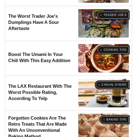
TRADER JOE'S
The Worst Trader Joe's
Dumplings Have A Sour
Aftertaste
COOKING TIPS
Boost The Umami In Your
Chili With This Easy Addition
CASUAL DINING
The LAX Restaurant With The
Worst Possible Rating,
According To Yelp
Forgotten Cookies Are The
BAKING TIPS
Retro Treats That Are Made
With An Unconventional
Baking Method