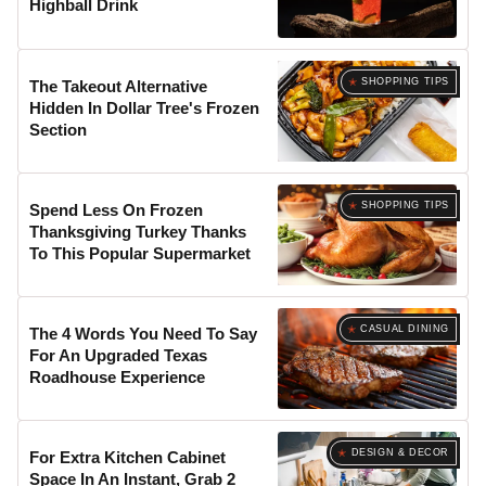
Highball Drink
SHOPPING TIPS
The Takeout Alternative
Hidden In Dollar Tree's Frozen
Section
SHOPPING TIPS
Spend Less On Frozen
Thanksgiving Turkey Thanks
To This Popular Supermarket
CASUAL DINING
The 4 Words You Need To Say
For An Upgraded Texas
Roadhouse Experience
DESIGN & DECOR
For Extra Kitchen Cabinet
Space In An Instant, Grab 2