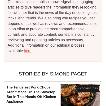
Our mission is to publish knowledgeable, engaging
articles to give readers the information they're looking
for, whether that is the news of the day or cooking tips,
tricks, and trends. We also bring you recipes you can
depend on, as well as reviews and recommendations.
In an effort to provide the most comprehensive,
current, and accurate content, our team is constantly
reviewing and updating articles as necessary.
Additional information on our editorial process
available
here
.
STORIES BY SIMONE PAGET
The Tenderest Pork Chops
COOKING TIPS
Aren't Made On The Stovetop
But In This Hands-Off Kitchen
Appliance