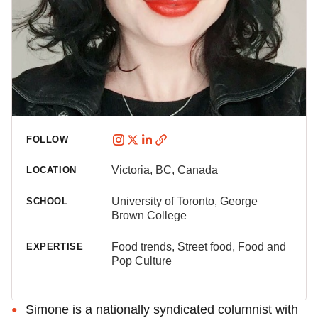
FOLLOW
Victoria, BC, Canada
LOCATION
University of Toronto, George
SCHOOL
Brown College
Food trends, Street food, Food and
EXPERTISE
Pop Culture
Simone is a nationally syndicated columnist with