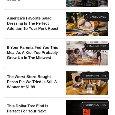
EXCLUSIVES
America's Favorite Salad
Dressing Is The Perfect
Addition To Your Pork Roast
BAKING TIPS
If Your Parents Fed You This
Meal As A Kid, You Probably
Grew Up In The Midwest
SHOPPING TIPS
The Worst Store-Bought
Pecan Pie We Tried Is Still A
Winner At $1.99
SHOPPING TIPS
This Dollar Tree Find Is
Perfect For Your Next