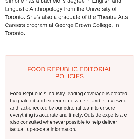
Simone has a bachelor's degree in English and
Linguistic Anthropology from the University of
Toronto. She's also a graduate of the Theatre Arts
Careers program at George Brown College, in
Toronto.
FOOD REPUBLIC EDITORIAL
POLICIES
Food Republic’s industry-leading coverage is created
by qualified and experienced writers, and is reviewed
and fact-checked by our editorial team to ensure
everything is accurate and timely. Outside experts are
also consulted whenever possible to help deliver
factual, up-to-date information.