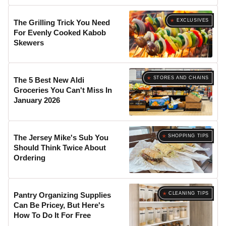
EXCLUSIVES
The Grilling Trick You Need
For Evenly Cooked Kabob
Skewers
STORES AND CHAINS
The 5 Best New Aldi
Groceries You Can't Miss In
January 2026
SHOPPING TIPS
The Jersey Mike's Sub You
Should Think Twice About
Ordering
CLEANING TIPS
Pantry Organizing Supplies
Can Be Pricey, But Here's
How To Do It For Free