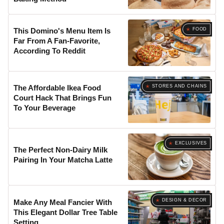
FOOD
This Domino's Menu Item Is
Far From A Fan-Favorite,
According To Reddit
STORES AND CHAINS
The Affordable Ikea Food
Court Hack That Brings Fun
To Your Beverage
EXCLUSIVES
The Perfect Non-Dairy Milk
Pairing In Your Matcha Latte
DESIGN & DECOR
Make Any Meal Fancier With
This Elegant Dollar Tree Table
Setting