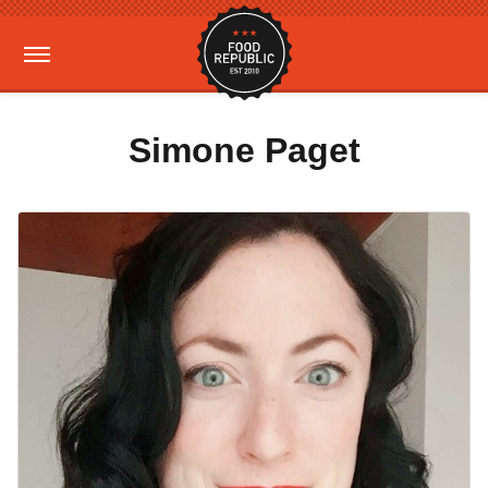
Simone Paget