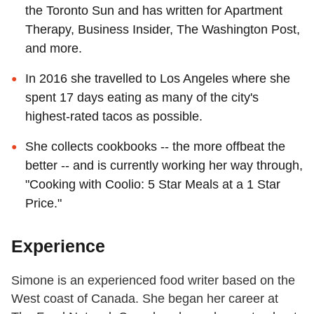
the Toronto Sun and has written for Apartment
Therapy, Business Insider, The Washington Post,
and more.
In 2016 she travelled to Los Angeles where she
spent 17 days eating as many of the city's
highest-rated tacos as possible.
She collects cookbooks -- the more offbeat the
better -- and is currently working her way through,
"Cooking with Coolio: 5 Star Meals at a 1 Star
Price."
Experience
Simone is an experienced food writer based on the
West coast of Canada. She began her career at