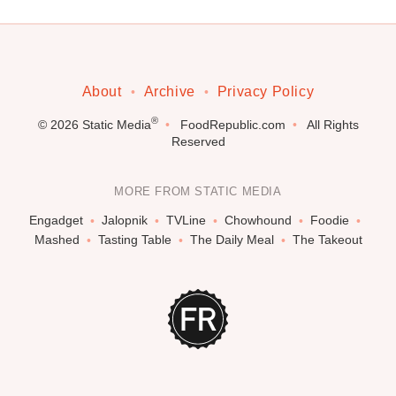
About
Archive
Privacy Policy
®
© 2026
Static Media
FoodRepublic.com
All Rights
Reserved
MORE FROM STATIC MEDIA
Engadget
Jalopnik
TVLine
Chowhound
Foodie
Mashed
Tasting Table
The Daily Meal
The Takeout