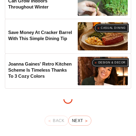
Can Grow Indoors
Throughout Winter
CASUAL DINING
Save Money At Cracker Barrel
With This Simple Dining Tip
DESIGN & DECOR
Joanna Gaines' Retro Kitchen
Scheme Is Timeless Thanks
To 3 Cozy Colors
BACK
NEXT