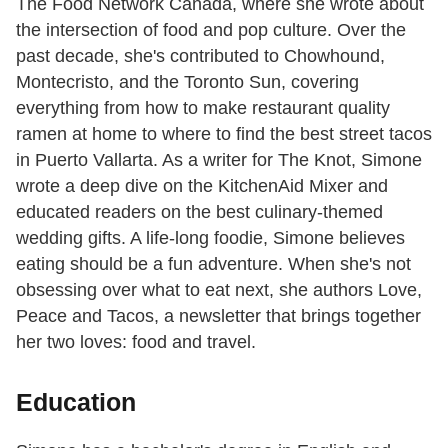
The Food Network Canada, where she wrote about
the intersection of food and pop culture. Over the
past decade, she's contributed to Chowhound,
Montecristo, and the Toronto Sun, covering
everything from how to make restaurant quality
ramen at home to where to find the best street tacos
in Puerto Vallarta. As a writer for The Knot, Simone
wrote a deep dive on the KitchenAid Mixer and
educated readers on the best culinary-themed
wedding gifts. A life-long foodie, Simone believes
eating should be a fun adventure. When she's not
obsessing over what to eat next, she authors Love,
Peace and Tacos, a newsletter that brings together
her two loves: food and travel.
Education