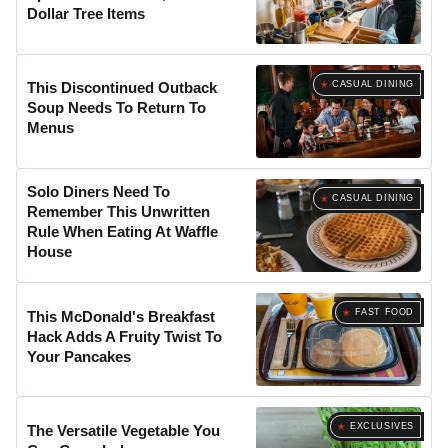
Dollar Tree Items
CASUAL DINING
This Discontinued Outback
Soup Needs To Return To
Menus
Solo Diners Need To
CASUAL DINING
Remember This Unwritten
Rule When Eating At Waffle
House
FAST FOOD
This McDonald's Breakfast
Hack Adds A Fruity Twist To
Your Pancakes
EXCLUSIVES
The Versatile Vegetable You