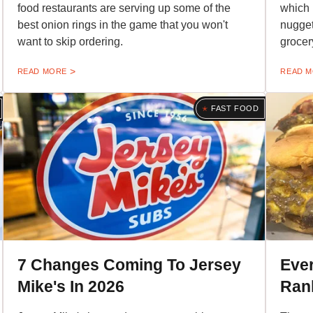
food restaurants are serving up some of the
which 
best onion rings in the game that you won't
nugget
want to skip ordering.
grocer
READ MORE
READ 
FAST FOOD
7 Changes Coming To Jersey
Eve
Mike's In 2026
Ran