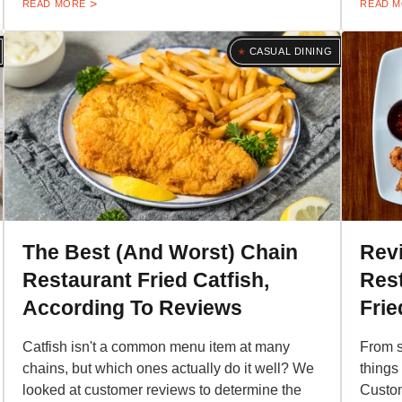
READ MORE
READ 
CASUAL DINING
The Best (And Worst) Chain
Rev
Restaurant Fried Catfish,
Res
According To Reviews
Frie
Catfish isn't a common menu item at many
From s
chains, but which ones actually do it well? We
things 
looked at customer reviews to determine the
Custom