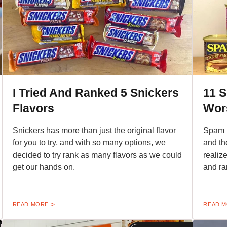
I Tried And Ranked 5 Snickers
11 
Flavors
Wor
Snickers has more than just the original flavor
Spam h
for you to try, and with so many options, we
and th
decided to try rank as many flavors as we could
realiz
get our hands on.
and ra
READ MORE
READ 