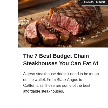
CASUAL DINING
The 7 Best Budget Chain
Steakhouses You Can Eat At
A great steakhouse doesn't need to be tough
on the wallet. From Black Angus to
Cattleman's, these are some of the best
affordable steakhouses.