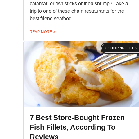
calamari or fish sticks or fried shrimp? Take a
trip to one of these chain restaurants for the
best friend seafood.
READ MORE
SHOPPING TIPS
7 Best Store-Bought Frozen
Fish Fillets, According To
Reviews