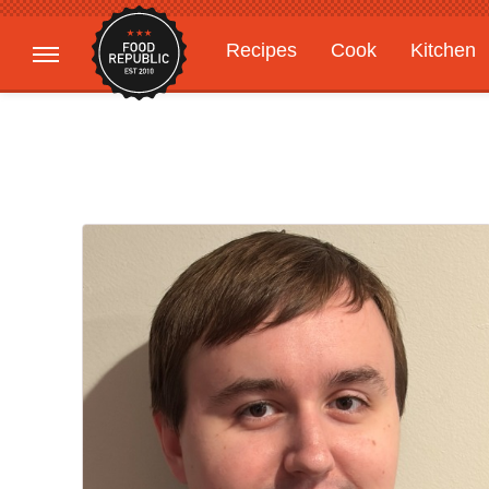
Recipes
Cook
Kitchen
Gardening
Features