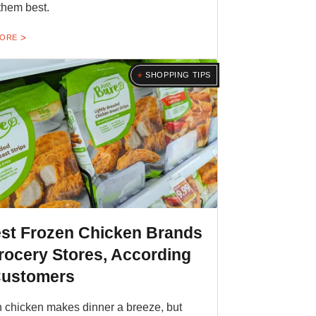
them best.
MORE
SHOPPING TIPS
est Frozen Chicken Brands
rocery Stores, According
Customers
 chicken makes dinner a breeze, but