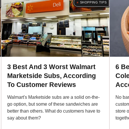
SHOPPING TIPS
3 Best And 3 Worst Walmart
6 Be
Marketside Subs, According
Col
To Customer Reviews
Acc
Walmart's Marketside subs are a solid on-the-
No bar
go option, but some of these sandwiches are
custom
better than others. What do customers have to
store o
say about them?
togeth