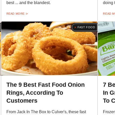
best ... and the blandest.
doing 
READ MORE
READ 
FAST FOOD
The 9 Best Fast Food Onion
7 B
Rings, According To
In G
Customers
To 
From Jack In The Box to Culver's, these fast
Frozen