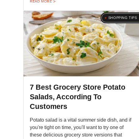
READ MORE
SHOPPING TIPS
7 Best Grocery Store Potato
Salads, According To
Customers
Potato salad is a vital summer side dish, and if
you're tight on time, you'll want to try one of
these delicious grocery store versions that