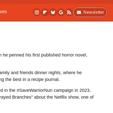
ives
Newsletter
 he penned his first published horror novel,
family and friends dinner nights, where he
 the best in a recipe journal.
ved in the #SaveWarriorNun campaign in 2023,
rayed Branches" about the Netflix show, one of