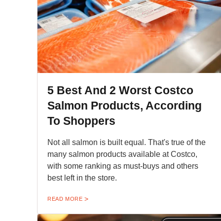
5 Best And 2 Worst Costco
Salmon Products, According
To Shoppers
Not all salmon is built equal. That's true of the
many salmon products available at Costco,
with some ranking as must-buys and others
best left in the store.
READ MORE