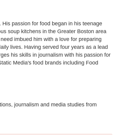
r. His passion for food began in his teenage
ous soup kitchens in the Greater Boston area
 need imbued him with a love for preparing
daily lives. Having served four years as a lead
es his skills in journalism with his passion for
 Static Media's food brands including Food
ions, journalism and media studies from