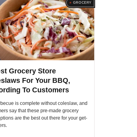
GROCERY
st Grocery Store
eslaws For Your BBQ,
ording To Customers
becue is complete without coleslaw, and
ers say that these pre-made grocery
ptions are the best out there for your get-
ers.