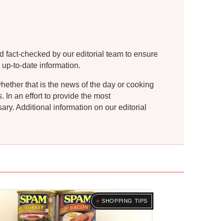
d fact-checked by our editorial team to ensure
 up-to-date information.
whether that is the news of the day or cooking
In an effort to provide the most
ry. Additional information on our editorial
SHOPPING TIPS