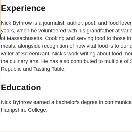
Experience
Nick Bythrow is a journalist, author, poet, and food love
years, when he volunteered with his grandfather at vari
of Massachusetts. Cooking and serving food to those in
meals, alongside recognition of how vital food is to our 
writer at ScreenRant, Nick's work writing about food merg
the culinary arts. He has also contributed to multiple of
Republic and Tasting Table.
Education
Nick Bythrow earned a bachelor's degree in communicat
Hampshire College.