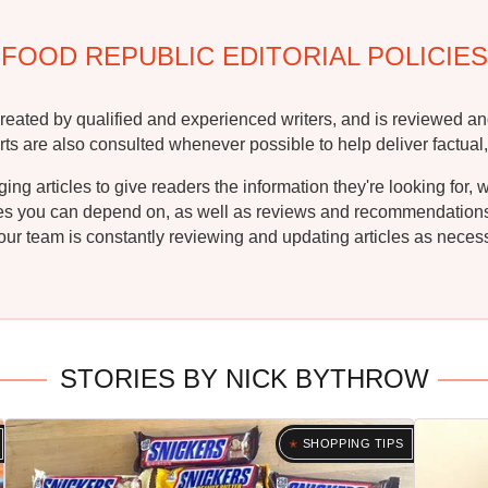
FOOD REPUBLIC EDITORIAL POLICIES
reated by qualified and experienced writers, and is reviewed an
rts are also consulted whenever possible to help deliver factual,
g articles to give readers the information they're looking for, 
ipes you can depend on, as well as reviews and recommendations. 
ur team is constantly reviewing and updating articles as necessa
STORIES BY NICK BYTHROW
SHOPPING TIPS