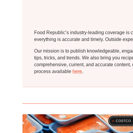
Food Republic’s industry-leading coverage is c
everything is accurate and timely. Outside expe
Our mission is to publish knowledgeable, engagin
tips, tricks, and trends. We also bring you rec
comprehensive, current, and accurate content, o
process available
here
.
COSTCO