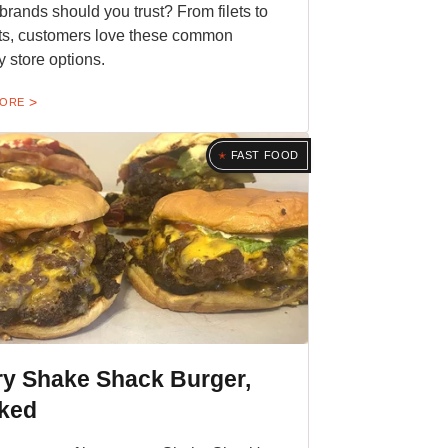
brands should you trust? From filets to
s, customers love these common
y store options.
MORE
FAST FOOD
ry Shake Shack Burger,
ked