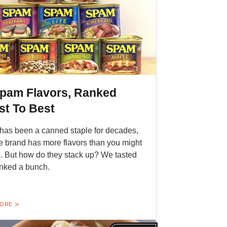
Spam Flavors, Ranked
st To Best
as been a canned staple for decades,
e brand has more flavors than you might
e. But how do they stack up? We tasted
nked a bunch.
MORE