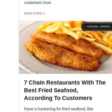
customers love.
READ MORE
CASUAL DINING
7 Chain Restaurants With The
Best Fried Seafood,
According To Customers
Have a hankering for fried seafood, like