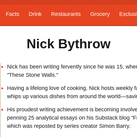
Facts
Drink
Restaurants
Grocery
Exclus
Nick Bythrow
Nick has been writing fervently since he was 15, when
"These Stone Walls."
Having a lifelong love of cooking, Nick hosts weekly 
whips up various dishes from around the world—saving
His proudest writing achievement is becoming invol
penning 25 analytical essays on his Substack blog "F
which was reposted by series creator Simon Barry.