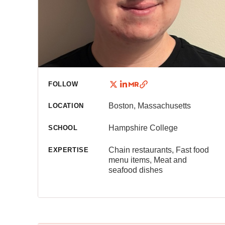
FOLLOW
Boston, Massachusetts
LOCATION
Hampshire College
SCHOOL
Chain restaurants, Fast food
EXPERTISE
menu items, Meat and
seafood dishes