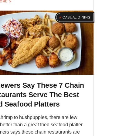
MORE
CASUAL DINING
iewers Say These 7 Chain
taurants Serve The Best
d Seafood Platters
hrimp to hushpuppies, there are few
better than a great fried seafood platter.
ers says these chain restaurants are