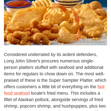
longjohnsilvers/Instagram
Considered underrated by its ardent defenders,
Long John Silver's procures numerous single-
person platters stuffed with seafood and additional
items for regulars to chow down on. The most well-
praised of these is the Super Sampler Platter, which
offers customers a little bit of everything on the
fast
food seafood
locale's fried menu. This includes a
fillet of Alaskan pollock, alongside servings of fried
shrimp, popcorn shrimp, and hushpuppies, plus two