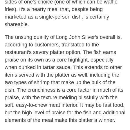
sides of one's choice (one of which can be waffle
fries). It's a hearty meal that, despite being
marketed as a single-person dish, is certainly
shareable.
The unsung quality of Long John Silver's overall is,
according to customers, translated to the
restaurant's savory platter option. The fish earns
praise on its own as a core highlight, especially
when dunked in tartar sauce. This extends to other
items served with the platter as well, including the
two types of shrimp that make up the bulk of the
dish. The crunchiness is a core factor in much of its
praise, with the texture melding blissfully with the
soft, easy-to-chew meat interior. It may be fast food,
but the high level of praise for the fish and additional
elements of the meal make this platter a winner.