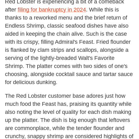
Red Lobster is experiencing a bit of a comeback
after
filing for bankruptcy in 2024
. While this is
thanks to a reworked menu and the brief return of
Endless Shrimp, classic seafood dishes have also
aided in keeping the chain alive. Such is the case
with its crispy, filling Admiral's Feast. Fried flounder
is flanked by clam strips and scallops, alongside a
serving of the lightly-breaded Walt's Favorite
Shrimp. The platter comes with two sides of one's
choosing, alongside cocktail sauce and tartar sauce
for delicious dunking.
The Red Lobster customer base adores just how
much food the Feast has, praising its quantity while
also noting the level of quality for each dish making
up the platter. The dish is big enough that leftovers
are commonplace, while the tender flounder and
crunchy, snappy shrimp are considered highlights of