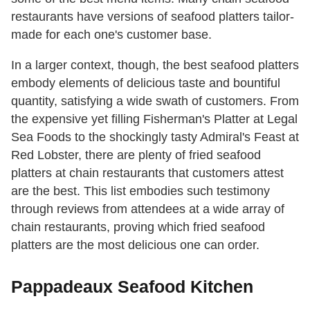
restaurants have versions of seafood platters tailor-
made for each one's customer base.
In a larger context, though, the best seafood platters
embody elements of delicious taste and bountiful
quantity, satisfying a wide swath of customers. From
the expensive yet filling Fisherman's Platter at Legal
Sea Foods to the shockingly tasty Admiral's Feast at
Red Lobster, there are plenty of fried seafood
platters at chain restaurants that customers attest
are the best. This list embodies such testimony
through reviews from attendees at a wide array of
chain restaurants, proving which fried seafood
platters are the most delicious one can order.
Pappadeaux Seafood Kitchen