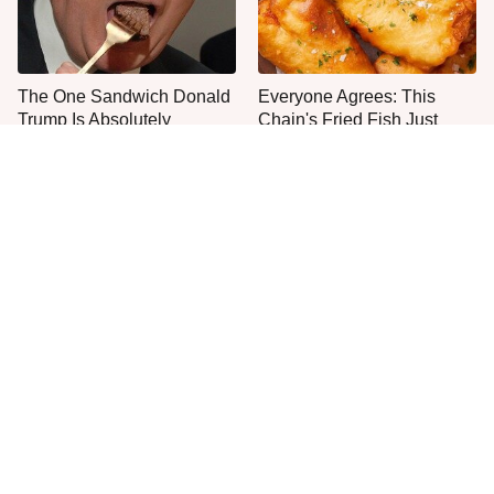
The One Sandwich Donald
Everyone Agrees: This
Trump Is Absolutely
Chain's Fried Fish Just
Obsessed With
Can't Be Beat
The Smartest Way To Order
The Big Mac Secret Most
A McDonald's Burger
McDonald's Fans Miss