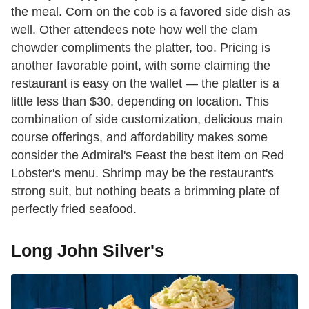
the meal. Corn on the cob is a favored side dish as
well. Other attendees note how well the clam
chowder compliments the platter, too. Pricing is
another favorable point, with some claiming the
restaurant is easy on the wallet — the platter is a
little less than $30, depending on location. This
combination of side customization, delicious main
course offerings, and affordability makes some
consider the Admiral's Feast the best item on Red
Lobster's menu. Shrimp may be the restaurant's
strong suit, but nothing beats a brimming plate of
perfectly fried seafood.
Long John Silver's