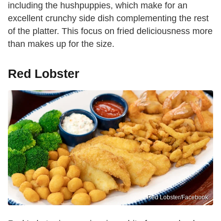
including the hushpuppies, which make for an
excellent crunchy side dish complementing the rest
of the platter. This focus on fried deliciousness more
than makes up for the size.
Red Lobster
Red Lobster/Facebook