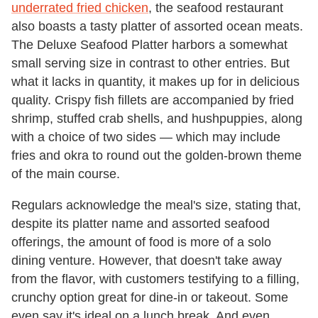
underrated fried chicken
, the seafood restaurant
also boasts a tasty platter of assorted ocean meats.
The Deluxe Seafood Platter harbors a somewhat
small serving size in contrast to other entries. But
what it lacks in quantity, it makes up for in delicious
quality. Crispy fish fillets are accompanied by fried
shrimp, stuffed crab shells, and hushpuppies, along
with a choice of two sides — which may include
fries and okra to round out the golden-brown theme
of the main course.
Regulars acknowledge the meal's size, stating that,
despite its platter name and assorted seafood
offerings, the amount of food is more of a solo
dining venture. However, that doesn't take away
from the flavor, with customers testifying to a filling,
crunchy option great for dine-in or takeout. Some
even say it's ideal on a lunch break. And even