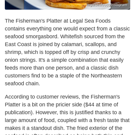
legalseafoods/Instagram
The Fisherman's Platter at Legal Sea Foods
contains everything one would expect from a classic
seafood smorgasbord. Whitefish sourced from the
East Coast is joined by calamari, scallops, and
shrimp, which is topped off by crisp and crunchy
onion strings. It's a simple combination that easily
feeds more than one person, and a classic dish
customers find to be a staple of the Northeastern
seafood chain.
According to customer reviews, the Fisherman's
Platter is a bit on the pricier side ($44 at time of
publication). However, this is justified thanks to a
large amount of food, coupled with a fresh taste that
makes it a standout dish. The fried exterior of the