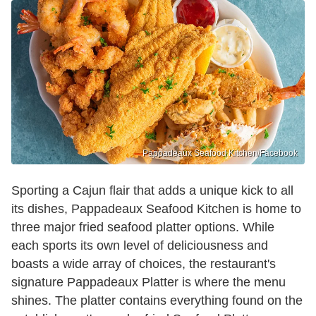
Pappadeaux Seafood Kitchen/Facebook
Sporting a Cajun flair that adds a unique kick to all
its dishes, Pappadeaux Seafood Kitchen is home to
three major fried seafood platter options. While
each sports its own level of deliciousness and
boasts a wide array of choices, the restaurant's
signature Pappadeaux Platter is where the menu
shines. The platter contains everything found on the