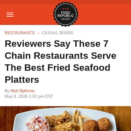
RESTAURANTS
CASUAL DINING
Reviewers Say These 7
Chain Restaurants Serve
The Best Fried Seafood
Platters
By
Nick Bythrow
May 8, 2026 1:02 pm EST