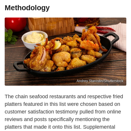
Methodology
Andrey Starostin/Shutterstock
The chain seafood restaurants and respective fried
platters featured in this list were chosen based on
customer satisfaction testimony pulled from online
reviews and posts specifically mentioning the
platters that made it onto this list. Supplemental