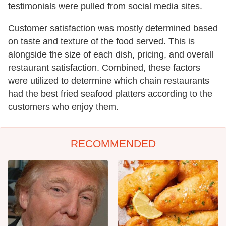
testimonials were pulled from social media sites.
Customer satisfaction was mostly determined based
on taste and texture of the food served. This is
alongside the size of each dish, pricing, and overall
restaurant satisfaction. Combined, these factors
were utilized to determine which chain restaurants
had the best fried seafood platters according to the
customers who enjoy them.
RECOMMENDED