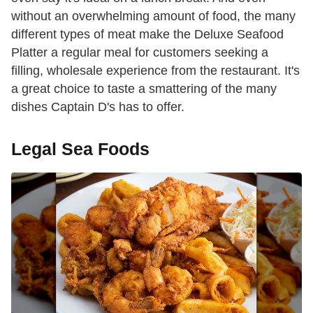
without an overwhelming amount of food, the many
different types of meat make the Deluxe Seafood
Platter a regular meal for customers seeking a
filling, wholesale experience from the restaurant. It's
a great choice to taste a smattering of the many
dishes Captain D's has to offer.
Legal Sea Foods