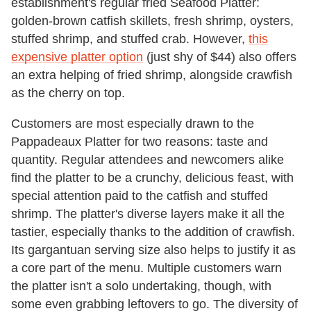
establishment's regular fried Seafood Platter:
golden-brown catfish skillets, fresh shrimp, oysters,
stuffed shrimp, and stuffed crab. However,
this
expensive platter option
(just shy of $44) also offers
an extra helping of fried shrimp, alongside crawfish
as the cherry on top.
Customers are most especially drawn to the
Pappadeaux Platter for two reasons: taste and
quantity. Regular attendees and newcomers alike
find the platter to be a crunchy, delicious feast, with
special attention paid to the catfish and stuffed
shrimp. The platter's diverse layers make it all the
tastier, especially thanks to the addition of crawfish.
Its gargantuan serving size also helps to justify it as
a core part of the menu. Multiple customers warn
the platter isn't a solo undertaking, though, with
some even grabbing leftovers to go. The diversity of