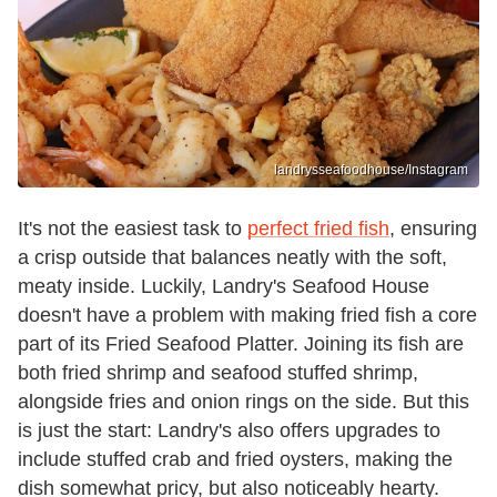
landrysseafoodhouse/Instagram
It's not the easiest task to
perfect fried fish
, ensuring
a crisp outside that balances neatly with the soft,
meaty inside. Luckily, Landry's Seafood House
doesn't have a problem with making fried fish a core
part of its Fried Seafood Platter. Joining its fish are
both fried shrimp and seafood stuffed shrimp,
alongside fries and onion rings on the side. But this
is just the start: Landry's also offers upgrades to
include stuffed crab and fried oysters, making the
dish somewhat pricy, but also noticeably hearty.