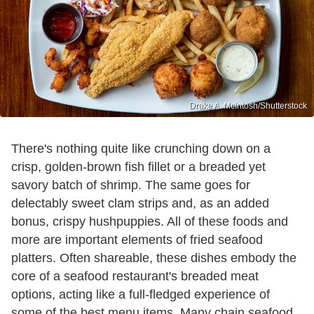
Drake A. McIntosh/Shutterstock
There's nothing quite like crunching down on a
crisp, golden-brown fish fillet or a breaded yet
savory batch of shrimp. The same goes for
delectably sweet clam strips and, as an added
bonus, crispy hushpuppies. All of these foods and
more are important elements of fried seafood
platters. Often shareable, these dishes embody the
core of a seafood restaurant's breaded meat
options, acting like a full-fledged experience of
some of the best menu items. Many chain seafood