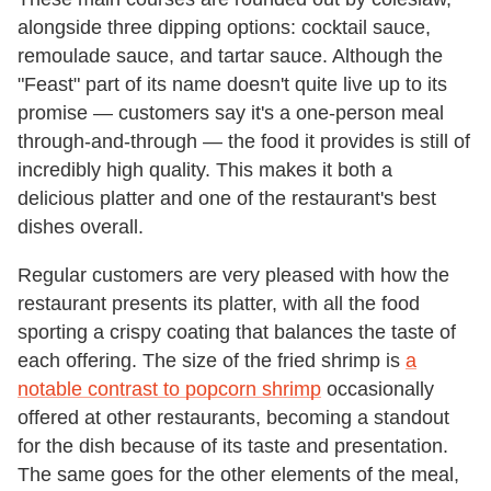
alongside three dipping options: cocktail sauce,
remoulade sauce, and tartar sauce. Although the
"Feast" part of its name doesn't quite live up to its
promise — customers say it's a one-person meal
through-and-through — the food it provides is still of
incredibly high quality. This makes it both a
delicious platter and one of the restaurant's best
dishes overall.
Regular customers are very pleased with how the
restaurant presents its platter, with all the food
sporting a crispy coating that balances the taste of
each offering. The size of the fried shrimp is
a
notable contrast to popcorn shrimp
occasionally
offered at other restaurants, becoming a standout
for the dish because of its taste and presentation.
The same goes for the other elements of the meal,