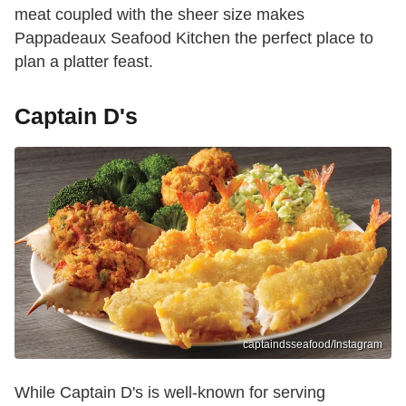
meat coupled with the sheer size makes
Pappadeaux Seafood Kitchen the perfect place to
plan a platter feast.
Captain D's
captaindsseafood/Instagram
While Captain D's is well-known for serving