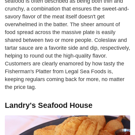
seafood is often described as being both thin and
crunchy, a combination that ensures the sweet-and-
savory flavor of the meat itself doesn't get
overwhelmed in the batter. The sheer amount of
food spread across the massive plate is easily
shared between two or more people. Coleslaw and
tartar sauce are a favorite side and dip, respectively,
helping to round out the high-quality flavor.
Customers are clearly enamored by how tasty the
Fisherman's Platter from Legal Sea Foods is,
keeping regulars coming back for more, no matter
the price tag.
Landry's Seafood House