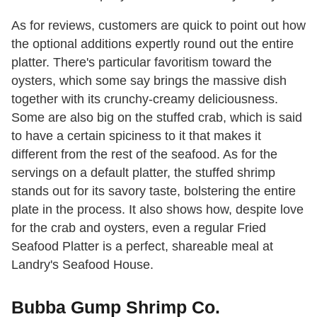
As for reviews, customers are quick to point out how
the optional additions expertly round out the entire
platter. There's particular favoritism toward the
oysters, which some say brings the massive dish
together with its crunchy-creamy deliciousness.
Some are also big on the stuffed crab, which is said
to have a certain spiciness to it that makes it
different from the rest of the seafood. As for the
servings on a default platter, the stuffed shrimp
stands out for its savory taste, bolstering the entire
plate in the process. It also shows how, despite love
for the crab and oysters, even a regular Fried
Seafood Platter is a perfect, shareable meal at
Landry's Seafood House.
Bubba Gump Shrimp Co.