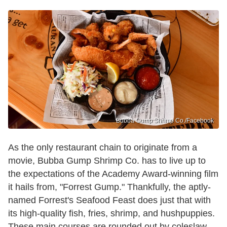
Bubba Gump Shrimp Co./Facebook
As the only restaurant chain to originate from a
movie, Bubba Gump Shrimp Co. has to live up to
the expectations of the Academy Award-winning film
it hails from, "Forrest Gump." Thankfully, the aptly-
named Forrest's Seafood Feast does just that with
its high-quality fish, fries, shrimp, and hushpuppies.
These main courses are rounded out by coleslaw,