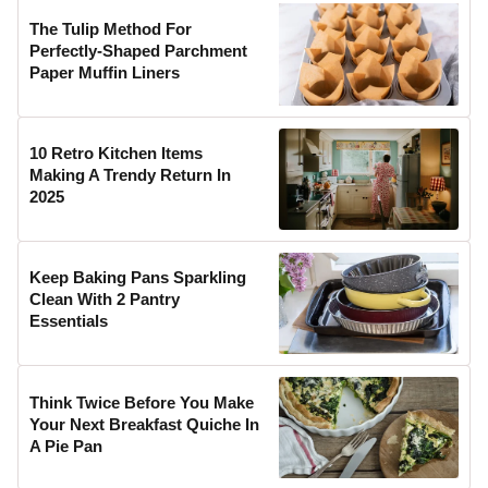
The Tulip Method For
Perfectly-Shaped Parchment
Paper Muffin Liners
10 Retro Kitchen Items
Making A Trendy Return In
2025
Keep Baking Pans Sparkling
Clean With 2 Pantry
Essentials
Think Twice Before You Make
Your Next Breakfast Quiche In
A Pie Pan