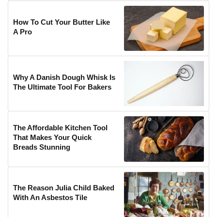
How To Cut Your Butter Like
A Pro
Why A Danish Dough Whisk Is
The Ultimate Tool For Bakers
The Affordable Kitchen Tool
That Makes Your Quick
Breads Stunning
The Reason Julia Child Baked
With An Asbestos Tile