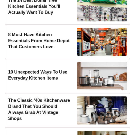
The 14 Best Dollar Tree
Kitchen Essentials You'll
Actually Want To Buy
8 Must-Have Kitchen
Essentials From Home Depot
That Customers Love
10 Unexpected Ways To Use
Everyday Kitchen Items
The Classic '40s Kitchenware
Brand That You Should
Always Grab At Vintage
Shops