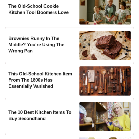
The Old-School Cookie
Kitchen Tool Boomers Love
Brownies Runny In The
Middle? You're Using The
Wrong Pan
This Old-School Kitchen Item
From The 1800s Has
Essentially Vanished
The 10 Best Kitchen Items To
Buy Secondhand