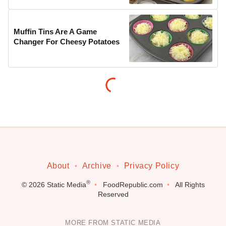
Muffin Tins Are A Game
Changer For Cheesy Potatoes
About
Archive
Privacy Policy
®
© 2026
Static Media
FoodRepublic.com
All Rights
Reserved
MORE FROM STATIC MEDIA