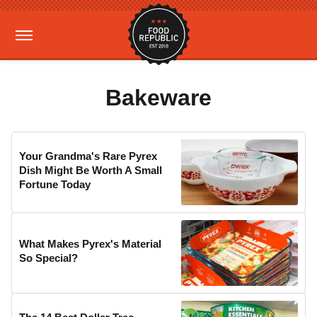
Bakeware
Your Grandma's Rare Pyrex
Dish Might Be Worth A Small
Fortune Today
What Makes Pyrex's Material
So Special?