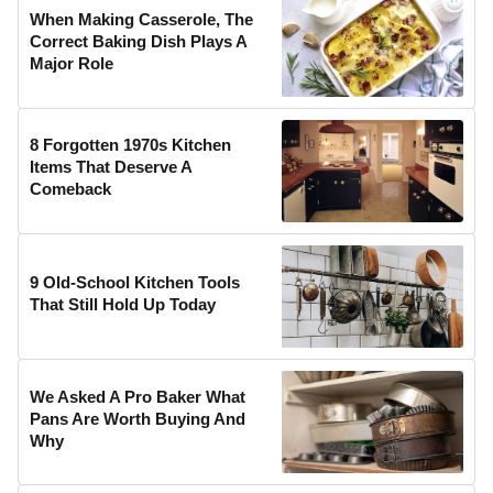
When Making Casserole, The
Correct Baking Dish Plays A
Major Role
8 Forgotten 1970s Kitchen
Items That Deserve A
Comeback
9 Old-School Kitchen Tools
That Still Hold Up Today
We Asked A Pro Baker What
Pans Are Worth Buying And
Why