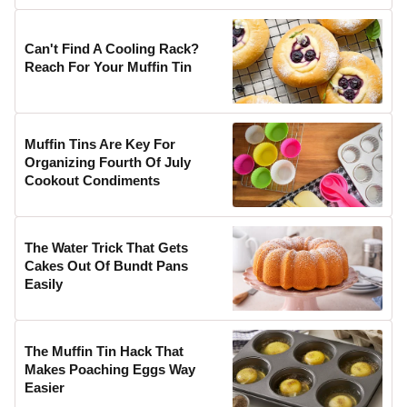
Can't Find A Cooling Rack?
Reach For Your Muffin Tin
Muffin Tins Are Key For
Organizing Fourth Of July
Cookout Condiments
The Water Trick That Gets
Cakes Out Of Bundt Pans
Easily
The Muffin Tin Hack That
Makes Poaching Eggs Way
Easier