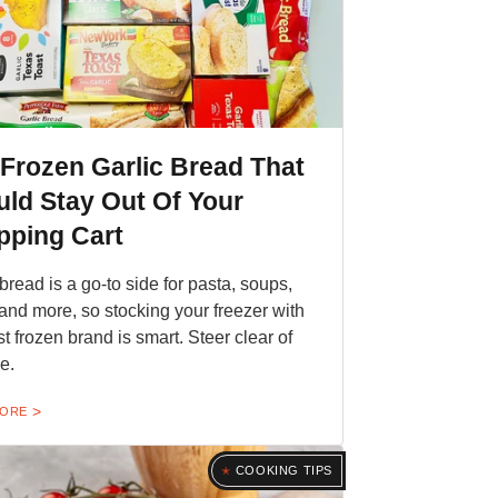
Frozen Garlic Bread That
ld Stay Out Of Your
pping Cart
 bread is a go-to side for pasta, soups,
and more, so stocking your freezer with
st frozen brand is smart. Steer clear of
e.
MORE
COOKING TIPS