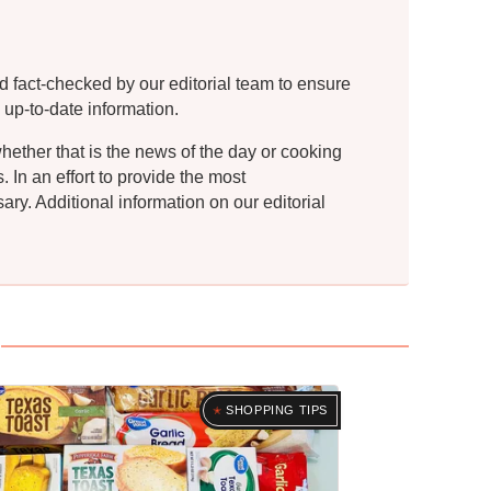
d fact-checked by our editorial team to ensure
 up-to-date information.
whether that is the news of the day or cooking
In an effort to provide the most
ry. Additional information on our editorial
SHOPPING TIPS