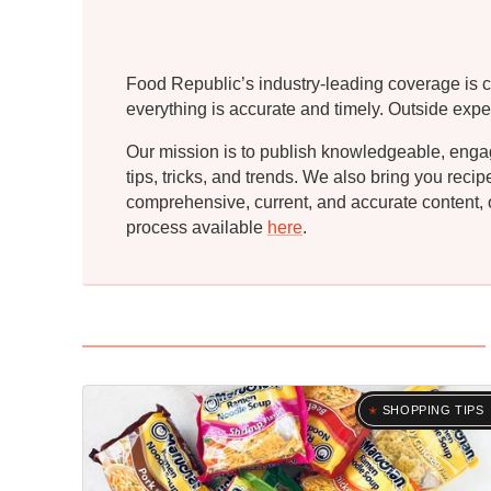
Food Republic’s industry-leading coverage is c
everything is accurate and timely. Outside expe
Our mission is to publish knowledgeable, engagin
tips, tricks, and trends. We also bring you rec
comprehensive, current, and accurate content, o
process available
here
.
SHOPPING TIPS