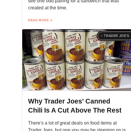
see one odd pairing for a sandwich that was
created at the time.
READ MORE
TRADER JOE'S
Why Trader Joes' Canned
Chili Is A Cut Above The Rest
There's a lot of great deals on food items at
Trader Joes, but one you may be sleeping on is