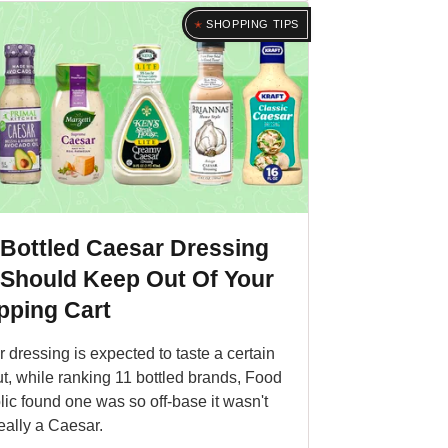
SHOPPING TIPS
 Bottled Caesar Dressing
 Should Keep Out Of Your
pping Cart
 dressing is expected to taste a certain
t, while ranking 11 bottled brands, Food
ic found one was so off-base it wasn't
eally a Caesar.