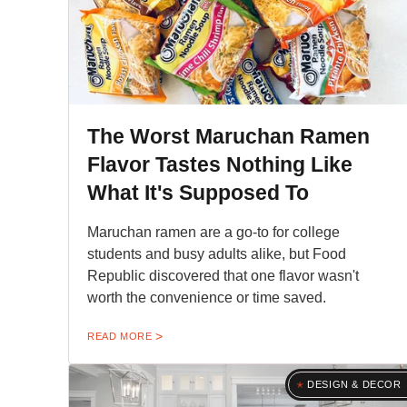
The Worst Maruchan Ramen
Flavor Tastes Nothing Like
What It's Supposed To
Maruchan ramen are a go-to for college
students and busy adults alike, but Food
Republic discovered that one flavor wasn't
worth the convenience or time saved.
READ MORE
DESIGN & DECOR