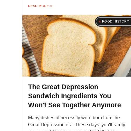
READ MORE
FOOD HISTORY
The Great Depression
Sandwich Ingredients You
Won't See Together Anymore
Many dishes of necessity were born from the
Great Depression era. These days, you'll rarely