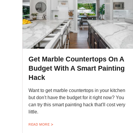
Get Marble Countertops On A
Budget With A Smart Painting
Hack
Want to get marble countertops in your kitchen
but don't have the budget for it right now? You
can try this smart painting hack that'll cost very
little.
READ MORE