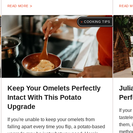
READ MORE
READ 
COOKING TIPS
Keep Your Omelets Perfectly
Juli
Intact With This Potato
Per
Upgrade
If you
tastel
If you're unable to keep your omelets from
them, 
falling apart every time you flip, a potato-based
method