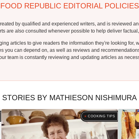
FOOD REPUBLIC EDITORIAL POLICIES
reated by qualified and experienced writers, and is reviewed an
rts are also consulted whenever possible to help deliver factual,
g articles to give readers the information they're looking for, 
ipes you can depend on, as well as reviews and recommendations. 
ur team is constantly reviewing and updating articles as necessa
STORIES BY MATHIESON NISHIMURA
COOKING TIPS