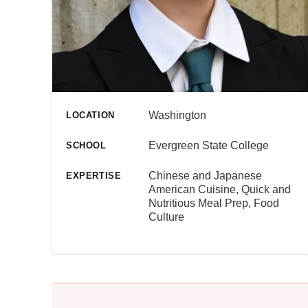
Washington
LOCATION
Evergreen State College
SCHOOL
Chinese and Japanese
EXPERTISE
American Cuisine, Quick and
Nutritious Meal Prep, Food
Culture