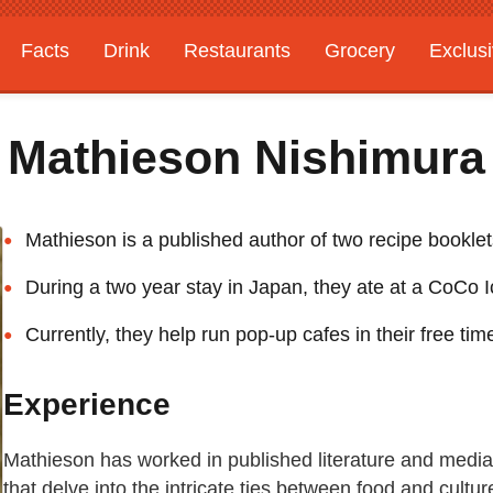
Facts
Drink
Restaurants
Grocery
Exclus
Mathieson Nishimura
Mathieson is a published author of two recipe bookle
During a two year stay in Japan, they ate at a CoCo I
Currently, they help run pop-up cafes in their free tim
Experience
Mathieson has worked in published literature and media 
that delve into the intricate ties between food and cultu