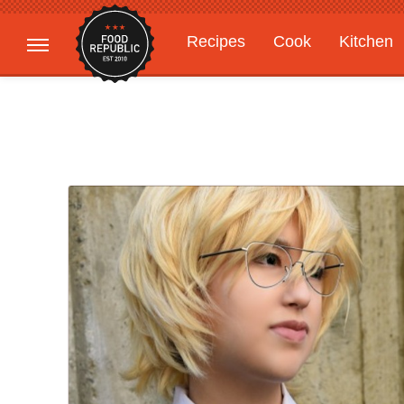
Recipes
Cook
Kitchen
Gardening
Features