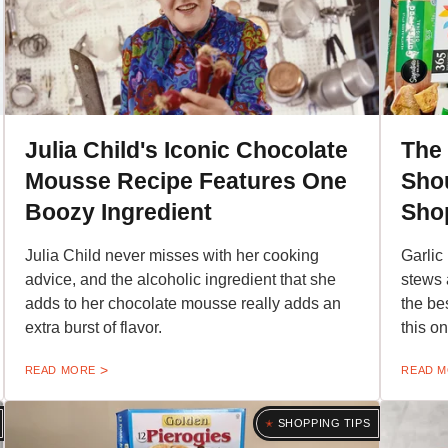
Julia Child's Iconic Chocolate
The 
Mousse Recipe Features One
Shou
Boozy Ingredient
Sho
Julia Child never misses with her cooking
Garlic
advice, and the alcoholic ingredient that she
stews 
adds to her chocolate mousse really adds an
the be
extra burst of flavor.
this on
READ MORE
READ 
SHOPPING TIPS