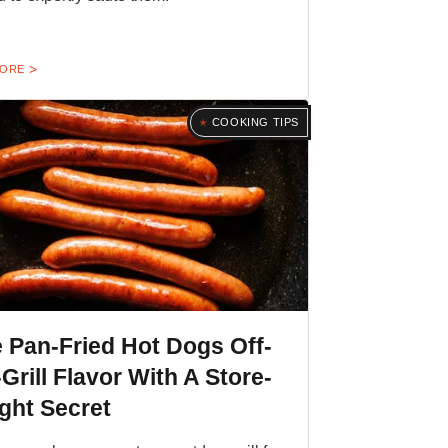
MORE
COOKING TIPS
 Pan-Fried Hot Dogs Off-
Grill Flavor With A Store-
ght Secret