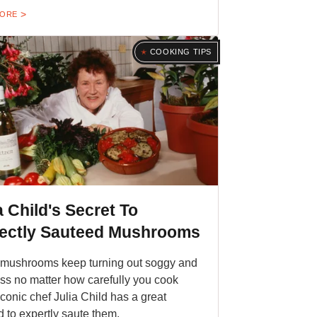
MORE
COOKING TIPS
a Child's Secret To
fectly Sauteed Mushrooms
r mushrooms keep turning out soggy and
ess no matter how carefully you cook
iconic chef Julia Child has a great
 to expertly saute them.