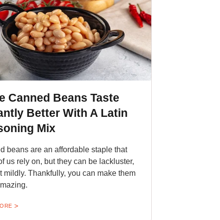
e Canned Beans Taste
antly Better With A Latin
soning Mix
 beans are an affordable staple that
f us rely on, but they can be lackluster,
 it mildly. Thankfully, you can make them
amazing.
MORE