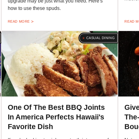
upgrade may be just what you need. Here's
how to use these spuds.
READ MORE
READ 
CASUAL DINING
One Of The Best BBQ Joints
Give
In America Perfects Hawaii's
The-
Favorite Dish
Bou