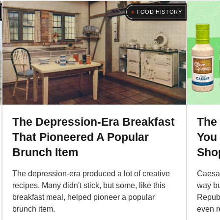
FOOD HISTORY
The Depression-Era Breakfast
The
That Pioneered A Popular
You
Brunch Item
Sho
The depression-era produced a lot of creative
Caesar
recipes. Many didn't stick, but some, like this
way bu
breakfast meal, helped pioneer a popular
Republ
brunch item.
even r