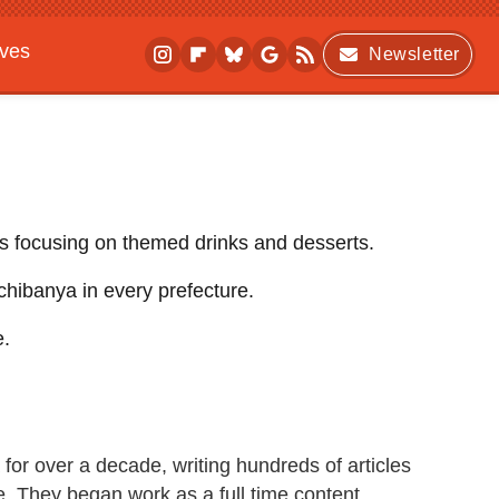
ives
Newsletter
ts focusing on themed drinks and desserts.
chibanya in every prefecture.
e.
for over a decade, writing hundreds of articles
re. They began work as a full time content