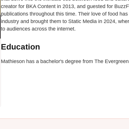
creator for BKA Content in 2013, and guested for BuzzF
publications throughout this time. Their love of food has
industry and brought them to Static Media in 2024, wher
to audiences across the internet.
Education
Mathieson has a bachelor's degree from The Evergreen 