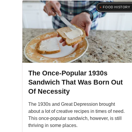
FOOD HISTORY
The Once-Popular 1930s
Sandwich That Was Born Out
Of Necessity
The 1930s and Great Depression brought
about a lot of creative recipes in times of need.
This once-popular sandwich, however, is still
thriving in some places.