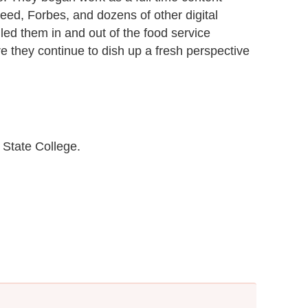
eed, Forbes, and dozens of other digital
 led them in and out of the food service
e they continue to dish up a fresh perspective
State College.