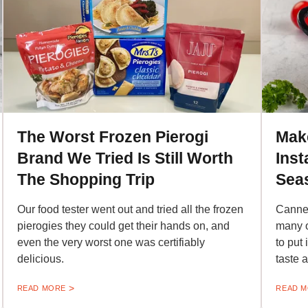
The Worst Frozen Pierogi
Mak
Brand We Tried Is Still Worth
Inst
The Shopping Trip
Sea
Our food tester went out and tried all the frozen
Canned
pierogies they could get their hands on, and
many o
even the very worst one was certifiably
to put
delicious.
taste 
READ MORE
READ 