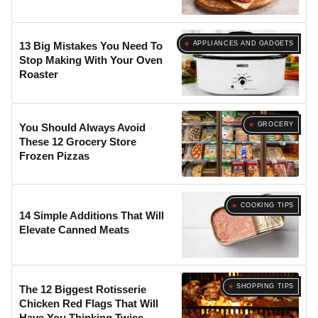
APPLIANCES AND GADGETS
13 Big Mistakes You Need To
Stop Making With Your Oven
Roaster
GROCERY
You Should Always Avoid
These 12 Grocery Store
Frozen Pizzas
COOKING TIPS
14 Simple Additions That Will
Elevate Canned Meats
SHOPPING TIPS
The 12 Biggest Rotisserie
Chicken Red Flags That Will
Have You Thinking Twice