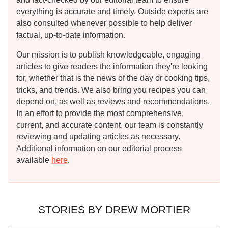
everything is accurate and timely. Outside experts are
also consulted whenever possible to help deliver
factual, up-to-date information.
Our mission is to publish knowledgeable, engaging
articles to give readers the information they're looking
for, whether that is the news of the day or cooking tips,
tricks, and trends. We also bring you recipes you can
depend on, as well as reviews and recommendations.
In an effort to provide the most comprehensive,
current, and accurate content, our team is constantly
reviewing and updating articles as necessary.
Additional information on our editorial process
available
here
.
STORIES BY DREW MORTIER