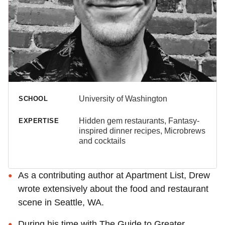
University of Washington
SCHOOL
Hidden gem restaurants, Fantasy-
EXPERTISE
inspired dinner recipes, Microbrews
and cocktails
As a contributing author at Apartment List, Drew
wrote extensively about the food and restaurant
scene in Seattle, WA.
During his time with The Guide to Greater