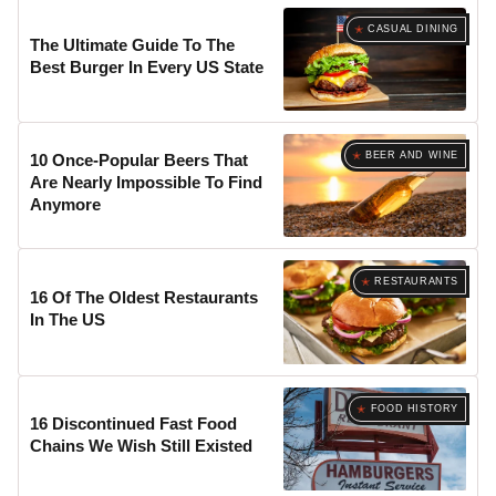
CASUAL DINING
The Ultimate Guide To The
Best Burger In Every US State
BEER AND WINE
10 Once-Popular Beers That
Are Nearly Impossible To Find
Anymore
RESTAURANTS
16 Of The Oldest Restaurants
In The US
FOOD HISTORY
16 Discontinued Fast Food
Chains We Wish Still Existed