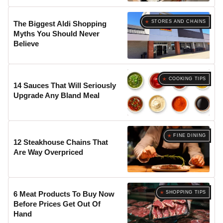
STORES AND CHAINS
The Biggest Aldi Shopping
Myths You Should Never
Believe
COOKING TIPS
14 Sauces That Will Seriously
Upgrade Any Bland Meal
FINE DINING
12 Steakhouse Chains That
Are Way Overpriced
SHOPPING TIPS
6 Meat Products To Buy Now
Before Prices Get Out Of
Hand