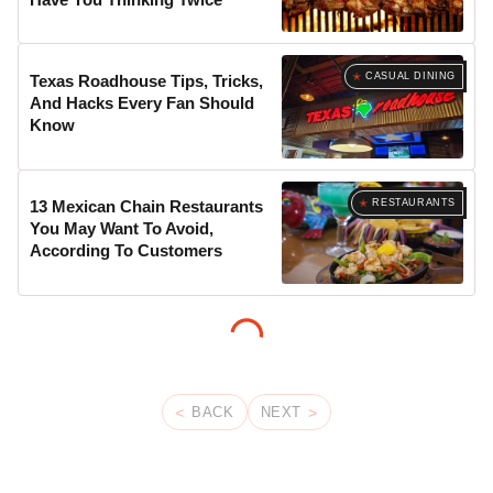
CASUAL DINING
Texas Roadhouse Tips, Tricks,
And Hacks Every Fan Should
Know
RESTAURANTS
13 Mexican Chain Restaurants
You May Want To Avoid,
According To Customers
BACK
NEXT