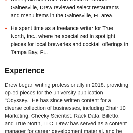
Gainesville, Drew reviewed select restaurants
and menu items in the Gainesville, FL area.
He spent time as a freelance writer for True
North, Inc., where he specialized in spotlight
pieces for local breweries and cocktail offerings in
Tampa Bay, FL.
Experience
Drew began writing professionally in 2018, providing
op-ed pieces for the university publication
"Odyssey." He has since written content for a
diverse collection of businesses, including Chair 10
Marketing, Cheeky Scientist, Raek Data, Billetto,
and True North, LLC. Drew has served as a content
manager for career development material, and he