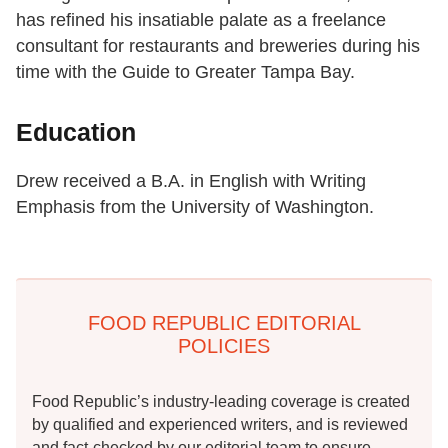
has refined his insatiable palate as a freelance
consultant for restaurants and breweries during his
time with the Guide to Greater Tampa Bay.
Education
Drew received a B.A. in English with Writing
Emphasis from the University of Washington.
FOOD REPUBLIC EDITORIAL
POLICIES
Food Republic’s industry-leading coverage is created
by qualified and experienced writers, and is reviewed
and fact-checked by our editorial team to ensure