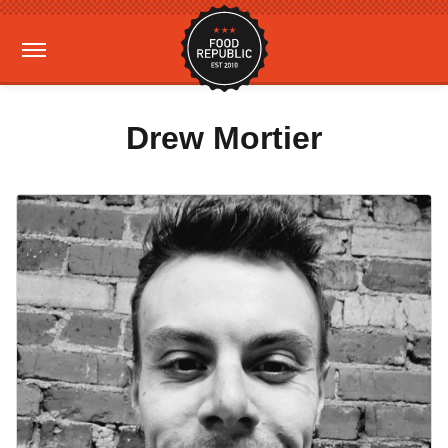
Drew Mortier