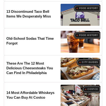
FOOD HISTORY
13 Discontinued Taco Bell
Items We Desperately Miss
FOOD HISTORY
Old-School Sodas That Time
Forgot
CITY GUIDES
These Are The 12 Most
Delicious Cheesesteaks You
Can Find In Philadelphia
COSTCO
14 Most Affordable Whiskeys
You Can Buy At Costco