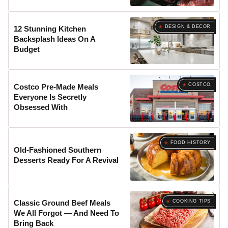
DESIGN & DECOR
12 Stunning Kitchen
Backsplash Ideas On A
Budget
COSTCO
Costco Pre-Made Meals
Everyone Is Secretly
Obsessed With
FOOD HISTORY
Old-Fashioned Southern
Desserts Ready For A Revival
COOKING TIPS
Classic Ground Beef Meals
We All Forgot — And Need To
Bring Back