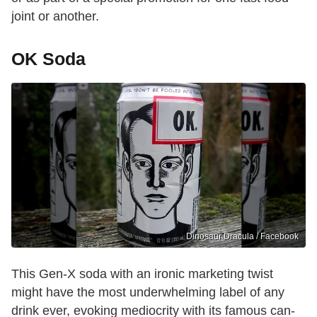
joint or another.
OK Soda
Dinosaur Dracula / Facebook
This Gen-X soda with an ironic marketing twist
might have the most underwhelming label of any
drink ever, evoking mediocrity with its famous can-