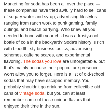
Marketing for soda has been all over the place —
these companies have tried awfully hard to sell cans
of sugary water and syrup, advertising lifestyles
ranging from ranch work to punk gaming, family
outings, and beach partying. Who knew all you
needed to bond with your child was a frosty-cool
bottle of cola in the backyard? Soda's history is rich
with bloodthirsty business tactics, advertising
schemes, caffeine scares, and experimental
flavoring.
The sodas you love
are unforgettable, but
that's mainly because their pop culture presence
won't allow you to forget. Here is a list of old-school
sodas that may have escaped memory. You
probably shouldn't go drinking from collectible old
cans of
vintage soda,
but you can at least
remember some of these unique flavors that
enjoyed their time in the sun.