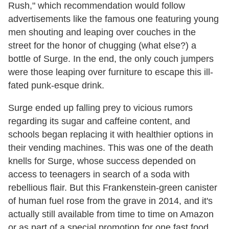
Rush," which recommendation would follow
advertisements like the famous one featuring young
men shouting and leaping over couches in the
street for the honor of chugging (what else?) a
bottle of Surge. In the end, the only couch jumpers
were those leaping over furniture to escape this ill-
fated punk-esque drink.
Surge ended up falling prey to vicious rumors
regarding its sugar and caffeine content, and
schools began replacing it with healthier options in
their vending machines. This was one of the death
knells for Surge, whose success depended on
access to teenagers in search of a soda with
rebellious flair. But this Frankenstein-green canister
of human fuel rose from the grave in 2014, and it's
actually still available from time to time on Amazon
or as part of a special promotion for one fast food