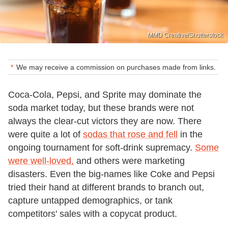
MMD Creative/Shutterstock
We may receive a commission on purchases made from links.
Coca-Cola, Pepsi, and Sprite may dominate the
soda market today, but these brands were not
always the clear-cut victors they are now. There
were quite a lot of
sodas that rose and fell
in the
ongoing tournament for soft-drink supremacy.
Some
were well-loved,
and others were marketing
disasters. Even the big-names like Coke and Pepsi
tried their hand at different brands to branch out,
capture untapped demographics, or tank
competitors' sales with a copycat product.