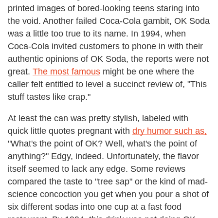
printed images of bored-looking teens staring into
the void. Another failed Coca-Cola gambit, OK Soda
was a little too true to its name. In 1994, when
Coca-Cola invited customers to phone in with their
authentic opinions of OK Soda, the reports were not
great.
The most famous
might be one where the
caller felt entitled to level a succinct review of, "This
stuff tastes like crap."
At least the can was pretty stylish, labeled with
quick little quotes pregnant with
dry humor such as,
"What's the point of OK? Well, what's the point of
anything?" Edgy, indeed. Unfortunately, the flavor
itself seemed to lack any edge. Some reviews
compared the taste to "tree sap" or the kind of mad-
science concoction you get when you pour a shot of
six different sodas into one cup at a fast food