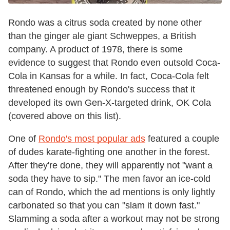
Rondo was a citrus soda created by none other
than the ginger ale giant Schweppes, a British
company. A product of 1978, there is some
evidence to suggest that Rondo even outsold Coca-
Cola in Kansas for a while. In fact, Coca-Cola felt
threatened enough by Rondo's success that it
developed its own Gen-X-targeted drink, OK Cola
(covered above on this list).
One of
Rondo's most popular ads
featured a couple
of dudes karate-fighting one another in the forest.
After they're done, they will apparently not "want a
soda they have to sip." The men favor an ice-cold
can of Rondo, which the ad mentions is only lightly
carbonated so that you can "slam it down fast."
Slamming a soda after a workout may not be strong