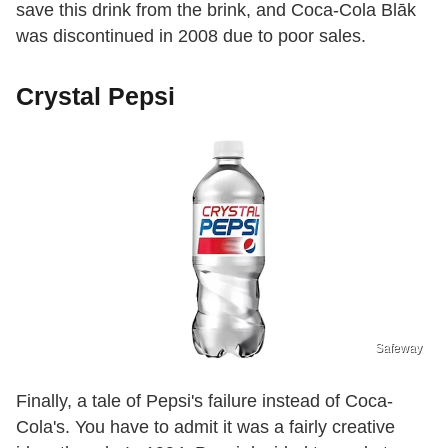
save this drink from the brink, and Coca-Cola Blāk
was discontinued in 2008 due to poor sales.
Crystal Pepsi
Safeway
Finally, a tale of Pepsi's failure instead of Coca-
Cola's. You have to admit it was a fairly creative