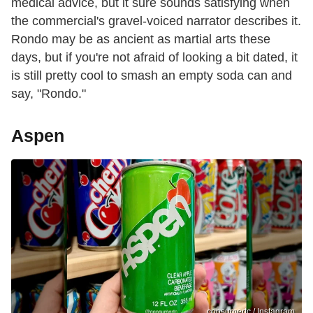
medical advice, but it sure sounds satisfying when
the commercial's gravel-voiced narrator describes it.
Rondo may be as ancient as martial arts these
days, but if you're not afraid of looking a bit dated, it
is still pretty cool to smash an empty soda can and
say, "Rondo."
Aspen
consumertc / Instagram