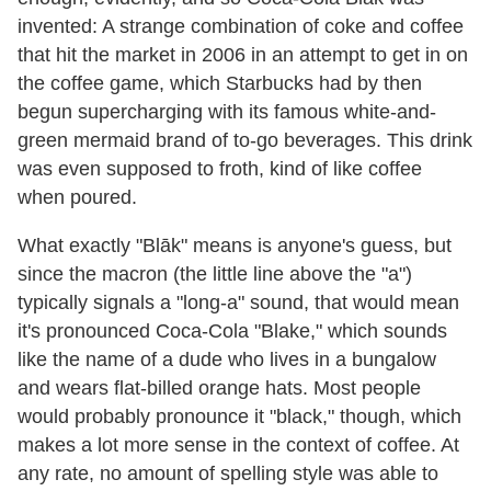
invented: A strange combination of coke and coffee
that hit the market in 2006 in an attempt to get in on
the coffee game, which Starbucks had by then
begun supercharging with its famous white-and-
green mermaid brand of to-go beverages. This drink
was even supposed to froth, kind of like coffee
when poured.
What exactly "Blāk" means is anyone's guess, but
since the macron (the little line above the "a")
typically signals a "long-a" sound, that would mean
it's pronounced Coca-Cola "Blake," which sounds
like the name of a dude who lives in a bungalow
and wears flat-billed orange hats. Most people
would probably pronounce it "black," though, which
makes a lot more sense in the context of coffee. At
any rate, no amount of spelling style was able to