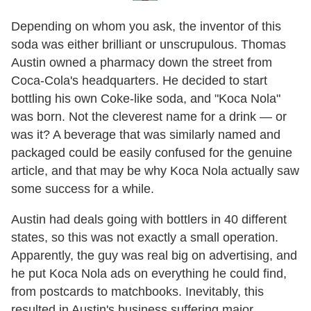
Depending on whom you ask, the inventor of this
soda was either brilliant or unscrupulous. Thomas
Austin owned a pharmacy down the street from
Coca-Cola's headquarters. He decided to start
bottling his own Coke-like soda, and "Koca Nola"
was born. Not the cleverest name for a drink — or
was it? A beverage that was similarly named and
packaged could be easily confused for the genuine
article, and that may be why Koca Nola actually saw
some success for a while.
Austin had deals going with bottlers in 40 different
states, so this was not exactly a small operation.
Apparently, the guy was real big on advertising, and
he put Koca Nola ads on everything he could find,
from postcards to matchbooks. Inevitably, this
resulted in Austin's business suffering major