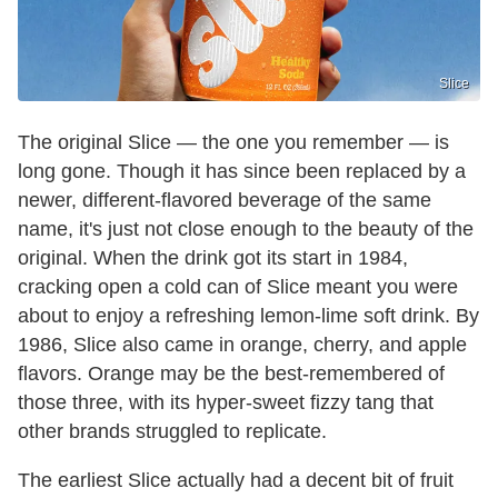
Slice
The original Slice — the one you remember — is
long gone. Though it has since been replaced by a
newer, different-flavored beverage of the same
name, it's just not close enough to the beauty of the
original. When the drink got its start in 1984,
cracking open a cold can of Slice meant you were
about to enjoy a refreshing lemon-lime soft drink. By
1986, Slice also came in orange, cherry, and apple
flavors. Orange may be the best-remembered of
those three, with its hyper-sweet fizzy tang that
other brands struggled to replicate.
The earliest Slice actually had a decent bit of fruit