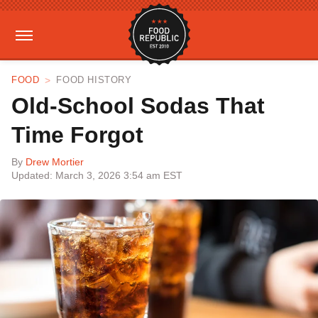
FOOD
FOOD HISTORY
Old-School Sodas That
Time Forgot
By
Drew Mortier
Updated: March 3, 2026 3:54 am EST