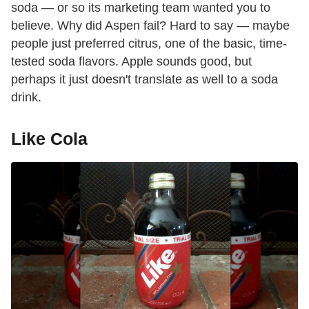
soda — or so its marketing team wanted you to
believe. Why did Aspen fail? Hard to say — maybe
people just preferred citrus, one of the basic, time-
tested soda flavors. Apple sounds good, but
perhaps it just doesn't translate as well to a soda
drink.
Like Cola