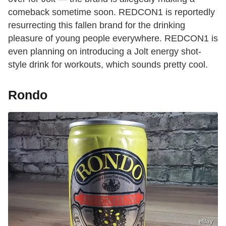
comeback sometime soon. REDCON1 is reportedly
resurrecting this fallen brand for the drinking
pleasure of young people everywhere. REDCON1 is
even planning on introducing a Jolt energy shot-
style drink for workouts, which sounds pretty cool.
Rondo
eBay