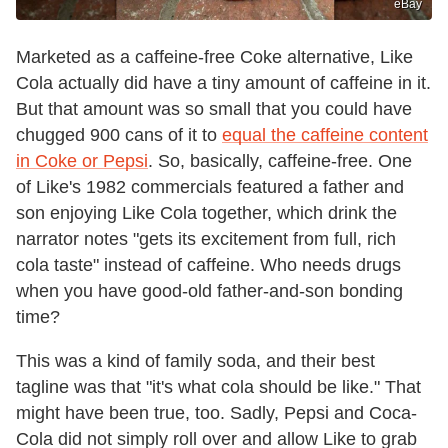
eBay
Marketed as a caffeine-free Coke alternative, Like
Cola actually did have a tiny amount of caffeine in it.
But that amount was so small that you could have
chugged 900 cans of it to
equal the caffeine content
in Coke or Pepsi
. So, basically, caffeine-free. One
of Like's 1982 commercials featured a father and
son enjoying Like Cola together, which drink the
narrator notes "gets its excitement from full, rich
cola taste" instead of caffeine. Who needs drugs
when you have good-old father-and-son bonding
time?
This was a kind of family soda, and their best
tagline was that "it's what cola should be like." That
might have been true, too. Sadly, Pepsi and Coca-
Cola did not simply roll over and allow Like to grab