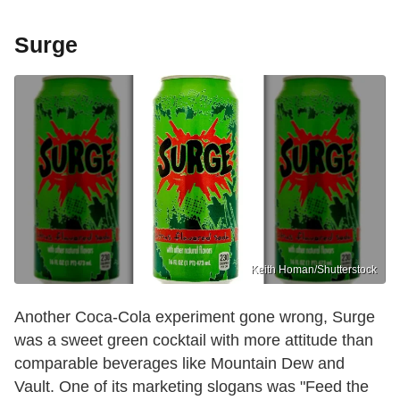
Surge
Keith Homan/Shutterstock
Another Coca-Cola experiment gone wrong, Surge
was a sweet green cocktail with more attitude than
comparable beverages like Mountain Dew and
Vault. One of its marketing slogans was "Feed the