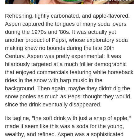
Refreshing, lightly carbonated, and apple-flavored,
Aspen captured the tongues of many soda lovers
during the 1970s and '80s. It was actually yet
another product of Pepsi, whose exploratory soda
making knew no bounds during the late 20th
Century. Aspen was pretty experimental: It was
hilariously targeted at a much frillier demographic
that enjoyed commercials featuring white horseback
rides in the snow with harp music in the
background. Then again, maybe they didn't dig the
snow ponies as much as Pepsi thought they would,
since the drink eventually disappeared.
Its tagline, "the soft drink with just a snap of apple,"
made it seem like this was a soda for the young,
wealthy, and refined. Aspen was a sophisticated