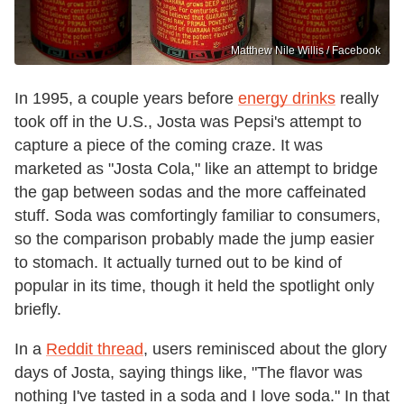
Matthew Nile Willis / Facebook
In 1995, a couple years before
energy drinks
really
took off in the U.S., Josta was Pepsi's attempt to
capture a piece of the coming craze. It was
marketed as "Josta Cola," like an attempt to bridge
the gap between sodas and the more caffeinated
stuff. Soda was comfortingly familiar to consumers,
so the comparison probably made the jump easier
to stomach. It actually turned out to be kind of
popular in its time, though it held the spotlight only
briefly.
In a
Reddit thread
, users reminisced about the glory
days of Josta, saying things like, "The flavor was
nothing I've tasted in a soda and I love soda." In that