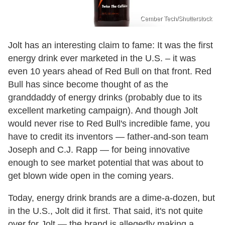
Cember Tech/Shutterstock
Jolt has an interesting claim to fame: It was the first
energy drink ever marketed in the U.S. – it was
even 10 years ahead of Red Bull on that front. Red
Bull has since become thought of as the
granddaddy of energy drinks (probably due to its
excellent marketing campaign). And though Jolt
would never rise to Red Bull's incredible fame, you
have to credit its inventors — father-and-son team
Joseph and C.J. Rapp — for being innovative
enough to see market potential that was about to
get blown wide open in the coming years.
Today, energy drink brands are a dime-a-dozen, but
in the U.S., Jolt did it first. That said, it's not quite
over for Jolt — the brand is allegedly making a