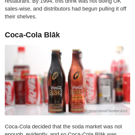
restaurant. By 1994, this drink was not doing OK
sales-wise, and distributors had begun pulling it off
their shelves.
Coca-Cola Blāk
cypopcolour/Shutterstock
Coca-Cola decided that the soda market was not
enough, evidently, and so Coca-Cola Blāk was