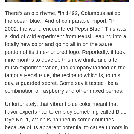
There's an old rhyme, "In 1492, Columbus sailed
the ocean blue." And of comparable import, "In
2002, the world encountered Pepsi Blue." This was
a kind of wild experiment from Pepsi, leaping into a
totally new color and going all in on the azure
portion of its time-honored logo. Reportedly, it took
nine months to develop this new drink, and after
much experimentation, the company landed on the
famous Pepsi Blue, the recipe to which is, to this
day, a guarded secret. Some say it tasted like a
combination of raspberry and other mixed berries.
Unfortunately, that vibrant blue color meant that
flavor experts had to employ something called Blue
Dye No. 1, which is banned in some countries
because of its apparent potential to cause tumors in