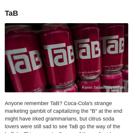
TaB
Ramin Talaie/Getty Images
Anyone remember TaB? Coca-Cola's strange
marketing gambit of capitalizing the "B" at the end
might have irked grammarians, but citrus soda
lovers were still sad to see TaB go the way of the