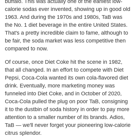
buffalo. This was actually one of the earliest low-
calorie sodas ever invented, showing up in good old
1963. And during the 1970s and 1980s, TaB was
the No. 1 diet beverage in the entire United States.
That's a pretty incredible claim to fame, although to
be fair, the soda market was less competitive then
compared to now.
Of course, once Diet Coke hit the scene in 1982,
that all changed. In an effort to compete with Diet
Pepsi, Coca-Cola wanted its own cola-flavored diet
drink. Eventually, more marketing money was
funneled into Diet Coke, and in October of 2020,
Coca-Cola pulled the plug on poor TaB, consigning
it to the dustbin of soda history in order to pay more
attention to a smaller number of its brands. Adios,
TaB — we'll never forget your pioneering low-calorie
citrus splendor.