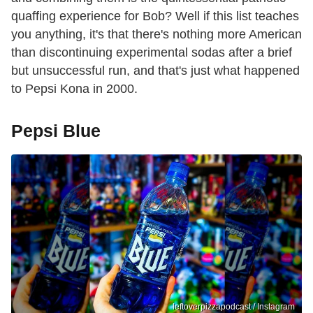
quaffing experience for Bob? Well if this list teaches
you anything, it's that there's nothing more American
than discontinuing experimental sodas after a brief
but unsuccessful run, and that's just what happened
to Pepsi Kona in 2000.
Pepsi Blue
leftoverpizzapodcast / Instagram