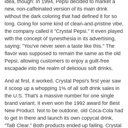
idea, though: In 1994, Pepsi decided to market a
new, non-caffeinated version of its main drink
without the dark coloring that had defined it for so
long. Going for some kind of clean-and-pristine vibe,
the company called it "Crystal Pepsi." It even played
with the concept of synesthesia in its advertising,
saying: "You've never seen a taste like this." The
flavor was supposed to remain the same as the old
Pepsi, allowing customers to enjoy a guilt-free
escapade into the realm of delicious soft drinks.
And at first, it worked. Crystal Pepsi's first year saw
it scoop up a whopping 1% of all soft drink sales in
the U.S. That's a massive number for one single
brand variant. It even won the 1992 award for Best
New Product. Not to be outdone, old Coca-Cola had
to get in there and launch its own copycat drink,
"TaB Clear." Both products ended up failing. Crystal