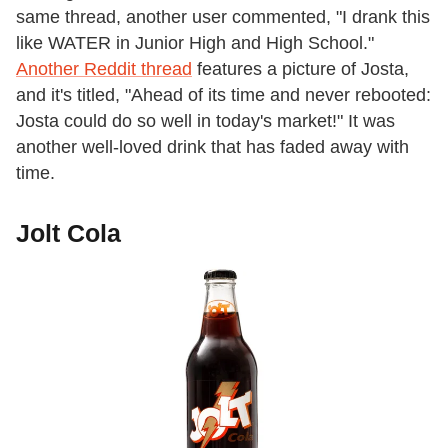
same thread, another user commented, "I drank this
like WATER in Junior High and High School."
Another Reddit thread
features a picture of Josta,
and it's titled, "Ahead of its time and never rebooted:
Josta could do so well in today's market!" It was
another well-loved drink that has faded away with
time.
Jolt Cola