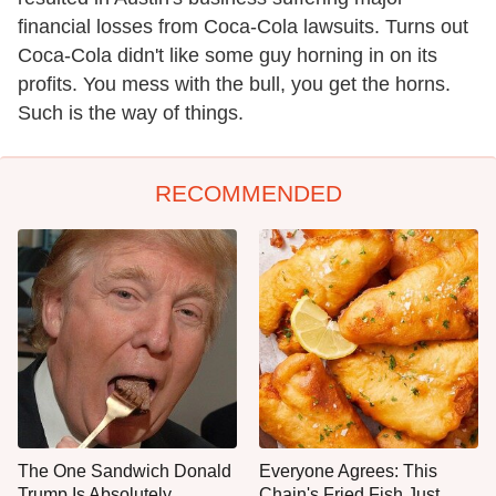
financial losses from Coca-Cola lawsuits. Turns out
Coca-Cola didn't like some guy horning in on its
profits. You mess with the bull, you get the horns.
Such is the way of things.
RECOMMENDED
The One Sandwich Donald
Everyone Agrees: This
Trump Is Absolutely
Chain's Fried Fish Just