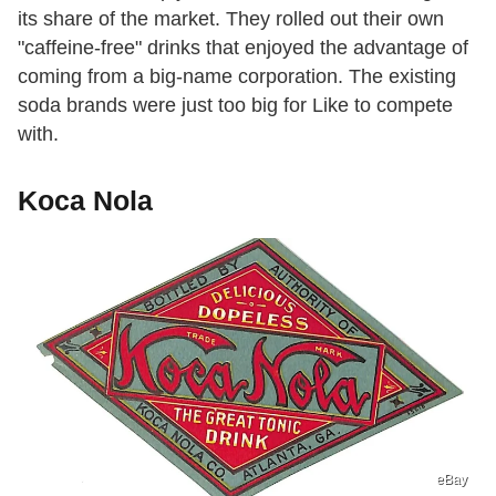
its share of the market. They rolled out their own
"caffeine-free" drinks that enjoyed the advantage of
coming from a big-name corporation. The existing
soda brands were just too big for Like to compete
with.
Koca Nola
eBay