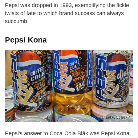
Pepsi was dropped in 1993, exemplifying the fickle
twists of fate to which brand success can always
succumb.
Pepsi Kona
Michael A. Coan / X
Pepsi's answer to Coca-Cola Blāk was Pepsi Kona,