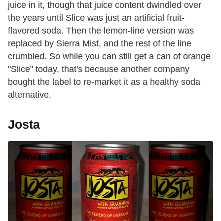
juice in it, though that juice content dwindled over
the years until Slice was just an artificial fruit-
flavored soda. Then the lemon-line version was
replaced by Sierra Mist, and the rest of the line
crumbled. So while you can still get a can of orange
"Slice" today, that's because another company
bought the label to re-market it as a healthy soda
alternative.
Josta