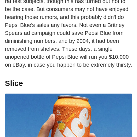
rat test subjects, though this has turned out not to
be the case. But consumers may not have enjoyed
hearing those rumors, and this probably didn't do
Pepsi Blue's sales any favors. Not even a Britney
Spears ad campaign could save Pepsi Blue from
diminishing numbers, and by 2004, it had been
removed from shelves. These days, a single
unopened bottle of Pepsi Blue will run you $10,000
on eBay, in case you happen to be extremely thirsty.
Slice