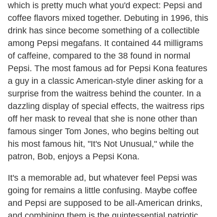
which is pretty much what you'd expect: Pepsi and
coffee flavors mixed together. Debuting in 1996, this
drink has since become something of a collectible
among Pepsi megafans. It contained 44 milligrams
of caffeine, compared to the 38 found in normal
Pepsi. The most famous ad for Pepsi Kona features
a guy in a classic American-style diner asking for a
surprise from the waitress behind the counter. In a
dazzling display of special effects, the waitress rips
off her mask to reveal that she is none other than
famous singer Tom Jones, who begins belting out
his most famous hit, "It's Not Unusual," while the
patron, Bob, enjoys a Pepsi Kona.
It's a memorable ad, but whatever feel Pepsi was
going for remains a little confusing. Maybe coffee
and Pepsi are supposed to be all-American drinks,
and combining them is the quintessential patriotic