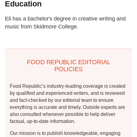
Education
Eli has a bachelor's degree in creative writing and
music from Skidmore College.
FOOD REPUBLIC EDITORIAL
POLICIES
Food Republic’s industry-leading coverage is created
by qualified and experienced writers, and is reviewed
and fact-checked by our editorial team to ensure
everything is accurate and timely. Outside experts are
also consulted whenever possible to help deliver
factual, up-to-date information.
Our mission is to publish knowledgeable, engaging