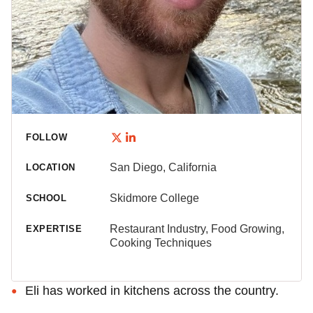
FOLLOW
San Diego, California
LOCATION
Skidmore College
SCHOOL
Restaurant Industry, Food Growing,
EXPERTISE
Cooking Techniques
Eli has worked in kitchens across the country.