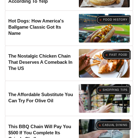
According To Yelp
FOOD HISTORY
Hot Dogs: How America's
Ballgame Classic Got Its
Name
FAST FOOD
The Nostalgic Chicken Chain
That Deserves A Comeback In
The US
SHOPPING TIPS
The Affordable Substitute You
Can Try For Olive Oil
CASUAL DINING
This BBQ Chain Will Pay You
$500 If You Complete Its