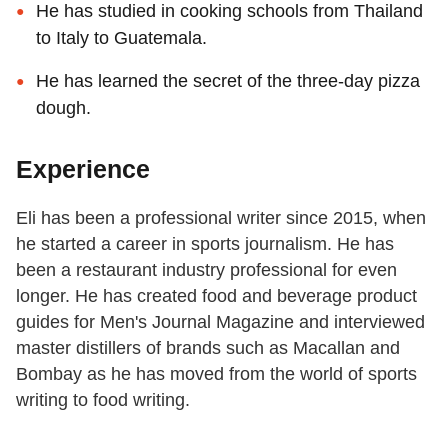
He has studied in cooking schools from Thailand
to Italy to Guatemala.
He has learned the secret of the three-day pizza
dough.
Experience
Eli has been a professional writer since 2015, when
he started a career in sports journalism. He has
been a restaurant industry professional for even
longer. He has created food and beverage product
guides for Men's Journal Magazine and interviewed
master distillers of brands such as Macallan and
Bombay as he has moved from the world of sports
writing to food writing.