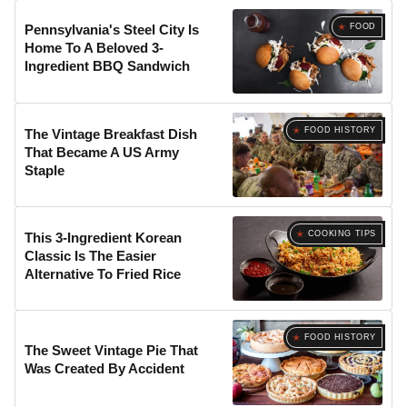
FOOD
Pennsylvania's Steel City Is
Home To A Beloved 3-
Ingredient BBQ Sandwich
FOOD HISTORY
The Vintage Breakfast Dish
That Became A US Army
Staple
COOKING TIPS
This 3-Ingredient Korean
Classic Is The Easier
Alternative To Fried Rice
FOOD HISTORY
The Sweet Vintage Pie That
Was Created By Accident