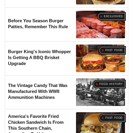
EXCLUSIVES
Before You Season Burger
Patties, Remember This Rule
FAST FOOD
Burger King's Iconic Whopper
Is Getting A BBQ Brisket
Upgrade
FOOD HISTORY
The Vintage Candy That Was
Manufactured With WWII
Ammunition Machines
America's Favorite Fried
FAST FOOD
Chicken Sandwich Is From
This Southern Chain,