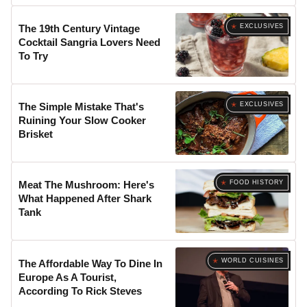
EXCLUSIVES
The 19th Century Vintage
Cocktail Sangria Lovers Need
To Try
EXCLUSIVES
The Simple Mistake That's
Ruining Your Slow Cooker
Brisket
FOOD HISTORY
Meat The Mushroom: Here's
What Happened After Shark
Tank
WORLD CUISINES
The Affordable Way To Dine In
Europe As A Tourist,
According To Rick Steves