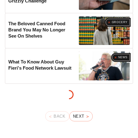
Grizzly Challenge
GROCERY
The Beloved Canned Food
Brand You May No Longer
See On Shelves
NEWS
What To Know About Guy
Fieri's Food Network Lawsuit
BACK
NEXT