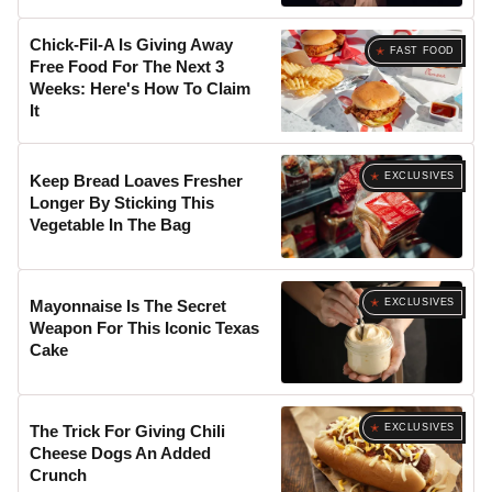
Chick-Fil-A Is Giving Away
FAST FOOD
Free Food For The Next 3
Weeks: Here's How To Claim
It
EXCLUSIVES
Keep Bread Loaves Fresher
Longer By Sticking This
Vegetable In The Bag
EXCLUSIVES
Mayonnaise Is The Secret
Weapon For This Iconic Texas
Cake
EXCLUSIVES
The Trick For Giving Chili
Cheese Dogs An Added
Crunch