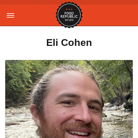
Eli Cohen