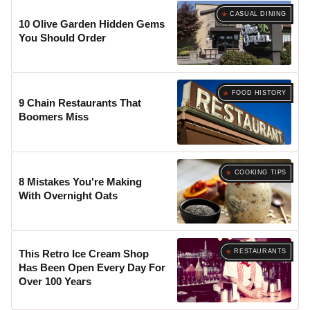
CASUAL DINING
10 Olive Garden Hidden Gems
You Should Order
FOOD HISTORY
9 Chain Restaurants That
Boomers Miss
COOKING TIPS
8 Mistakes You're Making
With Overnight Oats
RESTAURANTS
This Retro Ice Cream Shop
Has Been Open Every Day For
Over 100 Years