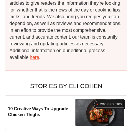
articles to give readers the information they're looking
for, whether that is the news of the day or cooking tips,
tricks, and trends. We also bring you recipes you can
depend on, as well as reviews and recommendations.
In an effort to provide the most comprehensive,
current, and accurate content, our team is constantly
reviewing and updating articles as necessary.
Additional information on our editorial process
available
here
.
STORIES BY ELI COHEN
COOKING TIPS
10 Creative Ways To Upgrade
Chicken Thighs