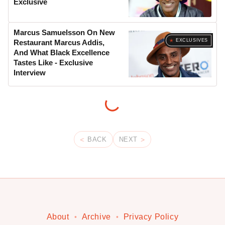
Exclusive
Marcus Samuelsson On New
EXCLUSIVES
Restaurant Marcus Addis,
And What Black Excellence
Tastes Like - Exclusive
Interview
BACK
NEXT
About
Archive
Privacy Policy