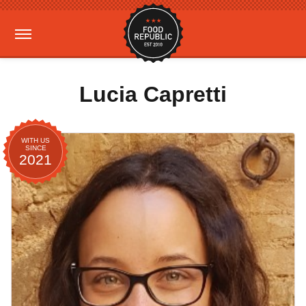
Lucia Capretti
WITH US
SINCE
2021