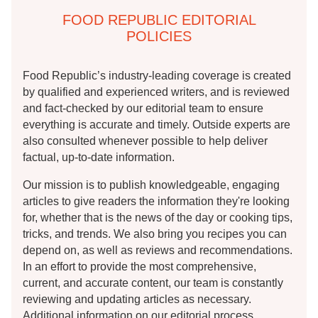
FOOD REPUBLIC EDITORIAL
POLICIES
Food Republic’s industry-leading coverage is created
by qualified and experienced writers, and is reviewed
and fact-checked by our editorial team to ensure
everything is accurate and timely. Outside experts are
also consulted whenever possible to help deliver
factual, up-to-date information.
Our mission is to publish knowledgeable, engaging
articles to give readers the information they're looking
for, whether that is the news of the day or cooking tips,
tricks, and trends. We also bring you recipes you can
depend on, as well as reviews and recommendations.
In an effort to provide the most comprehensive,
current, and accurate content, our team is constantly
reviewing and updating articles as necessary.
Additional information on our editorial process