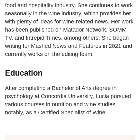
food and hospitality industry. She continues to work
seasonally in the wine industry, which provides her
with plenty of ideas for wine-related news. Her work
has been published on Matador Network, SOMM
TV, and Intrepid Times, among others. She began
writing for Mashed News and Features in 2021 and
currently works on the editing team.
Education
After completing a Bachelor of Arts degree in
psychology at Concordia University, Lucia pursued
various courses in nutrition and wine studies,
notably, as a Certified Specialist of Wine.