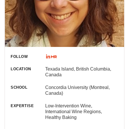
FOLLOW
Texada Island, British Columbia,
LOCATION
Canada
Concordia University (Montreal,
SCHOOL
Canada)
Low-Intervention Wine,
EXPERTISE
International Wine Regions,
Healthy Baking