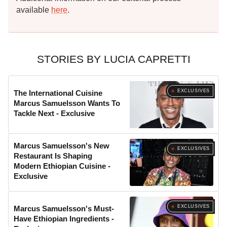
available
here
.
STORIES BY LUCIA CAPRETTI
EXCLUSIVES
The International Cuisine
Marcus Samuelsson Wants To
Tackle Next - Exclusive
Marcus Samuelsson's New
EXCLUSIVES
Restaurant Is Shaping
Modern Ethiopian Cuisine -
Exclusive
EXCLUSIVES
Marcus Samuelsson's Must-
Have Ethiopian Ingredients -