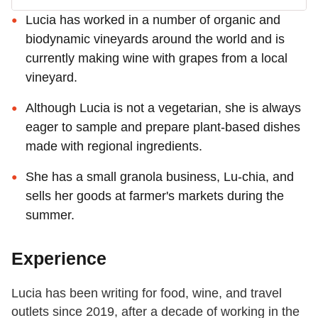
Lucia has worked in a number of organic and
biodynamic vineyards around the world and is
currently making wine with grapes from a local
vineyard.
Although Lucia is not a vegetarian, she is always
eager to sample and prepare plant-based dishes
made with regional ingredients.
She has a small granola business, Lu-chia, and
sells her goods at farmer's markets during the
summer.
Experience
Lucia has been writing for food, wine, and travel
outlets since 2019, after a decade of working in the