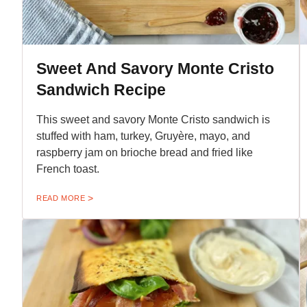
Sweet And Savory Monte Cristo
Sandwich Recipe
This sweet and savory Monte Cristo sandwich is
stuffed with ham, turkey, Gruyère, mayo, and
raspberry jam on brioche bread and fried like
French toast.
READ MORE