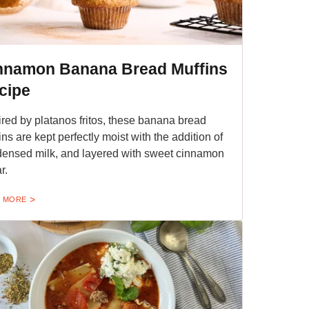
nnamon Banana Bread Muffins
cipe
ired by platanos fritos, these banana bread
ins are kept perfectly moist with the addition of
ensed milk, and layered with sweet cinnamon
r.
 MORE