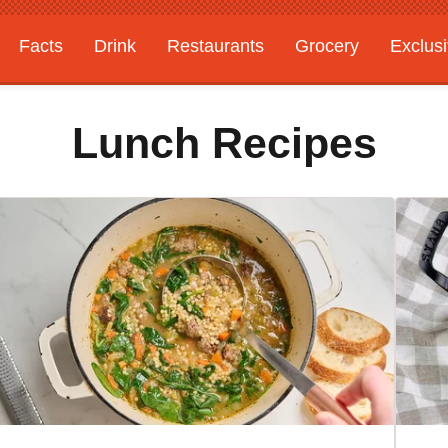
Facts
Drink
Restaurants
Grocery
Exclus
Lunch Recipes