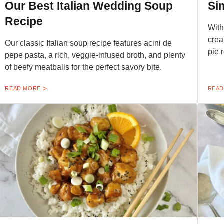
Our Best Italian Wedding Soup
Si
Recipe
With
crea
Our classic Italian soup recipe features acini de
pie 
pepe pasta, a rich, veggie-infused broth, and plenty
of beefy meatballs for the perfect savory bite.
READ MORE
READ