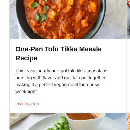
One-Pan Tofu Tikka Masala
Recipe
This easy, hearty one-pot tofu tikka masala is
bursting with flavor and quick to put together,
making it a perfect vegan meal for a busy
weeknight.
READ MORE