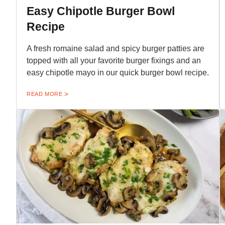
Easy Chipotle Burger Bowl
Recipe
A fresh romaine salad and spicy burger patties are
topped with all your favorite burger fixings and an
easy chipotle mayo in our quick burger bowl recipe.
READ MORE