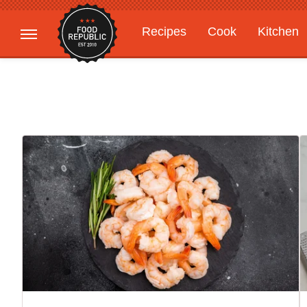
Recipes
Cook
Kitchen
Gardening
Features