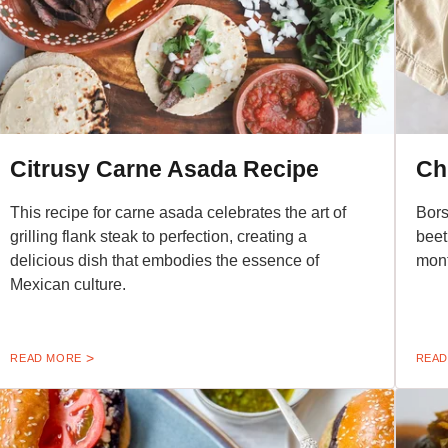
Citrusy Carne Asada Recipe
Ch
This recipe for carne asada celebrates the art of
Bors
grilling flank steak to perfection, creating a
beet
delicious dish that embodies the essence of
mont
Mexican culture.
READ MORE
READ