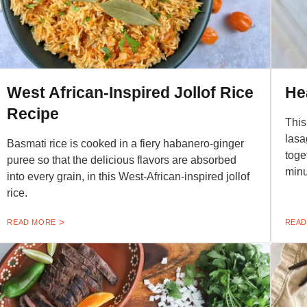
West African-Inspired Jollof Rice
He
Recipe
This
lasa
Basmati rice is cooked in a fiery habanero-ginger
toge
puree so that the delicious flavors are absorbed
minu
into every grain, in this West-African-inspired jollof
rice.
READ MORE
READ