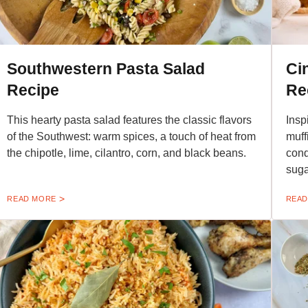
Southwestern Pasta Salad
Ci
Recipe
Re
This hearty pasta salad features the classic flavors
Insp
of the Southwest: warm spices, a touch of heat from
muff
the chipotle, lime, cilantro, corn, and black beans.
cond
suga
READ MORE
READ