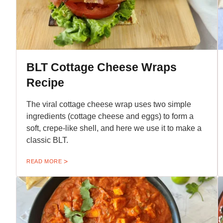
BLT Cottage Cheese Wraps
Recipe
The viral cottage cheese wrap uses two simple
ingredients (cottage cheese and eggs) to form a
soft, crepe-like shell, and here we use it to make a
classic BLT.
READ MORE