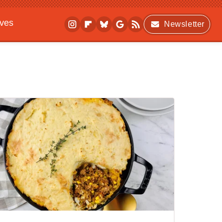
ives
Newsletter