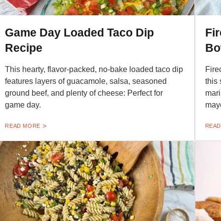
Game Day Loaded Taco Dip
Fi
Recipe
Bo
This hearty, flavor-packed, no-bake loaded taco dip
Fire
features layers of guacamole, salsa, seasoned
this
ground beef, and plenty of cheese: Perfect for
mari
game day.
may
READ MORE
READ