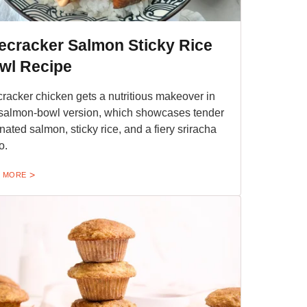
recracker Salmon Sticky Rice
wl Recipe
cracker chicken gets a nutritious makeover in
 salmon-bowl version, which showcases tender
nated salmon, sticky rice, and a fiery sriracha
o.
 MORE