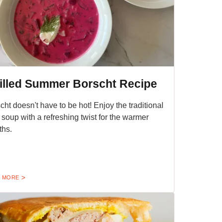
illed Summer Borscht Recipe
cht doesn't have to be hot! Enjoy the traditional
 soup with a refreshing twist for the warmer
hs.
 MORE