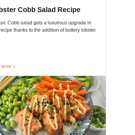
bster Cobb Salad Recipe
sic Cobb salad gets a luxurious upgrade in
 recipe thanks to the addition of buttery lobster.
 MORE