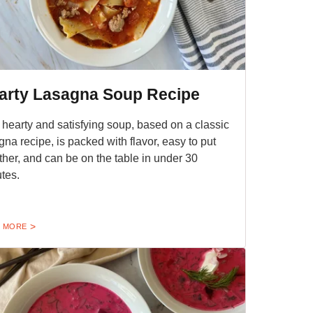
arty Lasagna Soup Recipe
 hearty and satisfying soup, based on a classic
gna recipe, is packed with flavor, easy to put
ther, and can be on the table in under 30
tes.
 MORE