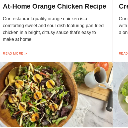
At-Home Orange Chicken Recipe
Cr
Our restaurant-quality orange chicken is a
Our 
comforting sweet and sour dish featuring pan-fried
with
chicken in a bright, citrusy sauce that's easy to
alon
make at home.
READ MORE
READ