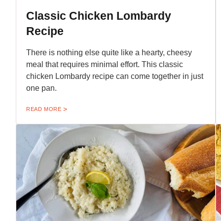
Classic Chicken Lombardy
Recipe
There is nothing else quite like a hearty, cheesy
meal that requires minimal effort. This classic
chicken Lombardy recipe can come together in just
one pan.
READ MORE