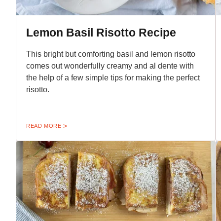
Lemon Basil Risotto Recipe
This bright but comforting basil and lemon risotto
comes out wonderfully creamy and al dente with
the help of a few simple tips for making the perfect
risotto.
READ MORE