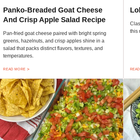
Panko-Breaded Goat Cheese
Lo
And Crisp Apple Salad Recipe
Clas
this
Pan-fried goat cheese paired with bright spring
greens, hazelnuts, and crisp apples shine in a
salad that packs distinct flavors, textures, and
temperatures.
READ MORE
READ