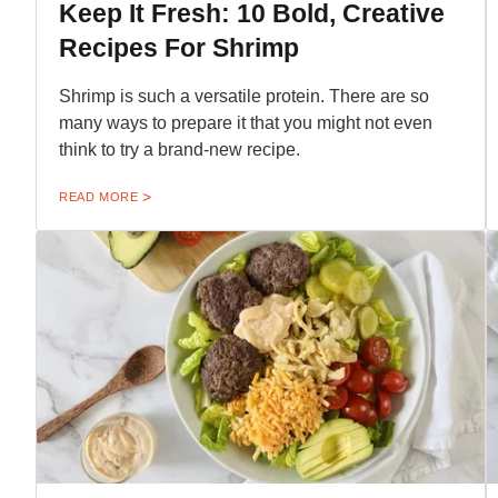
Keep It Fresh: 10 Bold, Creative
Recipes For Shrimp
Shrimp is such a versatile protein. There are so
many ways to prepare it that you might not even
think to try a brand-new recipe.
READ MORE