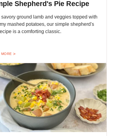
mple Shepherd's Pie Recipe
 savory ground lamb and veggies topped with
my mashed potatoes, our simple shepherd's
recipe is a comforting classic.
 MORE