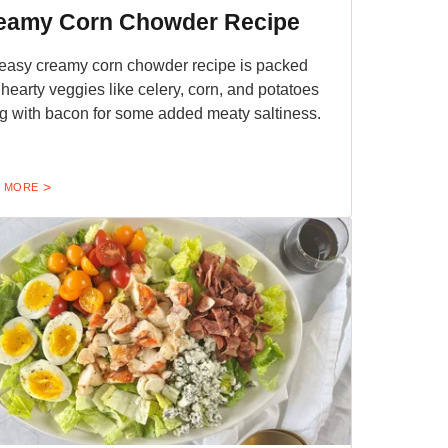
eamy Corn Chowder Recipe
easy creamy corn chowder recipe is packed
 hearty veggies like celery, corn, and potatoes
g with bacon for some added meaty saltiness.
 MORE