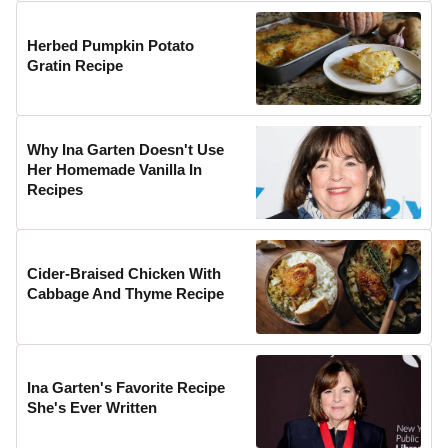
Herbed Pumpkin Potato
Gratin Recipe
Why Ina Garten Doesn't Use
Her Homemade Vanilla In
Recipes
Cider-Braised Chicken With
Cabbage And Thyme Recipe
Ina Garten's Favorite Recipe
She's Ever Written