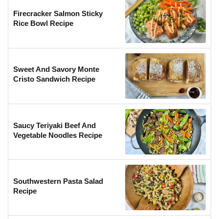
Firecracker Salmon Sticky
Rice Bowl Recipe
Sweet And Savory Monte
Cristo Sandwich Recipe
Saucy Teriyaki Beef And
Vegetable Noodles Recipe
Southwestern Pasta Salad
Recipe