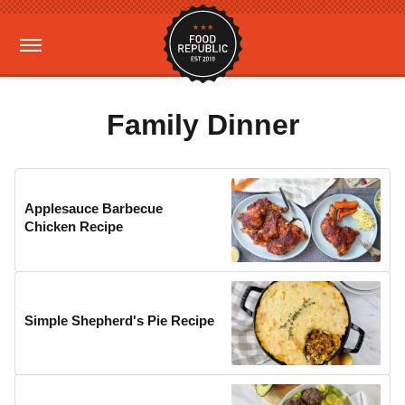
Family Dinner
Applesauce Barbecue
Chicken Recipe
Simple Shepherd's Pie Recipe