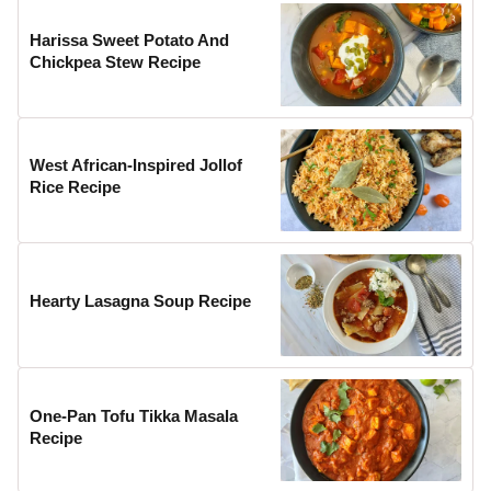
Harissa Sweet Potato And
Chickpea Stew Recipe
West African-Inspired Jollof
Rice Recipe
Hearty Lasagna Soup Recipe
One-Pan Tofu Tikka Masala
Recipe