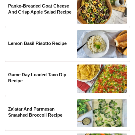
Panko-Breaded Goat Cheese
And Crisp Apple Salad Recipe
Lemon Basil Risotto Recipe
Game Day Loaded Taco Dip
Recipe
Za'atar And Parmesan
Smashed Broccoli Recipe