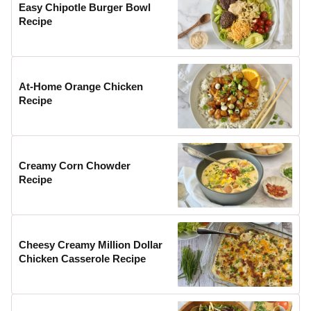
Easy Chipotle Burger Bowl
Recipe
At-Home Orange Chicken
Recipe
Creamy Corn Chowder
Recipe
Cheesy Creamy Million Dollar
Chicken Casserole Recipe