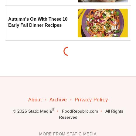
Autumn's On With These 10
Early Fall Dinner Recipes
About
Archive
Privacy Policy
®
© 2026
Static Media
FoodRepublic.com
All Rights
Reserved
MORE FROM STATIC MEDIA