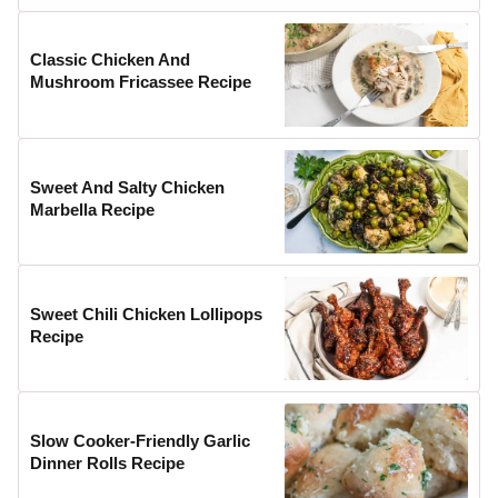
Classic Chicken And
Mushroom Fricassee Recipe
Sweet And Salty Chicken
Marbella Recipe
Sweet Chili Chicken Lollipops
Recipe
Slow Cooker-Friendly Garlic
Dinner Rolls Recipe